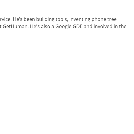
ervice. He’s been building tools, inventing phone tree
at GetHuman. He's also a Google GDE and involved in the