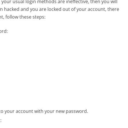
ur usual login methods are ineffective, then you will
en hacked and you are locked out of your account, there
, follow these steps:
ord:
nto your account with your new password.
: