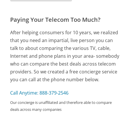
Paying Your Telecom Too Much?
After helping consumers for 10 years, we realized
that you need an impartial, live person you can
talk to about comparing the various TV, cable,
Internet and phone plans in your area- somebody
who can compare the best deals across telecom
providers. So we created a free concierge service
you can call at the phone number below.
Call Anytime: 888-379-2546
Our concierge is unaffiliated and therefore able to compare
deals across many companies