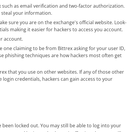
ex such as email verification and two-factor authorization.
 steal your information.
ke sure you are on the exchange's official website. Look-
ntials making it easier for hackers to access you account.
r account.
e one claiming to be from Bittrex asking for your user ID,
se phishing techniques are how hackers most often get
ex that you use on other websites. If any of those other
login credentials, hackers can gain access to your
een locked out. You may still be able to log into your