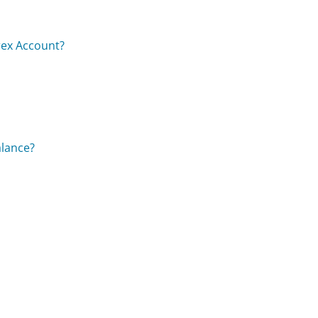
rex Account?
alance?