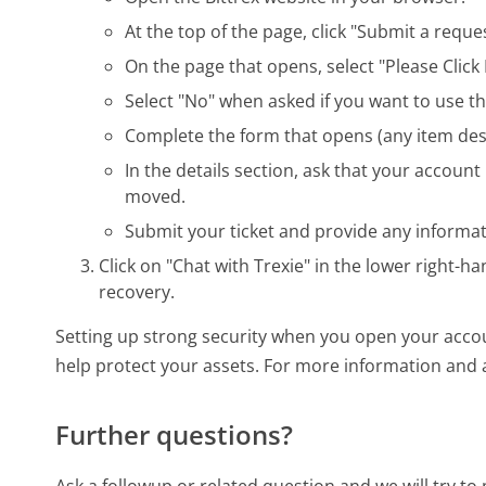
At the top of the page, click "Submit a reques
On the page that opens, select "Please Click 
Select "No" when asked if you want to use th
Complete the form that opens (any item desi
In the details section, ask that your accoun
moved.
Submit your ticket and provide any informat
Click on "Chat with Trexie" in the lower right-h
recovery.
Setting up strong security when you open your accou
help protect your assets. For more information and 
Further questions?
Ask a followup or related question and we will try t