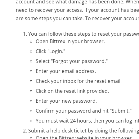
account and see what damage has been done. When yo
need to recover your access. If your account has be
are some steps you can take. To recover your account
You can follow these steps to reset your passw
Open Bittrex in your browser.
Click "Login."
Select "Forgot your password."
Enter your email address.
Check your inbox for the reset email.
Click on the reset link provided.
Enter your new password.
Confirm your password and hit "Submit."
You must wait 24 hours, then you can log i
Submit a help desk ticket by doing the following
Open the Bittrex website in your browser.