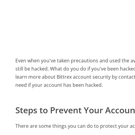
Even when you've taken precautions and used the ava
still be hacked. What do you do if you've been hack
learn more about Bittrex account security by contac
need if your account has been hacked.
Steps to Prevent Your Accou
There are some things you can do to protect your ac