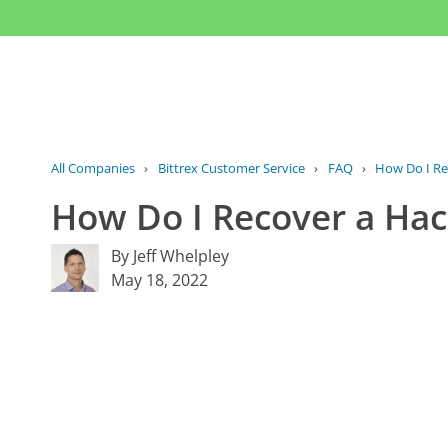
All Companies
›
Bittrex Customer Service
›
FAQ
›
How Do I Re
How Do I Recover a Hac
By Jeff Whelpley
May 18, 2022