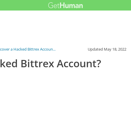
cover a Hacked Bittrex Accoun...
Updated
May 18, 2022
ked Bittrex Account?