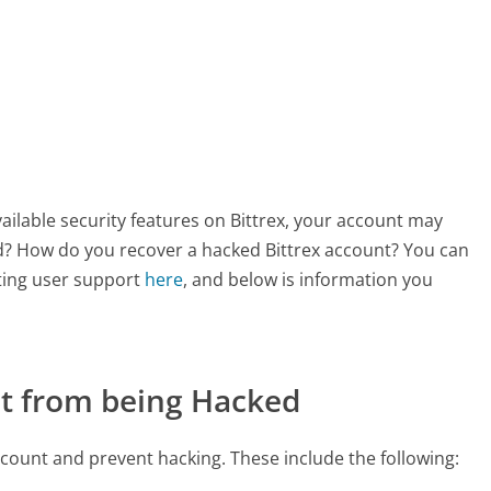
ilable security features on Bittrex, your account may
ed? How do you recover a hacked Bittrex account? You can
ting user support
here
, and below is information you
nt from being Hacked
count and prevent hacking. These include the following: