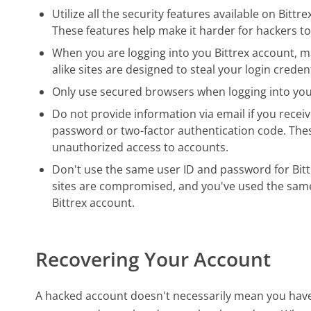
Utilize all the security features available on Bittr
These features help make it harder for hackers to
When you are logging into you Bittrex account, ma
alike sites are designed to steal your login crede
Only use secured browsers when logging into you
Do not provide information via email if you receiv
password or two-factor authentication code. The
unauthorized access to accounts.
Don't use the same user ID and password for Bittr
sites are compromised, and you've used the same 
Bittrex account.
Recovering Your Account
A hacked account doesn't necessarily mean you have b