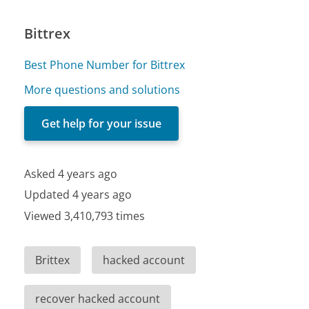
Bittrex
Best Phone Number for Bittrex
More questions and solutions
Get help for your issue
Asked 4 years ago
Updated 4 years ago
Viewed 3,410,793 times
Brittex
hacked account
recover hacked account