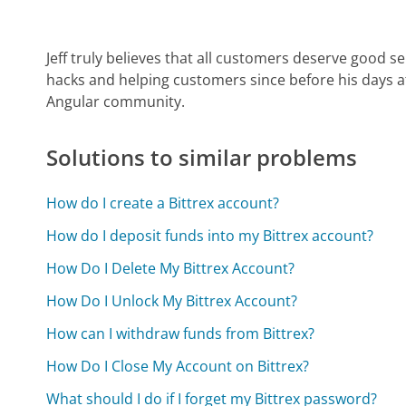
Jeff truly believes that all customers deserve good s
hacks and helping customers since before his days 
Angular community.
Solutions to similar problems
How do I create a Bittrex account?
How do I deposit funds into my Bittrex account?
How Do I Delete My Bittrex Account?
How Do I Unlock My Bittrex Account?
How can I withdraw funds from Bittrex?
How Do I Close My Account on Bittrex?
What should I do if I forget my Bittrex password?