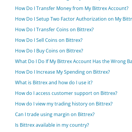
How Do I Transfer Money from My Bittrex Account?
How Do I Setup Two Factor Authorization on My Bitt
How Do I Transfer Coins on Bittrex?
How Do I Sell Coins on Bittrex?
How Do I Buy Coins on Bittrex?
What Do I Do If My Bittrex Account Has the Wrong B
How Do I Increase My Spending on Bittrex?
What is Bittrex and how do I use it?
How do I access customer support on Bittrex?
How do I view my trading history on Bittrex?
Can I trade using margin on Bittrex?
Is Bittrex available in my country?