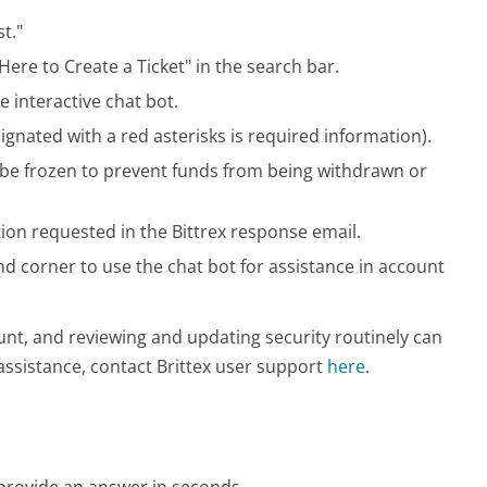
t."
Here to Create a Ticket" in the search bar.
e interactive chat bot.
gnated with a red asterisks is required information).
t be frozen to prevent funds from being withdrawn or
ion requested in the Bittrex response email.
and corner to use the chat bot for assistance in account
nt, and reviewing and updating security routinely can
assistance, contact Brittex user support
here
.
o provide an answer in seconds.