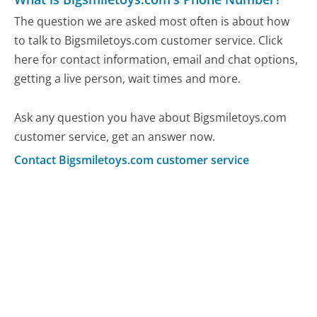
The question we are asked most often is about how
to talk to Bigsmiletoys.com customer service. Click
here for contact information, email and chat options,
getting a live person, wait times and more.
Ask any question you have about Bigsmiletoys.com
customer service, get an answer now.
Contact Bigsmiletoys.com customer service