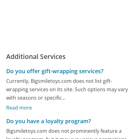
Additional Services
Do you offer gift-wrapping services?
Currently, Bigsmiletoys.com does not list gift-
wrapping services on its site. Such options may vary
with seasons or specific...
Read more
Do you have a loyalty program?
Bigsmiletoys.com does not prominently feature a