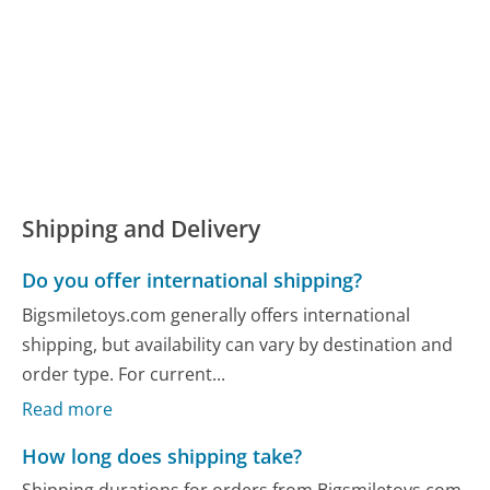
Shipping and Delivery
Do you offer international shipping?
Bigsmiletoys.com generally offers international
shipping, but availability can vary by destination and
order type. For current...
Read more
How long does shipping take?