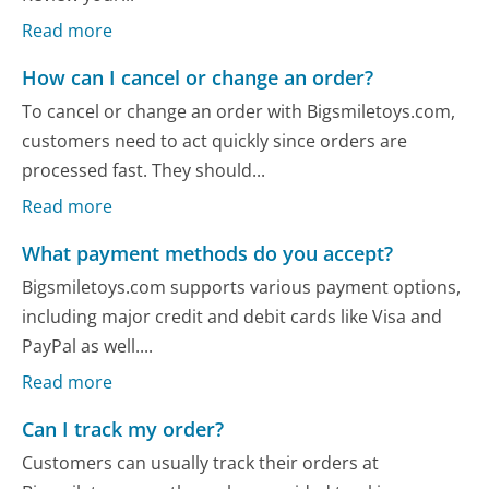
Read more
How can I cancel or change an order?
To cancel or change an order with Bigsmiletoys.com,
customers need to act quickly since orders are
processed fast. They should...
Read more
What payment methods do you accept?
Bigsmiletoys.com supports various payment options,
including major credit and debit cards like Visa and
PayPal as well....
Read more
Can I track my order?
Customers can usually track their orders at