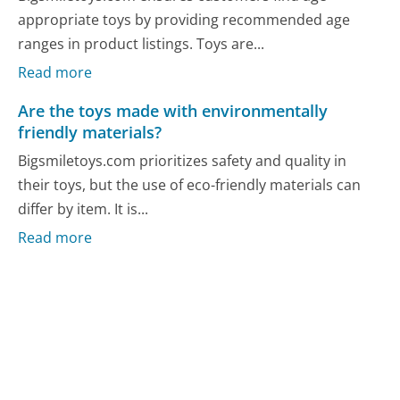
appropriate toys by providing recommended age
ranges in product listings. Toys are...
Read more
Are the toys made with environmentally
friendly materials?
Bigsmiletoys.com prioritizes safety and quality in
their toys, but the use of eco-friendly materials can
differ by item. It is...
Read more