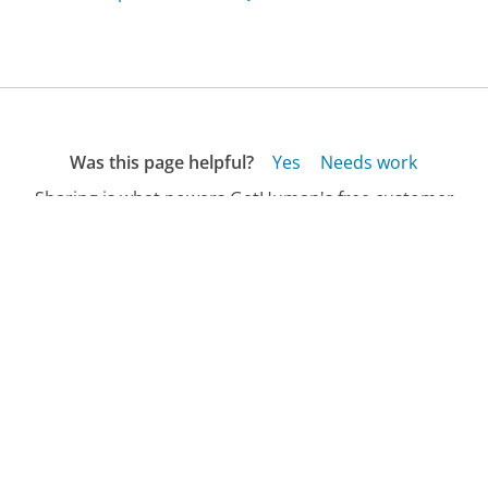
Was this page helpful?
Yes
Needs work
Sharing is what powers GetHuman's free customer
service contact information and tools. You can help!
All Companies
›
Bigsmiletoys.com Customer Service
›
FAQ