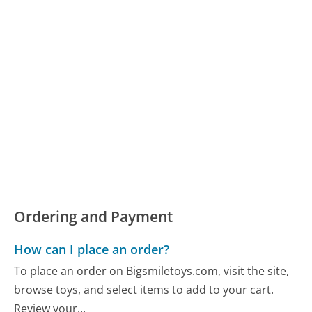
Ordering and Payment
How can I place an order?
To place an order on Bigsmiletoys.com, visit the site,
browse toys, and select items to add to your cart.
Review your...