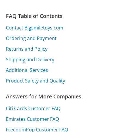
FAQ Table of Contents
Contact Bigsmiletoys.com
Ordering and Payment
Returns and Policy
Shipping and Delivery
Additional Services
Product Safety and Quality
Answers for More Companies
Citi Cards Customer FAQ
Emirates Customer FAQ
FreedomPop Customer FAQ