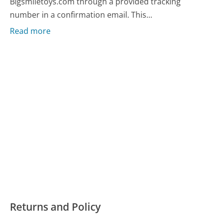
Bigsmiletoys.com through a provided tracking
number in a confirmation email. This...
Read more
Returns and Policy