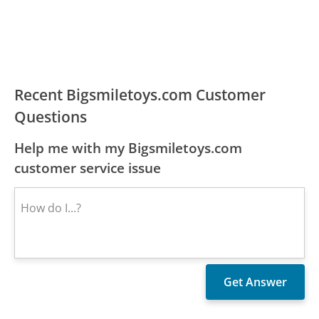
Recent Bigsmiletoys.com Customer
Questions
Help me with my Bigsmiletoys.com
customer service issue