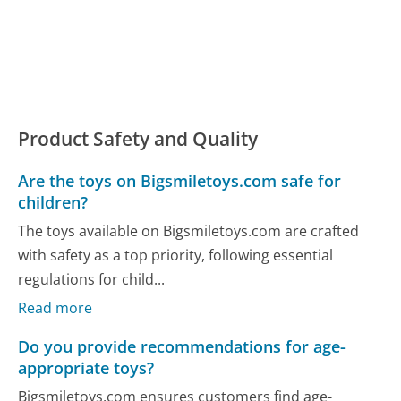
Product Safety and Quality
Are the toys on Bigsmiletoys.com safe for
children?
The toys available on Bigsmiletoys.com are crafted
with safety as a top priority, following essential
regulations for child...
Read more
Do you provide recommendations for age-
appropriate toys?
Bigsmiletoys.com ensures customers find age-