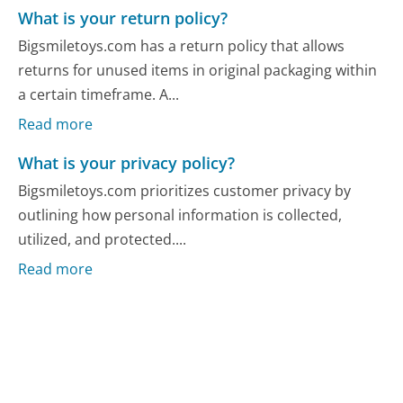
What is your return policy?
Bigsmiletoys.com has a return policy that allows
returns for unused items in original packaging within
a certain timeframe. A...
Read more
What is your privacy policy?
Bigsmiletoys.com prioritizes customer privacy by
outlining how personal information is collected,
utilized, and protected....
Read more