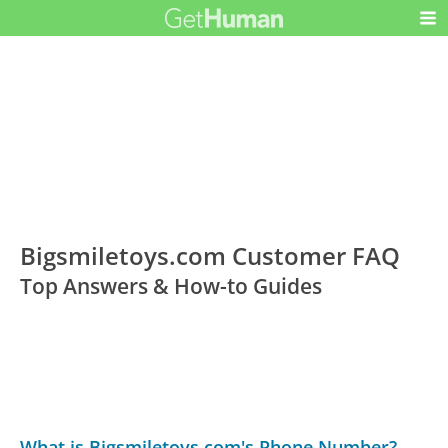
Bigsmiletoys.com Customer FAQ
Top Answers & How-to Guides
What is Bigsmiletoys.com's Phone Number?