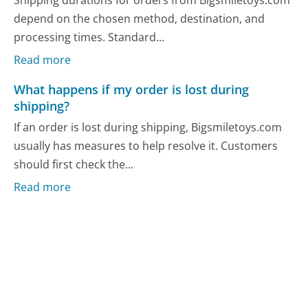
Shipping durations for orders from Bigsmiletoys.com
depend on the chosen method, destination, and
processing times. Standard...
Read more
What happens if my order is lost during
shipping?
If an order is lost during shipping, Bigsmiletoys.com
usually has measures to help resolve it. Customers
should first check the...
Read more