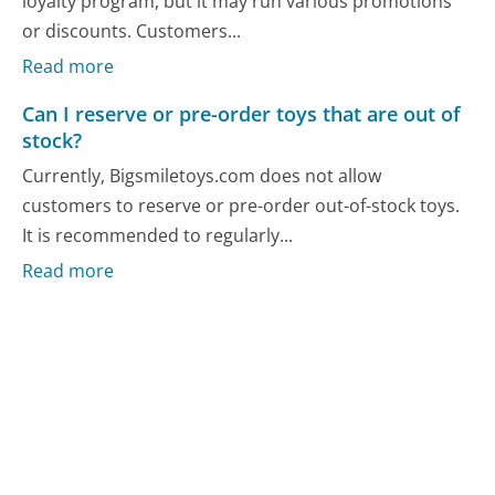
loyalty program, but it may run various promotions
or discounts. Customers...
Read more
Can I reserve or pre-order toys that are out of
stock?
Currently, Bigsmiletoys.com does not allow
customers to reserve or pre-order out-of-stock toys.
It is recommended to regularly...
Read more