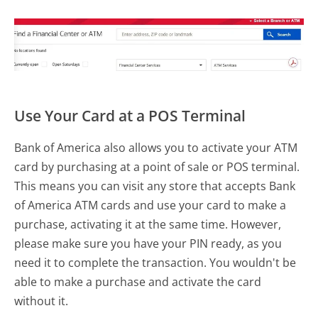
Use Your Card at a POS Terminal
Bank of America also allows you to activate your ATM
card by purchasing at a point of sale or POS terminal.
This means you can visit any store that accepts Bank
of America ATM cards and use your card to make a
purchase, activating it at the same time. However,
please make sure you have your PIN ready, as you
need it to complete the transaction. You wouldn't be
able to make a purchase and activate the card
without it.