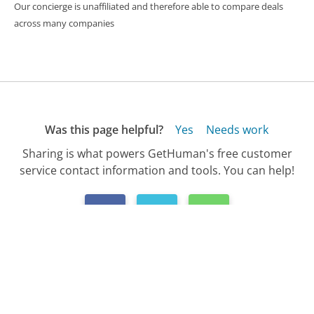
Our concierge is unaffiliated and therefore able to compare deals
across many companies
Was this page helpful?
Yes
Needs work
Sharing is what powers GetHuman's free customer
service contact information and tools. You can help!
All Companies
›
Bank of America Customer Service
›
FAQ
›
How Do I Activate My Bank of America Car...