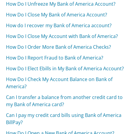
How Do I Unfreeze My Bank of America Account?
How Do I Close My Bank of America Account?
How do I recover my Bank of America account?
How Do I Close My Account with Bank of America?
How Do I Order More Bank of America Checks?
How Do I Report Fraud to Bank of America?
How Do I Elect Ebills in My Bank of America Account?
How Do I Check My Account Balance on Bank of
America?
Can I transfer a balance from another credit card to
my Bank of America card?
Can I pay my credit card bills using Bank of America
BillPay?
How Do I Open a New Bank of America Account?