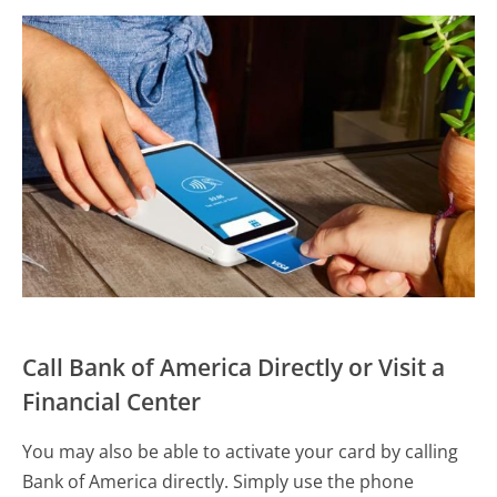
Call Bank of America Directly or Visit a
Financial Center
You may also be able to activate your card by calling
Bank of America directly. Simply use the phone