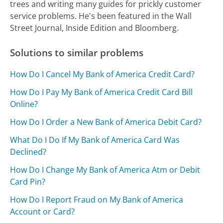
trees and writing many guides for prickly customer
service problems. He's been featured in the Wall
Street Journal, Inside Edition and Bloomberg.
Solutions to similar problems
How Do I Cancel My Bank of America Credit Card?
How Do I Pay My Bank of America Credit Card Bill
Online?
How Do I Order a New Bank of America Debit Card?
What Do I Do If My Bank of America Card Was
Declined?
How Do I Change My Bank of America Atm or Debit
Card Pin?
How Do I Report Fraud on My Bank of America
Account or Card?