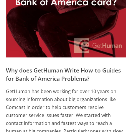
Why does GetHuman Write How-to Guides
for Bank of America Problems?
GetHuman has been working for over 10 years on
sourcing information about big organizations like
Comcast in order to help customers resolve
customer service issues faster. We started with
contact information and fastest ways to reach a
human at big companies. Particularly ones with slow