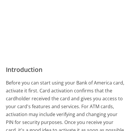
Introduction
Before you can start using your Bank of America card,
activate it first. Card activation confirms that the
cardholder received the card and gives you access to
your card's features and services. For ATM cards,
activation may include verifying and changing your
PIN for security purposes. Once you receive your
card, it's a good idea to activate it as soon as possible