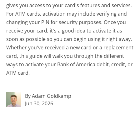
gives you access to your card's features and services.
For ATM cards, activation may include verifying and
changing your PIN for security purposes. Once you
receive your card, it's a good idea to activate it as
soon as possible so you can begin using it right away.
Whether you've received a new card or a replacement
card, this guide will walk you through the different
ways to activate your Bank of America debit, credit, or
ATM card.
By Adam Goldkamp
Jun 30, 2026