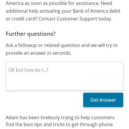
America as soon as possible for assistance. Need
additional help activating your Bank of America debit
or credit card? Contact Customer Support today.
Further questions?
Ask a followup or related question and we will try to
provide an answer in seconds.
Adam has been tirelessly trying to help customers
find the best tips and tricks to get through phone