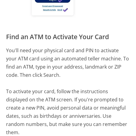
Find an ATM to Activate Your Card
You'll need your physical card and PIN to activate
your ATM card using an automated teller machine. To
find an ATM, type in your address, landmark or ZIP
code. Then click Search.
To activate your card, follow the instructions
displayed on the ATM screen. If you're prompted to
create a new PIN, avoid personal data or meaningful
dates, such as birthdays or anniversaries. Use
random numbers, but make sure you can remember
them.