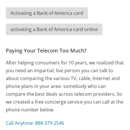
Activating a Bank of America card
activating a Bank of America card online
Paying Your Telecom Too Much?
After helping consumers for 10 years, we realized that
you need an impartial, live person you can talk to
about comparing the various TV, cable, Internet and
phone plans in your area- somebody who can
compare the best deals across telecom providers. So
we created a free concierge service you can call at the
phone number below.
Call Anytime: 888-379-2546