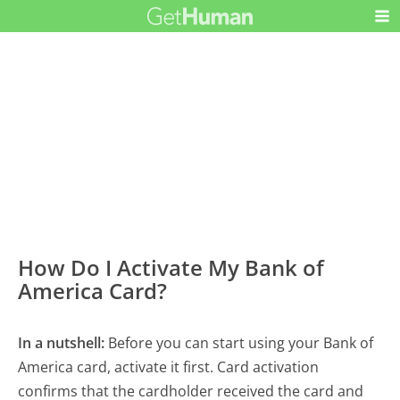
How Do I Activate My Bank of
America Card?
In a nutshell:
Before you can start using your Bank of
America card, activate it first. Card activation
confirms that the cardholder received the card and