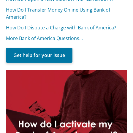
How Do I Transfer Money Online Using Bank of
America?
How Do I Dispute a Charge with Bank of America?
More Bank of America Questions...
Get help for your issue