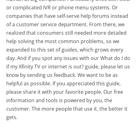
or complicated IVR or phone menu systems. Or
companies that have self-serve help forums instead
of a customer service department. From there, we
realized that consumers still needed more detailed
help solving the most common problems, so we
expanded to this set of guides, which grows every
day. And if you spot any issues with our What do I do
if my Xfinity TV or internet is out? guide, please let us
know by sending us feedback. We want to be as
helpful as possible. If you appreciated this guide,
please share it with your favorite people. Our free
information and tools is powered by you, the
customer. The more people that use it, the better it
gets.