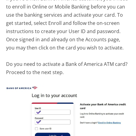
to enroll in Online or Mobile Banking before you can
use the banking services and activate your card. To
get started, select Enroll and follow the on-screen
instructions to create your User ID and password.
Once signed in and already on the Accounts page,
you may then click on the card you wish to activate.
Do you need to activate a Bank of America ATM card?
Proceed to the next step.