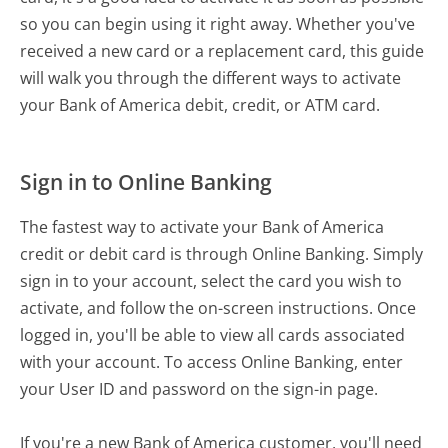
so you can begin using it right away. Whether you've
received a new card or a replacement card, this guide
will walk you through the different ways to activate
your Bank of America debit, credit, or ATM card.
Sign in to Online Banking
The fastest way to activate your Bank of America
credit or debit card is through Online Banking. Simply
sign in to your account, select the card you wish to
activate, and follow the on-screen instructions. Once
logged in, you'll be able to view all cards associated
with your account. To access Online Banking, enter
your User ID and password on the sign-in page.
If you're a new Bank of America customer, you'll need