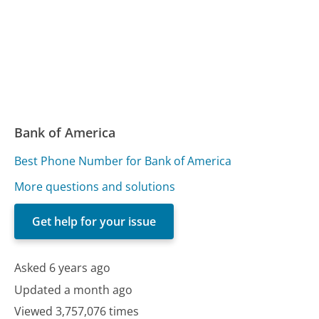
Bank of America
Best Phone Number for Bank of America
More questions and solutions
Get help for your issue
Asked 6 years ago
Updated a month ago
Viewed 3,757,076 times