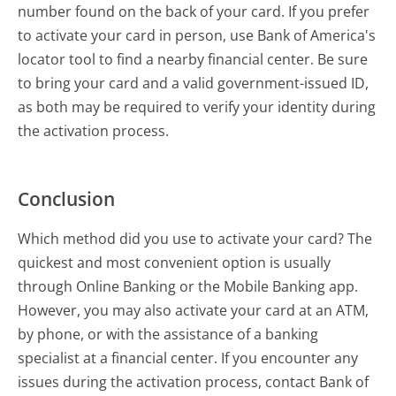
number found on the back of your card. If you prefer
to activate your card in person, use Bank of America's
locator tool to find a nearby financial center. Be sure
to bring your card and a valid government-issued ID,
as both may be required to verify your identity during
the activation process.
Conclusion
Which method did you use to activate your card? The
quickest and most convenient option is usually
through Online Banking or the Mobile Banking app.
However, you may also activate your card at an ATM,
by phone, or with the assistance of a banking
specialist at a financial center. If you encounter any
issues during the activation process, contact Bank of