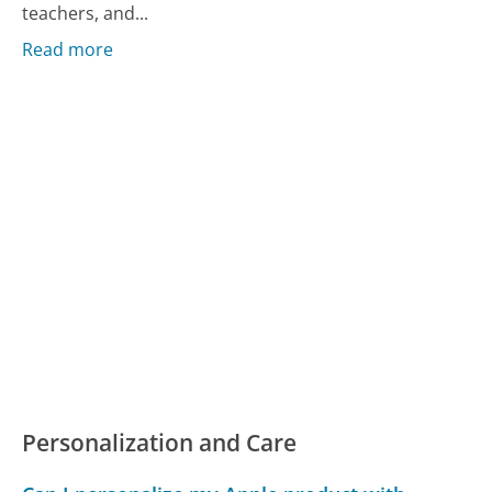
teachers, and...
Read more
Personalization and Care