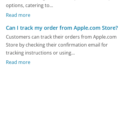
options, catering to...
Read more
Can I track my order from Apple.com Store?
Customers can track their orders from Apple.com
Store by checking their confirmation email for
tracking instructions or using...
Read more