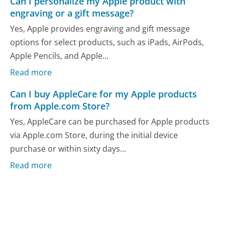
Can I personalize my Apple product with
engraving or a gift message?
Yes, Apple provides engraving and gift message
options for select products, such as iPads, AirPods,
Apple Pencils, and Apple...
Read more
Can I buy AppleCare for my Apple products
from Apple.com Store?
Yes, AppleCare can be purchased for Apple products
via Apple.com Store, during the initial device
purchase or within sixty days...
Read more