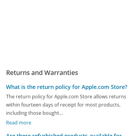
Returns and Warranties
What is the return policy for Apple.com Store?
The return policy for Apple.com Store allows returns
within fourteen days of receipt for most products,
including those bought...
Read more
Are there refurbished products available for