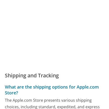
Shipping and Tracking
What are the shipping options for Apple.com
Store?
The Apple.com Store presents various shipping
choices, including standard, expedited, and express