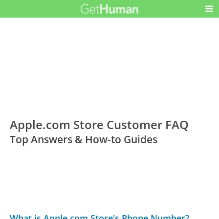
Apple.com Store Customer FAQ
Top Answers & How-to Guides
What is Apple.com Store's Phone Number?