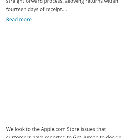
straightforward process, allowing returns within
fourteen days of receipt....
Read more
We look to the Apple.com Store issues that
customers have reported to GetHuman to decide