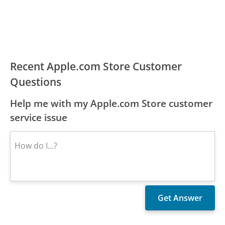
Recent Apple.com Store Customer
Questions
Help me with my Apple.com Store customer
service issue