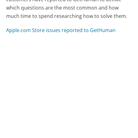
which questions are the most common and how
much time to spend researching how to solve them.
Apple.com Store issues reported to GetHuman