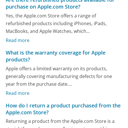
purchase on Apple.com Store?
Yes, the Apple.com Store offers a range of
refurbished products including iPhones, iPads,
MacBooks, and Apple Watches, which...
Read more
What is the warranty coverage for Apple
products?
Apple offers a limited warranty on its products,
generally covering manufacturing defects for one
year from the purchase date....
Read more
How do I return a product purchased from the
Apple.com Store?
Returning a product from the Apple.com Store is a