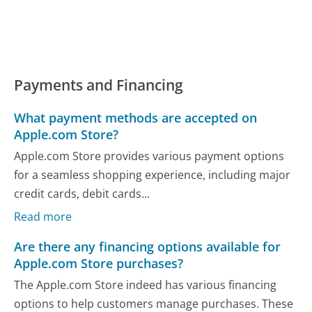
Payments and Financing
What payment methods are accepted on
Apple.com Store?
Apple.com Store provides various payment options
for a seamless shopping experience, including major
credit cards, debit cards...
Read more
Are there any financing options available for
Apple.com Store purchases?
The Apple.com Store indeed has various financing
options to help customers manage purchases. These