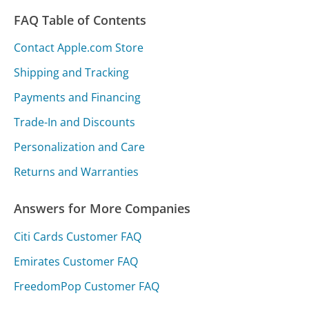
FAQ Table of Contents
Contact Apple.com Store
Shipping and Tracking
Payments and Financing
Trade-In and Discounts
Personalization and Care
Returns and Warranties
Answers for More Companies
Citi Cards Customer FAQ
Emirates Customer FAQ
FreedomPop Customer FAQ