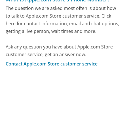
The question we are asked most often is about how
to talk to Apple.com Store customer service. Click
here for contact information, email and chat options,
getting a live person, wait times and more.
Ask any question you have about Apple.com Store
customer service, get an answer now.
Contact Apple.com Store customer service