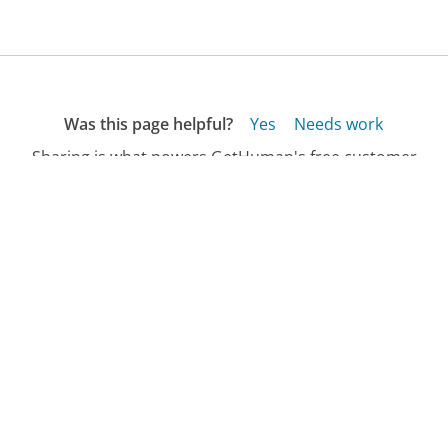
Was this page helpful?
Yes
Needs work
Sharing is what powers GetHuman's free customer
service contact information and tools. You can help!
All Companies
›
Apple.com Store Customer Service
›
FAQ