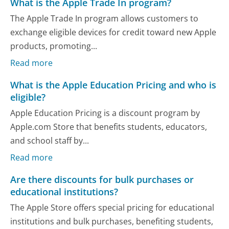
What is the Apple Trade In program?
The Apple Trade In program allows customers to
exchange eligible devices for credit toward new Apple
products, promoting...
Read more
What is the Apple Education Pricing and who is
eligible?
Apple Education Pricing is a discount program by
Apple.com Store that benefits students, educators,
and school staff by...
Read more
Are there discounts for bulk purchases or
educational institutions?
The Apple Store offers special pricing for educational
institutions and bulk purchases, benefiting students,