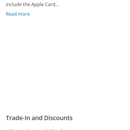
include the Apple Card...
Read more
Trade-In and Discounts