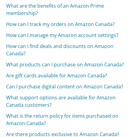
What are the benefits of an Amazon Prime
membership?
How can I track my orders on Amazon Canada?
How can I manage my Amazon account settings?
How can I find deals and discounts on Amazon
Canada?
What products can I purchase on Amazon Canada?
Are gift cards available for Amazon Canada?
Can I purchase digital content on Amazon Canada?
What support options are available for Amazon
Canada customers?
What is the return policy for items purchased on
Amazon Canada?
Are there products exclusive to Amazon Canada?