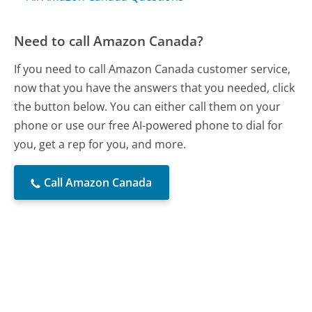
Need to call Amazon Canada?
If you need to call Amazon Canada customer service,
now that you have the answers that you needed, click
the button below. You can either call them on your
phone or use our free AI-powered phone to dial for
you, get a rep for you, and more.
Call Amazon Canada