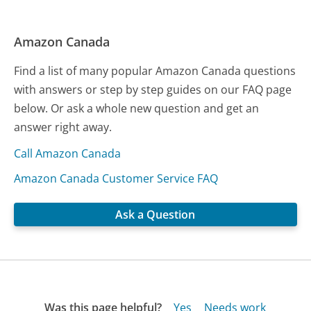
Amazon Canada
Find a list of many popular Amazon Canada questions
with answers or step by step guides on our FAQ page
below. Or ask a whole new question and get an
answer right away.
Call Amazon Canada
Amazon Canada Customer Service FAQ
Ask a Question
Was this page helpful?
Yes
Needs work