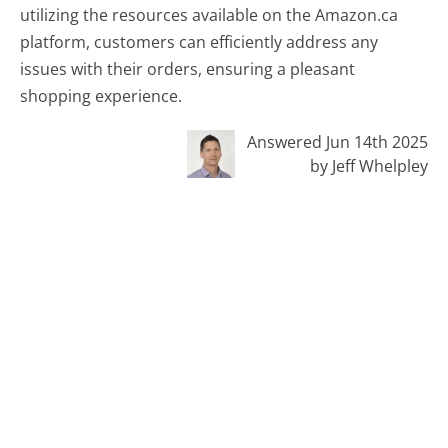
utilizing the resources available on the Amazon.ca
platform, customers can efficiently address any
issues with their orders, ensuring a pleasant
shopping experience.
Answered Jun 14th 2025
by Jeff Whelpley