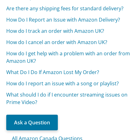
Are there any shipping fees for standard delivery?
How Do I Report an Issue with Amazon Delivery?
How do I track an order with Amazon UK?
How do I cancel an order with Amazon UK?
How do I get help with a problem with an order from
Amazon UK?
What Do I Do If Amazon Lost My Order?
How do I report an issue with a song or playlist?
What should I do if I encounter streaming issues on
Prime Video?
Ask a Question
All Amazon Canada Questions