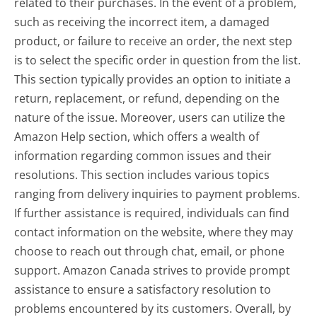
related to their purchases. In the event of a problem,
such as receiving the incorrect item, a damaged
product, or failure to receive an order, the next step
is to select the specific order in question from the list.
This section typically provides an option to initiate a
return, replacement, or refund, depending on the
nature of the issue. Moreover, users can utilize the
Amazon Help section, which offers a wealth of
information regarding common issues and their
resolutions. This section includes various topics
ranging from delivery inquiries to payment problems.
If further assistance is required, individuals can find
contact information on the website, where they may
choose to reach out through chat, email, or phone
support. Amazon Canada strives to provide prompt
assistance to ensure a satisfactory resolution to
problems encountered by its customers. Overall, by