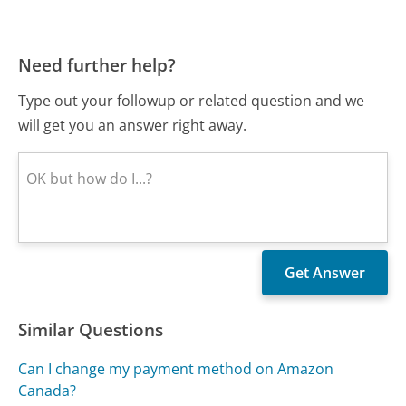
Need further help?
Type out your followup or related question and we
will get you an answer right away.
Similar Questions
Can I change my payment method on Amazon
Canada?