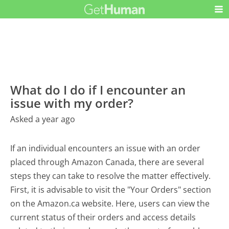
What do I do if I encounter an
issue with my order?
Asked a year ago
If an individual encounters an issue with an order
placed through Amazon Canada, there are several
steps they can take to resolve the matter effectively.
First, it is advisable to visit the "Your Orders" section
on the Amazon.ca website. Here, users can view the
current status of their orders and access details