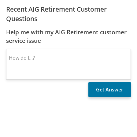
Recent AIG Retirement Customer
Questions
Help me with my AIG Retirement customer
service issue