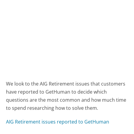
We look to the AIG Retirement issues that customers
have reported to GetHuman to decide which
questions are the most common and how much time
to spend researching how to solve them.
AIG Retirement issues reported to GetHuman