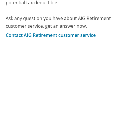
potential tax-deductible...
Ask any question you have about AIG Retirement
customer service, get an answer now.
Contact AIG Retirement customer service