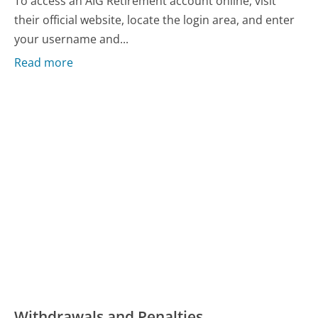
To access an AIG Retirement account online, visit
their official website, locate the login area, and enter
your username and...
Read more
Withdrawals and Penalties