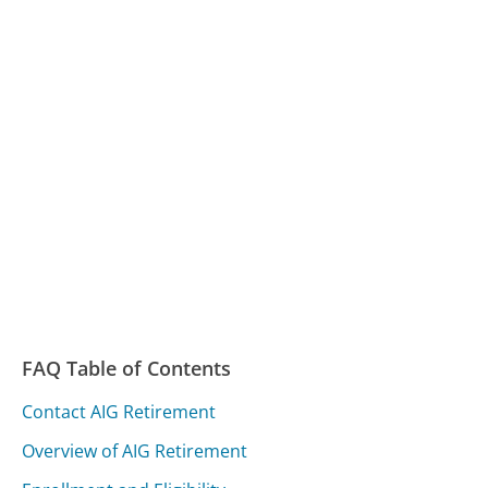
FAQ Table of Contents
Contact AIG Retirement
Overview of AIG Retirement