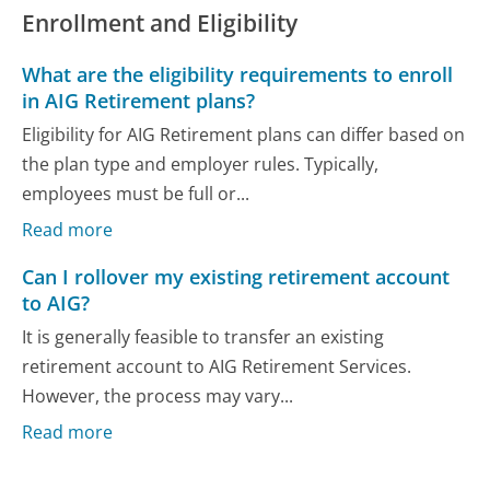
Enrollment and Eligibility
What are the eligibility requirements to enroll
in AIG Retirement plans?
Eligibility for AIG Retirement plans can differ based on
the plan type and employer rules. Typically,
employees must be full or...
Read more
Can I rollover my existing retirement account
to AIG?
It is generally feasible to transfer an existing
retirement account to AIG Retirement Services.
However, the process may vary...
Read more