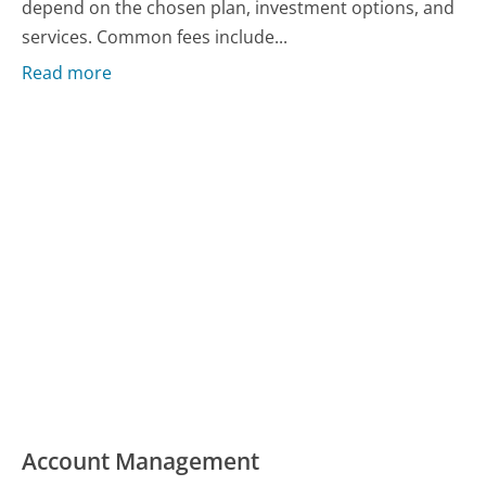
depend on the chosen plan, investment options, and
services. Common fees include...
Read more
Account Management