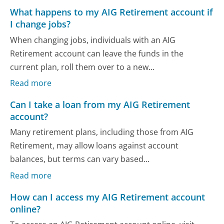
What happens to my AIG Retirement account if
I change jobs?
When changing jobs, individuals with an AIG
Retirement account can leave the funds in the
current plan, roll them over to a new...
Read more
Can I take a loan from my AIG Retirement
account?
Many retirement plans, including those from AIG
Retirement, may allow loans against account
balances, but terms can vary based...
Read more
How can I access my AIG Retirement account
online?