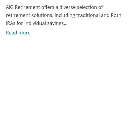
AIG Retirement offers a diverse selection of
retirement solutions, including traditional and Roth
IRAs for individual savings,...
Read more