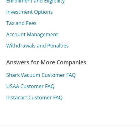
Enrollment and Eligibility
Investment Options
Tax and Fees
Account Management
Withdrawals and Penalties
Answers for More Companies
Shark Vacuum Customer FAQ
USAA Customer FAQ
Instacart Customer FAQ