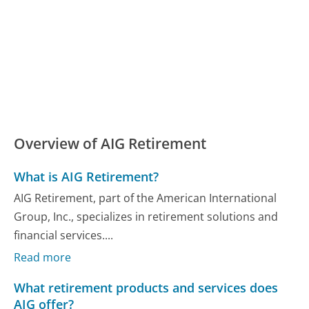
Overview of AIG Retirement
What is AIG Retirement?
AIG Retirement, part of the American International
Group, Inc., specializes in retirement solutions and
financial services....
Read more
What retirement products and services does
AIG offer?