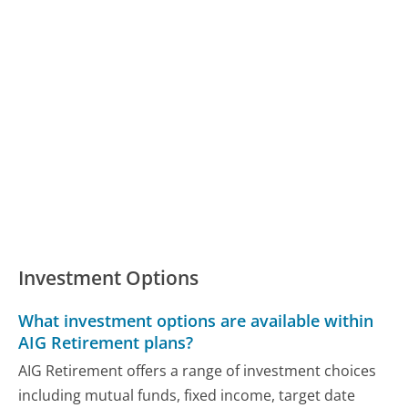
Investment Options
What investment options are available within
AIG Retirement plans?
AIG Retirement offers a range of investment choices
including mutual funds, fixed income, target date