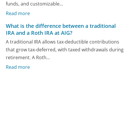
funds, and customizable...
Read more
What is the difference between a traditional
IRA and a Roth IRA at AIG?
A traditional IRA allows tax-deductible contributions
that grow tax-deferred, with taxed withdrawals during
retirement. A Roth...
Read more