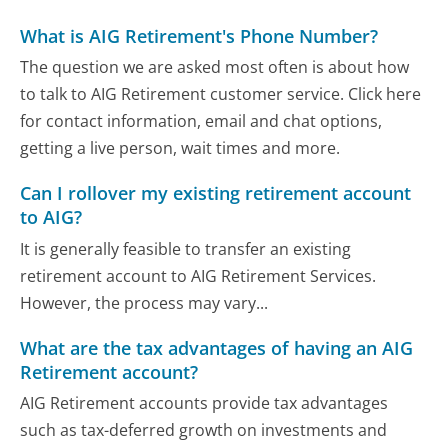
What is AIG Retirement's Phone Number?
The question we are asked most often is about how
to talk to AIG Retirement customer service. Click here
for contact information, email and chat options,
getting a live person, wait times and more.
Can I rollover my existing retirement account
to AIG?
It is generally feasible to transfer an existing
retirement account to AIG Retirement Services.
However, the process may vary...
What are the tax advantages of having an AIG
Retirement account?
AIG Retirement accounts provide tax advantages
such as tax-deferred growth on investments and