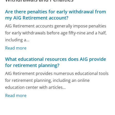
Are there penalties for early withdrawal from
my AIG Retirement account?
AIG Retirement accounts generally impose penalties
for early withdrawals before age fifty-nine and a half,
including a...
Read more
What educational resources does AIG provide
for retirement planning?
AIG Retirement provides numerous educational tools
for retirement planning, including an online
education center with articles...
Read more