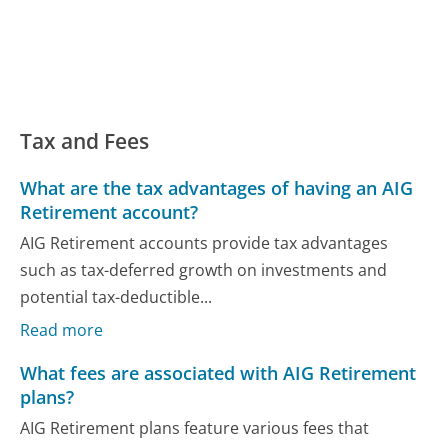
Tax and Fees
What are the tax advantages of having an AIG
Retirement account?
AIG Retirement accounts provide tax advantages
such as tax-deferred growth on investments and
potential tax-deductible...
Read more
What fees are associated with AIG Retirement
plans?
AIG Retirement plans feature various fees that