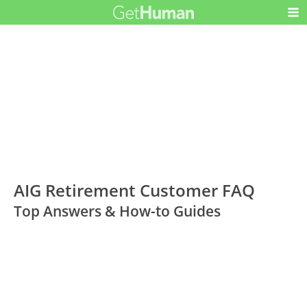
AIG Retirement Customer FAQ
Top Answers & How-to Guides