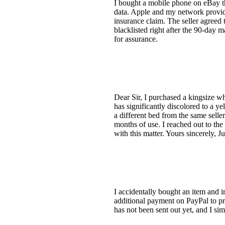
I bought a mobile phone on eBay th
data. Apple and my network provide
insurance claim. The seller agreed t
blacklisted right after the 90-day m
for assurance.
Dear Sir, I purchased a kingsize wh
has significantly discolored to a ye
a different bed from the same seller
months of use. I reached out to the
with this matter. Yours sincerely, Ju
I accidentally bought an item and i
additional payment on PayPal to pr
has not been sent out yet, and I sim