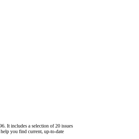
 It includes a selection of 20 issues
 help you find current, up-to-date