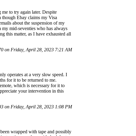
me to try again later. Despite
ven though Ebay claims my Visa
ng emails about the suspension of my
 in my mid-seventies who has always
ng this matter, as I have exhausted all
 on Friday, April 28, 2023 7:21 AM
only operates at a very slow speed. I
ths for it to be returned to me.
emote, which is necessary for it to
ppreciate your intervention in this
 on Friday, April 28, 2023 1:08 PM
d been wrapped with tape and possibly