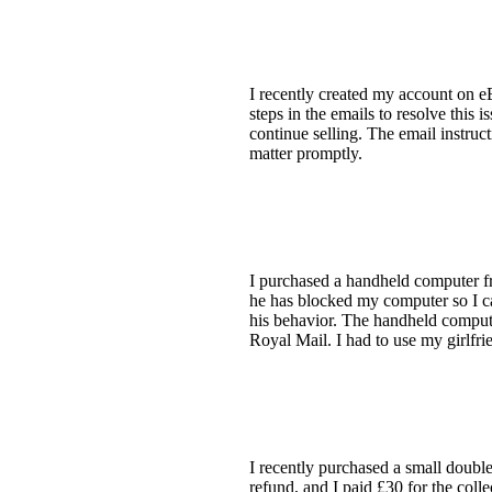
I recently created my account on 
steps in the emails to resolve this 
continue selling. The email instruc
matter promptly.
I purchased a handheld computer from
he has blocked my computer so I ca
his behavior. The handheld compute
Royal Mail. I had to use my girlfr
I recently purchased a small double
refund, and I paid £30 for the coll