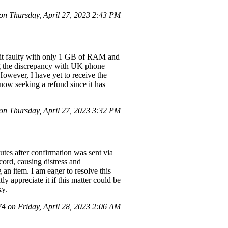
n Thursday, April 27, 2023 2:43 PM
d it faulty with only 1 GB of RAM and
ng the discrepancy with UK phone
However, I have yet to receive the
 now seeking a refund since it has
n Thursday, April 27, 2023 3:32 PM
tes after confirmation was sent via
cord, causing distress and
 an item. I am eager to resolve this
y appreciate it if this matter could be
ky.
 on Friday, April 28, 2023 2:06 AM