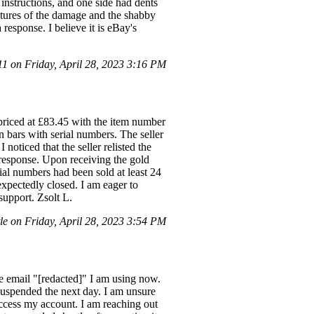
instructions, and one side had dents
ictures of the damage and the shabby
 response. I believe it is eBay's
 on Friday, April 28, 2023 3:16 PM
 priced at £83.45 with the item number
 bars with serial numbers. The seller
 noticed that the seller relisted the
o response. Upon receiving the gold
ial numbers had been sold at least 24
nexpectedly closed. I am eager to
support. Zsolt L.
e on Friday, April 28, 2023 3:54 PM
the email "[redacted]" I am using now.
suspended the next day. I am unsure
access my account. I am reaching out