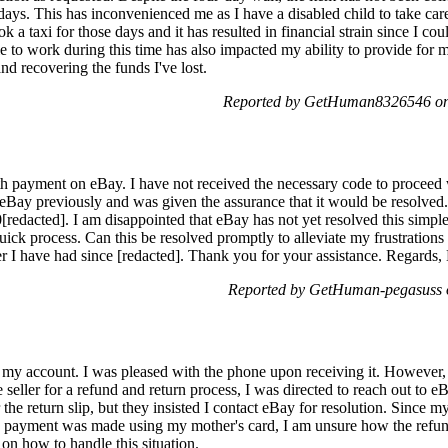
e days. This has inconvenienced me as I have a disabled child to take car
k a taxi for those days and it has resulted in financial strain since I cou
e to work during this time has also impacted my ability to provide for m
and recovering the funds I've lost.
Reported by GetHuman8326546 on 
h payment on eBay. I have not received the necessary code to proceed w
 eBay previously and was given the assurance that it would be resolved
0[redacted]. I am disappointed that eBay has not yet resolved this simple
ick process. Can this be resolved promptly to alleviate my frustrations
 I have had since [redacted]. Thank you for your assistance. Regards,
Reported by GetHuman-pegasuss o
my account. I was pleased with the phone upon receiving it. However, whe
seller for a refund and return process, I was directed to reach out to eB
r the return slip, but they insisted I contact eBay for resolution. Since 
 payment was made using my mother's card, I am unsure how the refund 
on how to handle this situation.