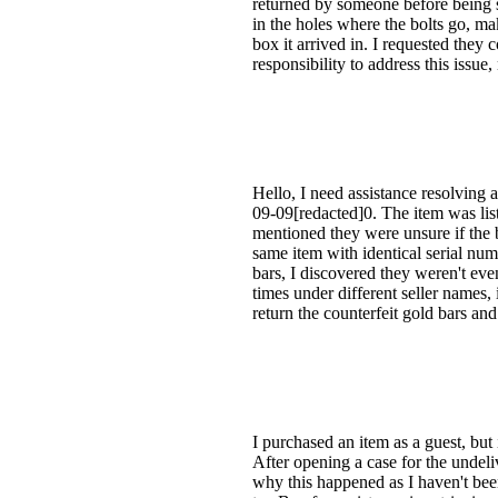
returned by someone before being s
in the holes where the bolts go, m
box it arrived in. I requested they 
responsibility to address this issue,
Hello, I need assistance resolving 
09-09[redacted]0. The item was lis
mentioned they were unsure if the ba
same item with identical serial num
bars, I discovered they weren't eve
times under different seller names, i
return the counterfeit gold bars a
I purchased an item as a guest, but
After opening a case for the undel
why this happened as I haven't been