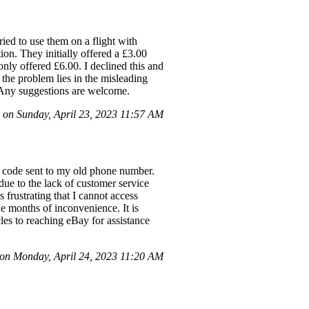
ried to use them on a flight with
ion. They initially offered a £3.00
nly offered £6.00. I declined this and
 the problem lies in the misleading
e. Any suggestions are welcome.
 on Sunday, April 23, 2023 11:57 AM
 a code sent to my old phone number.
due to the lack of customer service
 frustrating that I cannot access
he months of inconvenience. It is
les to reaching eBay for assistance
n Monday, April 24, 2023 11:20 AM