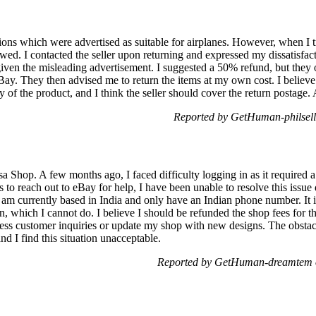
hions which were advertised as suitable for airplanes. However, when I t
wed. I contacted the seller upon returning and expressed my dissatisfact
iven the misleading advertisement. I suggested a 50% refund, but they o
Bay. They then advised me to return the items at my own cost. I believe
ity of the product, and I think the seller should cover the return postag
Reported by GetHuman-philsell
sa Shop. A few months ago, I faced difficulty logging in as it required
to reach out to eBay for help, I have been unable to resolve this issue 
 am currently based in India and only have an Indian phone number. It is
, which I cannot do. I believe I should be refunded the shop fees for t
ress customer inquiries or update my shop with new designs. The obstac
nd I find this situation unacceptable.
Reported by GetHuman-dreamtem o