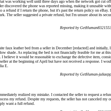
at was working well until three days ago when the network got cut off.
r discovered the phone was reported missing, making it unusable with 
o a refund if I return the phone, but it's past the return policy on eBay
ark. The seller suggested a private refund, but I'm unsure about its secu
Reported by GetHuman8321553 
ite faux leather bed from a seller in December [redacted] and initially, 
llow shade. As replacing the bed is not financially feasible for me at thi
. I believe it would be reasonable to exchange the defective item, consid
 seller at the beginning of April but have not received a response. I wou
lia E.
Reported by GetHuman-juliaepp
mmediately realized my mistake. I contacted the seller to request a ref
ocess my refund. Despite my requests, the seller has not canceled my
ply want a full refund.