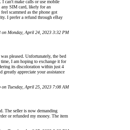
 I can't make calls or use mobile
any SIM card, likely for an
. I feel scammed as the phone got
rity. I prefer a refund through eBay
on Monday, April 24, 2023 3:32 PM
I was pleased. Unfortunately, the bed
s time, I am hoping to exchange it for
ering its discoloration within just 4
ld greatly appreciate your assistance
 on Tuesday, April 25, 2023 7:08 AM
und. The seller is now demanding
 order or refunded my money. The item