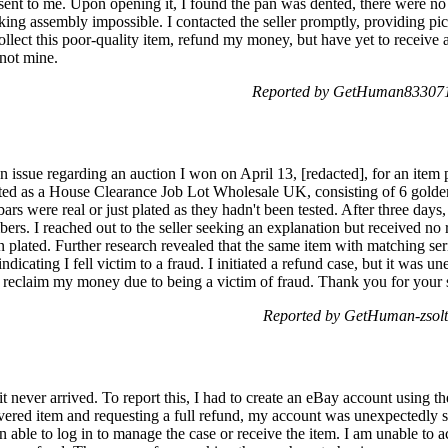
ent to me. Upon opening it, I found the pan was dented, there were no 
aking assembly impossible. I contacted the seller promptly, providing p
collect this poor-quality item, refund my money, but have yet to receive a
 not mine.
Reported by GetHuman8330711
an issue regarding an auction I won on April 13, [redacted], for an item
ted as a House Clearance Job Lot Wholesale UK, consisting of 6 golden
rs were real or just plated as they hadn't been tested. After three days, I
bers. I reached out to the seller seeking an explanation but received n
n plated. Further research revealed that the same item with matching ser
ndicating I fell victim to a fraud. I initiated a refund case, but it was u
nd reclaim my money due to being a victim of fraud. Thank you for your 
Reported by GetHuman-zsoltl
 it never arrived. To report this, I had to create an eBay account using 
ivered item and requesting a full refund, my account was unexpectedly 
 able to log in to manage the case or receive the item. I am unable to 