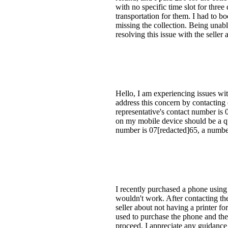
with no specific time slot for thre
transportation for them. I had to boo
missing the collection. Being unabl
resolving this issue with the seller 
Hello, I am experiencing issues wit
address this concern by contacting
representative's contact number is 
on my mobile device should be a qu
number is 07[redacted]65, a number
I recently purchased a phone using 
wouldn't work. After contacting the 
seller about not having a printer fo
used to purchase the phone and the
proceed. I appreciate any guidance 