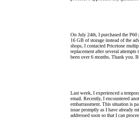
On July 24th, I purchased the P60
16 GB of storage instead of the a
shops, I contacted Pricetone multip
replacement after several attempts 
been over 6 months. Thank you. Be
Last week, I experienced a tempora
email. Recently, I encountered ano
embarrassment. This situation is par
issue promptly as I have already mis
addressed soon so that I can proce