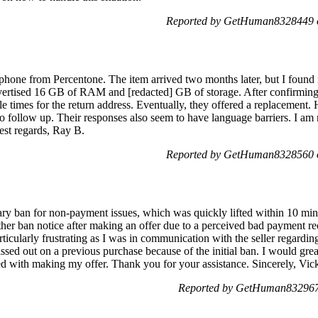
Reported by GetHuman8328449 o
 phone from Percentone. The item arrived two months later, but I foun
dvertised 16 GB of RAM and [redacted] GB of storage. After confirmi
le times for the return address. Eventually, they offered a replacement. 
to follow up. Their responses also seem to have language barriers. I am
st regards, Ray B.
Reported by GetHuman8328560 o
ry ban for non-payment issues, which was quickly lifted within 10 minu
ther ban notice after making an offer due to a perceived bad payment re
ticularly frustrating as I was in communication with the seller regarding
sed out on a previous purchase because of the initial ban. I would greatl
ed with making my offer. Thank you for your assistance. Sincerely, Vic
Reported by GetHuman8329674