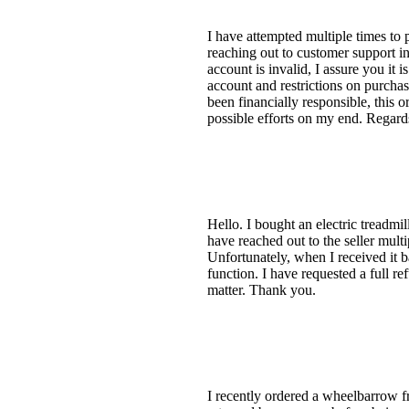
I have attempted multiple times to 
reaching out to customer support i
account is invalid, I assure you it 
account and restrictions on purcha
been financially responsible, this o
possible efforts on my end. Regard
Hello. I bought an electric treadmil
have reached out to the seller multi
Unfortunately, when I received it b
function. I have requested a full re
matter. Thank you.
I recently ordered a wheelbarrow f