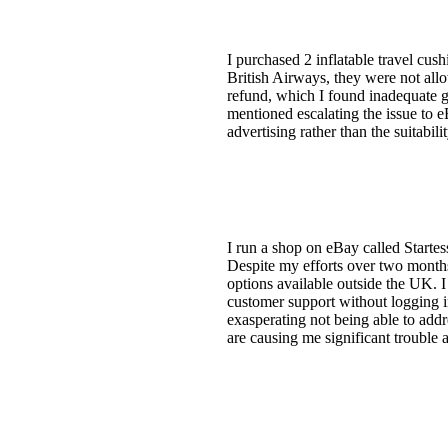
I purchased 2 inflatable travel cus
British Airways, they were not allo
refund, which I found inadequate g
mentioned escalating the issue to e
advertising rather than the suitabil
I run a shop on eBay called Startes
Despite my efforts over two months 
options available outside the UK. I
customer support without logging in
exasperating not being able to add
are causing me significant trouble a