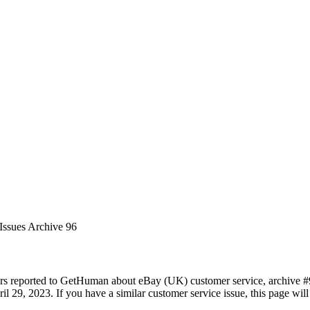
Issues Archive 96
rs reported to GetHuman about eBay (UK) customer service, archive #96.
il 29, 2023. If you have a similar customer service issue, this page will