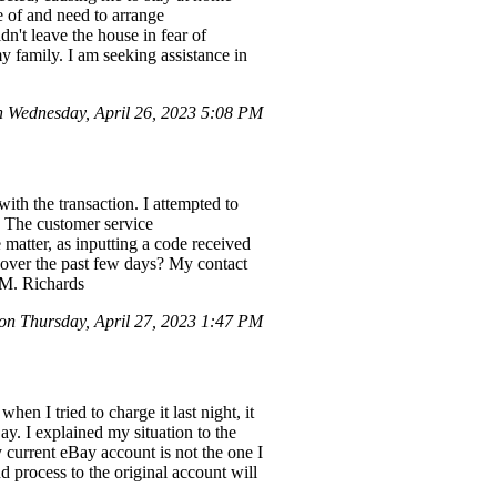
e of and need to arrange
ldn't leave the house in fear of
y family. I am seeking assistance in
Wednesday, April 26, 2023 5:08 PM
ith the transaction. I attempted to
. The customer service
 matter, as inputting a code received
 over the past few days? My contact
 M. Richards
n Thursday, April 27, 2023 1:47 PM
n I tried to charge it last night, it
ay. I explained my situation to the
my current eBay account is not the one I
process to the original account will