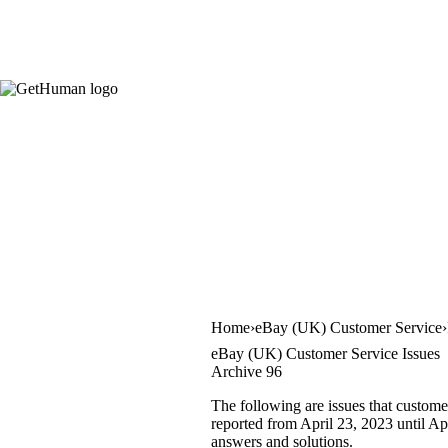
Home
eBay (UK) Customer Service
eBay (UK) Customer Service Issues
Archive 96
The following are issues that custome
reported from April 23, 2023 until Apr
answers and solutions.