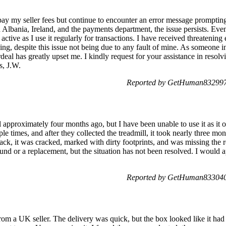
pay my seller fees but continue to encounter an error message prompting 
n Albania, Ireland, and the payments department, the issue persists. E
is active as I use it regularly for transactions. I have received threateni
sing, despite this issue not being due to any fault of mine. As someone
rdeal has greatly upset me. I kindly request for your assistance in resolvi
s, J.W.
Reported by GetHuman8329970
l approximately four months ago, but I have been unable to use it as it 
ple times, and after they collected the treadmill, it took nearly three mon
ack, it was cracked, marked with dirty footprints, and was missing the r
fund or a replacement, but the situation has not been resolved. I would a
Reported by GetHuman8330403
rom a UK seller. The delivery was quick, but the box looked like it ha