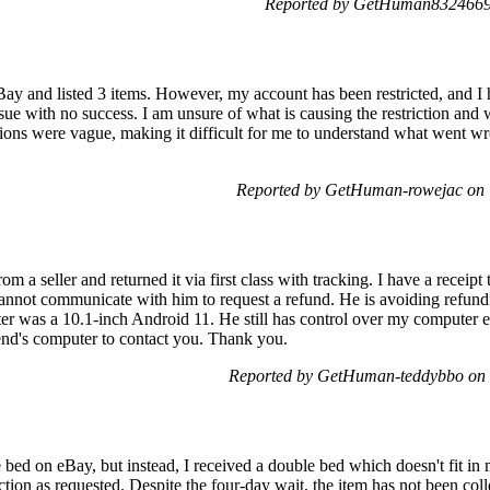
Reported by GetHuman8324669 
eBay and listed 3 items. However, my account has been restricted, and
issue with no success. I am unsure of what is causing the restriction and w
tions were vague, making it difficult for me to understand what went wro
Reported by GetHuman-rowejac on 
 a seller and returned it via first class with tracking. I have a receipt 
nnot communicate with him to request a refund. He is avoiding refunding
r was a 10.1-inch Android 11. He still has control over my computer e
iend's computer to contact you. Thank you.
Reported by GetHuman-teddybbo on 
 bed on eBay, but instead, I received a double bed which doesn't fit in
ection as requested. Despite the four-day wait, the item has not been col