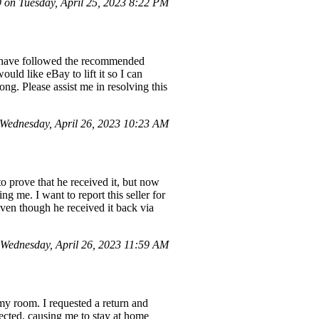
on Tuesday, April 25, 2023 8:22 PM
 I have followed the recommended
ould like eBay to lift it so I can
ng. Please assist me in resolving this
Wednesday, April 26, 2023 10:23 AM
to prove that he received it, but now
 me. I want to report this seller for
ven though he received it back via
Wednesday, April 26, 2023 11:59 AM
 my room. I requested a return and
lected, causing me to stay at home