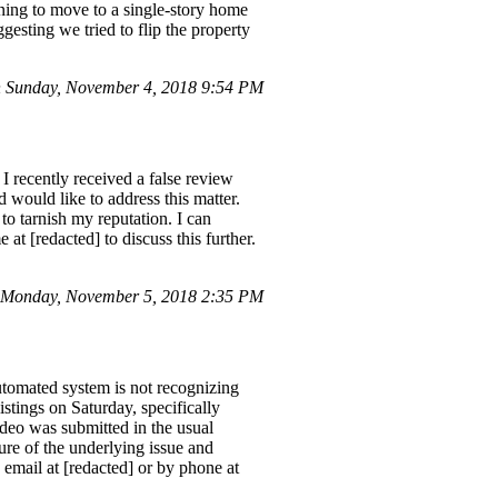
nning to move to a single-story home
gesting we tried to flip the property
 Sunday, November 4, 2018 9:54 PM
 recently received a false review
would like to address this matter.
to tarnish my reputation. I can
at [redacted] to discuss this further.
 Monday, November 5, 2018 2:35 PM
automated system is not recognizing
stings on Saturday, specifically
ideo was submitted in the usual
sure of the underlying issue and
a email at [redacted] or by phone at