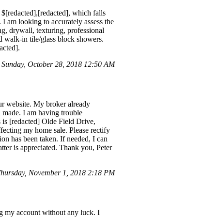
$[redacted],[redacted], which falls
 I am looking to accurately assess the
, drywall, texturing, professional
d walk-in tile/glass block showers.
acted].
n Sunday, October 28, 2018 12:50 AM
our website. My broker already
n made. I am having trouble
is [redacted] Olde Field Drive,
affecting my home sale. Please rectify
tion has been taken. If needed, I can
atter is appreciated. Thank you, Peter
hursday, November 1, 2018 2:18 PM
ng my account without any luck. I