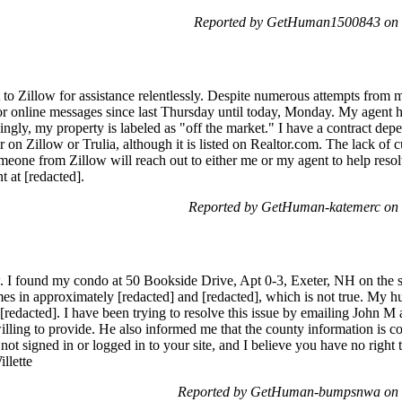
Reported by GetHuman1500843 on 
 to Zillow for assistance relentlessly. Despite numerous attempts from 
 or online messages since last Thursday until today, Monday. My agent h
isingly, my property is labeled as "off the market." I have a contract de
r on Zillow or Trulia, although it is listed on Realtor.com. The lack of 
omeone from Zillow will reach out to either me or my agent to help reso
t at [redacted].
Reported by GetHuman-katemerc on
ow. I found my condo at 50 Bookside Drive, Apt 0-3, Exeter, NH on the si
es in approximately [redacted] and [redacted], which is not true. My 
n [redacted]. I have been trying to resolve this issue by emailing John M
ling to provide. He also informed me that the county information is con
e not signed in or logged in to your site, and I believe you have no right
llette
Reported by GetHuman-bumpsnwa on 