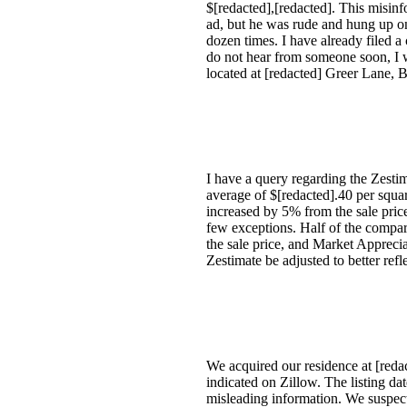
$[redacted],[redacted]. This misinf
ad, but he was rude and hung up on 
dozen times. I have already filed a
do not hear from someone soon, I w
located at [redacted] Greer Lane, 
I have a query regarding the Zest
average of $[redacted].40 per squa
increased by 5% from the sale pric
few exceptions. Half of the compar
the sale price, and Market Apprecia
Zestimate be adjusted to better refl
We acquired our residence at [redac
indicated on Zillow. The listing d
misleading information. We suspect 