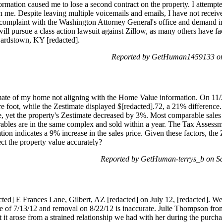
ormation caused me to lose a second contract on the property. I attempted
me. Despite leaving multiple voicemails and emails, I have not received
 complaint with the Washington Attorney General's office and demand imm
ill pursue a class action lawsuit against Zillow, as many others have f
Bardstown, KY [redacted].
Reported by GetHuman1459133 on
imate of my home not aligning with the Home Value information. On 11
re foot, while the Zestimate displayed $[redacted].72, a 21% difference
e, yet the property's Zestimate decreased by 3%. Most comparable sales 
ables are in the same complex and sold within a year. The Tax Assessm
tion indicates a 9% increase in the sales price. Given these factors, th
ect the property value accurately?
Reported by GetHuman-terrys_b on S
ted] E Frances Lane, Gilbert, AZ [redacted] on July 12, [redacted]. We d
ate of 7/13/12 and removal on 8/22/12 is inaccurate. Julie Thompson fro
it arose from a strained relationship we had with her during the purchas