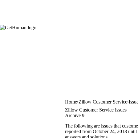
Home
Zillow Customer Service
Issu
Zillow Customer Service Issues
Archive 9
The following are issues that custome
reported from October 24, 2018 until 
answers and solutions.