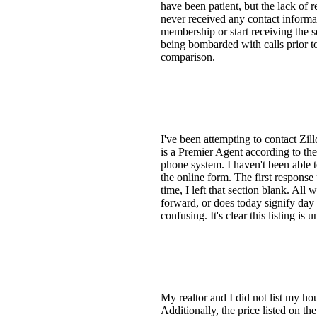
have been patient, but the lack of 
never received any contact informat
membership or start receiving the se
being bombarded with calls prior t
comparison.
I've been attempting to contact Zil
is a Premier Agent according to the
phone system. I haven't been able 
the online form. The first response
time, I left that section blank. Al
forward, or does today signify day 
confusing. It's clear this listing is
My realtor and I did not list my hou
Additionally, the price listed on th