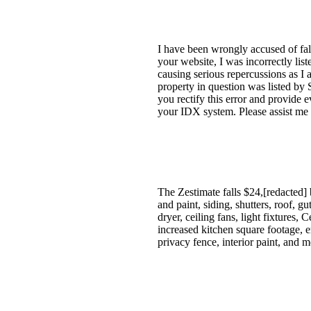
I have been wrongly accused of fal
your website, I was incorrectly lis
causing serious repercussions as I
property in question was listed by
you rectify this error and provide 
your IDX system. Please assist me 
The Zestimate falls $24,[redacted] 
and paint, siding, shutters, roof, g
dryer, ceiling fans, light fixtures,
increased kitchen square footage, 
privacy fence, interior paint, and 