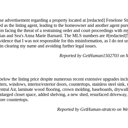
se advertisement regarding a property located at [redacted] Fenelone S
ted as the listing agent, leading to the homeowner and another agent purs
 am facing the threat of a restraining order and court proceedings with
 San and Sea's Anna Marie Barnard. The MLS numbers are #[redacted]57 
evidence that I was not responsible for this misinformation, as I do not
in clearing my name and avoiding further legal issues.
Reported by GetHuman1502703 on M
below the listing price despite numerous recent extensive upgrades incl
utters, windows, interior/exterior doors, countertops, stainless steel sin
 Central Air, laminate wood flooring, crown molding, baseboards, drywall,
enlarged closet space, added shelving, a new shed, resurfaced driveway,
more countertops.
Reported by GetHuman-stratcro on W