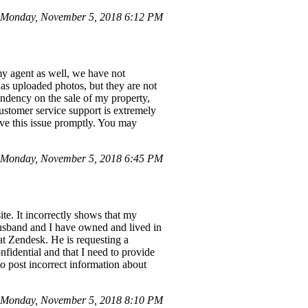
Monday, November 5, 2018 6:12 PM
my agent as well, we have not
as uploaded photos, but they are not
pendency on the sale of my property,
customer service support is extremely
lve this issue promptly. You may
 Monday, November 5, 2018 6:45 PM
te. It incorrectly shows that my
husband and I have owned and lived in
 at Zendesk. He is requesting a
fidential and that I need to provide
 to post incorrect information about
Monday, November 5, 2018 8:10 PM