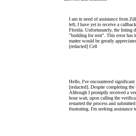
I am in need of assistance from Zil
left, I have yet to receive a callb
Florida. Unfortunately, the listing d
"building for rent". This error has 
matter would be greatly appreciate
[redacted] Cell
Hello, I've encountered significant
[redacted]. Despite completing the 
Although I promptly received a veri
hour wait, upon calling the verific
restarted the process and submitted
frustrating. I'm seeking assistance 