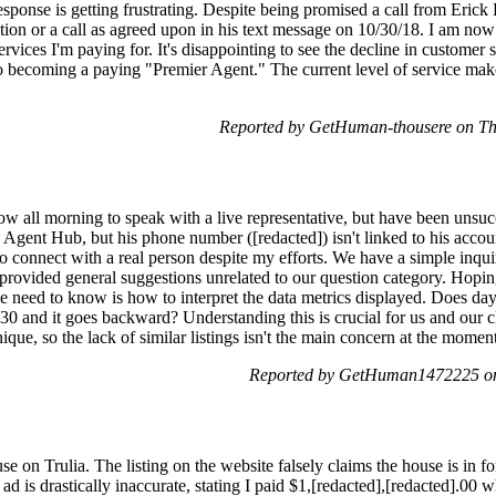
response is getting frustrating. Despite being promised a call from Erick
ion or a call as agreed upon in his text message on 10/30/18. I am now 
rvices I'm paying for. It's disappointing to see the decline in customer s
o becoming a paying "Premier Agent." The current level of service mak
Reported by GetHuman-thousere on T
low all morning to speak with a live representative, but have been unsucc
 Agent Hub, but his phone number ([redacted]) isn't linked to his accou
to connect with a real person despite my efforts. We have a simple inqu
 provided general suggestions unrelated to our question category. Hopin
l we need to know is how to interpret the data metrics displayed. Does da
30 and it goes backward? Understanding this is crucial for us and our cli
 unique, so the lack of similar listings isn't the main concern at the momen
Reported by GetHuman1472225 on
se on Trulia. The listing on the website falsely claims the house is in fo
e ad is drastically inaccurate, stating I paid $1,[redacted],[redacted].00 