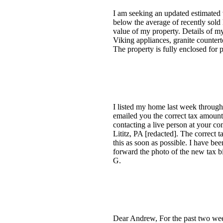
I am seeking an updated estimated v
below the average of recently sold 
value of my property. Details of m
Viking appliances, granite countert
The property is fully enclosed for 
I listed my home last week through
emailed you the correct tax amount 
contacting a live person at your c
Lititz, PA [redacted]. The correct t
this as soon as possible. I have be
forward the photo of the new tax bi
G.
Dear Andrew, For the past two week