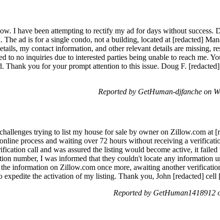
low. I have been attempting to rectify my ad for days without success. 
ack. The ad is for a single condo, not a building, located at [redacted]
etails, my contact information, and other relevant details are missing, res
led to no inquiries due to interested parties being unable to reach me. Y
d. Thank you for your prompt attention to this issue. Doug F. [redact
Reported by GetHuman-djfanche on W
 challenges trying to list my house for sale by owner on Zillow.com at 
online process and waiting over 72 hours without receiving a verification
fication call and was assured the listing would become active, it failed
ation number, I was informed that they couldn't locate any information 
 the information on Zillow.com once more, awaiting another verification 
to expedite the activation of my listing. Thank you, John [redacted] cell 
Reported by GetHuman1418912 on