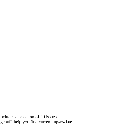
ncludes a selection of 20 issues
ge will help you find current, up-to-date