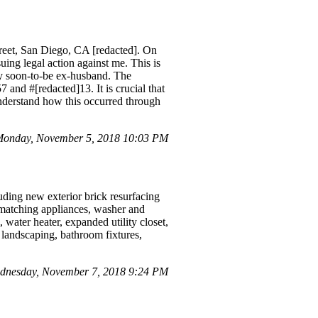
treet, San Diego, CA [redacted]. On
uing legal action against me. This is
 my soon-to-be ex-husband. The
and #[redacted]13. It is crucial that
 understand how this occurred through
onday, November 5, 2018 10:03 PM
uding new exterior brick resurfacing
k, matching appliances, washer and
 water heater, expanded utility closet,
 landscaping, bathroom fixtures,
ednesday, November 7, 2018 9:24 PM