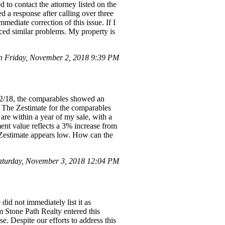
 to contact the attorney listed on the
 a response after calling over three
ediate correction of this issue. If I
aced similar problems. My property is
 Friday, November 2, 2018 9:39 PM
/2/18, the comparables showed an
. The Zestimate for the comparables
are within a year of my sale, with a
ent value reflects a 3% increase from
e Zestimate appears low. How can the
aturday, November 3, 2018 12:04 PM
id not immediately list it as
m Stone Path Realty entered this
e. Despite our efforts to address this