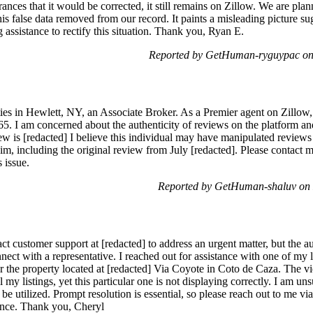
ances that it would be corrected, it still remains on Zillow. We are pla
is false data removed from our record. It paints a misleading picture sug
g assistance to rectify this situation. Thank you, Ryan E.
Reported by GetHuman-ryguypac on
es in Hewlett, NY, an Associate Broker. As a Premier agent on Zillow, I
. I am concerned about the authenticity of reviews on the platform and 
ew is [redacted] I believe this individual may have manipulated reviews 
m, including the original review from July [redacted]. Please contact me 
 issue.
Reported by GetHuman-shaluv on
act customer support at [redacted] to address an urgent matter, but the 
ct with a representative. I reached out for assistance with one of my li
or the property located at [redacted] Via Coyote in Coto de Caza. The v
l my listings, yet this particular one is not displaying correctly. I am un
be utilized. Prompt resolution is essential, so please reach out to me vi
ience. Thank you, Cheryl