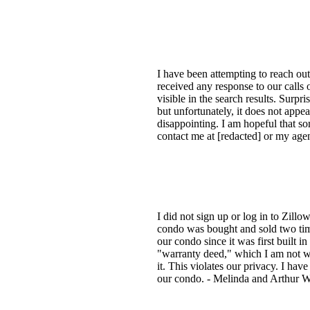
I have been attempting to reach out
received any response to our calls
visible in the search results. Surpr
but unfortunately, it does not appea
disappointing. I am hopeful that s
contact me at [redacted] or my agen
I did not sign up or log in to Zill
condo was bought and sold two tim
our condo since it was first built i
"warranty deed," which I am not wil
it. This violates our privacy. I hav
our condo. - Melinda and Arthur Wi