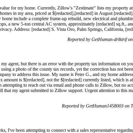
alue for my home. Currently, Zillow's "Zestimate" lists my property at 
homes in my area, priced at $[redacted],[redacted] in August [redacted].
y home include a complete frame-up rebuild, new electrical and plumbing
ops, a new 5-ton central AC system, approximately [redacted] sq.ft., an
privacy. Address: [redacted] S. Vista Oro, Palm Springs, California, [red
Reported by GetHuman-drlktrif o
 my agent, but there is an error with the property tax information on y
using a photo of the county tax records, yet the correction has not bee
ompany to address this issue. My name is Peter G., and my home address 
ax amount is $[redacted], not the $[redacted] currently listed, which is 
en attempting to reach out via email and phone calls to Zillow, but no ac
ll that my agent submitted to Zillow support. Urgent attention to this m
Reported by GetHuman1458003 on T
s, I've been attempting to connect with a sales representative regardi