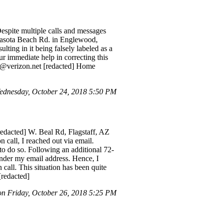
Despite multiple calls and messages
 Manasota Beach Rd. in Englewood,
ulting in it being falsely labeled as a
our immediate help in correcting this
ed]@verizon.net [redacted] Home
ednesday, October 24, 2018 5:50 PM
[redacted] W. Beal Rd, Flagstaff, AZ
 call, I reached out via email.
 to do so. Following an additional 72-
under my email address. Hence, I
call. This situation has been quite
[redacted]
 Friday, October 26, 2018 5:25 PM