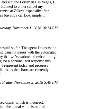
 Falessi at the Forum in Las Vegas, I
inclined to either cancel my
ervice at Zillow, especially after
es buying a car look simple in
hursday, November 1, 2018 10:14 PM
essful so far. The agent I'm assisting
nt, causing issues with the automated
iry that we've submitted twice through
g for a personalized response this
y 1 represent today and progress
ents, as the charts are currently
t.
 Friday, November 2, 2018 5:49 PM
reclosure, which is incorrect.
when the actual value is around