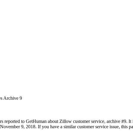
es Archive 9
rs reported to GetHuman about Zillow customer service, archive #9. It i
November 9, 2018. If you have a similar customer service issue, this pa