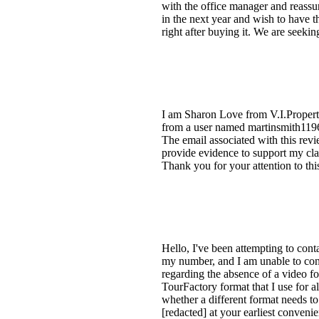
with the office manager and reassur
in the next year and wish to have th
right after buying it. We are seekin
I am Sharon Love from V.I.Properti
from a user named martinsmith11965
The email associated with this revi
provide evidence to support my clai
Thank you for your attention to this
Hello, I've been attempting to cont
my number, and I am unable to conne
regarding the absence of a video f
TourFactory format that I use for al
whether a different format needs to 
[redacted] at your earliest conven