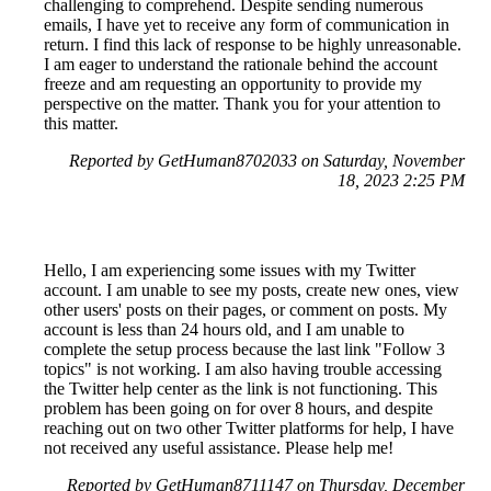
challenging to comprehend. Despite sending numerous
emails, I have yet to receive any form of communication in
return. I find this lack of response to be highly unreasonable.
I am eager to understand the rationale behind the account
freeze and am requesting an opportunity to provide my
perspective on the matter. Thank you for your attention to
this matter.
Reported by GetHuman8702033 on Saturday, November
18, 2023 2:25 PM
Hello, I am experiencing some issues with my Twitter
account. I am unable to see my posts, create new ones, view
other users' posts on their pages, or comment on posts. My
account is less than 24 hours old, and I am unable to
complete the setup process because the last link "Follow 3
topics" is not working. I am also having trouble accessing
the Twitter help center as the link is not functioning. This
problem has been going on for over 8 hours, and despite
reaching out on two other Twitter platforms for help, I have
not received any useful assistance. Please help me!
Reported by GetHuman8711147 on Thursday, December