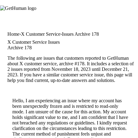
Home
X Customer Service
Issues Archive 178
X Customer Service Issues
Archive 178
The following are issues that customers reported to GetHuman
about X customer service, archive #178. It includes a selection of
2 issues reported from November 18, 2023 until December 21,
2023. If you have a similar customer service issue, this page will
help you find current, up-to-date answers and solutions.
Hello, I am experiencing an issue where my account has
been unexpectedly frozen and is restricted to read-only
mode. I am unsure of the cause for this action. My account
holds significant value to me, and I am confident that I have
not breached any regulations or guidelines. I kindly request
clarification on the circumstances leading to this restriction.
The current method of punishment feels unjust and