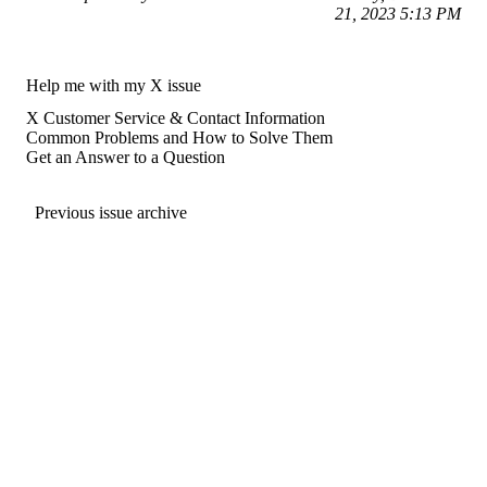
21, 2023 5:13 PM
Help me with my X issue
X Customer Service & Contact Information
Common Problems and How to Solve Them
Get an Answer to a Question
Previous issue archive