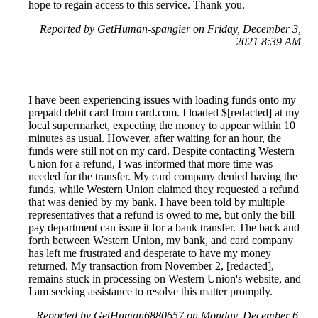
hope to regain access to this service. Thank you.
Reported by GetHuman-spangier on Friday, December 3,
2021 8:39 AM
I have been experiencing issues with loading funds onto my
prepaid debit card from card.com. I loaded $[redacted] at my
local supermarket, expecting the money to appear within 10
minutes as usual. However, after waiting for an hour, the
funds were still not on my card. Despite contacting Western
Union for a refund, I was informed that more time was
needed for the transfer. My card company denied having the
funds, while Western Union claimed they requested a refund
that was denied by my bank. I have been told by multiple
representatives that a refund is owed to me, but only the bill
pay department can issue it for a bank transfer. The back and
forth between Western Union, my bank, and card company
has left me frustrated and desperate to have my money
returned. My transaction from November 2, [redacted],
remains stuck in processing on Western Union's website, and
I am seeking assistance to resolve this matter promptly.
Reported by GetHuman6880657 on Monday, December 6,