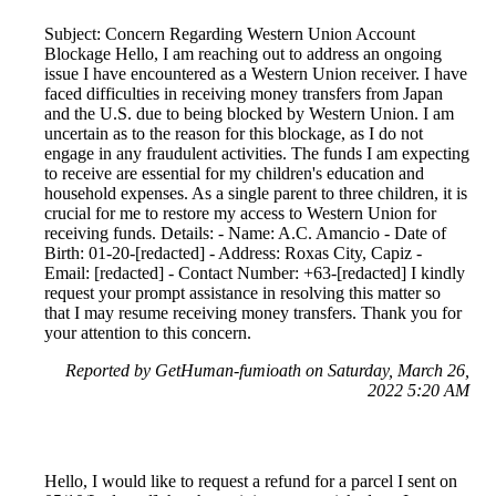
Subject: Concern Regarding Western Union Account
Blockage Hello, I am reaching out to address an ongoing
issue I have encountered as a Western Union receiver. I have
faced difficulties in receiving money transfers from Japan
and the U.S. due to being blocked by Western Union. I am
uncertain as to the reason for this blockage, as I do not
engage in any fraudulent activities. The funds I am expecting
to receive are essential for my children's education and
household expenses. As a single parent to three children, it is
crucial for me to restore my access to Western Union for
receiving funds. Details: - Name: A.C. Amancio - Date of
Birth: 01-20-[redacted] - Address: Roxas City, Capiz -
Email: [redacted] - Contact Number: +63-[redacted] I kindly
request your prompt assistance in resolving this matter so
that I may resume receiving money transfers. Thank you for
your attention to this concern.
Reported by GetHuman-fumioath on Saturday, March 26,
2022 5:20 AM
Hello, I would like to request a refund for a parcel I sent on