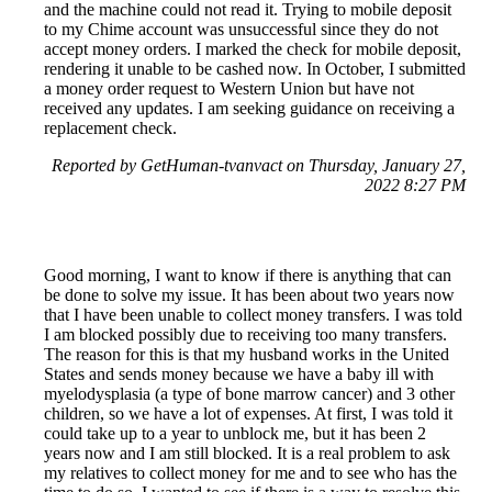
and the machine could not read it. Trying to mobile deposit
to my Chime account was unsuccessful since they do not
accept money orders. I marked the check for mobile deposit,
rendering it unable to be cashed now. In October, I submitted
a money order request to Western Union but have not
received any updates. I am seeking guidance on receiving a
replacement check.
Reported by GetHuman-tvanvact on Thursday, January 27,
2022 8:27 PM
Good morning, I want to know if there is anything that can
be done to solve my issue. It has been about two years now
that I have been unable to collect money transfers. I was told
I am blocked possibly due to receiving too many transfers.
The reason for this is that my husband works in the United
States and sends money because we have a baby ill with
myelodysplasia (a type of bone marrow cancer) and 3 other
children, so we have a lot of expenses. At first, I was told it
could take up to a year to unblock me, but it has been 2
years now and I am still blocked. It is a real problem to ask
my relatives to collect money for me and to see who has the