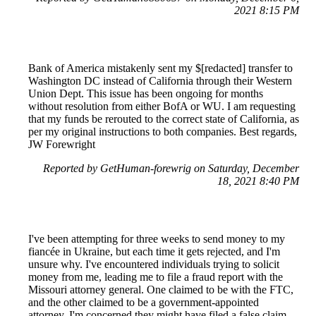
2021 8:15 PM
Bank of America mistakenly sent my $[redacted] transfer to
Washington DC instead of California through their Western
Union Dept. This issue has been ongoing for months
without resolution from either BofA or WU. I am requesting
that my funds be rerouted to the correct state of California, as
per my original instructions to both companies. Best regards,
JW Forewright
Reported by GetHuman-forewrig on Saturday, December
18, 2021 8:40 PM
I've been attempting for three weeks to send money to my
fiancée in Ukraine, but each time it gets rejected, and I'm
unsure why. I've encountered individuals trying to solicit
money from me, leading me to file a fraud report with the
Missouri attorney general. One claimed to be with the FTC,
and the other claimed to be a government-appointed
attorney. I'm concerned they might have filed a false claim