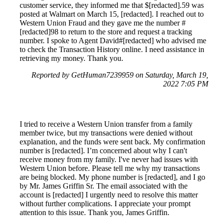
customer service, they informed me that $[redacted].59 was
posted at Walmart on March 15, [redacted]. I reached out to
Western Union Fraud and they gave me the number #
[redacted]98 to return to the store and request a tracking
number. I spoke to Agent David#[redacted] who advised me
to check the Transaction History online. I need assistance in
retrieving my money. Thank you.
Reported by GetHuman7239959 on Saturday, March 19,
2022 7:05 PM
I tried to receive a Western Union transfer from a family
member twice, but my transactions were denied without
explanation, and the funds were sent back. My confirmation
number is [redacted]. I’m concerned about why I can't
receive money from my family. I've never had issues with
Western Union before. Please tell me why my transactions
are being blocked. My phone number is [redacted], and I go
by Mr. James Griffin Sr. The email associated with the
account is [redacted] I urgently need to resolve this matter
without further complications. I appreciate your prompt
attention to this issue. Thank you, James Griffin.