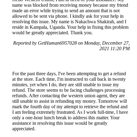
name was blocked from receiving money because my friend
made an error while trying to send an amount that is not
allowed to be sent via phone. I kindly ask for your help in
resolving this issue. My name is Nakachwa Shakirah, and I
reside in Kampala, Uganda. Your help in fixing this problem
would be greatly appreciated. Thank you.
Reported by GetHuman6957028 on Monday, December 27,
2021 11:20 PM
For the past three days, I've been attempting to get a refund
at the store. Each time, I'm instructed to call back in twenty
minutes, yet when I do, they are still unable to issue my
refund. The store seems to be facing challenges processing
refunds. After contacting the western union agent, they are
still unable to assist in refunding my money. Tomorrow will
mark the fourth day of my attempt to retrieve the refund and
I am feeling extremely frustrated. As I work full-time, I have
only a one-hour lunch break to address this matter. Your
assistance in resolving this issue would be greatly
appreciated.