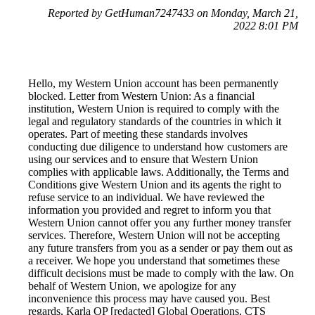
Reported by GetHuman7247433 on Monday, March 21,
2022 8:01 PM
Hello, my Western Union account has been permanently
blocked. Letter from Western Union: As a financial
institution, Western Union is required to comply with the
legal and regulatory standards of the countries in which it
operates. Part of meeting these standards involves
conducting due diligence to understand how customers are
using our services and to ensure that Western Union
complies with applicable laws. Additionally, the Terms and
Conditions give Western Union and its agents the right to
refuse service to an individual. We have reviewed the
information you provided and regret to inform you that
Western Union cannot offer you any further money transfer
services. Therefore, Western Union will not be accepting
any future transfers from you as a sender or pay them out as
a receiver. We hope you understand that sometimes these
difficult decisions must be made to comply with the law. On
behalf of Western Union, we apologize for any
inconvenience this process may have caused you. Best
regards, Karla OP [redacted] Global Operations, CTS