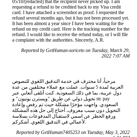
05/10/[redacted] that the recipient never picked up. I am
requesting a refund to be credited back to my Visa credit
card. I have attached a screenshot as proof. I requested the
refund several months ago, but it has not been processed yet.
It has been almost a year since I have been waiting for the
refund on my credit card. Here is the tracking number for the
refund. I would like to receive the refund today, or I will file
a complaint with the authorities. Sincerely, A.R.
Reported by GetHuman-soriceto on Tuesday, March 29,
2022 7:07 AM
مرحباً، أنا محترف في خدمة التدقيق اللغوي للنصوص
العربية لمدة 5 سنوات. عملت مع عملاء مختلفين من عدة
دول عربية، بما في ذلك السعودية. كنت أتلقى أتعابي عبر
تحويل دولي عن طريق "ويسترن يونيون" و stc pay
السعودي. واجهت مؤخرًا مشكلة حيث تم رفض وإعادة
التحويل دون سبب معروف. أحتاج إلى حل هذه المشكلة
ورفع الحظر عن اسمي لاستقبال المدفوعات بسلاسة
لأعمالي في التدقيق اللغوي. أشكركم.
Reported by GetHuman7405253 on Tuesday, May 3, 2022