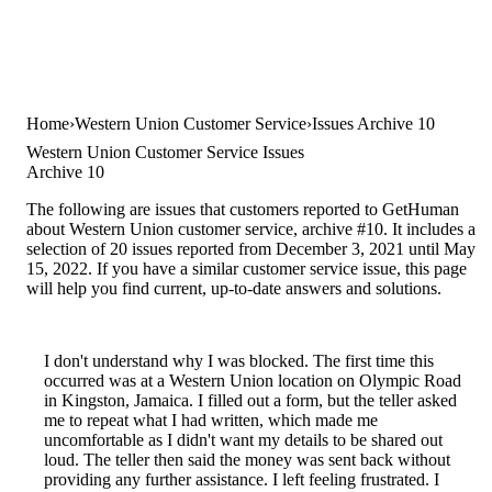
Home
Western Union Customer Service
Issues Archive 10
Western Union Customer Service Issues
Archive 10
The following are issues that customers reported to GetHuman
about Western Union customer service, archive #10. It includes a
selection of 20 issues reported from December 3, 2021 until May
15, 2022. If you have a similar customer service issue, this page
will help you find current, up-to-date answers and solutions.
I don't understand why I was blocked. The first time this
occurred was at a Western Union location on Olympic Road
in Kingston, Jamaica. I filled out a form, but the teller asked
me to repeat what I had written, which made me
uncomfortable as I didn't want my details to be shared out
loud. The teller then said the money was sent back without
providing any further assistance. I left feeling frustrated. I