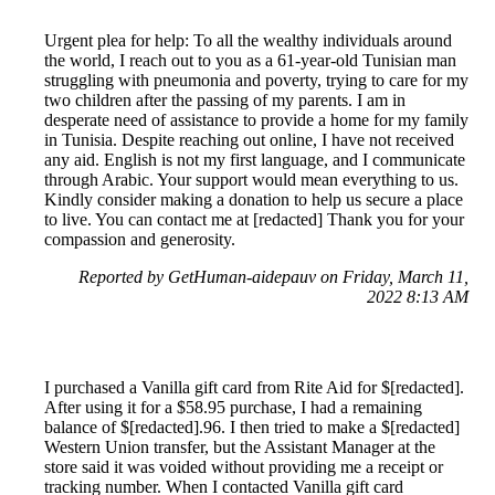
Urgent plea for help: To all the wealthy individuals around
the world, I reach out to you as a 61-year-old Tunisian man
struggling with pneumonia and poverty, trying to care for my
two children after the passing of my parents. I am in
desperate need of assistance to provide a home for my family
in Tunisia. Despite reaching out online, I have not received
any aid. English is not my first language, and I communicate
through Arabic. Your support would mean everything to us.
Kindly consider making a donation to help us secure a place
to live. You can contact me at [redacted] Thank you for your
compassion and generosity.
Reported by GetHuman-aidepauv on Friday, March 11,
2022 8:13 AM
I purchased a Vanilla gift card from Rite Aid for $[redacted].
After using it for a $58.95 purchase, I had a remaining
balance of $[redacted].96. I then tried to make a $[redacted]
Western Union transfer, but the Assistant Manager at the
store said it was voided without providing me a receipt or
tracking number. When I contacted Vanilla gift card