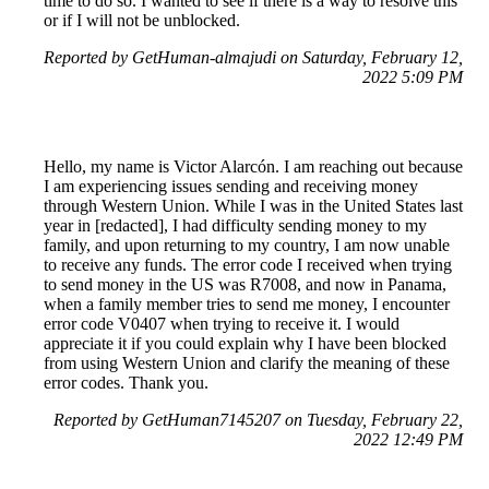
time to do so. I wanted to see if there is a way to resolve this
or if I will not be unblocked.
Reported by GetHuman-almajudi on Saturday, February 12,
2022 5:09 PM
Hello, my name is Victor Alarcón. I am reaching out because
I am experiencing issues sending and receiving money
through Western Union. While I was in the United States last
year in [redacted], I had difficulty sending money to my
family, and upon returning to my country, I am now unable
to receive any funds. The error code I received when trying
to send money in the US was R7008, and now in Panama,
when a family member tries to send me money, I encounter
error code V0407 when trying to receive it. I would
appreciate it if you could explain why I have been blocked
from using Western Union and clarify the meaning of these
error codes. Thank you.
Reported by GetHuman7145207 on Tuesday, February 22,
2022 12:49 PM