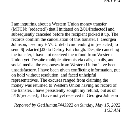
6:01 PM
I am inquiring about a Western Union money transfer
(MTCN: [redacted]) that I initiated on 2/01/[redacted] and
subsequently canceled before the recipient picked it up. The
records confirm the cancellation of this transfer. I, Georgea
Johnson, used my HVCU debit card ending in [redacted] to
send $[redacted].00 to Delroy Fairclough. Despite canceling
the transfer, I have not received the refund from Western
Union yet. Despite multiple attempts via calls, emails, and
social media, the responses from Western Union have been
unsatisfactory. I have been given conflicting information, put
on hold without resolution, and faced unhelpful
representatives. The excuses ranged from claiming the
money was returned to Western Union having no record of
the transfer. I have persistently sought my refund, but as of
5/18/[redacted], I have not yet received it. Georgea Johnson
Reported by GetHuman7443922 on Sunday, May 15, 2022
1:33 AM