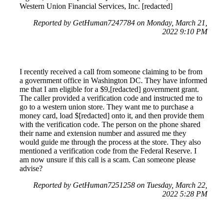
Western Union Financial Services, Inc. [redacted]
Reported by GetHuman7247784 on Monday, March 21,
2022 9:10 PM
I recently received a call from someone claiming to be from
a government office in Washington DC. They have informed
me that I am eligible for a $9,[redacted] government grant.
The caller provided a verification code and instructed me to
go to a western union store. They want me to purchase a
money card, load $[redacted] onto it, and then provide them
with the verification code. The person on the phone shared
their name and extension number and assured me they
would guide me through the process at the store. They also
mentioned a verification code from the Federal Reserve. I
am now unsure if this call is a scam. Can someone please
advise?
Reported by GetHuman7251258 on Tuesday, March 22,
2022 5:28 PM