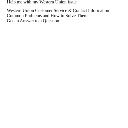
Help me with my Western Union issue
Western Union Customer Service & Contact Information
Common Problems and How to Solve Them
Get an Answer to a Question