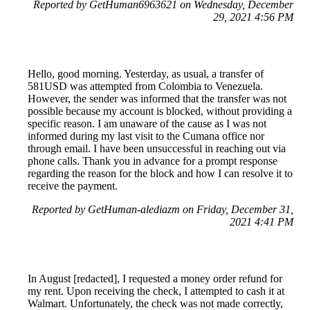
Reported by GetHuman6963621 on Wednesday, December
29, 2021 4:56 PM
Hello, good morning. Yesterday, as usual, a transfer of
581USD was attempted from Colombia to Venezuela.
However, the sender was informed that the transfer was not
possible because my account is blocked, without providing a
specific reason. I am unaware of the cause as I was not
informed during my last visit to the Cumana office nor
through email. I have been unsuccessful in reaching out via
phone calls. Thank you in advance for a prompt response
regarding the reason for the block and how I can resolve it to
receive the payment.
Reported by GetHuman-alediazm on Friday, December 31,
2021 4:41 PM
In August [redacted], I requested a money order refund for
my rent. Upon receiving the check, I attempted to cash it at
Walmart. Unfortunately, the check was not made correctly,