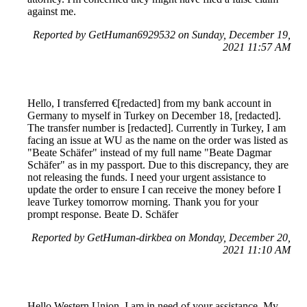
against me.
Reported by GetHuman6929532 on Sunday, December 19,
2021 11:57 AM
Hello, I transferred €[redacted] from my bank account in
Germany to myself in Turkey on December 18, [redacted].
The transfer number is [redacted]. Currently in Turkey, I am
facing an issue at WU as the name on the order was listed as
"Beate Schäfer" instead of my full name "Beate Dagmar
Schäfer" as in my passport. Due to this discrepancy, they are
not releasing the funds. I need your urgent assistance to
update the order to ensure I can receive the money before I
leave Turkey tomorrow morning. Thank you for your
prompt response. Beate D. Schäfer
Reported by GetHuman-dirkbea on Monday, December 20,
2021 11:10 AM
Hello Western Union, I am in need of your assistance. My