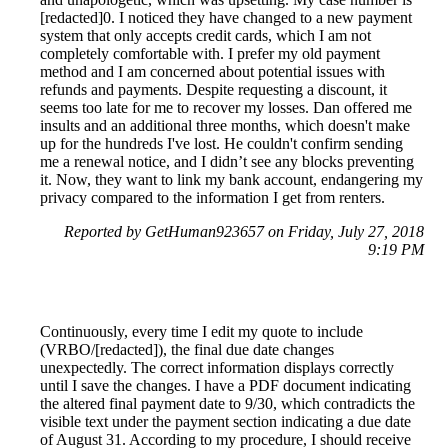
[redacted]0. I noticed they have changed to a new payment
system that only accepts credit cards, which I am not
completely comfortable with. I prefer my old payment
method and I am concerned about potential issues with
refunds and payments. Despite requesting a discount, it
seems too late for me to recover my losses. Dan offered me
insults and an additional three months, which doesn't make
up for the hundreds I've lost. He couldn't confirm sending
me a renewal notice, and I didn’t see any blocks preventing
it. Now, they want to link my bank account, endangering my
privacy compared to the information I get from renters.
Reported by GetHuman923657 on Friday, July 27, 2018
9:19 PM
Continuously, every time I edit my quote to include
(VRBO/[redacted]), the final due date changes
unexpectedly. The correct information displays correctly
until I save the changes. I have a PDF document indicating
the altered final payment date to 9/30, which contradicts the
visible text under the payment section indicating a due date
of August 31. According to my procedure, I should receive