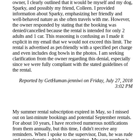
owner, I clearly outlined that it would be myself and my dog,
Sparky, and possibly my friend, Colleen. I provided
information about Sparky, emphasizing her friendly and
well-behaved nature as she often travels with me. However,
the owner responded by stating that the booking was
denied/cancelled because the rental is intended for only 2
adults and 1 car. This reasoning is confusing as I made it
explicit in my email that we would not exceed this limit. The
rental is advertised as pet-friendly with a specified pet charge
and even includes dog bowls in the photos. I am seeking
clarification from the owner regarding this denial, especially
since we were fully compliant with the stated guidelines of
the rental.
Reported by GetHuman-jenniwi on Friday, July 27, 2018
3:02 PM
My summer rental subscription expired in May, so I missed
out on last-minute bookings and potential September rentals.
For about 10 years, I have received numerous notifications
from them annually, but this time, I didn't receive any
reminders. When I spoke to the supervisor, Dan, he was rude
and unapologetic, which was upsetting. My case number is