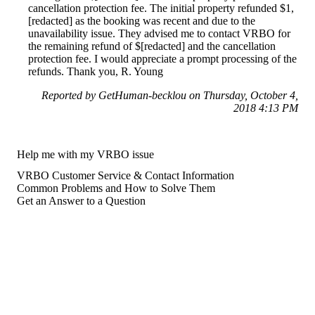
cancellation protection fee. The initial property refunded $1,
[redacted] as the booking was recent and due to the
unavailability issue. They advised me to contact VRBO for
the remaining refund of $[redacted] and the cancellation
protection fee. I would appreciate a prompt processing of the
refunds. Thank you, R. Young
Reported by GetHuman-becklou on Thursday, October 4,
2018 4:13 PM
Help me with my VRBO issue
VRBO Customer Service & Contact Information
Common Problems and How to Solve Them
Get an Answer to a Question