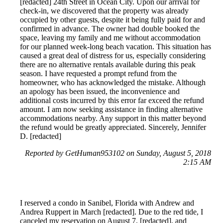
[redacted] 24th Street in Ocean City. Upon our arrival for
check-in, we discovered that the property was already
occupied by other guests, despite it being fully paid for and
confirmed in advance. The owner had double booked the
space, leaving my family and me without accommodation
for our planned week-long beach vacation. This situation has
caused a great deal of distress for us, especially considering
there are no alternative rentals available during this peak
season. I have requested a prompt refund from the
homeowner, who has acknowledged the mistake. Although
an apology has been issued, the inconvenience and
additional costs incurred by this error far exceed the refund
amount. I am now seeking assistance in finding alternative
accommodations nearby. Any support in this matter beyond
the refund would be greatly appreciated. Sincerely, Jennifer
D. [redacted]
Reported by GetHuman953102 on Sunday, August 5, 2018
2:15 AM
I reserved a condo in Sanibel, Florida with Andrew and
Andrea Ruppert in March [redacted]. Due to the red tide, I
canceled my reservation on August 7, [redacted], and