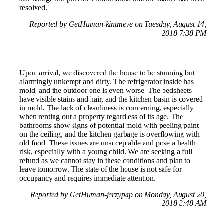
resolved.
Reported by GetHuman-kintmeye on Tuesday, August 14,
2018 7:38 PM
Upon arrival, we discovered the house to be stunning but
alarmingly unkempt and dirty. The refrigerator inside has
mold, and the outdoor one is even worse. The bedsheets
have visible stains and hair, and the kitchen basin is covered
in mold. The lack of cleanliness is concerning, especially
when renting out a property regardless of its age. The
bathrooms show signs of potential mold with peeling paint
on the ceiling, and the kitchen garbage is overflowing with
old food. These issues are unacceptable and pose a health
risk, especially with a young child. We are seeking a full
refund as we cannot stay in these conditions and plan to
leave tomorrow. The state of the house is not safe for
occupancy and requires immediate attention.
Reported by GetHuman-jerzypap on Monday, August 20,
2018 3:48 AM