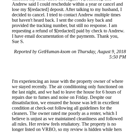
Andrew said I could reschedule within a year or cancel and
lose my $[redacted] deposit. After talking to my husband, I
decided to cancel. I tried to contact Andrew multiple times
but haven't heard back. I sent the condo key back and
provided the tracking number, but still no response. I am
requesting a refund of $[redacted] paid by check to Andrew.
I have email documentation of the payments. Thank you,
Sue S.
Reported by GetHuman-ksom on Thursday, August 9, 2018
5:50 PM
I'm experiencing an issue with the property owner of where
we stayed recently. The air conditioning only functioned on
the last night, and we had to leave the house for 6 hours of
repairs due to fumes and noise on Friday. Despite our
dissatisfaction, we ensured the house was left in excellent
condition at check-out following all guidelines for the
cleaners. The owner rated me poorly as a renter, which I
believe is unjust as we maintained cleanliness and followed
all rules. Her review feels retaliatory. The property is no
longer listed on VRBO, so my review is hidden while hers