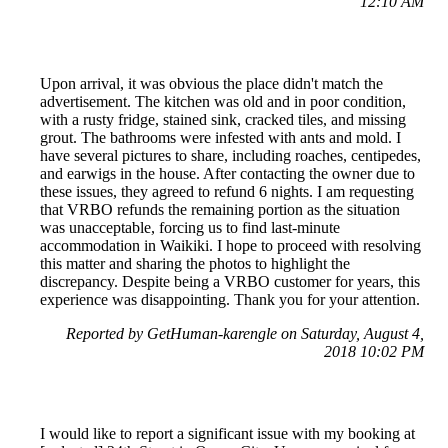
12:10 AM
Upon arrival, it was obvious the place didn't match the
advertisement. The kitchen was old and in poor condition,
with a rusty fridge, stained sink, cracked tiles, and missing
grout. The bathrooms were infested with ants and mold. I
have several pictures to share, including roaches, centipedes,
and earwigs in the house. After contacting the owner due to
these issues, they agreed to refund 6 nights. I am requesting
that VRBO refunds the remaining portion as the situation
was unacceptable, forcing us to find last-minute
accommodation in Waikiki. I hope to proceed with resolving
this matter and sharing the photos to highlight the
discrepancy. Despite being a VRBO customer for years, this
experience was disappointing. Thank you for your attention.
Reported by GetHuman-karengle on Saturday, August 4,
2018 10:02 PM
I would like to report a significant issue with my booking at