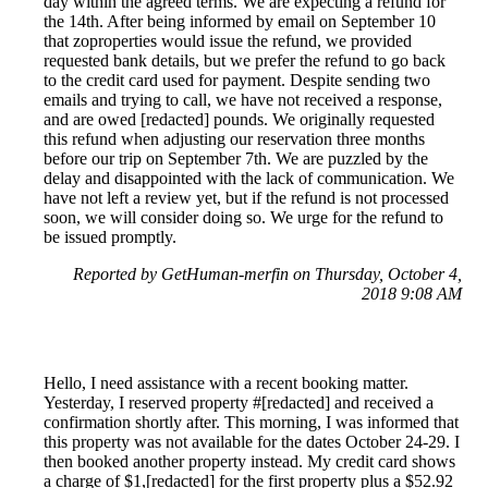
day within the agreed terms. We are expecting a refund for
the 14th. After being informed by email on September 10
that zoproperties would issue the refund, we provided
requested bank details, but we prefer the refund to go back
to the credit card used for payment. Despite sending two
emails and trying to call, we have not received a response,
and are owed [redacted] pounds. We originally requested
this refund when adjusting our reservation three months
before our trip on September 7th. We are puzzled by the
delay and disappointed with the lack of communication. We
have not left a review yet, but if the refund is not processed
soon, we will consider doing so. We urge for the refund to
be issued promptly.
Reported by GetHuman-merfin on Thursday, October 4,
2018 9:08 AM
Hello, I need assistance with a recent booking matter.
Yesterday, I reserved property #[redacted] and received a
confirmation shortly after. This morning, I was informed that
this property was not available for the dates October 24-29. I
then booked another property instead. My credit card shows
a charge of $1,[redacted] for the first property plus a $52.92