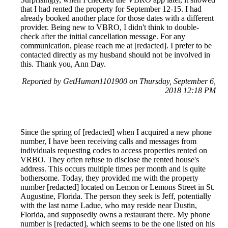
that I had rented the property for September 12-15. I had
already booked another place for those dates with a different
provider. Being new to VBRO, I didn't think to double-
check after the initial cancellation message. For any
communication, please reach me at [redacted]. I prefer to be
contacted directly as my husband should not be involved in
this. Thank you, Ann Day.
Reported by GetHuman1101900 on Thursday, September 6,
2018 12:18 PM
Since the spring of [redacted] when I acquired a new phone
number, I have been receiving calls and messages from
individuals requesting codes to access properties rented on
VRBO. They often refuse to disclose the rented house's
address. This occurs multiple times per month and is quite
bothersome. Today, they provided me with the property
number [redacted] located on Lemon or Lemons Street in St.
Augustine, Florida. The person they seek is Jeff, potentially
with the last name Ladue, who may reside near Dustin,
Florida, and supposedly owns a restaurant there. My phone
number is [redacted], which seems to be the one listed on his