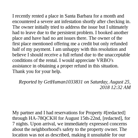
I recently rented a place in Santa Barbara for a month and
encountered a severe ant infestation shortly after checking in.
The owner initially tried to address the issue but I ultimately
had to leave due to the persistent problem. I booked another
place and have had no ant issues there. The owner of the
first place mentioned offering me a credit but only refunded
half of my payment. I am unhappy with this resolution and
believe I should receive a full refund due to the unacceptable
conditions of the rental. I would appreciate VRBO's
assistance in obtaining a proper refund in this situation.
Thank you for your help.
Reported by GetHuman1033831 on Saturday, August 25,
2018 12:32 AM
My partner and I had reservations for Property #[redacted]
through HA-78QCKH for August 15th-22nd, [redacted], for
7 nights. Upon arrival, we immediately expressed concerns
about the neighborhood's safety to the property owner. The
location was not as described, making it unsuitable for our