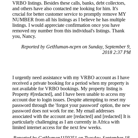
VRBO listings. Besides these calls, banks, debt collectors,
and others have also contacted me looking for him. It's
crucial for better customer service to promptly remove MY
NUMBER from all his listings as I believe he has multiple
listings. I would appreciate confirmation once you have
removed my number from this individual's listings. Thank
you, Nancy.
Reported by GetHuman-ncprn on Sunday, September 9,
2018 2:37 PM
I urgently need assistance with my VRBO account as I have
received a private booking for a period when my property is
not available for VRBO bookings. My property listing is
Property #[redacted], and I have been unable to access my
account due to login issues. Despite attempting to reset my
password through the 'forgot your password' option, the new
password does not work for me. My email addresses
associated with the account are [redacted] and [redacted] It is
particularly challenging as I am currently in Africa with
limited internet access for the next few weeks.
Reported by GetHuman1159251 on Tuesday, September 18,