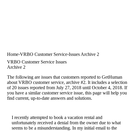
Home
VRBO Customer Service
Issues Archive 2
VRBO Customer Service Issues
Archive 2
The following are issues that customers reported to GetHuman
about VRBO customer service, archive #2. It includes a selection
of 20 issues reported from July 27, 2018 until October 4, 2018. If
you have a similar customer service issue, this page will help you
find current, up-to-date answers and solutions.
I recently attempted to book a vacation rental and
unfortunately received a denial from the owner due to what
seems to be a misunderstanding. In my initial email to the