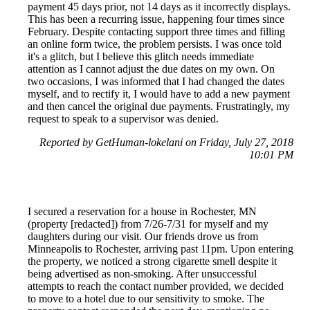
payment 45 days prior, not 14 days as it incorrectly displays.
This has been a recurring issue, happening four times since
February. Despite contacting support three times and filling
an online form twice, the problem persists. I was once told
it's a glitch, but I believe this glitch needs immediate
attention as I cannot adjust the due dates on my own. On
two occasions, I was informed that I had changed the dates
myself, and to rectify it, I would have to add a new payment
and then cancel the original due payments. Frustratingly, my
request to speak to a supervisor was denied.
Reported by GetHuman-lokelani on Friday, July 27, 2018
10:01 PM
I secured a reservation for a house in Rochester, MN
(property [redacted]) from 7/26-7/31 for myself and my
daughters during our visit. Our friends drove us from
Minneapolis to Rochester, arriving past 11pm. Upon entering
the property, we noticed a strong cigarette smell despite it
being advertised as non-smoking. After unsuccessful
attempts to reach the contact number provided, we decided
to move to a hotel due to our sensitivity to smoke. The