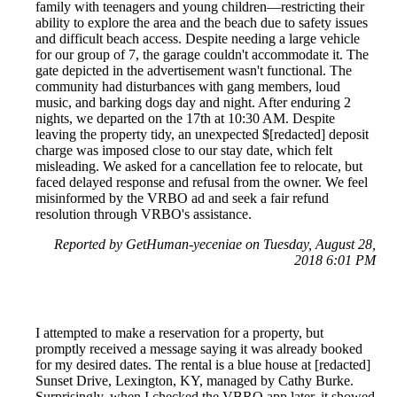
family with teenagers and young children—restricting their
ability to explore the area and the beach due to safety issues
and difficult beach access. Despite needing a large vehicle
for our group of 7, the garage couldn't accommodate it. The
gate depicted in the advertisement wasn't functional. The
community had disturbances with gang members, loud
music, and barking dogs day and night. After enduring 2
nights, we departed on the 17th at 10:30 AM. Despite
leaving the property tidy, an unexpected $[redacted] deposit
charge was imposed close to our stay date, which felt
misleading. We asked for a cancellation fee to relocate, but
faced delayed response and refusal from the owner. We feel
misinformed by the VRBO ad and seek a fair refund
resolution through VRBO's assistance.
Reported by GetHuman-yeceniae on Tuesday, August 28,
2018 6:01 PM
I attempted to make a reservation for a property, but
promptly received a message saying it was already booked
for my desired dates. The rental is a blue house at [redacted]
Sunset Drive, Lexington, KY, managed by Cathy Burke.
Surprisingly, when I checked the VBRO app later, it showed