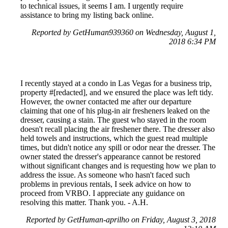
to technical issues, it seems I am. I urgently require
assistance to bring my listing back online.
Reported by GetHuman939360 on Wednesday, August 1,
2018 6:34 PM
I recently stayed at a condo in Las Vegas for a business trip,
property #[redacted], and we ensured the place was left tidy.
However, the owner contacted me after our departure
claiming that one of his plug-in air fresheners leaked on the
dresser, causing a stain. The guest who stayed in the room
doesn't recall placing the air freshener there. The dresser also
held towels and instructions, which the guest read multiple
times, but didn't notice any spill or odor near the dresser. The
owner stated the dresser's appearance cannot be restored
without significant changes and is requesting how we plan to
address the issue. As someone who hasn't faced such
problems in previous rentals, I seek advice on how to
proceed from VRBO. I appreciate any guidance on
resolving this matter. Thank you. - A.H.
Reported by GetHuman-aprilho on Friday, August 3, 2018