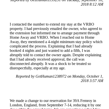
2018 8:12 AM
I contacted the number to extend my stay at the VRBO
property. I had previously emailed the owner, who agreed to
the extension but informed me to arrange payment through
Home Away and VRBO. When I reached out to Home
Away, they mentioned a 4-night minimum stay policy which
complicated the process. Explaining that I had already
booked 4 nights and just wanted to add a fifth, I was
abruptly told to contact the owner again. Despite explaining
that I had already received approval, the call was
disconnected abruptly. It was a shock to be treated so
disrespectfully, especially at my age.
Reported by GetHuman1238972 on Monday, October 1,
2018 3:57 AM
We made a change to our reservation for 39A Femroy in
London, England, from September 7-14, reducing it by one