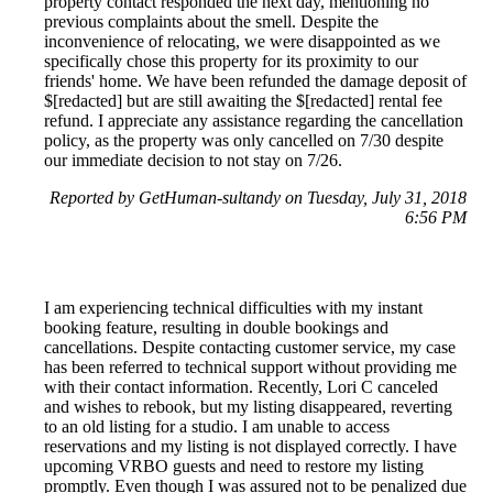
property contact responded the next day, mentioning no
previous complaints about the smell. Despite the
inconvenience of relocating, we were disappointed as we
specifically chose this property for its proximity to our
friends' home. We have been refunded the damage deposit of
$[redacted] but are still awaiting the $[redacted] rental fee
refund. I appreciate any assistance regarding the cancellation
policy, as the property was only cancelled on 7/30 despite
our immediate decision to not stay on 7/26.
Reported by GetHuman-sultandy on Tuesday, July 31, 2018
6:56 PM
I am experiencing technical difficulties with my instant
booking feature, resulting in double bookings and
cancellations. Despite contacting customer service, my case
has been referred to technical support without providing me
with their contact information. Recently, Lori C canceled
and wishes to rebook, but my listing disappeared, reverting
to an old listing for a studio. I am unable to access
reservations and my listing is not displayed correctly. I have
upcoming VRBO guests and need to restore my listing
promptly. Even though I was assured not to be penalized due