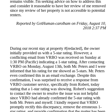
remains visible. I'm seeking advice on how to address this
and consider it reasonable to have her review of me removed
since my review of her property is not accessible to potential
renters.
Reported by GetHuman-carolham on Friday, August 10,
2018 2:37 PM
During our recent stay at property #[redacted], the owner
initially provided us with a 5-star rating. However, a
conflicting email from VRBO was received on Sunday at
1:30 PM (Pacific) indicating a 1-star rating. After contacting
VRBO on Monday, August 13th, both Mr. Peters and I were
informed that his rating for me showed as 5-stars. Mr. Peters
even confirmed this in an email exchange. Despite this
confirmation, I was surprised to receive a response from
VRBO customer service, specifically from Robert, today
stating that a 1-star rating was showing. Robert's suggestion
to contact the owner to resolve the issue was not helpful
since VRBO had already confirmed the 5-star rating with
both Mr. Peters and myself. I kindly request that VRBO
promptly rectify this discrepancy, remove the erroneous 1-
star rating, and provide confirmation that the matter has been