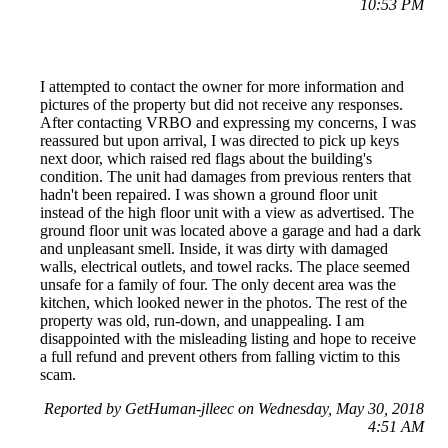
10:53 PM
I attempted to contact the owner for more information and
pictures of the property but did not receive any responses.
After contacting VRBO and expressing my concerns, I was
reassured but upon arrival, I was directed to pick up keys
next door, which raised red flags about the building's
condition. The unit had damages from previous renters that
hadn't been repaired. I was shown a ground floor unit
instead of the high floor unit with a view as advertised. The
ground floor unit was located above a garage and had a dark
and unpleasant smell. Inside, it was dirty with damaged
walls, electrical outlets, and towel racks. The place seemed
unsafe for a family of four. The only decent area was the
kitchen, which looked newer in the photos. The rest of the
property was old, run-down, and unappealing. I am
disappointed with the misleading listing and hope to receive
a full refund and prevent others from falling victim to this
scam.
Reported by GetHuman-jlleec on Wednesday, May 30, 2018
4:51 AM