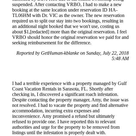
suspended. After contacting VRBO, I had to make a new
booking at the same location under reservation ID HA-
TL06HM with Dr. VIC as the owner. The new reservation
required us to split our stay into two bookings, resulting in
an additional night booked that we won't use, costing us
about $1,[redacted] more than the original reservation. I feel
VRBO should honor the original reservation we paid for and
seeking reimbursement for the difference.
Reported by GetHuman-kblanke on Sunday, July 22, 2018
5:48 AM
I had a terrible experience with a property managed by Gulf
Coast Vacation Rentals in Sarasota, FL. Shortly after
checking in, I discovered a significant roach infestation.
Despite contacting the property manager, Amy, the issue was
not resolved. I had to vacate the property and find alternative
accommodation, incurring extra expenses and
inconvenience. Amy promised a refund but ultimately
refused to provide one. I have reported this to relevant
authorities and urge for the property to be removed from
listings until the infestation is properly dealt with.