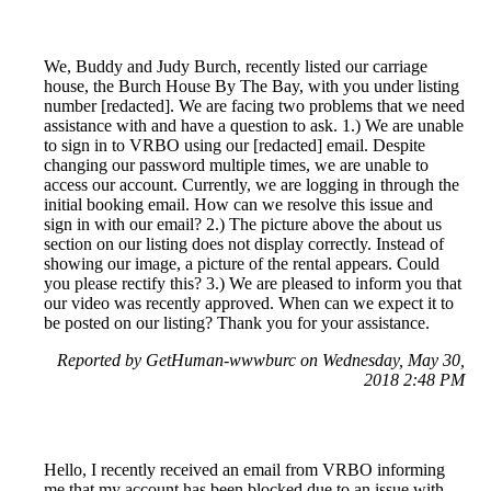
We, Buddy and Judy Burch, recently listed our carriage
house, the Burch House By The Bay, with you under listing
number [redacted]. We are facing two problems that we need
assistance with and have a question to ask. 1.) We are unable
to sign in to VRBO using our [redacted] email. Despite
changing our password multiple times, we are unable to
access our account. Currently, we are logging in through the
initial booking email. How can we resolve this issue and
sign in with our email? 2.) The picture above the about us
section on our listing does not display correctly. Instead of
showing our image, a picture of the rental appears. Could
you please rectify this? 3.) We are pleased to inform you that
our video was recently approved. When can we expect it to
be posted on our listing? Thank you for your assistance.
Reported by GetHuman-wwwburc on Wednesday, May 30,
2018 2:48 PM
Hello, I recently received an email from VRBO informing
me that my account has been blocked due to an issue with