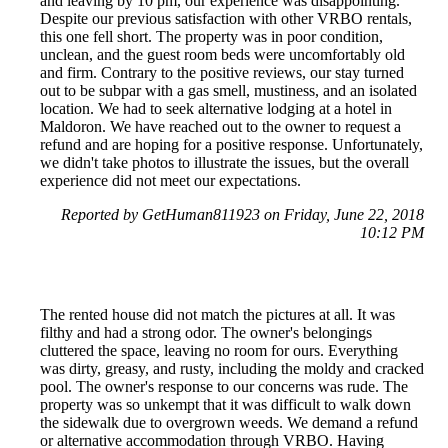
and leaving by 10 pm, our experience was disappointing.
Despite our previous satisfaction with other VRBO rentals,
this one fell short. The property was in poor condition,
unclean, and the guest room beds were uncomfortably old
and firm. Contrary to the positive reviews, our stay turned
out to be subpar with a gas smell, mustiness, and an isolated
location. We had to seek alternative lodging at a hotel in
Maldoron. We have reached out to the owner to request a
refund and are hoping for a positive response. Unfortunately,
we didn't take photos to illustrate the issues, but the overall
experience did not meet our expectations.
Reported by GetHuman811923 on Friday, June 22, 2018
10:12 PM
The rented house did not match the pictures at all. It was
filthy and had a strong odor. The owner's belongings
cluttered the space, leaving no room for ours. Everything
was dirty, greasy, and rusty, including the moldy and cracked
pool. The owner's response to our concerns was rude. The
property was so unkempt that it was difficult to walk down
the sidewalk due to overgrown weeds. We demand a refund
or alternative accommodation through VRBO. Having