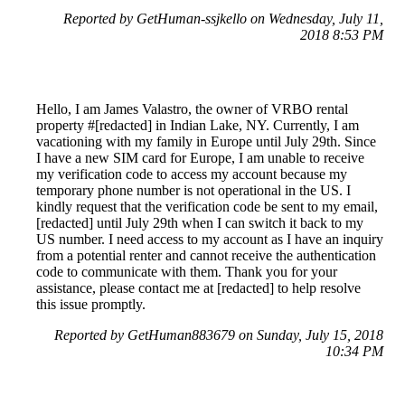
Reported by GetHuman-ssjkello on Wednesday, July 11,
2018 8:53 PM
Hello, I am James Valastro, the owner of VRBO rental
property #[redacted] in Indian Lake, NY. Currently, I am
vacationing with my family in Europe until July 29th. Since
I have a new SIM card for Europe, I am unable to receive
my verification code to access my account because my
temporary phone number is not operational in the US. I
kindly request that the verification code be sent to my email,
[redacted] until July 29th when I can switch it back to my
US number. I need access to my account as I have an inquiry
from a potential renter and cannot receive the authentication
code to communicate with them. Thank you for your
assistance, please contact me at [redacted] to help resolve
this issue promptly.
Reported by GetHuman883679 on Sunday, July 15, 2018
10:34 PM