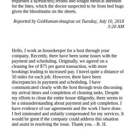
requested a $[redacted] refund and sought medical attention
for the bites, which the doctor suspected to be from bed bugs
given the bloodstains on the sheets.
Reported by GetHuman-tinagraz on Tuesday, July 10, 2018
3:20 AM
Hello, I work as housekeeper for a host through your
company. Recently, there have been some issues with the
payment and scheduling. Originally, we agreed on a
cleaning fee of $75 per guest transaction, with more
bookings leading to increased pay. I travel quite a distance of
50 miles for each job. However, there have been
discrepancies in payment and scheduling. I have
communicated clearly with the host through texts discussing
my arrival times and completion of cleaning tasks. Despite
my efforts to clean the entire house diligently, there seems to
be a misunderstanding about payment and job completion. I
have evidence of our agreements and the work I have done.
I feel mistreated and unfairly compensated for my services. It
would be great if the company could address this situation
and assist in resolving the issue. Thank you. - B. H.