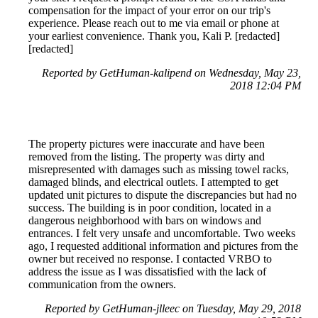
compensation for the impact of your error on our trip's
experience. Please reach out to me via email or phone at
your earliest convenience. Thank you, Kali P. [redacted]
[redacted]
Reported by GetHuman-kalipend on Wednesday, May 23,
2018 12:04 PM
The property pictures were inaccurate and have been
removed from the listing. The property was dirty and
misrepresented with damages such as missing towel racks,
damaged blinds, and electrical outlets. I attempted to get
updated unit pictures to dispute the discrepancies but had no
success. The building is in poor condition, located in a
dangerous neighborhood with bars on windows and
entrances. I felt very unsafe and uncomfortable. Two weeks
ago, I requested additional information and pictures from the
owner but received no response. I contacted VRBO to
address the issue as I was dissatisfied with the lack of
communication from the owners.
Reported by GetHuman-jlleec on Tuesday, May 29, 2018