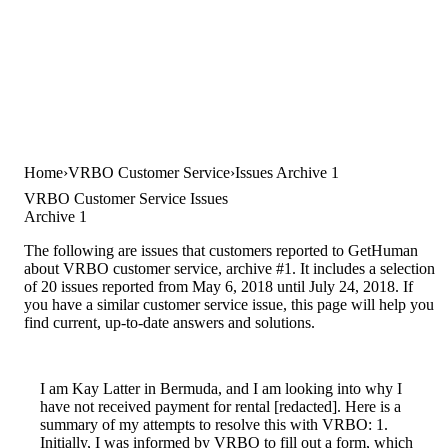
Home
VRBO Customer Service
Issues Archive 1
VRBO Customer Service Issues
Archive 1
The following are issues that customers reported to GetHuman
about VRBO customer service, archive #1. It includes a selection
of 20 issues reported from May 6, 2018 until July 24, 2018. If
you have a similar customer service issue, this page will help you
find current, up-to-date answers and solutions.
I am Kay Latter in Bermuda, and I am looking into why I
have not received payment for rental [redacted]. Here is a
summary of my attempts to resolve this with VRBO: 1.
Initially, I was informed by VRBO to fill out a form, which