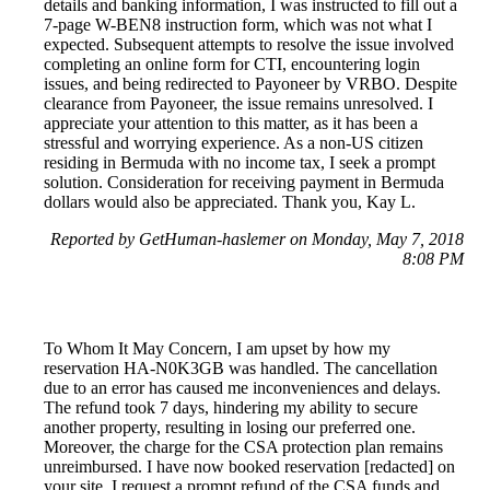
details and banking information, I was instructed to fill out a
7-page W-BEN8 instruction form, which was not what I
expected. Subsequent attempts to resolve the issue involved
completing an online form for CTI, encountering login
issues, and being redirected to Payoneer by VRBO. Despite
clearance from Payoneer, the issue remains unresolved. I
appreciate your attention to this matter, as it has been a
stressful and worrying experience. As a non-US citizen
residing in Bermuda with no income tax, I seek a prompt
solution. Consideration for receiving payment in Bermuda
dollars would also be appreciated. Thank you, Kay L.
Reported by GetHuman-haslemer on Monday, May 7, 2018
8:08 PM
To Whom It May Concern, I am upset by how my
reservation HA-N0K3GB was handled. The cancellation
due to an error has caused me inconveniences and delays.
The refund took 7 days, hindering my ability to secure
another property, resulting in losing our preferred one.
Moreover, the charge for the CSA protection plan remains
unreimbursed. I have now booked reservation [redacted] on
your site. I request a prompt refund of the CSA funds and