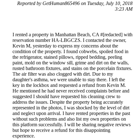
Reported by GetHuman865496 on Tuesday, July 10, 2018
3:23 AM
I rented a property in Manhattan Beach, CA #[redacted] with
reservation number HA-LBGCZS. I contacted the owner,
Kevin M, yesterday to express my concerns about the
condition of the property. I found cobwebs, spoiled food in
the refrigerator, stained pillows, ripped bedding, peeling
paint, mold on the window sill, grime and dirt on the walls,
rusted bathroom fixtures, and stains on the porcelain fixtures.
The air filter was also clogged with dirt. Due to my
daughter's asthma, we were unable to stay there. I left the
key in the lockbox and requested a refund from Kevin M.
He mentioned he had never received complaints before and
suggested I should have requested his cleaning crew to
address the issues. Despite the property being accurately
represented in the photos, I was shocked by the level of dirt
and neglect upon arrival. I have rented properties in the past
without such problems and also list my own properties on
this platform successfully. I will be sharing negative reviews
but hope to receive a refund for this disappointing
experience.