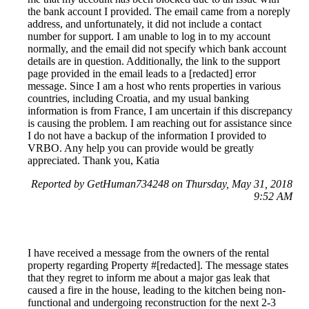
the bank account I provided. The email came from a noreply
address, and unfortunately, it did not include a contact
number for support. I am unable to log in to my account
normally, and the email did not specify which bank account
details are in question. Additionally, the link to the support
page provided in the email leads to a [redacted] error
message. Since I am a host who rents properties in various
countries, including Croatia, and my usual banking
information is from France, I am uncertain if this discrepancy
is causing the problem. I am reaching out for assistance since
I do not have a backup of the information I provided to
VRBO. Any help you can provide would be greatly
appreciated. Thank you, Katia
Reported by GetHuman734248 on Thursday, May 31, 2018
9:52 AM
I have received a message from the owners of the rental
property regarding Property #[redacted]. The message states
that they regret to inform me about a major gas leak that
caused a fire in the house, leading to the kitchen being non-
functional and undergoing reconstruction for the next 2-3