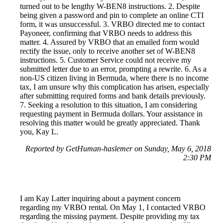
turned out to be lengthy W-BEN8 instructions. 2. Despite
being given a password and pin to complete an online CTI
form, it was unsuccessful. 3. VRBO directed me to contact
Payoneer, confirming that VRBO needs to address this
matter. 4. Assured by VRBO that an emailed form would
rectify the issue, only to receive another set of W-BEN8
instructions. 5. Customer Service could not receive my
submitted letter due to an error, prompting a rewrite. 6. As a
non-US citizen living in Bermuda, where there is no income
tax, I am unsure why this complication has arisen, especially
after submitting required forms and bank details previously.
7. Seeking a resolution to this situation, I am considering
requesting payment in Bermuda dollars. Your assistance in
resolving this matter would be greatly appreciated. Thank
you, Kay L.
Reported by GetHuman-haslemer on Sunday, May 6, 2018
2:30 PM
I am Kay Latter inquiring about a payment concern
regarding my VRBO rental. On May 1, I contacted VRBO
regarding the missing payment. Despite providing my tax