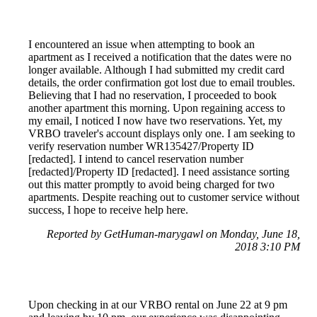
I encountered an issue when attempting to book an
apartment as I received a notification that the dates were no
longer available. Although I had submitted my credit card
details, the order confirmation got lost due to email troubles.
Believing that I had no reservation, I proceeded to book
another apartment this morning. Upon regaining access to
my email, I noticed I now have two reservations. Yet, my
VRBO traveler's account displays only one. I am seeking to
verify reservation number WR135427/Property ID
[redacted]. I intend to cancel reservation number
[redacted]/Property ID [redacted]. I need assistance sorting
out this matter promptly to avoid being charged for two
apartments. Despite reaching out to customer service without
success, I hope to receive help here.
Reported by GetHuman-marygawl on Monday, June 18,
2018 3:10 PM
Upon checking in at our VRBO rental on June 22 at 9 pm