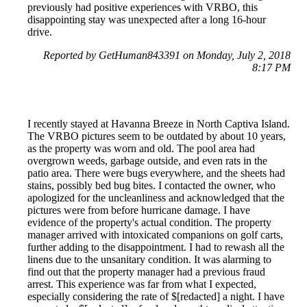
previously had positive experiences with VRBO, this
disappointing stay was unexpected after a long 16-hour
drive.
Reported by GetHuman843391 on Monday, July 2, 2018
8:17 PM
I recently stayed at Havanna Breeze in North Captiva Island.
The VRBO pictures seem to be outdated by about 10 years,
as the property was worn and old. The pool area had
overgrown weeds, garbage outside, and even rats in the
patio area. There were bugs everywhere, and the sheets had
stains, possibly bed bug bites. I contacted the owner, who
apologized for the uncleanliness and acknowledged that the
pictures were from before hurricane damage. I have
evidence of the property's actual condition. The property
manager arrived with intoxicated companions on golf carts,
further adding to the disappointment. I had to rewash all the
linens due to the unsanitary condition. It was alarming to
find out that the property manager had a previous fraud
arrest. This experience was far from what I expected,
especially considering the rate of $[redacted] a night. I have