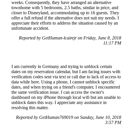
weeks. Consequently, they have arranged an alternative
townhome with 5 bedrooms, 2.5 baths, similar in price, and
closer to Disneyland, accommodating up to 16 guests. They
offer a full refund if the alternative does not suit my needs. I
appreciate their efforts to address the situation caused by an
unfortunate accident.
Reported by GetHuman-lcairejr on Friday, June 8, 2018
11:17 PM
I am currently in Germany and trying to unblock certain
dates on my reservation calendar, but I am facing issues with
verification codes sent via text or call due to lack of access to
data while here. Using a phone, I cannot unblock specific
dates, and when trying on a friend's computer, I encountered
the same verification issue. I can access the owner's
dashboard on my iPhone through local wifi but am unable to
unblock dates this way. I appreciate any assistance in
resolving this matter.
Reported by GetHuman769019 on Sunday, June 10, 2018
3:57 PM