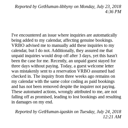
Reported by GetHuman-libbyny on Monday, July 23, 2018
4:36 PM
I've encountered an issue where inquiries are automatically
being added to my calendar, affecting genuine bookings.
VRBO advised me to manually add these inquiries to my
calendar, but I do not. Additionally, they assured me that
unpaid inquiries would drop off after 3 days, yet this hasn't
been the case for me. Recently, an unpaid guest stayed for
three days without paying. Today, a guest welcome letter
was mistakenly sent to a reservation VRBO assumed had
checked in. The inquiry from three weeks ago remains on
my calendar with the same color coding as paid bookings
and has not been removed despite the inquirer not paying.
These automated actions, wrongly attributed to me, are not
falling off as promised, leading to lost bookings and resulting
in damages on my end.
Reported by GetHuman-igaskin on Tuesday, July 24, 2018
12:21 AM