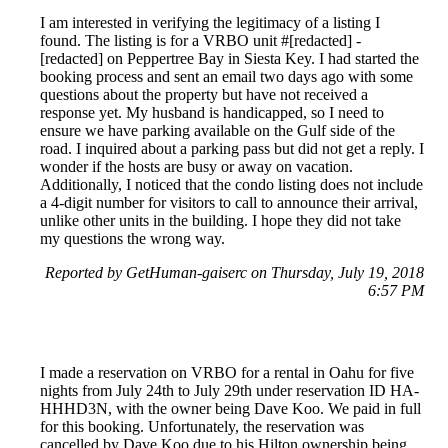
I am interested in verifying the legitimacy of a listing I
found. The listing is for a VRBO unit #[redacted] -
[redacted] on Peppertree Bay in Siesta Key. I had started the
booking process and sent an email two days ago with some
questions about the property but have not received a
response yet. My husband is handicapped, so I need to
ensure we have parking available on the Gulf side of the
road. I inquired about a parking pass but did not get a reply. I
wonder if the hosts are busy or away on vacation.
Additionally, I noticed that the condo listing does not include
a 4-digit number for visitors to call to announce their arrival,
unlike other units in the building. I hope they did not take
my questions the wrong way.
Reported by GetHuman-gaiserc on Thursday, July 19, 2018
6:57 PM
I made a reservation on VRBO for a rental in Oahu for five
nights from July 24th to July 29th under reservation ID HA-
HHHD3N, with the owner being Dave Koo. We paid in full
for this booking. Unfortunately, the reservation was
cancelled by Dave Koo due to his Hilton ownership being