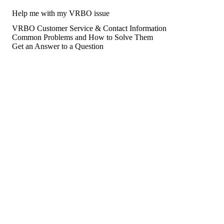
Help me with my VRBO issue
VRBO Customer Service & Contact Information
Common Problems and How to Solve Them
Get an Answer to a Question