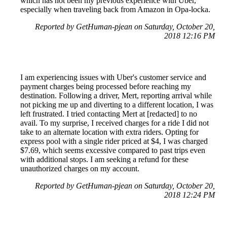
which has not been my previous experience with Uber,
especially when traveling back from Amazon in Opa-locka.
Reported by GetHuman-pjean on Saturday, October 20,
2018 12:16 PM
I am experiencing issues with Uber's customer service and
payment charges being processed before reaching my
destination. Following a driver, Mert, reporting arrival while
not picking me up and diverting to a different location, I was
left frustrated. I tried contacting Mert at [redacted] to no
avail. To my surprise, I received charges for a ride I did not
take to an alternate location with extra riders. Opting for
express pool with a single rider priced at $4, I was charged
$7.69, which seems excessive compared to past trips even
with additional stops. I am seeking a refund for these
unauthorized charges on my account.
Reported by GetHuman-pjean on Saturday, October 20,
2018 12:24 PM