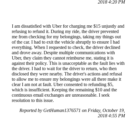
2018 4:20 PM
I am dissatisfied with Uber for charging me $15 unjustly and
refusing to refund it. During my ride, the driver prevented
me from checking for my belongings, taking my things out
of the car. I had to exit the vehicle abruptly to ensure I had
everything. When I requested to check, the driver declined
and drove away. Despite multiple communications with
Uber, they claim they cannot reimburse me, stating it is
against their policy. This is unacceptable as the fault lies with
the driver. I had to wait for the driver to return, who then
disclosed they were nearby. The driver's actions and refusal
to allow me to ensure my belongings were all there make it
clear I am not at fault. Uber consented to refunding $5,
which is insufficient. Keeping the remaining $10 and the
continuous email exchanges are unreasonable. I seek
resolution to this issue.
Reported by GetHuman1376571 on Friday, October 19,
2018 4:55 PM