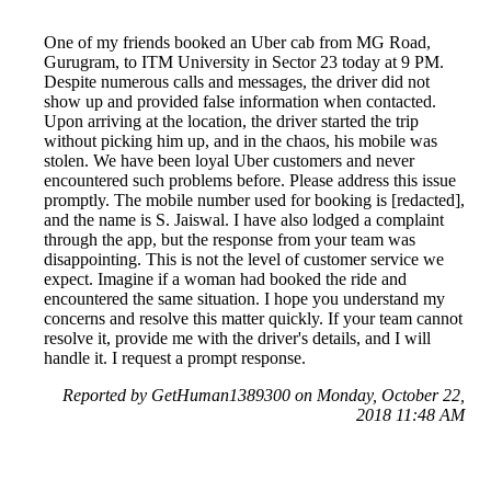
One of my friends booked an Uber cab from MG Road,
Gurugram, to ITM University in Sector 23 today at 9 PM.
Despite numerous calls and messages, the driver did not
show up and provided false information when contacted.
Upon arriving at the location, the driver started the trip
without picking him up, and in the chaos, his mobile was
stolen. We have been loyal Uber customers and never
encountered such problems before. Please address this issue
promptly. The mobile number used for booking is [redacted],
and the name is S. Jaiswal. I have also lodged a complaint
through the app, but the response from your team was
disappointing. This is not the level of customer service we
expect. Imagine if a woman had booked the ride and
encountered the same situation. I hope you understand my
concerns and resolve this matter quickly. If your team cannot
resolve it, provide me with the driver's details, and I will
handle it. I request a prompt response.
Reported by GetHuman1389300 on Monday, October 22,
2018 11:48 AM