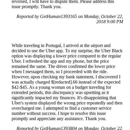
reversed, I will have to dispute them. Please address this
issue promptly. Thank you.
Reported by GetHuman1393165 on Monday, October 22,
2018 9:00 PM
While traveling in Portugal, I arrived at the airport and
decided to use the Uber app. To my surprise, the Uber Black
option was displaying a lower price compared to the regular
Uber. I refreshed the app and my phone, but the price
remained the same. The driver confirmed the lower price
when I messaged them, so I proceeded with the ride.
However, upon checking my bank statement, I discovered I
was actually charged $[redacted].66 instead of the expected
$42-$45. As a young woman on a budget traveling for
extended periods, this discrepancy was upsetting as it
significantly impacted my finances. It's disappointing that
Uber's system displayed the wrong price repeatedly and then
overcharged me. I attempted to find a customer service
number without success. I hope to resolve this issue
promptly and appreciate any assistance. Thank you.
Reported by GetHuman1393804 on Monday, October 22,