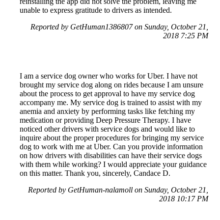
reinstalling the app did not solve the problem, leaving me
unable to express gratitude to drivers as intended.
Reported by GetHuman1386807 on Sunday, October 21,
2018 7:25 PM
I am a service dog owner who works for Uber. I have not
brought my service dog along on rides because I am unsure
about the process to get approval to have my service dog
accompany me. My service dog is trained to assist with my
anemia and anxiety by performing tasks like fetching my
medication or providing Deep Pressure Therapy. I have
noticed other drivers with service dogs and would like to
inquire about the proper procedures for bringing my service
dog to work with me at Uber. Can you provide information
on how drivers with disabilities can have their service dogs
with them while working? I would appreciate your guidance
on this matter. Thank you, sincerely, Candace D.
Reported by GetHuman-nalamoll on Sunday, October 21,
2018 10:17 PM