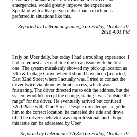
emergencies, would greatly improve the experience.
Speaking with a live person rather than a machine is
preferred in situations like this.
Reported by GetHuman-jeanne_b on Friday, October 19,
2018 4:01 PM
I rely on Uber daily, but today I had a troubling experience. I
had to request a second ride due to an issue with the first
one. The system mistakenly showed my pick-up location as
39th & Cottage Grove when it should have been [redacted]
East 32nd Street where I actually was. I tried to contact the
driver twice via phone without success, which was
frustrating. The driver directed me to edit the address, but the
system wouldn't accept the change, stating I was "outside the
range" for the driver. He eventually arrived but confused
32nd Place with 32nd Street. Despite my attempts to guide
him to the correct location, he canceled the ride and drove
off. The driver's behavior was unprofessional, and I hope
this issue can be addressed by Uber.
Reported by GetHuman1376326 on Friday, October 19,