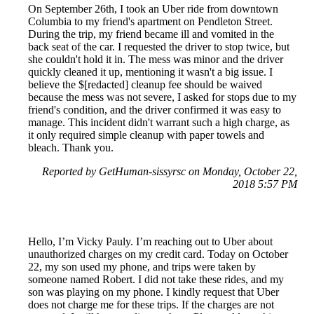
On September 26th, I took an Uber ride from downtown
Columbia to my friend's apartment on Pendleton Street.
During the trip, my friend became ill and vomited in the
back seat of the car. I requested the driver to stop twice, but
she couldn't hold it in. The mess was minor and the driver
quickly cleaned it up, mentioning it wasn't a big issue. I
believe the $[redacted] cleanup fee should be waived
because the mess was not severe, I asked for stops due to my
friend's condition, and the driver confirmed it was easy to
manage. This incident didn't warrant such a high charge, as
it only required simple cleanup with paper towels and
bleach. Thank you.
Reported by GetHuman-sissyrsc on Monday, October 22,
2018 5:57 PM
Hello, I’m Vicky Pauly. I’m reaching out to Uber about
unauthorized charges on my credit card. Today on October
22, my son used my phone, and trips were taken by
someone named Robert. I did not take these rides, and my
son was playing on my phone. I kindly request that Uber
does not charge me for these trips. If the charges are not