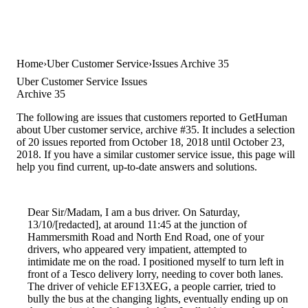
Home
Uber Customer Service
Issues Archive 35
Uber Customer Service Issues
Archive 35
The following are issues that customers reported to GetHuman
about Uber customer service, archive #35. It includes a selection
of 20 issues reported from October 18, 2018 until October 23,
2018. If you have a similar customer service issue, this page will
help you find current, up-to-date answers and solutions.
Dear Sir/Madam, I am a bus driver. On Saturday,
13/10/[redacted], at around 11:45 at the junction of
Hammersmith Road and North End Road, one of your
drivers, who appeared very impatient, attempted to
intimidate me on the road. I positioned myself to turn left in
front of a Tesco delivery lorry, needing to cover both lanes.
The driver of vehicle EF13XEG, a people carrier, tried to
bully the bus at the changing lights, eventually ending up on