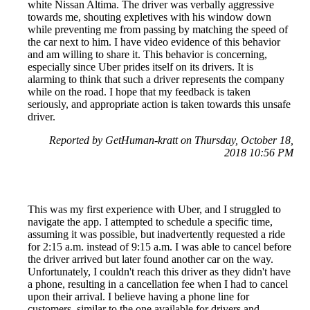
white Nissan Altima. The driver was verbally aggressive
towards me, shouting expletives with his window down
while preventing me from passing by matching the speed of
the car next to him. I have video evidence of this behavior
and am willing to share it. This behavior is concerning,
especially since Uber prides itself on its drivers. It is
alarming to think that such a driver represents the company
while on the road. I hope that my feedback is taken
seriously, and appropriate action is taken towards this unsafe
driver.
Reported by GetHuman-kratt on Thursday, October 18,
2018 10:56 PM
This was my first experience with Uber, and I struggled to
navigate the app. I attempted to schedule a specific time,
assuming it was possible, but inadvertently requested a ride
for 2:15 a.m. instead of 9:15 a.m. I was able to cancel before
the driver arrived but later found another car on the way.
Unfortunately, I couldn't reach this driver as they didn't have
a phone, resulting in a cancellation fee when I had to cancel
upon their arrival. I believe having a phone line for
customers, similar to the one available for drivers and