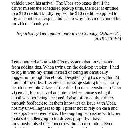
vehicle upon his arrival. The Uber app states that if the
driver misses the scheduled pickup time, the rider is entitled
to a $10 credit. I kindly request the $10 credit be applied to
my account or an explanation as to why this credit cannot be
provided. Thank you.
Reported by GetHuman-iamordri on Sunday, October 21,
2018 5:10 PM
I encountered a bug with Uber's system that prevents me
from adding tips. When trying on the desktop version, I had
to log in with my email instead of being automatically
logged in through Facebook. Despite trying twice within 24
hours of the rides, I received a message stating tips can only
be added within 7 days of the ride. I sent screenshots to Uber
via email, but received an automated response saying the
email was not being accepted. I also informed the drivers
through feedback to let them know it's an issue with Uber,
not my unwillingness to tip. I prefer not to rely on cash and
use apps for convenience. The ongoing tech issue with Uber
makes it challenging to tip drivers properly. I have
previously raised this concern without a resolution. Even