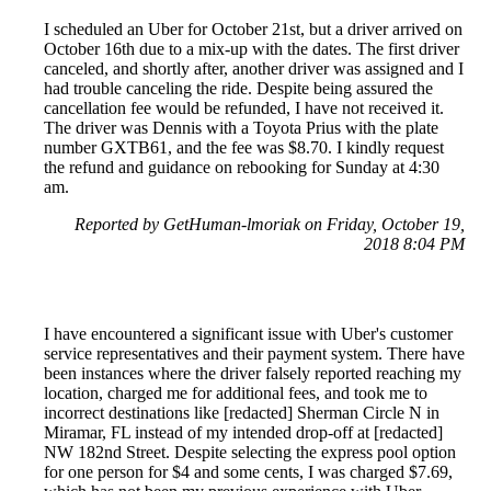
I scheduled an Uber for October 21st, but a driver arrived on
October 16th due to a mix-up with the dates. The first driver
canceled, and shortly after, another driver was assigned and I
had trouble canceling the ride. Despite being assured the
cancellation fee would be refunded, I have not received it.
The driver was Dennis with a Toyota Prius with the plate
number GXTB61, and the fee was $8.70. I kindly request
the refund and guidance on rebooking for Sunday at 4:30
am.
Reported by GetHuman-lmoriak on Friday, October 19,
2018 8:04 PM
I have encountered a significant issue with Uber's customer
service representatives and their payment system. There have
been instances where the driver falsely reported reaching my
location, charged me for additional fees, and took me to
incorrect destinations like [redacted] Sherman Circle N in
Miramar, FL instead of my intended drop-off at [redacted]
NW 182nd Street. Despite selecting the express pool option
for one person for $4 and some cents, I was charged $7.69,