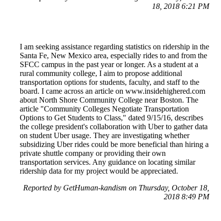
18, 2018 6:21 PM
I am seeking assistance regarding statistics on ridership in the
Santa Fe, New Mexico area, especially rides to and from the
SFCC campus in the past year or longer. As a student at a
rural community college, I aim to propose additional
transportation options for students, faculty, and staff to the
board. I came across an article on www.insidehighered.com
about North Shore Community College near Boston. The
article "Community Colleges Negotiate Transportation
Options to Get Students to Class," dated 9/15/16, describes
the college president's collaboration with Uber to gather data
on student Uber usage. They are investigating whether
subsidizing Uber rides could be more beneficial than hiring a
private shuttle company or providing their own
transportation services. Any guidance on locating similar
ridership data for my project would be appreciated.
Reported by GetHuman-kandism on Thursday, October 18,
2018 8:49 PM