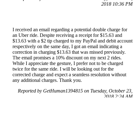
2018 10:36 PM
I received an email regarding a potential double charge for
an Uber ride. Despite receiving a receipt for $15.63 and
$13.63 with a $2 tip charged to my PayPal and debit account
respectively on the same day, I got an email indicating a
correction in charging $13.63 that was missed previously.
The email promises a 10% discount on my next 2 rides.
While I appreciate the gesture, I prefer not to be charged
twice for the same ride. I will be looking out for the
corrected charge and expect a seamless resolution without
any additional charges. Thank you.
Reported by GetHuman1394815 on Tuesday, October 23,
2018 2:24 AM
Help me with my Uber issue
Uber Customer Service & Contact Information
Common Problems and How to Solve Them
Get an Answer to a Question