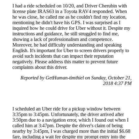
I had a ride scheduled on 10/20, and Driver Cherubin with
license plate IRAS63 in a Toyota RAV4 responded. When
he was close, he called me as he couldn't find my location,
mentioning he didn't have his GPS. I was surprised as I
inquired how he could drive for Uber without it. Despite my
instructions and guidance, he still struggled to find me,
showing a lack of professionalism and competence.
Moreover, he had difficulty understanding and speaking
English. It's important for Uber to screen drivers properly to
avoid such incidents that can impact their reputation
negatively. Please address this matter to prevent future
complaints about this driver.
Reported by GetHuman-timthiel on Sunday, October 21,
2018 4:37 PM
I scheduled an Uber ride for a pickup window between
3:35pm to 3:45pm. Unfortunately, the driver arrived after
3:50pm due to a navigation error, which I found out when I
called him at 3:47pm. Despite the driver's claim of being
nearby by 3:45pm, I was charged more than the initial $6.68
fare, including a wait fee despite my prompt entry into the