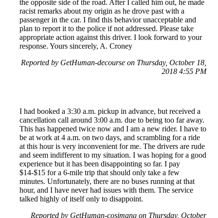
the opposite side of the road. After I called him out, he made
racist remarks about my origin as he drove past with a
passenger in the car. I find this behavior unacceptable and
plan to report it to the police if not addressed. Please take
appropriate action against this driver. I look forward to your
response. Yours sincerely, A. Croney
Reported by GetHuman-decourse on Thursday, October 18,
2018 4:55 PM
I had booked a 3:30 a.m. pickup in advance, but received a
cancellation call around 3:00 a.m. due to being too far away.
This has happened twice now and I am a new rider. I have to
be at work at 4 a.m. on two days, and scrambling for a ride
at this hour is very inconvenient for me. The drivers are rude
and seem indifferent to my situation. I was hoping for a good
experience but it has been disappointing so far. I pay
$14-$15 for a 6-mile trip that should only take a few
minutes. Unfortunately, there are no buses running at that
hour, and I have never had issues with them. The service
talked highly of itself only to disappoint.
Reported by GetHuman-cosimang on Thursday, October