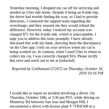
Yesterday morning, I dropped my car off for servicing and
needed an Uber ride home. Despite it being an 8-mile trip,
the driver had trouble finding the way, so I had to provide
directions. I contacted the support team regarding the
overcharge, and they assured me they would refund the
difference. However, today I noticed my account was
charged $71 for the 8-mile ride, which is unacceptable. I
urge you to address this issue promptly. I have already
discussed this with my bank, showing them the discrepancy
on the Uber app. I rely on your services when my car is
being worked on. In contrast, when I used Uber to return to
collect my car, I was correctly charged $16. Please rectify
this error and reach out to me at [redacted].
Reported by GetHuman1372472 on Thursday, October 18,
2018 10:16 PM
I would like to report an incident involving a driver. On
Thursday, October 18th, at 3:30 pm PST, while driving on
Monterey Rd between San Jose and Morgan Hill, I
encountered a driver with license plate # 7TRH308 in a