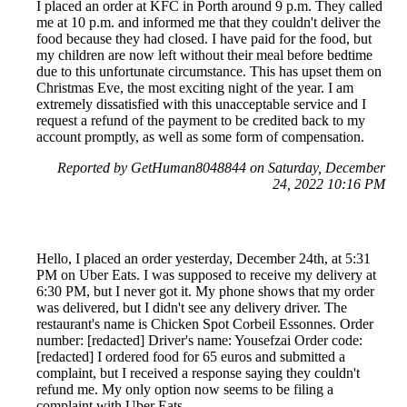
I placed an order at KFC in Porth around 9 p.m. They called
me at 10 p.m. and informed me that they couldn't deliver the
food because they had closed. I have paid for the food, but
my children are now left without their meal before bedtime
due to this unfortunate circumstance. This has upset them on
Christmas Eve, the most exciting night of the year. I am
extremely dissatisfied with this unacceptable service and I
request a refund of the payment to be credited back to my
account promptly, as well as some form of compensation.
Reported by GetHuman8048844 on Saturday, December
24, 2022 10:16 PM
Hello, I placed an order yesterday, December 24th, at 5:31
PM on Uber Eats. I was supposed to receive my delivery at
6:30 PM, but I never got it. My phone shows that my order
was delivered, but I didn't see any delivery driver. The
restaurant's name is Chicken Spot Corbeil Essonnes. Order
number: [redacted] Driver's name: Yousefzai Order code:
[redacted] I ordered food for 65 euros and submitted a
complaint, but I received a response saying they couldn't
refund me. My only option now seems to be filing a
complaint with Uber Eats.