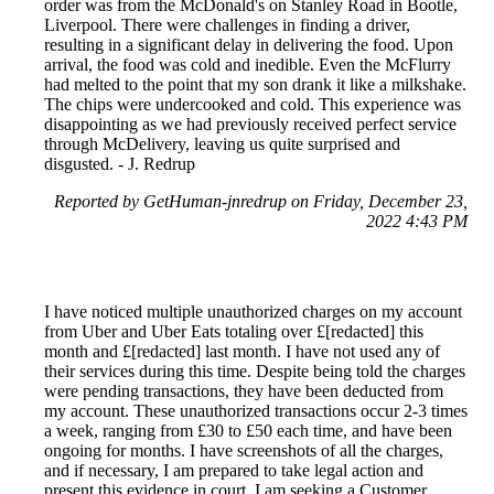
order was from the McDonald's on Stanley Road in Bootle,
Liverpool. There were challenges in finding a driver,
resulting in a significant delay in delivering the food. Upon
arrival, the food was cold and inedible. Even the McFlurry
had melted to the point that my son drank it like a milkshake.
The chips were undercooked and cold. This experience was
disappointing as we had previously received perfect service
through McDelivery, leaving us quite surprised and
disgusted. - J. Redrup
Reported by GetHuman-jnredrup on Friday, December 23,
2022 4:43 PM
I have noticed multiple unauthorized charges on my account
from Uber and Uber Eats totaling over £[redacted] this
month and £[redacted] last month. I have not used any of
their services during this time. Despite being told the charges
were pending transactions, they have been deducted from
my account. These unauthorized transactions occur 2-3 times
a week, ranging from £30 to £50 each time, and have been
ongoing for months. I have screenshots of all the charges,
and if necessary, I am prepared to take legal action and
present this evidence in court. I am seeking a Customer