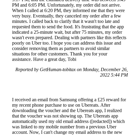
PM and 6:05 PM. Unfortunately, my order did not arrive.
When I called at 6:20 PM, they informed me that they were
very busy. Eventually, they canceled my order after a few
minutes. I called back to clarify that it wasn't too late and
requested them to send the food. It's frustrating that the app
indicated a 25-minute wait, but after 75 minutes, my order
wasn't even prepared. Dealing with partners like this reflects
poorly on Uber too. I hope you can address this issue and
consider removing them as partners to avoid similar
situations for other customers. Thank you for your
assistance. Have a great day, Tobi
Reported by GetHuman-tobitax on Monday, December 26,
2022 5:44 PM
I received an email from Samsung offering a £25 reward for
my recent phone purchase to use on Ubereats. After
downloading the voucher and the Ubereats app, I realized
that the voucher was not showing up. The Ubereats app
automatically used my old email address ([redacted]) which
was linked to my mobile number from a previous Uber
account. Now, I can't change my email address to the new