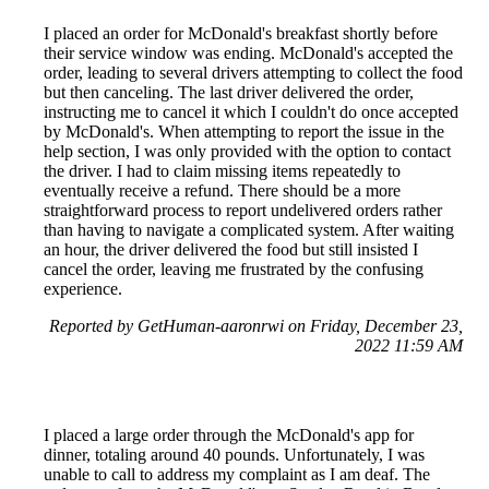
I placed an order for McDonald's breakfast shortly before
their service window was ending. McDonald's accepted the
order, leading to several drivers attempting to collect the food
but then canceling. The last driver delivered the order,
instructing me to cancel it which I couldn't do once accepted
by McDonald's. When attempting to report the issue in the
help section, I was only provided with the option to contact
the driver. I had to claim missing items repeatedly to
eventually receive a refund. There should be a more
straightforward process to report undelivered orders rather
than having to navigate a complicated system. After waiting
an hour, the driver delivered the food but still insisted I
cancel the order, leaving me frustrated by the confusing
experience.
Reported by GetHuman-aaronrwi on Friday, December 23,
2022 11:59 AM
I placed a large order through the McDonald's app for
dinner, totaling around 40 pounds. Unfortunately, I was
unable to call to address my complaint as I am deaf. The