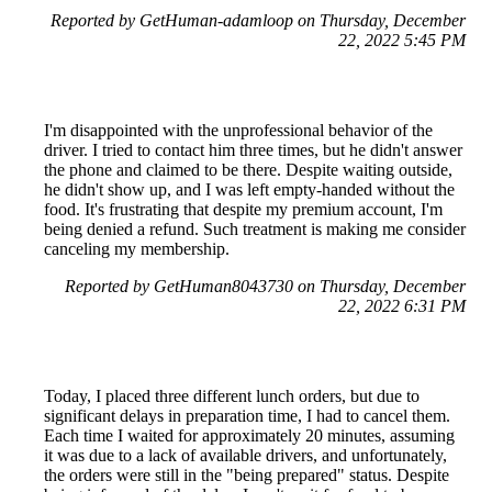
Reported by GetHuman-adamloop on Thursday, December
22, 2022 5:45 PM
I'm disappointed with the unprofessional behavior of the
driver. I tried to contact him three times, but he didn't answer
the phone and claimed to be there. Despite waiting outside,
he didn't show up, and I was left empty-handed without the
food. It's frustrating that despite my premium account, I'm
being denied a refund. Such treatment is making me consider
canceling my membership.
Reported by GetHuman8043730 on Thursday, December
22, 2022 6:31 PM
Today, I placed three different lunch orders, but due to
significant delays in preparation time, I had to cancel them.
Each time I waited for approximately 20 minutes, assuming
it was due to a lack of available drivers, and unfortunately,
the orders were still in the "being prepared" status. Despite