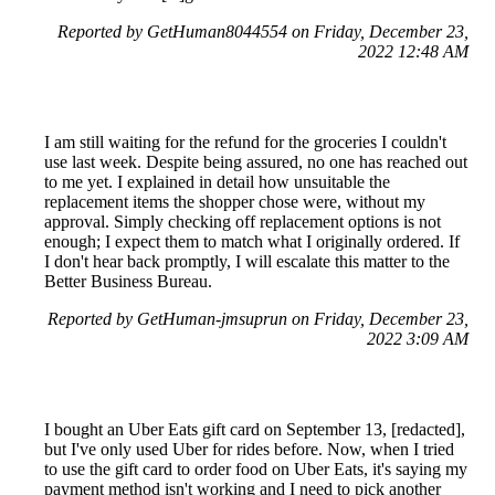
Reported by GetHuman8044554 on Friday, December 23,
2022 12:48 AM
I am still waiting for the refund for the groceries I couldn't
use last week. Despite being assured, no one has reached out
to me yet. I explained in detail how unsuitable the
replacement items the shopper chose were, without my
approval. Simply checking off replacement options is not
enough; I expect them to match what I originally ordered. If
I don't hear back promptly, I will escalate this matter to the
Better Business Bureau.
Reported by GetHuman-jmsuprun on Friday, December 23,
2022 3:09 AM
I bought an Uber Eats gift card on September 13, [redacted],
but I've only used Uber for rides before. Now, when I tried
to use the gift card to order food on Uber Eats, it's saying my
payment method isn't working and I need to pick another