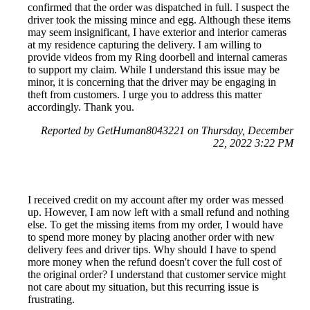
confirmed that the order was dispatched in full. I suspect the
driver took the missing mince and egg. Although these items
may seem insignificant, I have exterior and interior cameras
at my residence capturing the delivery. I am willing to
provide videos from my Ring doorbell and internal cameras
to support my claim. While I understand this issue may be
minor, it is concerning that the driver may be engaging in
theft from customers. I urge you to address this matter
accordingly. Thank you.
Reported by GetHuman8043221 on Thursday, December
22, 2022 3:22 PM
I received credit on my account after my order was messed
up. However, I am now left with a small refund and nothing
else. To get the missing items from my order, I would have
to spend more money by placing another order with new
delivery fees and driver tips. Why should I have to spend
more money when the refund doesn't cover the full cost of
the original order? I understand that customer service might
not care about my situation, but this recurring issue is
frustrating.