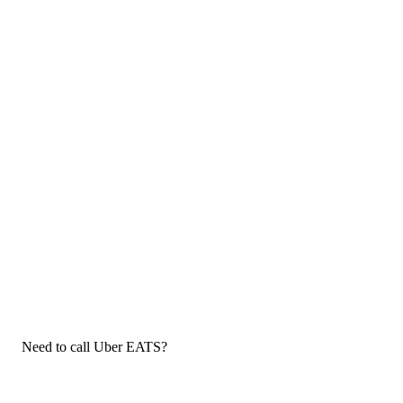
Need to call Uber EATS?
If you need to call Uber EATS customer service, now that you
have the answers that you needed, click the button below. You