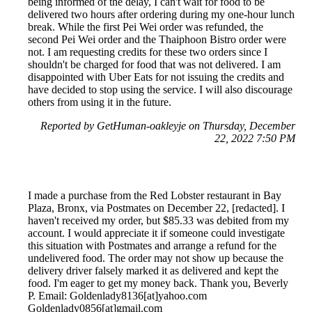
being informed of the delay, I can't wait for food to be
delivered two hours after ordering during my one-hour lunch
break. While the first Pei Wei order was refunded, the
second Pei Wei order and the Thaiphoon Bistro order were
not. I am requesting credits for these two orders since I
shouldn't be charged for food that was not delivered. I am
disappointed with Uber Eats for not issuing the credits and
have decided to stop using the service. I will also discourage
others from using it in the future.
Reported by GetHuman-oakleyje on Thursday, December
22, 2022 7:50 PM
I made a purchase from the Red Lobster restaurant in Bay
Plaza, Bronx, via Postmates on December 22, [redacted]. I
haven't received my order, but $85.33 was debited from my
account. I would appreciate it if someone could investigate
this situation with Postmates and arrange a refund for the
undelivered food. The order may not show up because the
delivery driver falsely marked it as delivered and kept the
food. I'm eager to get my money back. Thank you, Beverly
P. Email: Goldenlady8136[at]yahoo.com
Goldenlady0856[at]gmail.com