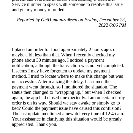
Service number to speak with someone to resolve this issue
and get my money refunded.
Reported by GetHuman-raiksen on Friday, December 23,
2022 6:06 PM
I placed an order for food approximately 2 hours ago, or
maybe a bit less than that. When I recently checked my
phone about 30 minutes ago, I noticed a payment
notification, although the transaction was not yet completed.
It seems I may have forgotten to update my payment
method. I tried to locate where to make this change but was
unsuccessful. After realizing the delay, I assumed the
payment went through, so I monitored the situation. The
status then changed to "wrapping up," but when I checked
again, the app had closed unexpectedly. I am uncertain if my
order is on its way. Should we stay awake or simply go to
bed? Could the payment issue have caused this confusion?
The last update mentioned a new delivery time of 12:45 am.
Your assistance in clarifying this situation would be greatly
appreciated. Thank you.