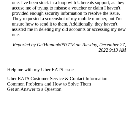
one. I've been stuck in a loop with Ubereats support, as they
accuse me of trying to misuse a voucher or claim I haven't
provided enough security information to resolve the issue.
They requested a screenshot of my mobile number, but I'm
unsure how to send it to them. Additionally, they haven't
assisted me in deleting my old accounts or accessing my new
one.
Reported by GetHuman8053718 on Tuesday, December 27,
2022 9:13 AM
Help me with my Uber EATS issue
Uber EATS Customer Service & Contact Information
Common Problems and How to Solve Them
Get an Answer to a Question