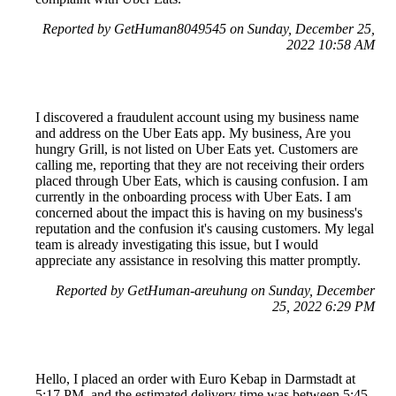
Reported by GetHuman8049545 on Sunday, December 25,
2022 10:58 AM
I discovered a fraudulent account using my business name
and address on the Uber Eats app. My business, Are you
hungry Grill, is not listed on Uber Eats yet. Customers are
calling me, reporting that they are not receiving their orders
placed through Uber Eats, which is causing confusion. I am
currently in the onboarding process with Uber Eats. I am
concerned about the impact this is having on my business's
reputation and the confusion it's causing customers. My legal
team is already investigating this issue, but I would
appreciate any assistance in resolving this matter promptly.
Reported by GetHuman-areuhung on Sunday, December
25, 2022 6:29 PM
Hello, I placed an order with Euro Kebap in Darmstadt at
5:17 PM, and the estimated delivery time was between 5:45