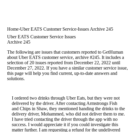
Home
Uber EATS Customer Service
Issues Archive 245
Uber EATS Customer Service Issues
Archive 245
The following are issues that customers reported to GetHuman
about Uber EATS customer service, archive #245. It includes a
selection of 20 issues reported from December 22, 2022 until
December 27, 2022. If you have a similar customer service issue,
this page will help you find current, up-to-date answers and
solutions.
I ordered two drinks through Uber Eats, but they were not
delivered by the driver. After contacting Armstrongs Fish
and Chips in Shaw, they mentioned handing the drinks to the
delivery driver, Mohammed, who did not deliver them to me.
I have tried contacting the driver through the app with no
success. I would appreciate it if you could investigate this
matter further. I am requesting a refund for the undelivered