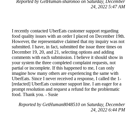
Reported by GetHuman-sharonoo on Saturday, December
24, 2022 5:47 AM
I recently contacted UberEats customer support regarding
food quality issues with an order I placed on December 19th.
However, the representative claimed that my inquiry was not
submitted. I have, in fact, submitted the issue three times on
December 19, 20, and 21, selecting options and adding
comments with each submission. I believe it should show in
your system the three completed complaint requests, not
partial or incomplete. If this happened to me, I can only
imagine how many others are experiencing the same with
UberEats. Since I never received a response, I called the 1-
[redacted] UberEats customer support line. I am eager for a
prompt resolution and request a refund for the problematic
food. Thank you. - Susie
Reported by GetHuman8048510 on Saturday, December
24, 2022 6:44 PM