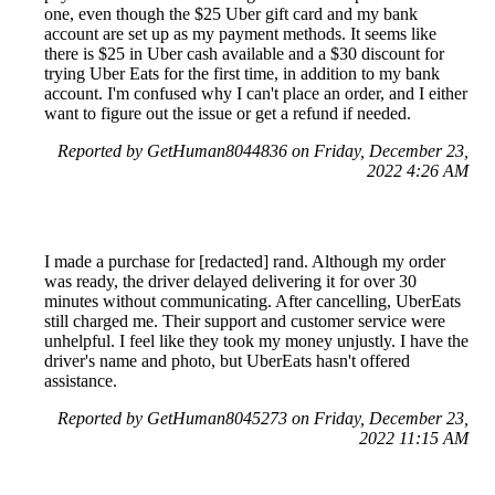
one, even though the $25 Uber gift card and my bank
account are set up as my payment methods. It seems like
there is $25 in Uber cash available and a $30 discount for
trying Uber Eats for the first time, in addition to my bank
account. I'm confused why I can't place an order, and I either
want to figure out the issue or get a refund if needed.
Reported by GetHuman8044836 on Friday, December 23,
2022 4:26 AM
I made a purchase for [redacted] rand. Although my order
was ready, the driver delayed delivering it for over 30
minutes without communicating. After cancelling, UberEats
still charged me. Their support and customer service were
unhelpful. I feel like they took my money unjustly. I have the
driver's name and photo, but UberEats hasn't offered
assistance.
Reported by GetHuman8045273 on Friday, December 23,
2022 11:15 AM