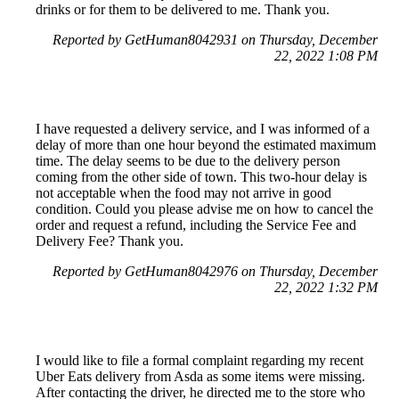
drinks or for them to be delivered to me. Thank you.
Reported by GetHuman8042931 on Thursday, December
22, 2022 1:08 PM
I have requested a delivery service, and I was informed of a
delay of more than one hour beyond the estimated maximum
time. The delay seems to be due to the delivery person
coming from the other side of town. This two-hour delay is
not acceptable when the food may not arrive in good
condition. Could you please advise me on how to cancel the
order and request a refund, including the Service Fee and
Delivery Fee? Thank you.
Reported by GetHuman8042976 on Thursday, December
22, 2022 1:32 PM
I would like to file a formal complaint regarding my recent
Uber Eats delivery from Asda as some items were missing.
After contacting the driver, he directed me to the store who