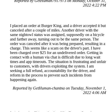
Reported by GetHuman7917973 on Monday, October 31,
2022 4:22 PM
I placed an order at Burger King, and a driver accepted it but
canceled after a couple of miles. Another driver with the
same nightowl status was assigned, supposedly on a bicycle
and farther away, turning out to be the same person. The
order was canceled after it was being prepared, resulting in a
charge. This seems like a scam on the driver's part. I have
been charged over $25 for an undelivered order. Getting in
contact with a human via chat is difficult due to long wait
times and app timeouts. The situation is frustrating and unfair
to customers, with drivers exploiting the system. I am
seeking a full refund, accountability for the driver, and
reform in the process to prevent such incidents from
happening again.
Reported by GetHuman-chantna on Tuesday, November 1,
2022 4:06 AM