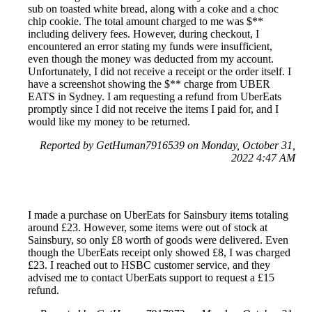
sub on toasted white bread, along with a coke and a choc
chip cookie. The total amount charged to me was $**
including delivery fees. However, during checkout, I
encountered an error stating my funds were insufficient,
even though the money was deducted from my account.
Unfortunately, I did not receive a receipt or the order itself. I
have a screenshot showing the $** charge from UBER
EATS in Sydney. I am requesting a refund from UberEats
promptly since I did not receive the items I paid for, and I
would like my money to be returned.
Reported by GetHuman7916539 on Monday, October 31,
2022 4:47 AM
I made a purchase on UberEats for Sainsbury items totaling
around £23. However, some items were out of stock at
Sainsbury, so only £8 worth of goods were delivered. Even
though the UberEats receipt only showed £8, I was charged
£23. I reached out to HSBC customer service, and they
advised me to contact UberEats support to request a £15
refund.