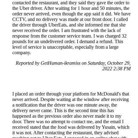
contacted the restaurant, and they said they gave the order to
the Uber driver. After waiting for 1 hour and 50 minutes, the
order never arrived, even though the app said it did. We have
CCTV, and no delivery was made at our front door. I called
the driver through UberEats, and she informed me that she
never received the order. I am frustrated with the lack of
response from the customer service team. I was charged 32
pounds for an undelivered order. I demand a refund. This
level of service is unacceptable, especially from a large
company.
Reported by GetHuman-ikramiss on Saturday, October 29,
2022 2:38 PM
I placed an order through your platform for McDonald's that
never arrived. Despite waiting at the window after receiving
a notification that the driver was one minute away, the
delivery never came. This is the second time this has
happened as the previous order also never made it to my
door. There was no attempt to contact me, and the email I
received stated that the food was delivered by Yusain, which
it was not. After contacting the restaurant, they advised