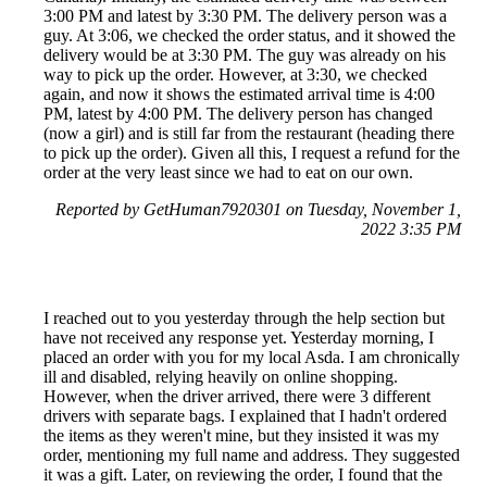
3:00 PM and latest by 3:30 PM. The delivery person was a
guy. At 3:06, we checked the order status, and it showed the
delivery would be at 3:30 PM. The guy was already on his
way to pick up the order. However, at 3:30, we checked
again, and now it shows the estimated arrival time is 4:00
PM, latest by 4:00 PM. The delivery person has changed
(now a girl) and is still far from the restaurant (heading there
to pick up the order). Given all this, I request a refund for the
order at the very least since we had to eat on our own.
Reported by GetHuman7920301 on Tuesday, November 1,
2022 3:35 PM
I reached out to you yesterday through the help section but
have not received any response yet. Yesterday morning, I
placed an order with you for my local Asda. I am chronically
ill and disabled, relying heavily on online shopping.
However, when the driver arrived, there were 3 different
drivers with separate bags. I explained that I hadn't ordered
the items as they weren't mine, but they insisted it was my
order, mentioning my full name and address. They suggested
it was a gift. Later, on reviewing the order, I found that the