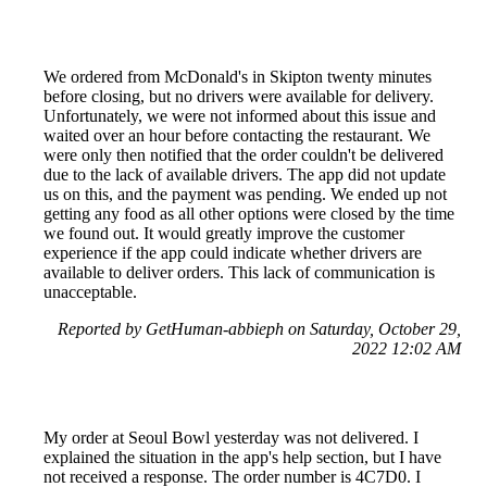
We ordered from McDonald's in Skipton twenty minutes
before closing, but no drivers were available for delivery.
Unfortunately, we were not informed about this issue and
waited over an hour before contacting the restaurant. We
were only then notified that the order couldn't be delivered
due to the lack of available drivers. The app did not update
us on this, and the payment was pending. We ended up not
getting any food as all other options were closed by the time
we found out. It would greatly improve the customer
experience if the app could indicate whether drivers are
available to deliver orders. This lack of communication is
unacceptable.
Reported by GetHuman-abbieph on Saturday, October 29,
2022 12:02 AM
My order at Seoul Bowl yesterday was not delivered. I
explained the situation in the app's help section, but I have
not received a response. The order number is 4C7D0. I