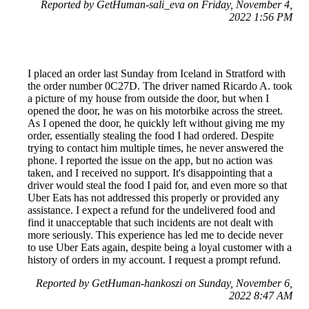
Reported by GetHuman-sali_eva on Friday, November 4,
2022 1:56 PM
I placed an order last Sunday from Iceland in Stratford with
the order number 0C27D. The driver named Ricardo A. took
a picture of my house from outside the door, but when I
opened the door, he was on his motorbike across the street.
As I opened the door, he quickly left without giving me my
order, essentially stealing the food I had ordered. Despite
trying to contact him multiple times, he never answered the
phone. I reported the issue on the app, but no action was
taken, and I received no support. It's disappointing that a
driver would steal the food I paid for, and even more so that
Uber Eats has not addressed this properly or provided any
assistance. I expect a refund for the undelivered food and
find it unacceptable that such incidents are not dealt with
more seriously. This experience has led me to decide never
to use Uber Eats again, despite being a loyal customer with a
history of orders in my account. I request a prompt refund.
Reported by GetHuman-hankoszi on Sunday, November 6,
2022 8:47 AM