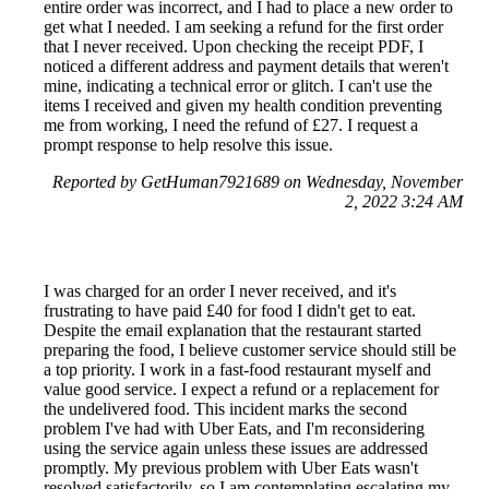
entire order was incorrect, and I had to place a new order to
get what I needed. I am seeking a refund for the first order
that I never received. Upon checking the receipt PDF, I
noticed a different address and payment details that weren't
mine, indicating a technical error or glitch. I can't use the
items I received and given my health condition preventing
me from working, I need the refund of £27. I request a
prompt response to help resolve this issue.
Reported by GetHuman7921689 on Wednesday, November
2, 2022 3:24 AM
I was charged for an order I never received, and it's
frustrating to have paid £40 for food I didn't get to eat.
Despite the email explanation that the restaurant started
preparing the food, I believe customer service should still be
a top priority. I work in a fast-food restaurant myself and
value good service. I expect a refund or a replacement for
the undelivered food. This incident marks the second
problem I've had with Uber Eats, and I'm reconsidering
using the service again unless these issues are addressed
promptly. My previous problem with Uber Eats wasn't
resolved satisfactorily, so I am contemplating escalating my