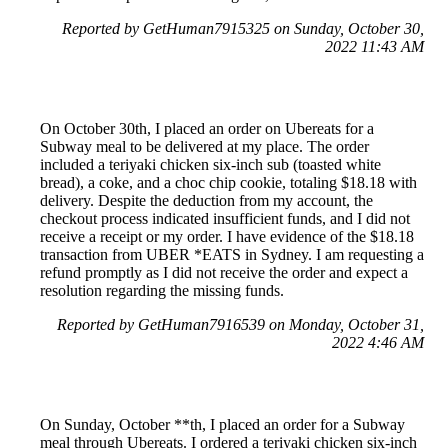
Reported by GetHuman7915325 on Sunday, October 30,
2022 11:43 AM
On October 30th, I placed an order on Ubereats for a
Subway meal to be delivered at my place. The order
included a teriyaki chicken six-inch sub (toasted white
bread), a coke, and a choc chip cookie, totaling $18.18 with
delivery. Despite the deduction from my account, the
checkout process indicated insufficient funds, and I did not
receive a receipt or my order. I have evidence of the $18.18
transaction from UBER *EATS in Sydney. I am requesting a
refund promptly as I did not receive the order and expect a
resolution regarding the missing funds.
Reported by GetHuman7916539 on Monday, October 31,
2022 4:46 AM
On Sunday, October **th, I placed an order for a Subway
meal through Ubereats. I ordered a teriyaki chicken six-inch