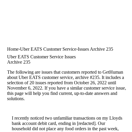
Home
Uber EATS Customer Service
Issues Archive 235
Uber EATS Customer Service Issues
Archive 235
The following are issues that customers reported to GetHuman
about Uber EATS customer service, archive #235. It includes a
selection of 20 issues reported from October 26, 2022 until
November 6, 2022. If you have a similar customer service issue,
this page will help you find current, up-to-date answers and
solutions.
I recently noticed two unfamiliar transactions on my Lloyds
bank account debit card, ending in [redacted]. Our
household did not place any food orders in the past week,