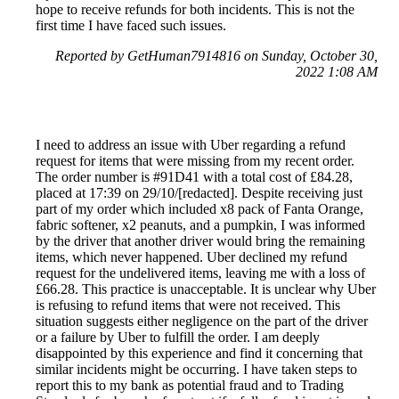
hope to receive refunds for both incidents. This is not the
first time I have faced such issues.
Reported by GetHuman7914816 on Sunday, October 30,
2022 1:08 AM
I need to address an issue with Uber regarding a refund
request for items that were missing from my recent order.
The order number is #91D41 with a total cost of £84.28,
placed at 17:39 on 29/10/[redacted]. Despite receiving just
part of my order which included x8 pack of Fanta Orange,
fabric softener, x2 peanuts, and a pumpkin, I was informed
by the driver that another driver would bring the remaining
items, which never happened. Uber declined my refund
request for the undelivered items, leaving me with a loss of
£66.28. This practice is unacceptable. It is unclear why Uber
is refusing to refund items that were not received. This
situation suggests either negligence on the part of the driver
or a failure by Uber to fulfill the order. I am deeply
disappointed by this experience and find it concerning that
similar incidents might be occurring. I have taken steps to
report this to my bank as potential fraud and to Trading