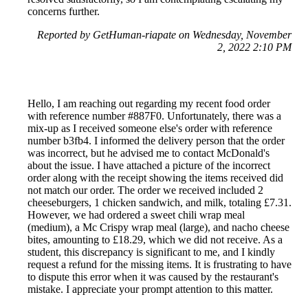
concerns further.
Reported by GetHuman-riapate on Wednesday, November
2, 2022 2:10 PM
Hello, I am reaching out regarding my recent food order
with reference number #887F0. Unfortunately, there was a
mix-up as I received someone else's order with reference
number b3fb4. I informed the delivery person that the order
was incorrect, but he advised me to contact McDonald's
about the issue. I have attached a picture of the incorrect
order along with the receipt showing the items received did
not match our order. The order we received included 2
cheeseburgers, 1 chicken sandwich, and milk, totaling £7.31.
However, we had ordered a sweet chili wrap meal
(medium), a Mc Crispy wrap meal (large), and nacho cheese
bites, amounting to £18.29, which we did not receive. As a
student, this discrepancy is significant to me, and I kindly
request a refund for the missing items. It is frustrating to have
to dispute this error when it was caused by the restaurant's
mistake. I appreciate your prompt attention to this matter.