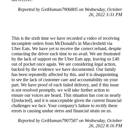
Reported by GetHuman7906805 on Wednesday, October
26, 2022 3:31 PM
This is the sixth time we have recorded a video of receiving
incomplete orders from McDonald's in Macclesfield via
Uber Eats. We have yet to receive the correct refund, despite
contacting the driver each time to no avail. We are frustrated
by the lack of support on the Uber Eats app, leaving us £40
out of pocket once again. We are considering legal action,
backed by the evidence we have documented. Our family
has been repeatedly affected by this, and it is disappointing
to see the lack of customer care and accountability on your
part. We have proof of each failed delivery, and if this issue
is not resolved promptly, we will take further action to
ensure our voices are heard. This situation has cost us nearly
£[redacted], and it is unacceptable given the current financial
challenges we face. Your company's failure to rectify these
errors is causing undue stress and financial strain on us.
Reported by GetHuman7907587 on Wednesday, October
26, 2022 8:16 PM