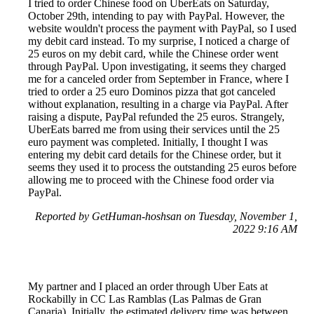
I tried to order Chinese food on UberEats on Saturday,
October 29th, intending to pay with PayPal. However, the
website wouldn't process the payment with PayPal, so I used
my debit card instead. To my surprise, I noticed a charge of
25 euros on my debit card, while the Chinese order went
through PayPal. Upon investigating, it seems they charged
me for a canceled order from September in France, where I
tried to order a 25 euro Dominos pizza that got canceled
without explanation, resulting in a charge via PayPal. After
raising a dispute, PayPal refunded the 25 euros. Strangely,
UberEats barred me from using their services until the 25
euro payment was completed. Initially, I thought I was
entering my debit card details for the Chinese order, but it
seems they used it to process the outstanding 25 euros before
allowing me to proceed with the Chinese food order via
PayPal.
Reported by GetHuman-hoshsan on Tuesday, November 1,
2022 9:16 AM
My partner and I placed an order through Uber Eats at
Rockabilly in CC Las Ramblas (Las Palmas de Gran
Canaria). Initially, the estimated delivery time was between