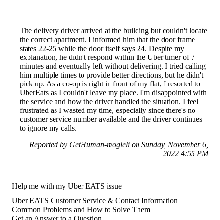
The delivery driver arrived at the building but couldn't locate
the correct apartment. I informed him that the door frame
states 22-25 while the door itself says 24. Despite my
explanation, he didn't respond within the Uber timer of 7
minutes and eventually left without delivering. I tried calling
him multiple times to provide better directions, but he didn't
pick up. As a co-op is right in front of my flat, I resorted to
UberEats as I couldn't leave my place. I'm disappointed with
the service and how the driver handled the situation. I feel
frustrated as I wasted my time, especially since there's no
customer service number available and the driver continues
to ignore my calls.
Reported by GetHuman-mogleli on Sunday, November 6,
2022 4:55 PM
Help me with my Uber EATS issue
Uber EATS Customer Service & Contact Information
Common Problems and How to Solve Them
Get an Answer to a Question