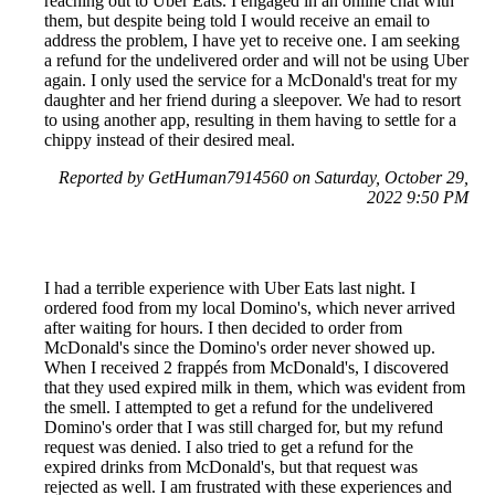
reaching out to Uber Eats. I engaged in an online chat with
them, but despite being told I would receive an email to
address the problem, I have yet to receive one. I am seeking
a refund for the undelivered order and will not be using Uber
again. I only used the service for a McDonald's treat for my
daughter and her friend during a sleepover. We had to resort
to using another app, resulting in them having to settle for a
chippy instead of their desired meal.
Reported by GetHuman7914560 on Saturday, October 29,
2022 9:50 PM
I had a terrible experience with Uber Eats last night. I
ordered food from my local Domino's, which never arrived
after waiting for hours. I then decided to order from
McDonald's since the Domino's order never showed up.
When I received 2 frappés from McDonald's, I discovered
that they used expired milk in them, which was evident from
the smell. I attempted to get a refund for the undelivered
Domino's order that I was still charged for, but my refund
request was denied. I also tried to get a refund for the
expired drinks from McDonald's, but that request was
rejected as well. I am frustrated with these experiences and