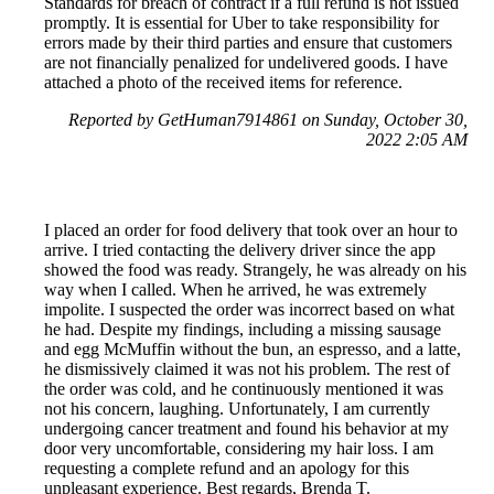
Standards for breach of contract if a full refund is not issued
promptly. It is essential for Uber to take responsibility for
errors made by their third parties and ensure that customers
are not financially penalized for undelivered goods. I have
attached a photo of the received items for reference.
Reported by GetHuman7914861 on Sunday, October 30,
2022 2:05 AM
I placed an order for food delivery that took over an hour to
arrive. I tried contacting the delivery driver since the app
showed the food was ready. Strangely, he was already on his
way when I called. When he arrived, he was extremely
impolite. I suspected the order was incorrect based on what
he had. Despite my findings, including a missing sausage
and egg McMuffin without the bun, an espresso, and a latte,
he dismissively claimed it was not his problem. The rest of
the order was cold, and he continuously mentioned it was
not his concern, laughing. Unfortunately, I am currently
undergoing cancer treatment and found his behavior at my
door very uncomfortable, considering my hair loss. I am
requesting a complete refund and an apology for this
unpleasant experience. Best regards, Brenda T.