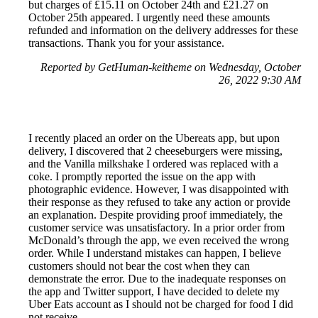
but charges of £15.11 on October 24th and £21.27 on
October 25th appeared. I urgently need these amounts
refunded and information on the delivery addresses for these
transactions. Thank you for your assistance.
Reported by GetHuman-keitheme on Wednesday, October
26, 2022 9:30 AM
I recently placed an order on the Ubereats app, but upon
delivery, I discovered that 2 cheeseburgers were missing,
and the Vanilla milkshake I ordered was replaced with a
coke. I promptly reported the issue on the app with
photographic evidence. However, I was disappointed with
their response as they refused to take any action or provide
an explanation. Despite providing proof immediately, the
customer service was unsatisfactory. In a prior order from
McDonald’s through the app, we even received the wrong
order. While I understand mistakes can happen, I believe
customers should not bear the cost when they can
demonstrate the error. Due to the inadequate responses on
the app and Twitter support, I have decided to delete my
Uber Eats account as I should not be charged for food I did
not receive.