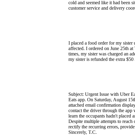
cold and seemed like it had been si
customer service and delivery coor
I placed a food order for my siste
affected. I ordered on June 25th a
times, my sister was charged an add
my sister is refunded the extra $5
Subject: Urgent Issue with Uber Ea
Eats app. On Saturday, August 15t
attached email confirmation display
contact the driver through the app 
learn the occupants hadn't placed a
Despite multiple attempts to reach 
rectify the recurring errors, provid
Sincerely, T.C.