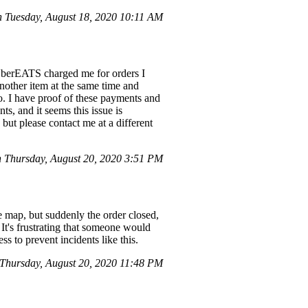
Tuesday, August 18, 2020 10:11 AM
 UberEATS charged me for orders I
another item at the same time and
go. I have proof of these payments and
, and it seems this issue is
 but please contact me at a different
Thursday, August 20, 2020 3:51 PM
map, but suddenly the order closed,
It's frustrating that someone would
s to prevent incidents like this.
hursday, August 20, 2020 11:48 PM