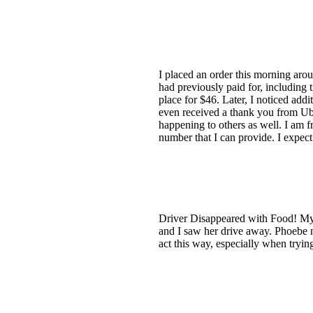
I placed an order this morning ar
had previously paid for, including 
place for $46. Later, I noticed add
even received a thank you from Ube
happening to others as well. I am fr
number that I can provide. I expect
Driver Disappeared with Food! My 
and I saw her drive away. Phoebe n
act this way, especially when tryin