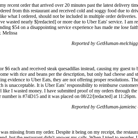
my recent order that arrived over 20 minutes past the latest delivery tim
ordered from this restaurant and received cold and soggy food due to dri
like what I ordered, should not be included in multiple order deliveries. 
ave wasted nearly $[redacted] or more due to Uber Eats' service. I am re
nding $54 on a disappointing service experience has made me lose faith 
r. Melissa
Reported by GetHuman-melchigg 
or $6 each and received steak quesadillas instead, causing my guest to 
ome with rice and beans per the description, but only had cheese and st
ding evidence to Uber Eats, they are not offering proper resolutions. T
h is unacceptable. It is Uber Eats’ responsibility to reimburse customer
feel like I wasted money. I have submitted proof of my orders through the
r number is #74D15 and it was placed on 08/22/[redacted] at 11:26pm.
Reported by GetHuman-jamieinc 
 was missing from my order. Despite it being on my receipt, the restaura
o send, but the restaurant didn't answer my calls. When I tried to reorder