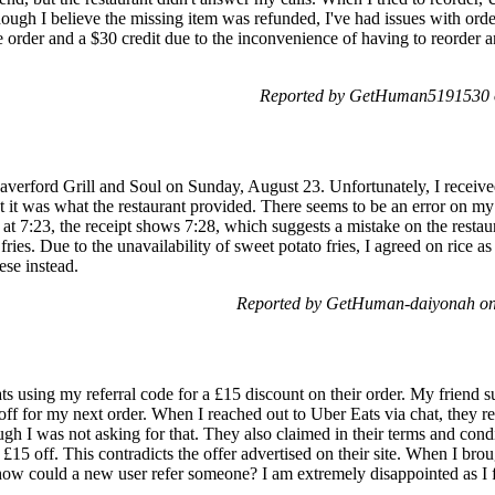
ough I believe the missing item was refunded, I've had issues with orde
re order and a $30 credit due to the inconvenience of having to reorder
Reported by GetHuman5191530 o
verford Grill and Soul on Sunday, August 23. Unfortunately, I receive
it was what the restaurant provided. There seems to be an error on my 
 at 7:23, the receipt shows 7:28, which suggests a mistake on the restaur
ies. Due to the unavailability of sweet potato fries, I agreed on rice as
ese instead.
Reported by GetHuman-daiyonah on
 using my referral code for a £15 discount on their order. My friend su
off for my next order. When I reached out to Uber Eats via chat, they r
h I was not asking for that. They also claimed in their terms and condi
e £15 off. This contradicts the offer advertised on their site. When I bro
how could a new user refer someone? I am extremely disappointed as I fi