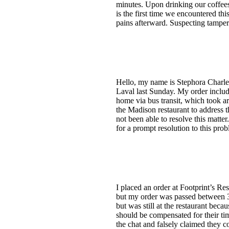
minutes. Upon drinking our coffees,
is the first time we encountered th
pains afterward. Suspecting tamperi
Hello, my name is Stephora Charles
Laval last Sunday. My order include
home via bus transit, which took a
the Madison restaurant to address t
not been able to resolve this matt
for a prompt resolution to this pr
I placed an order at Footprint’s R
but my order was passed between 3 d
but was still at the restaurant beca
should be compensated for their ti
the chat and falsely claimed they co