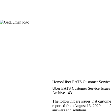
Home
Uber EATS Customer Service
Uber EATS Customer Service Issues
Archive 143
The following are issues that custom
reported from August 13, 2020 until A
answers and solutions.