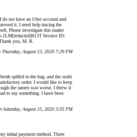
 I do not have an Uber account and
roved it. I need help tracing the
eft. Please investigate this matter
D: B-1LM[redacted]813T Invoice ID:
 Thank you, M. R.
Thursday, August 13, 2020 7:29 PM
broth spilled in the bag, and the sushi
tisfactory order. I would like to keep
though the ramen was worse, I threw it
had to say something. I have been
 Saturday, August 15, 2020 3:55 PM
 my initial payment method. There