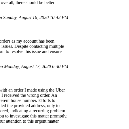
overall, there should be better
 Sunday, August 16, 2020 10:42 PM
 orders as my account has been
 issues. Despite contacting multiple
ut to resolve this issue and ensure
n Monday, August 17, 2020 6:30 PM
 with an order I made using the Uber
 I received the wrong order. An
fferent house number. Efforts to
ited the provided address, only to
tered, indicating a recurring problem.
u to investigate this matter promptly,
r attention to this urgent matter.