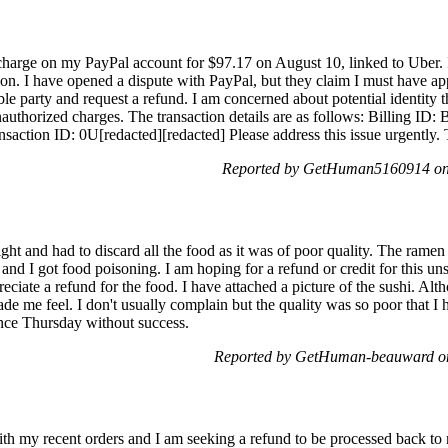
 charge on my PayPal account for $97.17 on August 10, linked to Uber.
ion. I have opened a dispute with PayPal, but they claim I must have app
le party and request a refund. I am concerned about potential identity th
authorized charges. The transaction details are as follows: Billing I
ion ID: 0U[redacted][redacted] Please address this issue urgently.
Reported by GetHuman5160914 on 
ght and had to discard all the food as it was of poor quality. The ramen 
d I got food poisoning. I am hoping for a refund or credit for this unsa
reciate a refund for the food. I have attached a picture of the sushi. Al
e me feel. I don't usually complain but the quality was so poor that I 
ince Thursday without success.
Reported by GetHuman-beauward on
ith my recent orders and I am seeking a refund to be processed back to