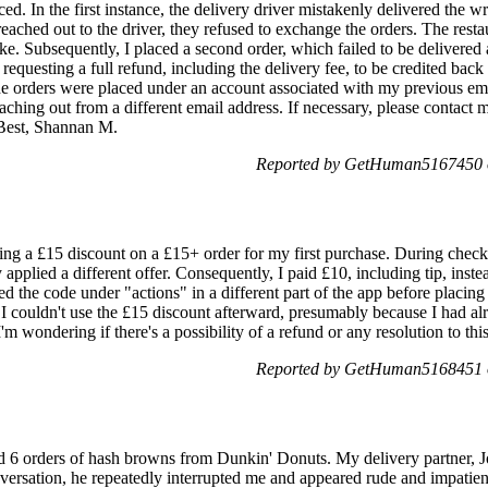
d. In the first instance, the delivery driver mistakenly delivered the 
ached out to the driver, they refused to exchange the orders. The restau
ke. Subsequently, I placed a second order, which failed to be delivered a
m requesting a full refund, including the delivery fee, to be credited ba
The orders were placed under an account associated with my previous ema
eaching out from a different email address. If necessary, please contact
 Best, Shannan M.
Reported by GetHuman5167450 o
ing a £15 discount on a £15+ order for my first purchase. During checko
 applied a different offer. Consequently, I paid £10, including tip, instea
ed the code under "actions" in a different part of the app before placing
, I couldn't use the £15 discount afterward, presumably because I had al
'm wondering if there's a possibility of a refund or any resolution to thi
Reported by GetHuman5168451 o
d 6 orders of hash browns from Dunkin' Donuts. My delivery partner, Jo
ersation, he repeatedly interrupted me and appeared rude and impatie