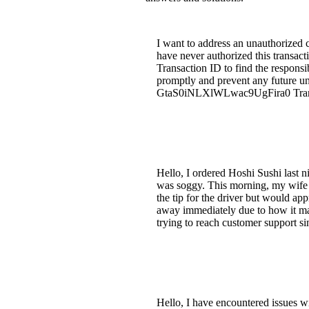
I want to address an unauthorized
have never authorized this transact
Transaction ID to find the responsib
promptly and prevent any future un
GtaS0iNLXlWLwac9UgFira0 Transact
Hello, I ordered Hoshi Sushi last ni
was soggy. This morning, my wife an
the tip for the driver but would app
away immediately due to how it mad
trying to reach customer support s
Hello, I have encountered issues w