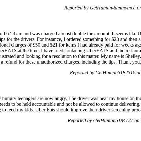
Reported by GetHuman-tammymca on 
ound 6:59 am and was charged almost double the amount. It seems like
tips for the drivers. For instance, I ordered something for $23 and then 
itional charges of $50 and $21 for items I had already paid for weeks a
rEATS at the time. I have tried contacting UberEATS and the restaurants
ustrated and looking for a resolution to this matter. My name is Shelley,
 a refund for these unauthorized charges, including the tips. Thank you.
Reported by GetHuman5182516 on 
hungry teenagers are now angry. The driver was near my house on the 
eeds to be held accountable and not be allowed to continue delivering. 
g to feed my kids. Uber Eats should improve their driver screening proces
Reported by GetHuman5184121 on T