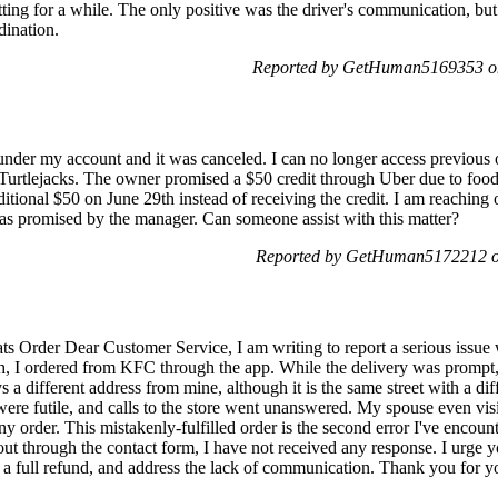
tting for a while. The only positive was the driver's communication, but 
dination.
Reported by GetHuman5169353 on
r under my account and it was canceled. I can no longer access previous
t Turtlejacks. The owner promised a $50 credit through Uber due to food
itional $50 on June 29th instead of receiving the credit. I am reaching o
0 as promised by the manager. Can someone assist with this matter?
Reported by GetHuman5172212 o
ts Order Dear Customer Service, I am writing to report a serious issue
h, I ordered from KFC through the app. While the delivery was prompt,
s a different address from mine, although it is the same street with a di
were futile, and calls to the store went unanswered. My spouse even vis
ny order. This mistakenly-fulfilled order is the second error I've encoun
out through the contact form, I have not received any response. I urge yo
e a full refund, and address the lack of communication. Thank you for you