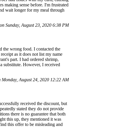
rs making sense before. I'm frustrated
 and wait longer for my meal through
n Sunday, August 23, 2020 6:38 PM
d the wrong food. I contacted the
receipt as it does not list my name
ant's part. I had ordered shrimp,
 a substitute. However, I received
 Monday, August 24, 2020 12:22 AM
ccessfully received the discount, but
epeatedly stated they do not provide
tions there is no guarantee that both
ught this up, they mentioned it was
nd this offer to be misleading and