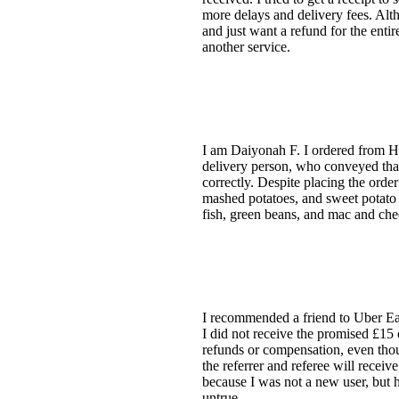
more delays and delivery fees. Alth
and just want a refund for the enti
another service.
I am Daiyonah F. I ordered from Ha
delivery person, who conveyed that 
correctly. Despite placing the order
mashed potatoes, and sweet potato fr
fish, green beans, and mac and che
I recommended a friend to Uber Eats
I did not receive the promised £15 
refunds or compensation, even thoug
the referrer and referee will receiv
because I was not a new user, but 
untrue.