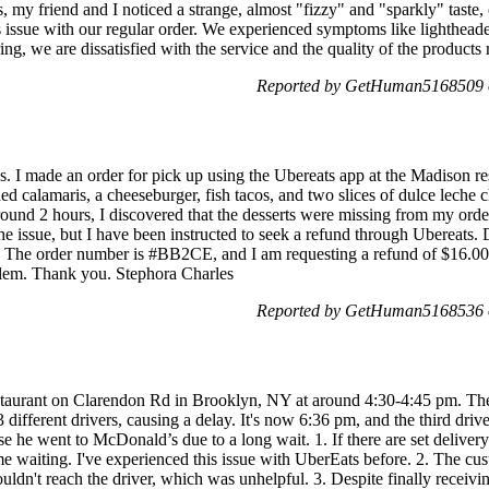
 my friend and I noticed a strange, almost "fizzy" and "sparkly" taste, c
is issue with our regular order. We experienced symptoms like lighthead
ng, we are dissatisfied with the service and the quality of the products 
Reported by GetHuman5168509 o
. I made an order for pick up using the Ubereats app at the Madison r
d calamaris, a cheeseburger, fish tacos, and two slices of dulce leche 
round 2 hours, I discovered that the desserts were missing from my orde
he issue, but I have been instructed to seek a refund through Ubereats. 
er. The order number is #BB2CE, and I am requesting a refund of $16.00
oblem. Thank you. Stephora Charles
Reported by GetHuman5168536 o
estaurant on Clarendon Rd in Brooklyn, NY at around 4:30-4:45 pm. The
ifferent drivers, causing a delay. It's now 6:36 pm, and the third driv
use he went to McDonald’s due to a long wait. 1. If there are set deliver
me waiting. I've experienced this issue with UberEats before. 2. The cu
uldn't reach the driver, which was unhelpful. 3. Despite finally receivin