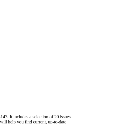
3. It includes a selection of 20 issues
will help you find current, up-to-date