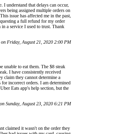
e. I understand that delays can occur,
vers being assigned multiple orders on
This issue has affected me in the past,
questing a full refund for my order
in a service I used to trust. Thank
on Friday, August 21, 2020 2:00 PM
be unable to eat them. The $8 steak
eak. I have consistently received
hey claim they cannot determine a
s for incorrect orders. I am determined
 Uber Eats app's help section, but the
on Sunday, August 23, 2020 6:21 PM
nt claimed it wasn't on the order they
, Uber had issues with my card, causing