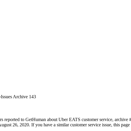
Issues Archive 143
ers reported to GetHuman about Uber EATS customer service, archive #14
ugust 26, 2020. If you have a similar customer service issue, this page 