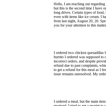
Hello, I am reaching out regarding 
but this is the second time I have 
long drives. Certain types of food, 
even with items like ice cream. I h
from last night, August 20, 20. Spe
you for your attention to this matte
I ordered two chicken quesadillas f
burrito I ordered was supposed to c
incorrect orders, and despite provi
refund due to past complaints, whic
to get a refund for this meal as I 
issue remains unresolved. My orde
I ordered a meal, but the main item
received. I tried to get a receipt t