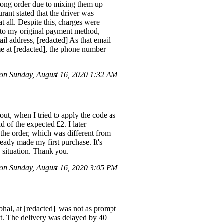
wrong order due to mixing them up
rant stated that the driver was
t all. Despite this, charges were
ck to my original payment method,
il address, [redacted] As that email
 me at [redacted], the phone number
n Sunday, August 16, 2020 1:32 AM
ut, when I tried to apply the code as
d of the expected £2. I later
 the order, which was different from
ready made my first purchase. It's
s situation. Thank you.
n Sunday, August 16, 2020 3:05 PM
hal, at [redacted], was not as prompt
nt. The delivery was delayed by 40