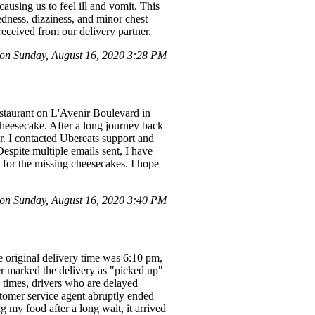
ausing us to feel ill and vomit. This
edness, dizziness, and minor chest
received from our delivery partner.
n Sunday, August 16, 2020 3:28 PM
estaurant on L'Avenir Boulevard in
cheesecake. After a long journey back
r. I contacted Ubereats support and
Despite multiple emails sent, I have
 for the missing cheesecakes. I hope
n Sunday, August 16, 2020 3:40 PM
 original delivery time was 6:10 pm,
er marked the delivery as "picked up"
y times, drivers who are delayed
stomer service agent abruptly ended
g my food after a long wait, it arrived