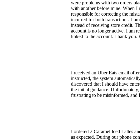
were problems with two orders place
with another before mine. When I re
responsible for correcting the mista
incurred for both transactions. I a
instead of receiving store credit. 
account is no longer active, I am r
linked to the account. Thank you.
I received an Uber Eats email offer
instructed, the system automatically
discovered that I should have enter
the initial guidance. Unfortunately
frustrating to be misinformed, and I
I ordered 2 Caramel Iced Lattes an
as expected. During our phone conv