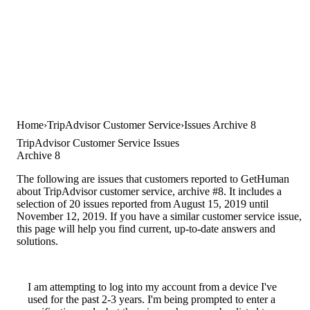
Home
TripAdvisor Customer Service
Issues Archive 8
TripAdvisor Customer Service Issues
Archive 8
The following are issues that customers reported to GetHuman
about TripAdvisor customer service, archive #8. It includes a
selection of 20 issues reported from August 15, 2019 until
November 12, 2019. If you have a similar customer service issue,
this page will help you find current, up-to-date answers and
solutions.
I am attempting to log into my account from a device I've
used for the past 2-3 years. I'm being prompted to enter a