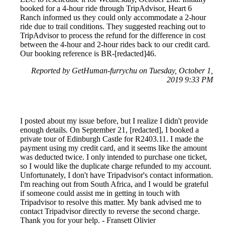
booked for a 4-hour ride through TripAdvisor, Heart 6
Ranch informed us they could only accommodate a 2-hour
ride due to trail conditions. They suggested reaching out to
TripAdvisor to process the refund for the difference in cost
between the 4-hour and 2-hour rides back to our credit card.
Our booking reference is BR-[redacted]46.
Reported by GetHuman-furrychu on Tuesday, October 1,
2019 9:33 PM
I posted about my issue before, but I realize I didn't provide
enough details. On September 21, [redacted], I booked a
private tour of Edinburgh Castle for R2403.11. I made the
payment using my credit card, and it seems like the amount
was deducted twice. I only intended to purchase one ticket,
so I would like the duplicate charge refunded to my account.
Unfortunately, I don't have Tripadvisor's contact information.
I'm reaching out from South Africa, and I would be grateful
if someone could assist me in getting in touch with
Tripadvisor to resolve this matter. My bank advised me to
contact Tripadvisor directly to reverse the second charge.
Thank you for your help. - Fransett Olivier