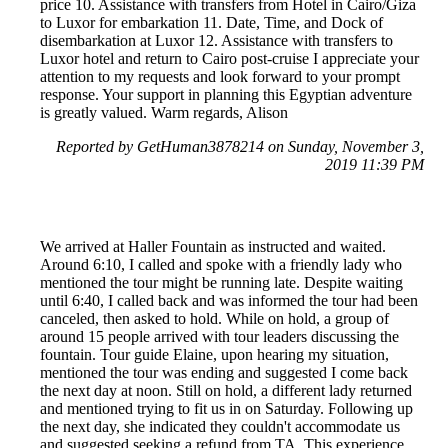
price 10. Assistance with transfers from Hotel in Cairo/Giza
to Luxor for embarkation 11. Date, Time, and Dock of
disembarkation at Luxor 12. Assistance with transfers to
Luxor hotel and return to Cairo post-cruise I appreciate your
attention to my requests and look forward to your prompt
response. Your support in planning this Egyptian adventure
is greatly valued. Warm regards, Alison
Reported by GetHuman3878214 on Sunday, November 3,
2019 11:39 PM
We arrived at Haller Fountain as instructed and waited.
Around 6:10, I called and spoke with a friendly lady who
mentioned the tour might be running late. Despite waiting
until 6:40, I called back and was informed the tour had been
canceled, then asked to hold. While on hold, a group of
around 15 people arrived with tour leaders discussing the
fountain. Tour guide Elaine, upon hearing my situation,
mentioned the tour was ending and suggested I come back
the next day at noon. Still on hold, a different lady returned
and mentioned trying to fit us in on Saturday. Following up
the next day, she indicated they couldn't accommodate us
and suggested seeking a refund from TA. This experience