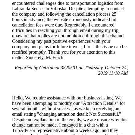
encountered challenges due to transportation logistics from
Labranda Senses in Vrboska. Despite attempting to contact
the company and following the cancellation process 25
hours in advance, the website erroneously indicated full
cancellation fees were due. Regrettably, I encountered
difficulties in reaching you through email during my trip,
unaware that replies are not monitored through this channel.
Considering my past positive experiences with your
company and plans for future travels, I trust this issue can be
rectified promptly. Thank you for your attention to this
matter. Sincerely, M. Finch
Reported by GetHuman3820501 on Thursday, October 24,
2019 11:10 AM
Hello, We require assistance with our business listing. We
have been attempting to modify our "Attraction Details" for
several months without success, as we keep receiving an
email stating "changing attraction detail: Not Successful."
Despite no explanation in the emails, we are unsure why this
change cannot be made. I engaged in a chat with a
TripAdvisor representative about 6 weeks ago, and they