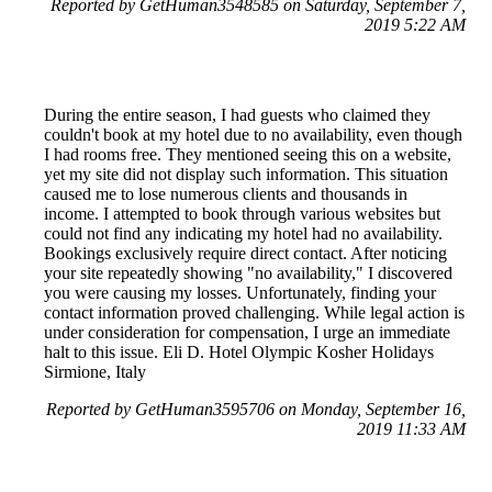
Reported by GetHuman3548585 on Saturday, September 7,
2019 5:22 AM
During the entire season, I had guests who claimed they
couldn't book at my hotel due to no availability, even though
I had rooms free. They mentioned seeing this on a website,
yet my site did not display such information. This situation
caused me to lose numerous clients and thousands in
income. I attempted to book through various websites but
could not find any indicating my hotel had no availability.
Bookings exclusively require direct contact. After noticing
your site repeatedly showing "no availability," I discovered
you were causing my losses. Unfortunately, finding your
contact information proved challenging. While legal action is
under consideration for compensation, I urge an immediate
halt to this issue. Eli D. Hotel Olympic Kosher Holidays
Sirmione, Italy
Reported by GetHuman3595706 on Monday, September 16,
2019 11:33 AM