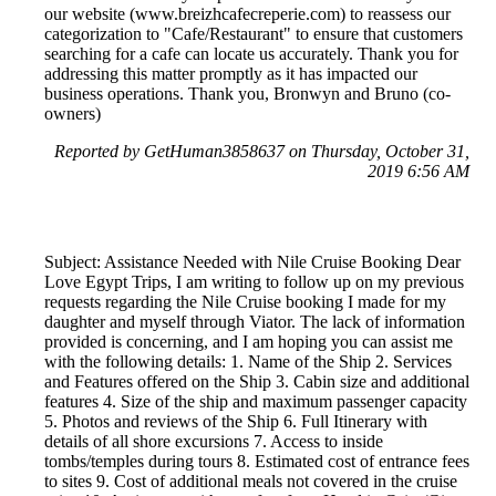
our website (www.breizhcafecreperie.com) to reassess our
categorization to "Cafe/Restaurant" to ensure that customers
searching for a cafe can locate us accurately. Thank you for
addressing this matter promptly as it has impacted our
business operations. Thank you, Bronwyn and Bruno (co-
owners)
Reported by GetHuman3858637 on Thursday, October 31,
2019 6:56 AM
Subject: Assistance Needed with Nile Cruise Booking Dear
Love Egypt Trips, I am writing to follow up on my previous
requests regarding the Nile Cruise booking I made for my
daughter and myself through Viator. The lack of information
provided is concerning, and I am hoping you can assist me
with the following details: 1. Name of the Ship 2. Services
and Features offered on the Ship 3. Cabin size and additional
features 4. Size of the ship and maximum passenger capacity
5. Photos and reviews of the Ship 6. Full Itinerary with
details of all shore excursions 7. Access to inside
tombs/temples during tours 8. Estimated cost of entrance fees
to sites 9. Cost of additional meals not covered in the cruise