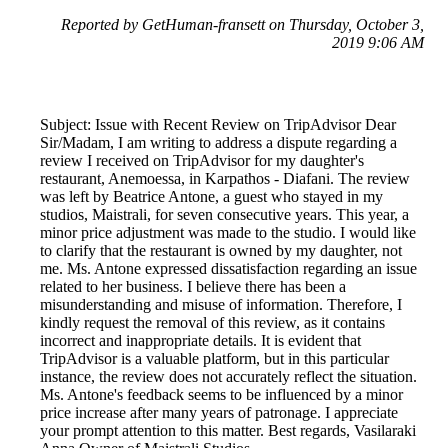
Reported by GetHuman-fransett on Thursday, October 3,
2019 9:06 AM
Subject: Issue with Recent Review on TripAdvisor Dear
Sir/Madam, I am writing to address a dispute regarding a
review I received on TripAdvisor for my daughter's
restaurant, Anemoessa, in Karpathos - Diafani. The review
was left by Beatrice Antone, a guest who stayed in my
studios, Maistrali, for seven consecutive years. This year, a
minor price adjustment was made to the studio. I would like
to clarify that the restaurant is owned by my daughter, not
me. Ms. Antone expressed dissatisfaction regarding an issue
related to her business. I believe there has been a
misunderstanding and misuse of information. Therefore, I
kindly request the removal of this review, as it contains
incorrect and inappropriate details. It is evident that
TripAdvisor is a valuable platform, but in this particular
instance, the review does not accurately reflect the situation.
Ms. Antone's feedback seems to be influenced by a minor
price increase after many years of patronage. I appreciate
your prompt attention to this matter. Best regards, Vasilaraki