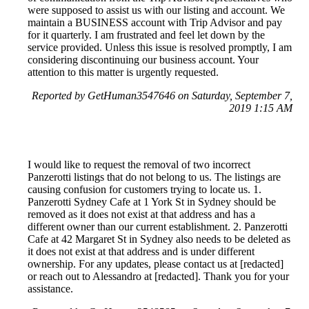
were supposed to assist us with our listing and account. We
maintain a BUSINESS account with Trip Advisor and pay
for it quarterly. I am frustrated and feel let down by the
service provided. Unless this issue is resolved promptly, I am
considering discontinuing our business account. Your
attention to this matter is urgently requested.
Reported by GetHuman3547646 on Saturday, September 7,
2019 1:15 AM
I would like to request the removal of two incorrect
Panzerotti listings that do not belong to us. The listings are
causing confusion for customers trying to locate us. 1.
Panzerotti Sydney Cafe at 1 York St in Sydney should be
removed as it does not exist at that address and has a
different owner than our current establishment. 2. Panzerotti
Cafe at 42 Margaret St in Sydney also needs to be deleted as
it does not exist at that address and is under different
ownership. For any updates, please contact us at [redacted]
or reach out to Alessandro at [redacted]. Thank you for your
assistance.