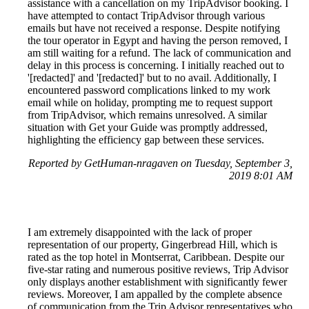
assistance with a cancellation on my TripAdvisor booking. I
have attempted to contact TripAdvisor through various
emails but have not received a response. Despite notifying
the tour operator in Egypt and having the person removed, I
am still waiting for a refund. The lack of communication and
delay in this process is concerning. I initially reached out to
'[redacted]' and '[redacted]' but to no avail. Additionally, I
encountered password complications linked to my work
email while on holiday, prompting me to request support
from TripAdvisor, which remains unresolved. A similar
situation with Get your Guide was promptly addressed,
highlighting the efficiency gap between these services.
Reported by GetHuman-nragaven on Tuesday, September 3,
2019 8:01 AM
I am extremely disappointed with the lack of proper
representation of our property, Gingerbread Hill, which is
rated as the top hotel in Montserrat, Caribbean. Despite our
five-star rating and numerous positive reviews, Trip Advisor
only displays another establishment with significantly fewer
reviews. Moreover, I am appalled by the complete absence
of communication from the Trip Advisor representatives who