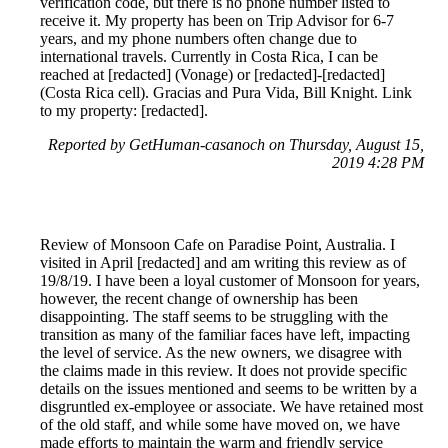
verification code, but there is no phone number listed to
receive it. My property has been on Trip Advisor for 6-7
years, and my phone numbers often change due to
international travels. Currently in Costa Rica, I can be
reached at [redacted] (Vonage) or [redacted]-[redacted]
(Costa Rica cell). Gracias and Pura Vida, Bill Knight. Link
to my property: [redacted].
Reported by GetHuman-casanoch on Thursday, August 15,
2019 4:28 PM
Review of Monsoon Cafe on Paradise Point, Australia. I
visited in April [redacted] and am writing this review as of
19/8/19. I have been a loyal customer of Monsoon for years,
however, the recent change of ownership has been
disappointing. The staff seems to be struggling with the
transition as many of the familiar faces have left, impacting
the level of service. As the new owners, we disagree with
the claims made in this review. It does not provide specific
details on the issues mentioned and seems to be written by a
disgruntled ex-employee or associate. We have retained most
of the old staff, and while some have moved on, we have
made efforts to maintain the warm and friendly service