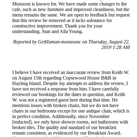
Monsoon is known for. We have made some changes to the
cafe, such as new furniture and improved cleanliness, but the
menu remains the same. We are open to feedback but request
that this review be removed as it lacks substance for
constructive improvement. Thank you for your
understanding. Stan and Alla Young.
Reported by GetHuman-monsoonc on Thursday, August 22,
2019 1:28 AM
I believe I have received an inaccurate review from Keith W.
on August 15th regarding Copsewood House B&B in
Hayling Island. Despite my attempts to address the review, I
have not received a response from him. I have carefully
reviewed our bookings for the dates in question, and Keith
W. was not a registered guest here during that time. He
mentions issues with broken chairs, but we do not have
chairs in our bedrooms except for one antique chair, which is
in perfect condition. Additionally, since November
[redacted], we only have shower rooms, not bathrooms with
broken tiles. The quality and standard of our breakfast
remain consistent, as evidenced by our Breakfast Award.