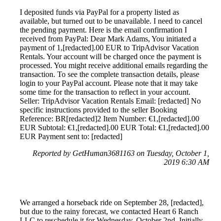
I deposited funds via PayPal for a property listed as
available, but turned out to be unavailable. I need to cancel
the pending payment. Here is the email confirmation I
received from PayPal: Dear Mark Adams, You initiated a
payment of 1,[redacted].00 EUR to TripAdvisor Vacation
Rentals. Your account will be charged once the payment is
processed. You might receive additional emails regarding the
transaction. To see the complete transaction details, please
login to your PayPal account. Please note that it may take
some time for the transaction to reflect in your account.
Seller: TripAdvisor Vacation Rentals Email: [redacted] No
specific instructions provided to the seller Booking
Reference: BR[redacted]2 Item Number: €1,[redacted].00
EUR Subtotal: €1,[redacted].00 EUR Total: €1,[redacted].00
EUR Payment sent to: [redacted]
Reported by GetHuman3681163 on Tuesday, October 1,
2019 6:30 AM
We arranged a horseback ride on September 28, [redacted],
but due to the rainy forecast, we contacted Heart 6 Ranch
LLC to reschedule it for Wednesday, October 2nd. Initially