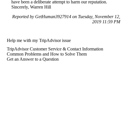
have been a deliberate attempt to harm our reputation.
Sincerely, Warren Hill
Reported by GetHuman3927914 on Tuesday, November 12,
2019 11:59 PM
Help me with my TripAdvisor issue
TripAdvisor Customer Service & Contact Information
Common Problems and How to Solve Them
Get an Answer to a Question