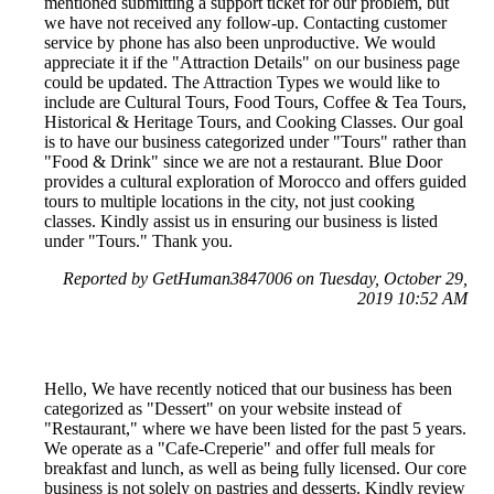
mentioned submitting a support ticket for our problem, but
we have not received any follow-up. Contacting customer
service by phone has also been unproductive. We would
appreciate it if the "Attraction Details" on our business page
could be updated. The Attraction Types we would like to
include are Cultural Tours, Food Tours, Coffee & Tea Tours,
Historical & Heritage Tours, and Cooking Classes. Our goal
is to have our business categorized under "Tours" rather than
"Food & Drink" since we are not a restaurant. Blue Door
provides a cultural exploration of Morocco and offers guided
tours to multiple locations in the city, not just cooking
classes. Kindly assist us in ensuring our business is listed
under "Tours." Thank you.
Reported by GetHuman3847006 on Tuesday, October 29,
2019 10:52 AM
Hello, We have recently noticed that our business has been
categorized as "Dessert" on your website instead of
"Restaurant," where we have been listed for the past 5 years.
We operate as a "Cafe-Creperie" and offer full meals for
breakfast and lunch, as well as being fully licensed. Our core
business is not solely on pastries and desserts. Kindly review