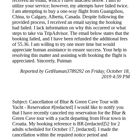
received an email, which I have attached below. I aim to
utilize your service; however, my attempts have failed twice.
I am attempting to buy a one-way flight from Guangzhou,
China, to Calgary, Alberta, Canada. Despite following the
provided process, I received an email saying the booking
had failed. I lack information on why this occurred or what
steps to take via TripAdvisor. The email below states that the
booking failed, and I have been refunded the additional fees
of 55.36. I am willing to try one more time but would
appreciate human assistance to ensure success. Your help in
resolving this matter and assisting with booking the flight is
appreciated. Sincerely, Puiman
Reported by GetHuman3789292 on Friday, October 18,
2019 4:59 PM
Subject: Cancellation of Blue & Green Cave Tour with
Yacht - Reservation #[redacted] I would like to notify you
that I have recently canceled my reservation for the Blue &
Green Cave tour with a yacht departing from Hvar town in
Croatia. My booking reference is BR-[redacted]52 for 2
adults scheduled for October 17, [redacted]. I made the
cancellation within the required notice period and