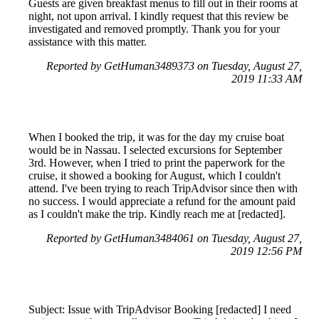
Guests are given breakfast menus to fill out in their rooms at
night, not upon arrival. I kindly request that this review be
investigated and removed promptly. Thank you for your
assistance with this matter.
Reported by GetHuman3489373 on Tuesday, August 27,
2019 11:33 AM
When I booked the trip, it was for the day my cruise boat
would be in Nassau. I selected excursions for September
3rd. However, when I tried to print the paperwork for the
cruise, it showed a booking for August, which I couldn't
attend. I've been trying to reach TripAdvisor since then with
no success. I would appreciate a refund for the amount paid
as I couldn't make the trip. Kindly reach me at [redacted].
Reported by GetHuman3484061 on Tuesday, August 27,
2019 12:56 PM
Subject: Issue with TripAdvisor Booking [redacted] I need