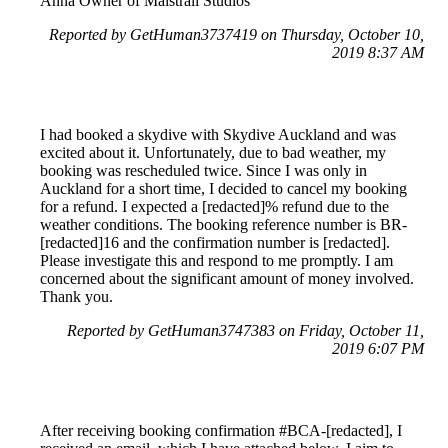
Anna Owner of Maistrali Studios
Reported by GetHuman3737419 on Thursday, October 10,
2019 8:37 AM
I had booked a skydive with Skydive Auckland and was
excited about it. Unfortunately, due to bad weather, my
booking was rescheduled twice. Since I was only in
Auckland for a short time, I decided to cancel my booking
for a refund. I expected a [redacted]% refund due to the
weather conditions. The booking reference number is BR-
[redacted]16 and the confirmation number is [redacted].
Please investigate this and respond to me promptly. I am
concerned about the significant amount of money involved.
Thank you.
Reported by GetHuman3747383 on Friday, October 11,
2019 6:07 PM
After receiving booking confirmation #BCA-[redacted], I