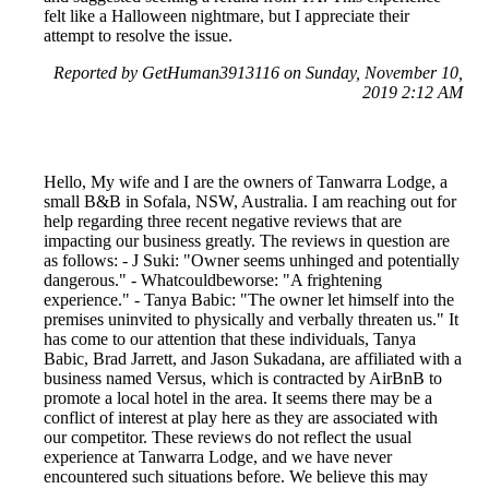
felt like a Halloween nightmare, but I appreciate their
attempt to resolve the issue.
Reported by GetHuman3913116 on Sunday, November 10,
2019 2:12 AM
Hello, My wife and I are the owners of Tanwarra Lodge, a
small B&B in Sofala, NSW, Australia. I am reaching out for
help regarding three recent negative reviews that are
impacting our business greatly. The reviews in question are
as follows: - J Suki: "Owner seems unhinged and potentially
dangerous." - Whatcouldbeworse: "A frightening
experience." - Tanya Babic: "The owner let himself into the
premises uninvited to physically and verbally threaten us." It
has come to our attention that these individuals, Tanya
Babic, Brad Jarrett, and Jason Sukadana, are affiliated with a
business named Versus, which is contracted by AirBnB to
promote a local hotel in the area. It seems there may be a
conflict of interest at play here as they are associated with
our competitor. These reviews do not reflect the usual
experience at Tanwarra Lodge, and we have never
encountered such situations before. We believe this may