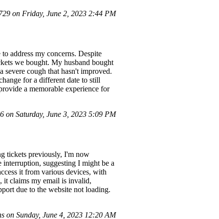
9 on Friday, June 2, 2023 2:44 PM
e to address my concerns. Despite
 tickets we bought. My husband bought
 a severe cough that hasn't improved.
hange for a different date to still
o provide a memorable experience for
 on Saturday, June 3, 2023 5:09 PM
g tickets previously, I'm now
e interruption, suggesting I might be a
access it from various devices, with
 it claims my email is invalid,
pport due to the website not loading.
s on Sunday, June 4, 2023 12:20 AM