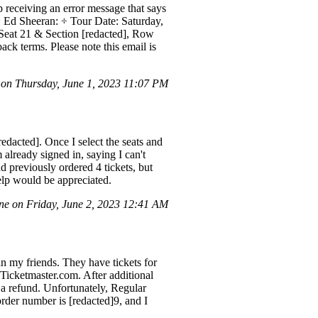
p receiving an error message that says
: Ed Sheeran: ÷ Tour Date: Saturday,
 Seat 21 & Section [redacted], Row
k terms. Please note this email is
on Thursday, June 1, 2023 11:07 PM
edacted]. Once I select the seats and
already signed in, saying I can't
 previously ordered 4 tickets, but
help would be appreciated.
ne on Friday, June 2, 2023 12:41 AM
an my friends. They have tickets for
Ticketmaster.com. After additional
e a refund. Unfortunately, Regular
rder number is [redacted]9, and I