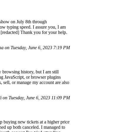
 show on July 8th through
ow typing speed. I assure you, I am
t [redacted] Thank you for your help.
 on Tuesday, June 6, 2023 7:19 PM
browsing history, but I am still
ing JavaScript, or browser plugins
s, sell, or manage my account are also
i on Tuesday, June 6, 2023 11:09 PM
up buying new tickets at a higher price
lined up both canceled. I managed to