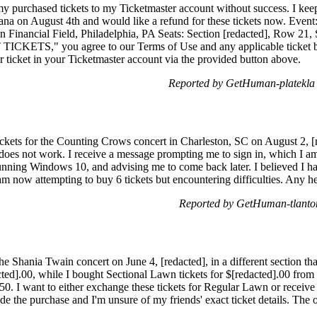
 my purchased tickets to my Ticketmaster account without success. I kee
ana on August 4th and would like a refund for these tickets now. Event
 Financial Field, Philadelphia, PA Seats: Section [redacted], Row 21,
ICKETS," you agree to our Terms of Use and any applicable ticket bac
r ticket in your Ticketmaster account via the provided button above.
Reported by GetHuman-platekla 
ickets for the Counting Crows concert in Charleston, SC on August 2, [r
 does not work. I receive a message prompting me to sign in, which I am 
ning Windows 10, and advising me to come back later. I believed I had
 am now attempting to buy 6 tickets but encountering difficulties. Any 
Reported by GetHuman-tlanto
the Shania Twain concert on June 4, [redacted], in a different section th
ted].00, while I bought Sectional Lawn tickets for $[redacted].00 from 
].50. I want to either exchange these tickets for Regular Lawn or receiv
 the purchase and I'm unsure of my friends' exact ticket details. The o