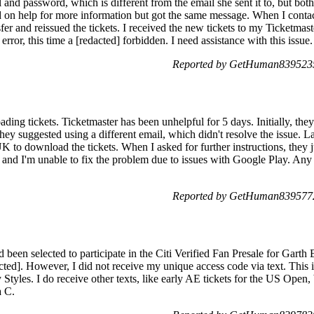
and password, which is different from the email she sent it to, but both
ked on help for more information but got the same message. When I conta
sfer and reissued the tickets. I received the new tickets to my Ticketmas
rror, this time a [redacted] forbidden. I need assistance with this issue.
Reported by GetHuman8395235
ading tickets. Ticketmaster has been unhelpful for 5 days. Initially, they 
ey suggested using a different email, which didn't resolve the issue. L
K to download the tickets. When I asked for further instructions, they 
, and I'm unable to fix the problem due to issues with Google Play. Any
Reported by GetHuman8395772
had been selected to participate in the Citi Verified Fan Presale for G
cted]. However, I did not receive my unique access code via text. This 
Styles. I do receive other texts, like early AE tickets for the US Open
a C.