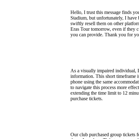
Hello, I trust this message finds y
Stadium, but unfortunately, I have 
swiftly resell them on other platfo
Eras Tour tomorrow, even if they c
you can provide. Thank you for you
As a visually impaired individual, 
information. This short timeframe is
phone using the same accommodation
to navigate this process more effect
extending the time limit to 12 minut
purchase tickets.
Our club purchased group tickets fo