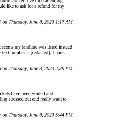
ourth concert I've tried attending
uld like to ask for a refund for my
on Thursday, June 8, 2023 1:17 AM
It seems my landline was listed instead
y text number is [redacted]. Thank
on Thursday, June 8, 2023 2:39 PM
tickets have been voided and
ing stressed out and really want to
 on Thursday, June 8, 2023 5:44 PM