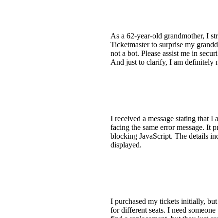
As a 62-year-old grandmother, I st
Ticketmaster to surprise my grandd
not a bot. Please assist me in secu
And just to clarify, I am definitely
I received a message stating that I
facing the same error message. It pr
blocking JavaScript. The details in
displayed.
I purchased my tickets initially, b
for different seats. I need someone