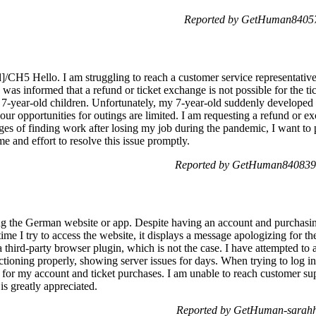
Reported by GetHuman840572
/CH5 Hello. I am struggling to reach a customer service representativ
I was informed that a refund or ticket exchange is not possible for the
nd 7-year-old children. Unfortunately, my 7-year-old suddenly developed
 our opportunities for outings are limited. I am requesting a refund or exc
nges of finding work after losing my job during the pandemic, I want t
me and effort to resolve this issue promptly.
Reported by GetHuman8408396
ing the German website or app. Despite having an account and purchasin
ime I try to access the website, it displays a message apologizing for th
a third-party browser plugin, which is not the case. I have attempted to 
ctioning properly, showing server issues for days. When trying to log in,
d for my account and ticket purchases. I am unable to reach customer su
is greatly appreciated.
Reported by GetHuman-sarahh