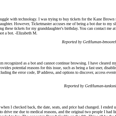
ruggle with technology. I was trying to buy tickets for the Kane Brown
aughter. However, Ticketmaster accuses me of being a bot due to my sl
ring these tickets for my granddaughter's birthday. You can contact me a
 not a bot. -Elizabeth M.
Reported by GetHuman-bmooreha
 am recognized as a bot and cannot continue browsing. I have cleared my 
ovides potential reasons for this issue, such as being a fast user, disabl
cluding the error code, IP address, and options to discover, access event
Reported by GetHuman-tanksnl
ut when I checked back, the date, seats, and price had changed. I ended 
 to drive me due to medical reasons, and the original two people I had 