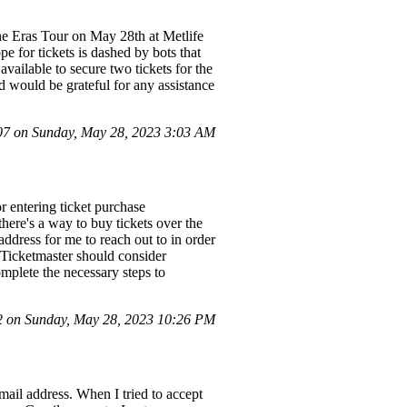
 the Eras Tour on May 28th at Metlife
e for tickets is dashed by bots that
vailable to secure two tickets for the
 would be grateful for any assistance
7 on Sunday, May 28, 2023 3:03 AM
r entering ticket purchase
there's a way to buy tickets over the
ddress for me to reach out to in order
t Ticketmaster should consider
omplete the necessary steps to
 on Sunday, May 28, 2023 10:26 PM
mail address. When I tried to accept