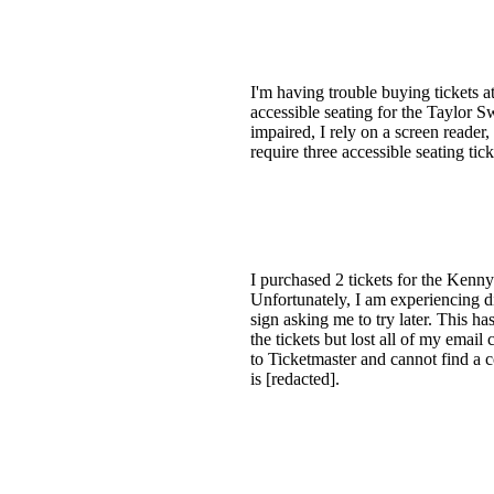
I'm having trouble buying tickets at
accessible seating for the Taylor Sw
impaired, I rely on a screen reader
require three accessible seating ti
I purchased 2 tickets for the Kenn
Unfortunately, I am experiencing di
sign asking me to try later. This h
the tickets but lost all of my email
to Ticketmaster and cannot find a
is [redacted].