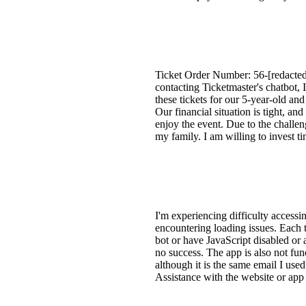
Ticket Order Number: 56-[redacted]
contacting Ticketmaster's chatbot, 
these tickets for our 5-year-old a
Our financial situation is tight, and
enjoy the event. Due to the challe
my family. I am willing to invest ti
I'm experiencing difficulty access
encountering loading issues. Each t
bot or have JavaScript disabled or 
no success. The app is also not fun
although it is the same email I use
Assistance with the website or app 