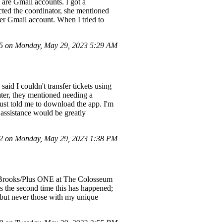
 are Gmail accounts. I got a
cted the coordinator, she mentioned
ter Gmail account. When I tried to
 on Monday, May 29, 2023 5:29 AM
said I couldn't transfer tickets using
ater, they mentioned needing a
just told me to download the app. I'm
 assistance would be greatly
 on Monday, May 29, 2023 1:38 PM
arth Brooks/Plus ONE at The Colosseum
is the second time this has happened;
, but never those with my unique