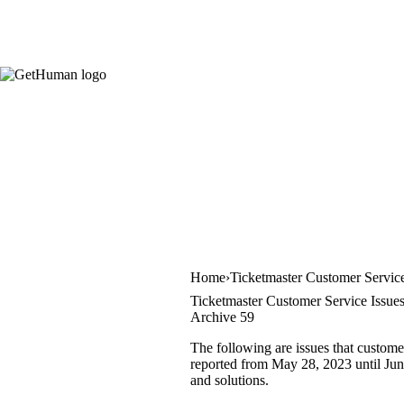
Home
Ticketmaster Customer Servic
Ticketmaster Customer Service Issue
Archive 59
The following are issues that custome
reported from May 28, 2023 until June
and solutions.