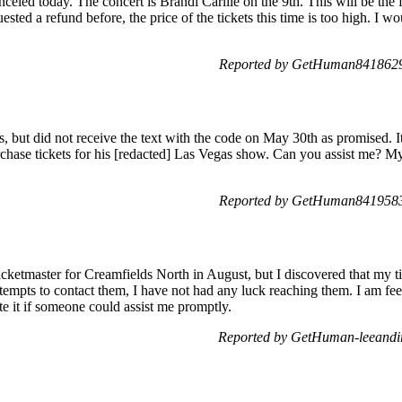
nceled today. The concert is Brandi Carlile on the 9th. This will be the f
sted a refund before, the price of the tickets this time is too high. I wo
Reported by GetHuman8418629 
ts, but did not receive the text with the code on May 30th as promised. 
rchase tickets for his [redacted] Las Vegas show. Can you assist me? M
Reported by GetHuman8419583 
Ticketmaster for Creamfields North in August, but I discovered that my 
empts to contact them, I have not had any luck reaching them. I am feel
ate it if someone could assist me promptly.
Reported by GetHuman-leeandir