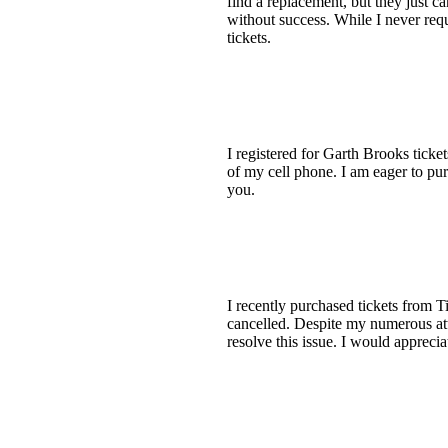
find a replacement, but they just ca
without success. While I never reque
tickets.
I registered for Garth Brooks ticke
of my cell phone. I am eager to pu
you.
I recently purchased tickets from 
cancelled. Despite my numerous att
resolve this issue. I would appreci