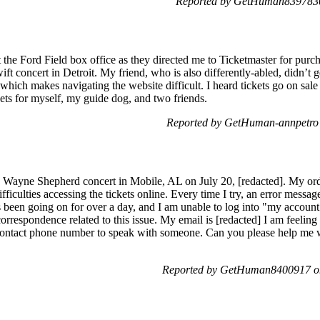
Reported by GetHuman8397830
 the Ford Field box office as they directed me to Ticketmaster for purcha
ift concert in Detroit. My friend, who is also differently-abled, didn’t g
, which makes navigating the website difficult. I heard tickets go on sal
ckets for myself, my guide dog, and two friends.
Reported by GetHuman-annpetro
y Wayne Shepherd concert in Mobile, AL on July 20, [redacted]. My ord
fficulties accessing the tickets online. Every time I try, an error mess
as been going on for over a day, and I am unable to log into "my account"
 correspondence related to this issue. My email is [redacted] I am feeling
 contact phone number to speak with someone. Can you please help me 
Reported by GetHuman8400917 o