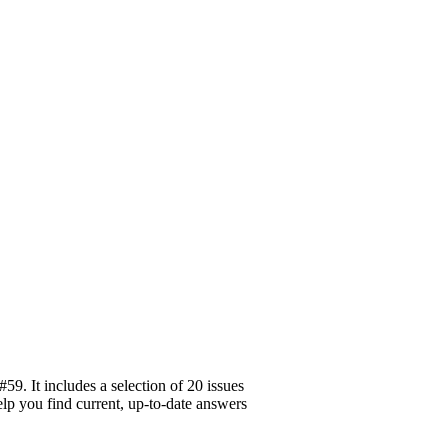
9. It includes a selection of 20 issues
elp you find current, up-to-date answers