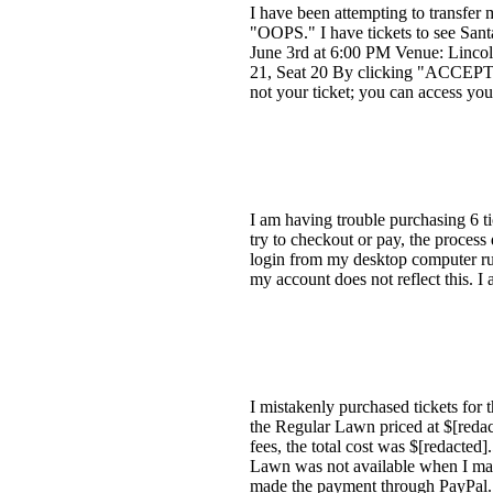
I have been attempting to transfer
"OOPS." I have tickets to see Sant
June 3rd at 6:00 PM Venue: Lincoln
21, Seat 20 By clicking "ACCEPT T
not your ticket; you can access you
I am having trouble purchasing 6 t
try to checkout or pay, the process
login from my desktop computer run
my account does not reflect this. I
I mistakenly purchased tickets for 
the Regular Lawn priced at $[redac
fees, the total cost was $[redacted
Lawn was not available when I made
made the payment through PayPal.