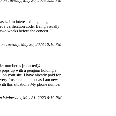
 on Tuesday, May 30, 2023 2:55 PM
ses. I’m interested in getting
et a verification code. Being visually
e two weeks before the concert. I
 on Tuesday, May 30, 2023 10:16 PM
er number is [redacted]4.
age pops up with a penguin holding a
 on your site. I have already paid for
 very frustrated and lost as I am new
with this situation? My phone number
n Wednesday, May 31, 2023 6:19 PM