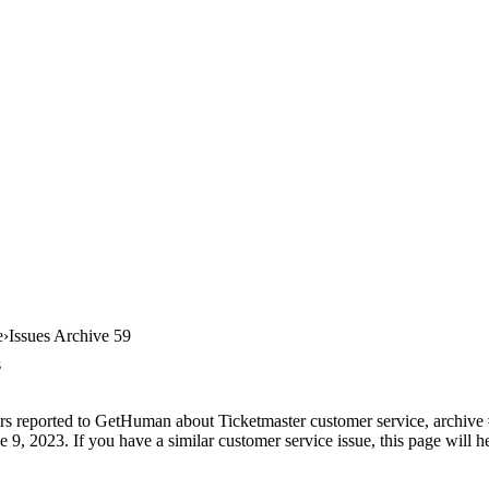
e
Issues Archive 59
s
rs reported to GetHuman about Ticketmaster customer service, archive #5
 9, 2023. If you have a similar customer service issue, this page will h