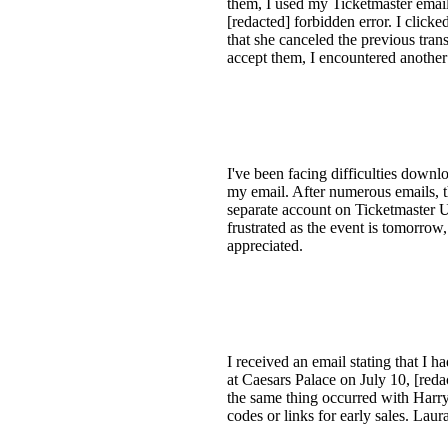
them, I used my Ticketmaster email 
[redacted] forbidden error. I clic
that she canceled the previous tran
accept them, I encountered another e
I've been facing difficulties downlo
my email. After numerous emails, th
separate account on Ticketmaster U
frustrated as the event is tomorrow
appreciated.
I received an email stating that I 
at Caesars Palace on July 10, [reda
the same thing occurred with Harry 
codes or links for early sales. Laur