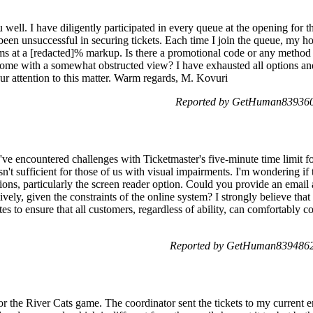
ou well. I have diligently participated in every queue at the opening for
been unsuccessful in securing tickets. Each time I join the queue, my hop
rms at a [redacted]% markup. Is there a promotional code or any method a
ome with a somewhat obstructed view? I have exhausted all options and
r attention to this matter. Warm regards, M. Kovuri
Reported by GetHuman839360
I've encountered challenges with Ticketmaster's five-minute time limit fo
n't sufficient for those of us with visual impairments. I'm wondering if 
s, particularly the screen reader option. Could you provide an email a
ively, given the constraints of the online system? I strongly believe tha
es to ensure that all customers, regardless of ability, can comfortably c
Reported by GetHuman8394862
r the River Cats game. The coordinator sent the tickets to my current e