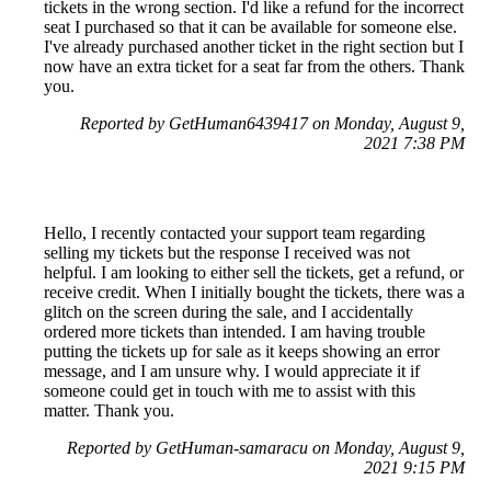
tickets in the wrong section. I'd like a refund for the incorrect
seat I purchased so that it can be available for someone else.
I've already purchased another ticket in the right section but I
now have an extra ticket for a seat far from the others. Thank
you.
Reported by GetHuman6439417 on Monday, August 9,
2021 7:38 PM
Hello, I recently contacted your support team regarding
selling my tickets but the response I received was not
helpful. I am looking to either sell the tickets, get a refund, or
receive credit. When I initially bought the tickets, there was a
glitch on the screen during the sale, and I accidentally
ordered more tickets than intended. I am having trouble
putting the tickets up for sale as it keeps showing an error
message, and I am unsure why. I would appreciate it if
someone could get in touch with me to assist with this
matter. Thank you.
Reported by GetHuman-samaracu on Monday, August 9,
2021 9:15 PM