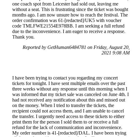
one coach spot from Leicester had sold out, leaving me
without a seat. This is frustrating since the ticket was bought
months ago. I am now unsure how to reach the festival. The
order confirmation was 61-[redacted]/UK5 with voucher
code TMLFWE21554E978BB. I am seeking a full refund
due to the inconvenience. I am eager to receive a response.
Thank you.
Reported by GetHuman6484781 on Friday, August 20,
2021 9:08 AM
I have been trying to contact you regarding my concert
tickets for tonight. I have sent multiple emails over the past
three weeks without any response until this morning when I
was informed that my ticket sale was canceled on June 4th. I
had not received any notification about this and missed out
on the money. When I tried to transfer the tickets, the
recipient could not access them, and I am unable to cancel
the transfer. I urgently need access to these tickets to either
print them for the person I sold them to or receive a full
refund for the lack of communication and inconvenience.
My order number is 41-[redacted]/DAL. I have been trying