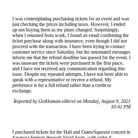
I was contemplating purchasing tickets for an event and was
just checking the prices including taxes. However, I ended
up not buying them as my plans changed. Surprisingly,
when I returned from work, I found an email confirming the
ticket purchase along with insurance, even though I did not
proceed with the transaction. I have been trying to contact
customer service since Saturday, but the automated messages
inform me that the refund deadline has passed for the event. I
was unaware the tickets were purchased in the first place,
and I have not received any communication regarding this
issue. Despite my repeated attempts, I have not been able to
speak with a representative or receive a refund. My
preference is for a full refund rather than a credit or
exchange.
Reported by GetHuman-ellievel on Monday, August 9, 2021
10:41 PM
I purchased tickets for the Hall and Oates/Squeeze concert in
Saratoga Springs through Vivid Seats, with order #