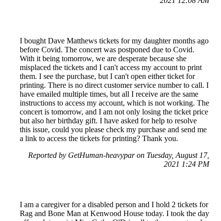
2021 12:08 AM
I bought Dave Matthews tickets for my daughter months ago
before Covid. The concert was postponed due to Covid.
With it being tomorrow, we are desperate because she
misplaced the tickets and I can't access my account to print
them. I see the purchase, but I can't open either ticket for
printing. There is no direct customer service number to call. I
have emailed multiple times, but all I receive are the same
instructions to access my account, which is not working. The
concert is tomorrow, and I am not only losing the ticket price
but also her birthday gift. I have asked for help to resolve
this issue, could you please check my purchase and send me
a link to access the tickets for printing? Thank you.
Reported by GetHuman-heavypar on Tuesday, August 17,
2021 1:24 PM
I am a caregiver for a disabled person and I hold 2 tickets for
Rag and Bone Man at Kenwood House today. I took the day