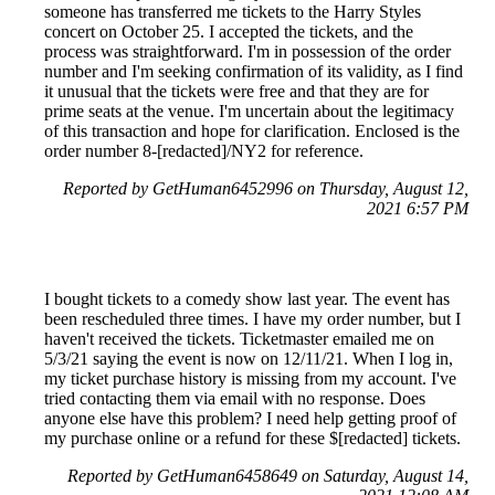
someone has transferred me tickets to the Harry Styles
concert on October 25. I accepted the tickets, and the
process was straightforward. I'm in possession of the order
number and I'm seeking confirmation of its validity, as I find
it unusual that the tickets were free and that they are for
prime seats at the venue. I'm uncertain about the legitimacy
of this transaction and hope for clarification. Enclosed is the
order number 8-[redacted]/NY2 for reference.
Reported by GetHuman6452996 on Thursday, August 12,
2021 6:57 PM
I bought tickets to a comedy show last year. The event has
been rescheduled three times. I have my order number, but I
haven't received the tickets. Ticketmaster emailed me on
5/3/21 saying the event is now on 12/11/21. When I log in,
my ticket purchase history is missing from my account. I've
tried contacting them via email with no response. Does
anyone else have this problem? I need help getting proof of
my purchase online or a refund for these $[redacted] tickets.
Reported by GetHuman6458649 on Saturday, August 14,