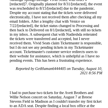
[redacted]7. Originally planned for 8/31/[redacted], the event
was rescheduled to 8/15/[redacted] due to the pandemic.
Despite my account stating that the tickets were delivered
electronically, I have not received them after checking all my
email folders. After a lengthy chat with Venice on
7/22/[redacted], the ticket status changed to Processing and
then back to Delivered on 8/1/[redacted], with still no tickets
in my inbox. A subsequent chat with Nadieshda reiterated
the tickets were transferred and accepted, but I never
received them. Vivid Seats claim Ticketmaster is responsible,
but I do not see any pending tickets in my Ticketmaster
account. Ticketmaster's customer service redirects users to
their website for assistance, which is unhelpful as I have no
pending events. This has been a frustrating experience.
Reported by GetHuman6444405 on Tuesday, August 10,
2021 8:56 PM
I had to purchase two tickets for the Avett Brothers and
Willie Nelson concert on Saturday, August 7 at Breese
Stevens Field in Madison as I couldn't transfer my first ticket
to an ADA seat. Despite finding a local box office at the