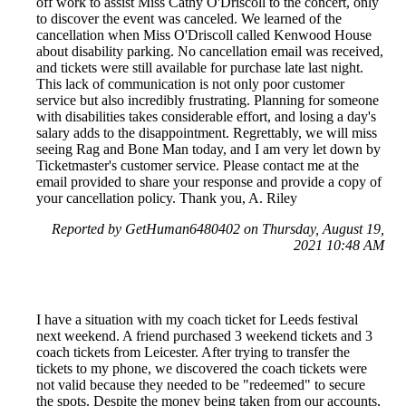
off work to assist Miss Cathy O'Driscoll to the concert, only
to discover the event was canceled. We learned of the
cancellation when Miss O'Driscoll called Kenwood House
about disability parking. No cancellation email was received,
and tickets were still available for purchase late last night.
This lack of communication is not only poor customer
service but also incredibly frustrating. Planning for someone
with disabilities takes considerable effort, and losing a day's
salary adds to the disappointment. Regrettably, we will miss
seeing Rag and Bone Man today, and I am very let down by
Ticketmaster's customer service. Please contact me at the
email provided to share your response and provide a copy of
your cancellation policy. Thank you, A. Riley
Reported by GetHuman6480402 on Thursday, August 19,
2021 10:48 AM
I have a situation with my coach ticket for Leeds festival
next weekend. A friend purchased 3 weekend tickets and 3
coach tickets from Leicester. After trying to transfer the
tickets to my phone, we discovered the coach tickets were
not valid because they needed to be "redeemed" to secure
the spots. Despite the money being taken from our accounts,