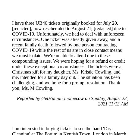
I have three UB40 tickets originally booked for July 20,
[redacted], now rescheduled to August 21, [redacted] due to
COVID-19. Unfortunately, we had to deal with unforeseen
circumstances. One ticket was already given away, and a
recent family death followed by one person contracting
COVID-19 while the rest of us are in close contact means
we must isolate. We're unable to attend due to these
compounding issues. We were hoping for a refund or credit
under these exceptional circumstances. The tickets were a
Christmas gift for my daughter, Ms. Kristie Cowling, and
me, intended for a family day out. The situation has been
challenging, and we hope for a prompt resolution. Thank
you, Ms. M Cowling.
Reported by GetHuman-moniecow on Sunday, August 22,
2021 11:13 AM
I am interested in buying tickets to see the band 'Dry
Cleaning' at The Forum in Kentish Town, London in March