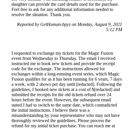
daughter can provide the card details used for the purchase.
Feel free to ask for any additional information needed to
resolve the situation. Thank you.
Reported by GetHuman-bpyz on Monday, August 9, 2021
5:12 PM
I requested to exchange my tickets for the Magic Fusion
event from Wednesday to Thursday. The email I received
instructed me to book new tickets and provide the receipt
code for the exchange. The instructions allowed for
exchanges within a long-running event series, which Magic
Fusion qualifies for as it has been running for 6 years, 7 days
a week, with 2 shows per day until [redacted]. Following the
guidelines, I booked new tickets at a cost of $[redacted] and
submitted the receipts for the old tickets refund over 24
hours before the event. However, the subsequent email
stated I had to switch to the same date, which contradicted
the initial instructions. I believe there was a
misunderstanding by your representative who may not have
thoroughly reviewed the guidelines. Please process the
refund for my initial ticket purchase. You can reach me at