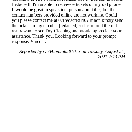
[redacted]. I'm unable to receive e-tickets on my old phone.
It would be great to speak to a person about this, but the
contact numbers provided online are not working. Could
you please contact me at 07[redacted]46? If not, kindly send
the tickets to my email at [redacted] so I can print them. I
really want to see Dry Cleaning and would appreciate your
assistance. Thank you. Looking forward to your prompt
response. Vincent.
Reported by GetHuman6501013 on Tuesday, August 24,
2021 2:43 PM
Help me with my Ticketmaster issue
Ticketmaster Customer Service & Contact Information
Common Problems and How to Solve Them
Get an Answer to a Question
Previous issue archive
Next issue archive
For consumers
Suggest a company
Search for a company
Company listings A-Z