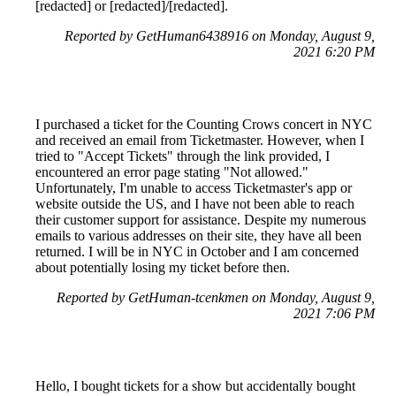
[redacted] or [redacted]/[redacted].
Reported by GetHuman6438916 on Monday, August 9,
2021 6:20 PM
I purchased a ticket for the Counting Crows concert in NYC
and received an email from Ticketmaster. However, when I
tried to "Accept Tickets" through the link provided, I
encountered an error page stating "Not allowed."
Unfortunately, I'm unable to access Ticketmaster's app or
website outside the US, and I have not been able to reach
their customer support for assistance. Despite my numerous
emails to various addresses on their site, they have all been
returned. I will be in NYC in October and I am concerned
about potentially losing my ticket before then.
Reported by GetHuman-tcenkmen on Monday, August 9,
2021 7:06 PM
Hello, I bought tickets for a show but accidentally bought