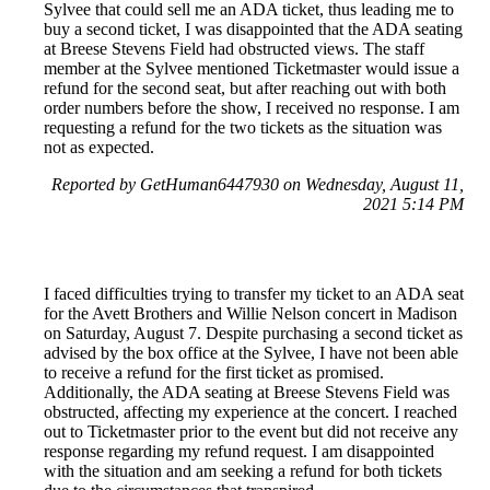
Sylvee that could sell me an ADA ticket, thus leading me to
buy a second ticket, I was disappointed that the ADA seating
at Breese Stevens Field had obstructed views. The staff
member at the Sylvee mentioned Ticketmaster would issue a
refund for the second seat, but after reaching out with both
order numbers before the show, I received no response. I am
requesting a refund for the two tickets as the situation was
not as expected.
Reported by GetHuman6447930 on Wednesday, August 11,
2021 5:14 PM
I faced difficulties trying to transfer my ticket to an ADA seat
for the Avett Brothers and Willie Nelson concert in Madison
on Saturday, August 7. Despite purchasing a second ticket as
advised by the box office at the Sylvee, I have not been able
to receive a refund for the first ticket as promised.
Additionally, the ADA seating at Breese Stevens Field was
obstructed, affecting my experience at the concert. I reached
out to Ticketmaster prior to the event but did not receive any
response regarding my refund request. I am disappointed
with the situation and am seeking a refund for both tickets