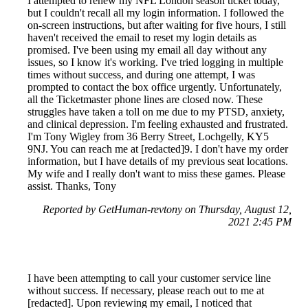
I attempted to renew my NFL London season ticket today,
but I couldn't recall all my login information. I followed the
on-screen instructions, but after waiting for five hours, I still
haven't received the email to reset my login details as
promised. I've been using my email all day without any
issues, so I know it's working. I've tried logging in multiple
times without success, and during one attempt, I was
prompted to contact the box office urgently. Unfortunately,
all the Ticketmaster phone lines are closed now. These
struggles have taken a toll on me due to my PTSD, anxiety,
and clinical depression. I'm feeling exhausted and frustrated.
I'm Tony Wigley from 36 Berry Street, Lochgelly, KY5
9NJ. You can reach me at [redacted]9. I don't have my order
information, but I have details of my previous seat locations.
My wife and I really don't want to miss these games. Please
assist. Thanks, Tony
Reported by GetHuman-revtony on Thursday, August 12,
2021 2:45 PM
I have been attempting to call your customer service line
without success. If necessary, please reach out to me at
[redacted]. Upon reviewing my email, I noticed that