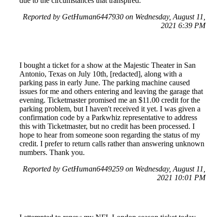
due to the circumstances that transpired.
Reported by GetHuman6447930 on Wednesday, August 11,
2021 6:39 PM
I bought a ticket for a show at the Majestic Theater in San
Antonio, Texas on July 10th, [redacted], along with a
parking pass in early June. The parking machine caused
issues for me and others entering and leaving the garage that
evening. Ticketmaster promised me an $11.00 credit for the
parking problem, but I haven't received it yet. I was given a
confirmation code by a Parkwhiz representative to address
this with Ticketmaster, but no credit has been processed. I
hope to hear from someone soon regarding the status of my
credit. I prefer to return calls rather than answering unknown
numbers. Thank you.
Reported by GetHuman6449259 on Wednesday, August 11,
2021 10:01 PM