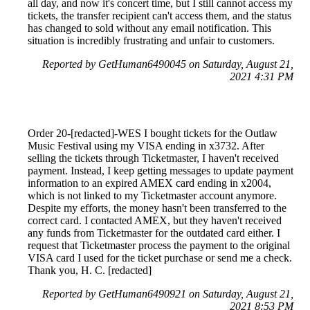
all day, and now it's concert time, but I still cannot access my
tickets, the transfer recipient can't access them, and the status
has changed to sold without any email notification. This
situation is incredibly frustrating and unfair to customers.
Reported by GetHuman6490045 on Saturday, August 21,
2021 4:31 PM
Order 20-[redacted]-WES I bought tickets for the Outlaw
Music Festival using my VISA ending in x3732. After
selling the tickets through Ticketmaster, I haven't received
payment. Instead, I keep getting messages to update payment
information to an expired AMEX card ending in x2004,
which is not linked to my Ticketmaster account anymore.
Despite my efforts, the money hasn't been transferred to the
correct card. I contacted AMEX, but they haven't received
any funds from Ticketmaster for the outdated card either. I
request that Ticketmaster process the payment to the original
VISA card I used for the ticket purchase or send me a check.
Thank you, H. C. [redacted]
Reported by GetHuman6490921 on Saturday, August 21,
2021 8:53 PM