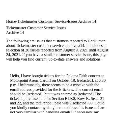
Home
Ticketmaster Customer Service
Issues Archive 14
Ticketmaster Customer Service Issues
Archive 14
The following are issues that customers reported to GetHuman
about Ticketmaster customer service, archive #14. It includes a
selection of 20 issues reported from August 9, 2021 until August
24, 2021. If you have a similar customer service issue, this page
will help you find current, up-to-date answers and solutions.
Hello, I have bought tickets for the Paloma Faith concert at
Motorpoint Arena Cardiff on October 18, [redacted], at 6:30
p.m. Unfortunately, there seems to be a mistake with the
email address provided for the E-tickets. The correct email
should be [redacted], but it was entered as [redacted] The
tickets I purchased are for Section BLK8, Row B, Seats 21
and 22, and the total price I paid was £[redacted].00. Could
you kindly contact my daughter to address this issue as I am
not very familiar with handling emails? If necessary, my