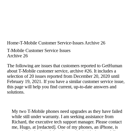
Home
T-Mobile Customer Service
Issues Archive 26
T-Mobile Customer Service Issues
Archive 26
The following are issues that customers reported to GetHuman
about T-Mobile customer service, archive #26. It includes a
selection of 20 issues reported from December 20, 2020 until
February 19, 2021. If you have a similar customer service issue,
this page will help you find current, up-to-date answers and
solutions.
My two T-Mobile phones need upgrades as they have failed
while still under warranty. I am seeking assistance from
Richard, the executive tech support manager. Please contact
me, Hugo, at [redacted]. One of my phones, an iPhone, is