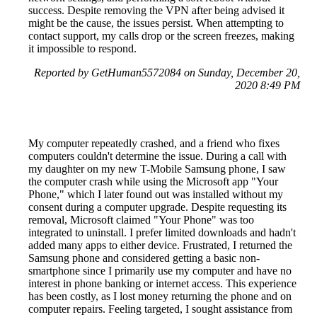
success. Despite removing the VPN after being advised it
might be the cause, the issues persist. When attempting to
contact support, my calls drop or the screen freezes, making
it impossible to respond.
Reported by GetHuman5572084 on Sunday, December 20,
2020 8:49 PM
My computer repeatedly crashed, and a friend who fixes
computers couldn't determine the issue. During a call with
my daughter on my new T-Mobile Samsung phone, I saw
the computer crash while using the Microsoft app "Your
Phone," which I later found out was installed without my
consent during a computer upgrade. Despite requesting its
removal, Microsoft claimed "Your Phone" was too
integrated to uninstall. I prefer limited downloads and hadn't
added many apps to either device. Frustrated, I returned the
Samsung phone and considered getting a basic non-
smartphone since I primarily use my computer and have no
interest in phone banking or internet access. This experience
has been costly, as I lost money returning the phone and on
computer repairs. Feeling targeted, I sought assistance from