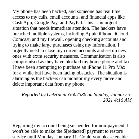
My phone has been hacked, and someone has real-time
access to my calls, email accounts, and financial apps like
Cash App, Google Pay, and PayPal. This is an urgent
situation that needs immediate attention. The hackers have
breached multiple systems, including Apple iPhone, iCloud,
Comcast, and my firewall, opening checking accounts and
trying to make large purchases using my information. I
urgently need to close my current accounts and set up new
ones with extra security measures. Communication is also
compromised as they have blocked my home phone and fax.
I have been attempting to purchase an iPhone 11 Pro Max
for a while but have been facing obstacles. The situation is
alarming as the hackers can monitor my every move and
delete important data from my phone.
Reported by GetHuman5607586 on Sunday, January 3,
2021 4:16 AM
Regarding my account being suspended for non-payment, I
won't be able to make the $[redacted] payment to restore
service until Monday, January 11. Could you please enable