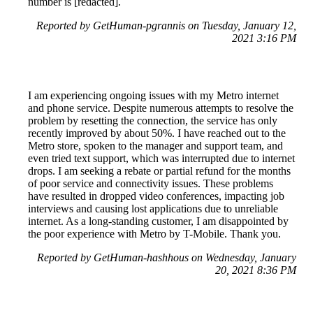
number is [redacted].
Reported by GetHuman-pgrannis on Tuesday, January 12,
2021 3:16 PM
I am experiencing ongoing issues with my Metro internet
and phone service. Despite numerous attempts to resolve the
problem by resetting the connection, the service has only
recently improved by about 50%. I have reached out to the
Metro store, spoken to the manager and support team, and
even tried text support, which was interrupted due to internet
drops. I am seeking a rebate or partial refund for the months
of poor service and connectivity issues. These problems
have resulted in dropped video conferences, impacting job
interviews and causing lost applications due to unreliable
internet. As a long-standing customer, I am disappointed by
the poor experience with Metro by T-Mobile. Thank you.
Reported by GetHuman-hashhous on Wednesday, January
20, 2021 8:36 PM