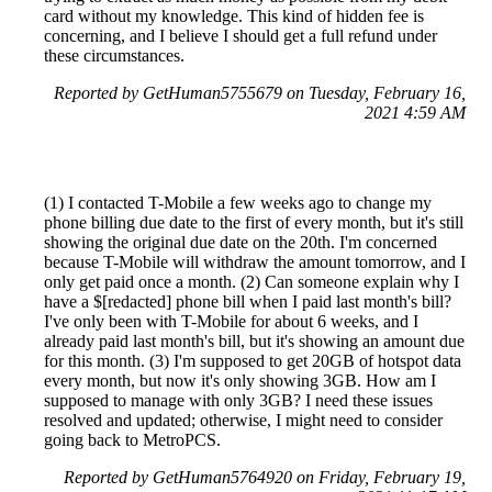
card without my knowledge. This kind of hidden fee is
concerning, and I believe I should get a full refund under
these circumstances.
Reported by GetHuman5755679 on Tuesday, February 16,
2021 4:59 AM
(1) I contacted T-Mobile a few weeks ago to change my
phone billing due date to the first of every month, but it's still
showing the original due date on the 20th. I'm concerned
because T-Mobile will withdraw the amount tomorrow, and I
only get paid once a month. (2) Can someone explain why I
have a $[redacted] phone bill when I paid last month's bill?
I've only been with T-Mobile for about 6 weeks, and I
already paid last month's bill, but it's showing an amount due
for this month. (3) I'm supposed to get 20GB of hotspot data
every month, but now it's only showing 3GB. How am I
supposed to manage with only 3GB? I need these issues
resolved and updated; otherwise, I might need to consider
going back to MetroPCS.
Reported by GetHuman5764920 on Friday, February 19,