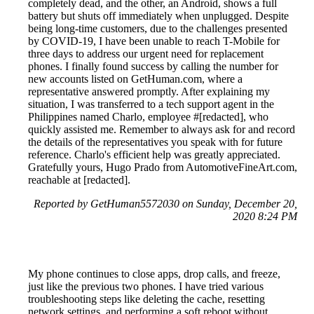
completely dead, and the other, an Android, shows a full
battery but shuts off immediately when unplugged. Despite
being long-time customers, due to the challenges presented
by COVID-19, I have been unable to reach T-Mobile for
three days to address our urgent need for replacement
phones. I finally found success by calling the number for
new accounts listed on GetHuman.com, where a
representative answered promptly. After explaining my
situation, I was transferred to a tech support agent in the
Philippines named Charlo, employee #[redacted], who
quickly assisted me. Remember to always ask for and record
the details of the representatives you speak with for future
reference. Charlo's efficient help was greatly appreciated.
Gratefully yours, Hugo Prado from AutomotiveFineArt.com,
reachable at [redacted].
Reported by GetHuman5572030 on Sunday, December 20,
2020 8:24 PM
My phone continues to close apps, drop calls, and freeze,
just like the previous two phones. I have tried various
troubleshooting steps like deleting the cache, resetting
network settings, and performing a soft reboot without