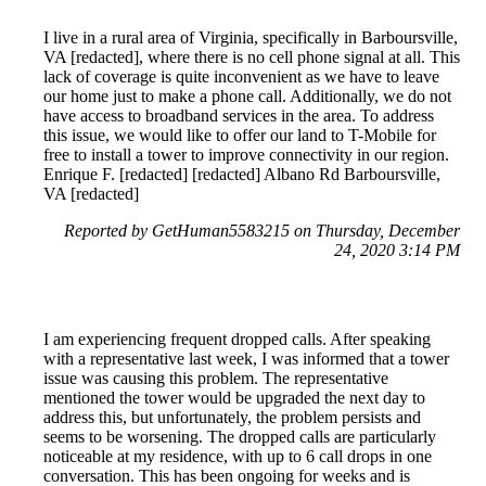
I live in a rural area of Virginia, specifically in Barboursville,
VA [redacted], where there is no cell phone signal at all. This
lack of coverage is quite inconvenient as we have to leave
our home just to make a phone call. Additionally, we do not
have access to broadband services in the area. To address
this issue, we would like to offer our land to T-Mobile for
free to install a tower to improve connectivity in our region.
Enrique F. [redacted] [redacted] Albano Rd Barboursville,
VA [redacted]
Reported by GetHuman5583215 on Thursday, December
24, 2020 3:14 PM
I am experiencing frequent dropped calls. After speaking
with a representative last week, I was informed that a tower
issue was causing this problem. The representative
mentioned the tower would be upgraded the next day to
address this, but unfortunately, the problem persists and
seems to be worsening. The dropped calls are particularly
noticeable at my residence, with up to 6 call drops in one
conversation. This has been ongoing for weeks and is