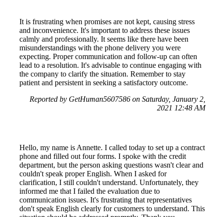
It is frustrating when promises are not kept, causing stress
and inconvenience. It's important to address these issues
calmly and professionally. It seems like there have been
misunderstandings with the phone delivery you were
expecting. Proper communication and follow-up can often
lead to a resolution. It's advisable to continue engaging with
the company to clarify the situation. Remember to stay
patient and persistent in seeking a satisfactory outcome.
Reported by GetHuman5607586 on Saturday, January 2,
2021 12:48 AM
Hello, my name is Annette. I called today to set up a contract
phone and filled out four forms. I spoke with the credit
department, but the person asking questions wasn't clear and
couldn't speak proper English. When I asked for
clarification, I still couldn't understand. Unfortunately, they
informed me that I failed the evaluation due to
communication issues. It's frustrating that representatives
don't speak English clearly for customers to understand. This