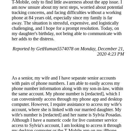
T-Mobile, only to find little awareness about the app issue. I
am now unsure about my next steps, worried about potential
tracking concerns, and facing difficulties without a working
phone at 84 years old, especially since my family is far
away. The situation is stressful, expensive, and logistically
challenging, and I hope for a prompt resolution. Today, on
my daughter's birthday, not being able to communicate with
her adds to the distress.
Reported by GetHuman5574078 on Monday, December 21,
2020 4:23 PM
As a senior, my wife and I have separate senior accounts
with pairs of phone numbers. I am able to easily access my
phone number information along with my son-in-law, within
the same account. My phone number is [redacted], which I
can conveniently access through my phone app and desktop
computer. However, I require assistance to access my wife's
account, where she is linked with our married daughter. My
wife's number is [redacted] and her name is Sylvia Posadas.
Although I have a numeric code for live customer service
access to Sylvia's account, I am looking to access it through
my desktop computer or the T-Mobile app on my iPhone.