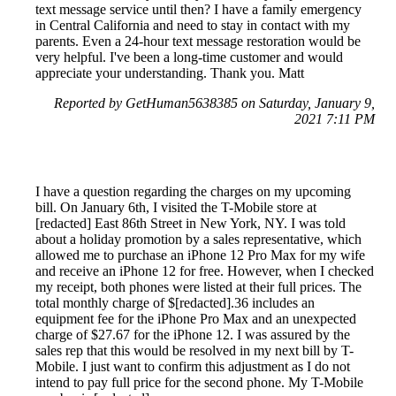
text message service until then? I have a family emergency
in Central California and need to stay in contact with my
parents. Even a 24-hour text message restoration would be
very helpful. I've been a long-time customer and would
appreciate your understanding. Thank you. Matt
Reported by GetHuman5638385 on Saturday, January 9,
2021 7:11 PM
I have a question regarding the charges on my upcoming
bill. On January 6th, I visited the T-Mobile store at
[redacted] East 86th Street in New York, NY. I was told
about a holiday promotion by a sales representative, which
allowed me to purchase an iPhone 12 Pro Max for my wife
and receive an iPhone 12 for free. However, when I checked
my receipt, both phones were listed at their full prices. The
total monthly charge of $[redacted].36 includes an
equipment fee for the iPhone Pro Max and an unexpected
charge of $27.67 for the iPhone 12. I was assured by the
sales rep that this would be resolved in my next bill by T-
Mobile. I just want to confirm this adjustment as I do not
intend to pay full price for the second phone. My T-Mobile