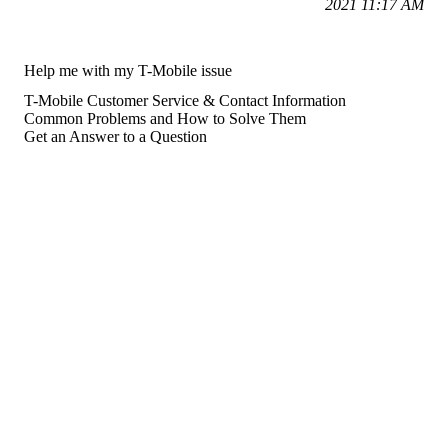
2021 11:17 AM
Help me with my T-Mobile issue
T-Mobile Customer Service & Contact Information
Common Problems and How to Solve Them
Get an Answer to a Question