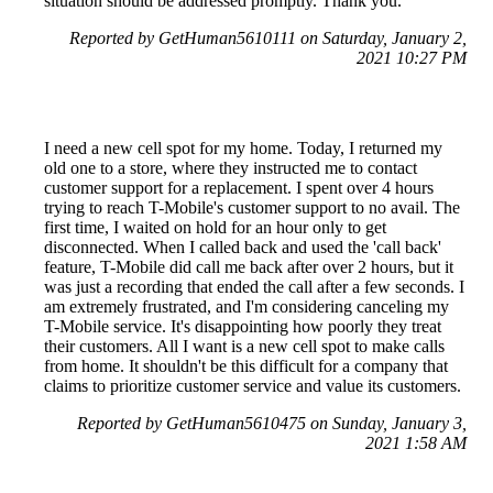
situation should be addressed promptly. Thank you.
Reported by GetHuman5610111 on Saturday, January 2,
2021 10:27 PM
I need a new cell spot for my home. Today, I returned my
old one to a store, where they instructed me to contact
customer support for a replacement. I spent over 4 hours
trying to reach T-Mobile's customer support to no avail. The
first time, I waited on hold for an hour only to get
disconnected. When I called back and used the 'call back'
feature, T-Mobile did call me back after over 2 hours, but it
was just a recording that ended the call after a few seconds. I
am extremely frustrated, and I'm considering canceling my
T-Mobile service. It's disappointing how poorly they treat
their customers. All I want is a new cell spot to make calls
from home. It shouldn't be this difficult for a company that
claims to prioritize customer service and value its customers.
Reported by GetHuman5610475 on Sunday, January 3,
2021 1:58 AM