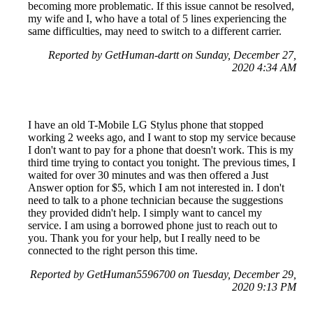
becoming more problematic. If this issue cannot be resolved,
my wife and I, who have a total of 5 lines experiencing the
same difficulties, may need to switch to a different carrier.
Reported by GetHuman-dartt on Sunday, December 27,
2020 4:34 AM
I have an old T-Mobile LG Stylus phone that stopped
working 2 weeks ago, and I want to stop my service because
I don't want to pay for a phone that doesn't work. This is my
third time trying to contact you tonight. The previous times, I
waited for over 30 minutes and was then offered a Just
Answer option for $5, which I am not interested in. I don't
need to talk to a phone technician because the suggestions
they provided didn't help. I simply want to cancel my
service. I am using a borrowed phone just to reach out to
you. Thank you for your help, but I really need to be
connected to the right person this time.
Reported by GetHuman5596700 on Tuesday, December 29,
2020 9:13 PM