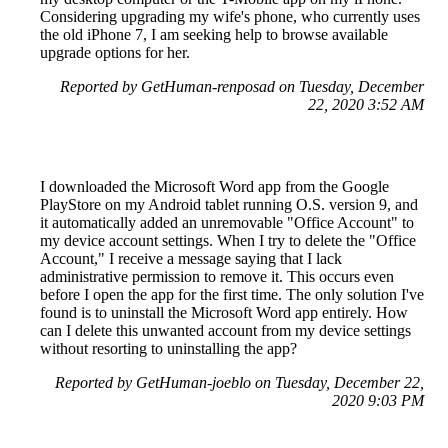
Considering upgrading my wife's phone, who currently uses
the old iPhone 7, I am seeking help to browse available
upgrade options for her.
Reported by GetHuman-renposad on Tuesday, December
22, 2020 3:52 AM
I downloaded the Microsoft Word app from the Google
PlayStore on my Android tablet running O.S. version 9, and
it automatically added an unremovable "Office Account" to
my device account settings. When I try to delete the "Office
Account," I receive a message saying that I lack
administrative permission to remove it. This occurs even
before I open the app for the first time. The only solution I've
found is to uninstall the Microsoft Word app entirely. How
can I delete this unwanted account from my device settings
without resorting to uninstalling the app?
Reported by GetHuman-joeblo on Tuesday, December 22,
2020 9:03 PM