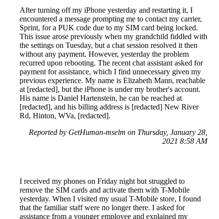
After turning off my iPhone yesterday and restarting it, I
encountered a message prompting me to contact my carrier,
Sprint, for a PUK code due to my SIM card being locked.
This issue arose previously when my grandchild fiddled with
the settings on Tuesday, but a chat session resolved it then
without any payment. However, yesterday the problem
recurred upon rebooting. The recent chat assistant asked for
payment for assistance, which I find unnecessary given my
previous experience. My name is Elizabeth Mann, reachable
at [redacted], but the iPhone is under my brother's account.
His name is Daniel Hartenstein, he can be reached at
[redacted], and his billing address is [redacted] New River
Rd, Hinton, WVa, [redacted].
Reported by GetHuman-mselm on Thursday, January 28,
2021 8:58 AM
I received my phones on Friday night but struggled to
remove the SIM cards and activate them with T-Mobile
yesterday. When I visited my usual T-Mobile store, I found
that the familiar staff were no longer there. I asked for
assistance from a younger employee and explained my