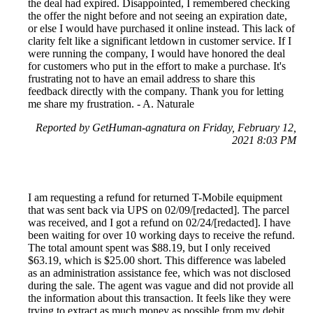
the deal had expired. Disappointed, I remembered checking
the offer the night before and not seeing an expiration date,
or else I would have purchased it online instead. This lack of
clarity felt like a significant letdown in customer service. If I
were running the company, I would have honored the deal
for customers who put in the effort to make a purchase. It's
frustrating not to have an email address to share this
feedback directly with the company. Thank you for letting
me share my frustration. - A. Naturale
Reported by GetHuman-agnatura on Friday, February 12,
2021 8:03 PM
I am requesting a refund for returned T-Mobile equipment
that was sent back via UPS on 02/09/[redacted]. The parcel
was received, and I got a refund on 02/24/[redacted]. I have
been waiting for over 10 working days to receive the refund.
The total amount spent was $88.19, but I only received
$63.19, which is $25.00 short. This difference was labeled
as an administration assistance fee, which was not disclosed
during the sale. The agent was vague and did not provide all
the information about this transaction. It feels like they were
trying to extract as much money as possible from my debit