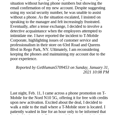
situation without having phone numbers but showing the
email confirmation of my new account. Despite suggesting
using my social security number, he was unable to assist
without a phone. As the situation escalated, I insisted on
speaking to the manager and felt increasingly frustrated.
Eventually, after a tense exchange, I decided to involve a
detective acquaintance when the employees attempted to
intimidate me. I have reported the incident to T-Mobile
Corporate, highlighting issues of customer service and
professionalism in their store on 63rd Road and Queens
Blvd in Rego Park, NY. Ultimately, I am reconsidering
keeping the phones and maintaining my account due to the
poor experience.
Reported by GetHuman5709453 on Sunday, January 31,
2021 10:08 PM
Last night, Feb. 11, I came across a phone promotion on T-
Mobile for the Nord N10 5G, offering it for free with credits
upon new activation. Excited about the deal, I decided to
walk a mile to the mall where a T-Mobile store is located. I
patiently waited in line for an hour only to be informed that