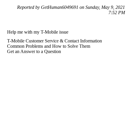
Reported by GetHuman6049691 on Sunday, May 9, 2021
7:52 PM
Help me with my T-Mobile issue
T-Mobile Customer Service & Contact Information
Common Problems and How to Solve Them
Get an Answer to a Question