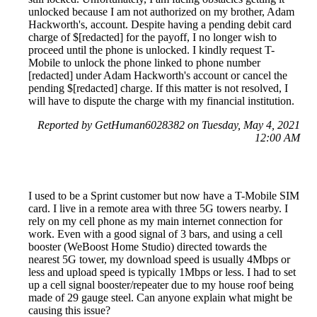
unlocked because I am not authorized on my brother, Adam
Hackworth's, account. Despite having a pending debit card
charge of $[redacted] for the payoff, I no longer wish to
proceed until the phone is unlocked. I kindly request T-
Mobile to unlock the phone linked to phone number
[redacted] under Adam Hackworth's account or cancel the
pending $[redacted] charge. If this matter is not resolved, I
will have to dispute the charge with my financial institution.
Reported by GetHuman6028382 on Tuesday, May 4, 2021
12:00 AM
I used to be a Sprint customer but now have a T-Mobile SIM
card. I live in a remote area with three 5G towers nearby. I
rely on my cell phone as my main internet connection for
work. Even with a good signal of 3 bars, and using a cell
booster (WeBoost Home Studio) directed towards the
nearest 5G tower, my download speed is usually 4Mbps or
less and upload speed is typically 1Mbps or less. I had to set
up a cell signal booster/repeater due to my house roof being
made of 29 gauge steel. Can anyone explain what might be
causing this issue?