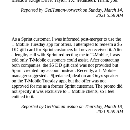
Meadow Ridge Drive, Taylor, TX, [redacted]. Thank you.
Reported by GetHuman-vorwerk on Sunday, March 14,
2021 5:58 AM
As a Sprint customer, I was informed post-merger to use the
T-Mobile Tuesday app for offers. I attempted to redeem a $5
DD gift card for Sprint customers but never received it. After
a lengthy call with Sprint redirecting me to T-Mobile, I was
told only T-Mobile customers could assist. After contacting
both companies, the $5 DD gift card was not provided but
Sprint credited my account instead. Recently, a T-Mobile
manager suggested a $[redacted] deal on an Onyx speaker
on the T-Mobile Tuesday app, but the offer was not
approved for me as a former Sprint customer. The promo did
not specify it was exclusive to T-Mobile clients, so I feel
entitled to it.
Reported by GetHuman-asilao on Thursday, March 18,
2021 9:59 AM