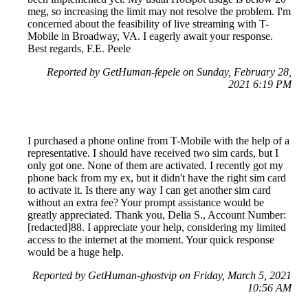
meg, so increasing the limit may not resolve the problem. I'm
concerned about the feasibility of live streaming with T-
Mobile in Broadway, VA. I eagerly await your response.
Best regards, F.E. Peele
Reported by GetHuman-fepele on Sunday, February 28,
2021 6:19 PM
I purchased a phone online from T-Mobile with the help of a
representative. I should have received two sim cards, but I
only got one. None of them are activated. I recently got my
phone back from my ex, but it didn't have the right sim card
to activate it. Is there any way I can get another sim card
without an extra fee? Your prompt assistance would be
greatly appreciated. Thank you, Delia S., Account Number:
[redacted]88. I appreciate your help, considering my limited
access to the internet at the moment. Your quick response
would be a huge help.
Reported by GetHuman-ghostvip on Friday, March 5, 2021
10:56 AM