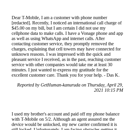
Dear T-Mobile, I am a customer with phone number
[redacted]. Recently, I noticed an international call charge of
$45.00 on my bill, but I am certain I did not use my
cellphone data to make calls. I have a Vonage phone and app
as well as using WhatsApp and internet calls. After
contacting customer service, they promptly removed the
charges, explaining that cell towers may have connected for
unknown reasons. I was impressed with the quick and
pleasant service I received, as in the past, reaching customer
service with other companies would take me at least 30
minutes. I just wanted to express my gratitude for the
excellent customer care. Thank you for your help. - Das K.
Reported by GetHuman-kanuruda on Thursday, April 29,
2021 10:15 PM
I used my brother's account and paid off my phone balance
with T-Mobile on 5/2. Although an agent assured me the
device would be unlocked, my new carrier confirmed it is
still locked. Unfortunately, I am facing obstacles getting it