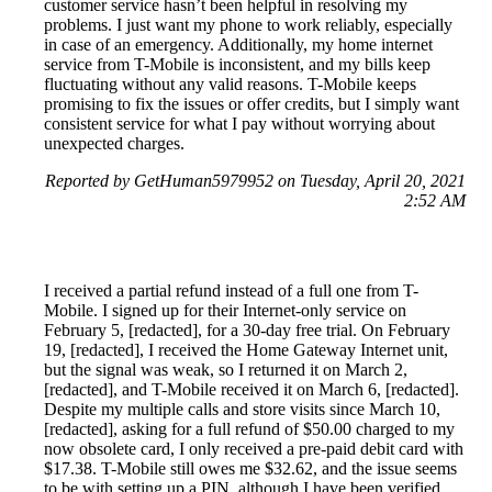
customer service hasn’t been helpful in resolving my
problems. I just want my phone to work reliably, especially
in case of an emergency. Additionally, my home internet
service from T-Mobile is inconsistent, and my bills keep
fluctuating without any valid reasons. T-Mobile keeps
promising to fix the issues or offer credits, but I simply want
consistent service for what I pay without worrying about
unexpected charges.
Reported by GetHuman5979952 on Tuesday, April 20, 2021
2:52 AM
I received a partial refund instead of a full one from T-
Mobile. I signed up for their Internet-only service on
February 5, [redacted], for a 30-day free trial. On February
19, [redacted], I received the Home Gateway Internet unit,
but the signal was weak, so I returned it on March 2,
[redacted], and T-Mobile received it on March 6, [redacted].
Despite my multiple calls and store visits since March 10,
[redacted], asking for a full refund of $50.00 charged to my
now obsolete card, I only received a pre-paid debit card with
$17.38. T-Mobile still owes me $32.62, and the issue seems
to be with setting up a PIN, although I have been verified