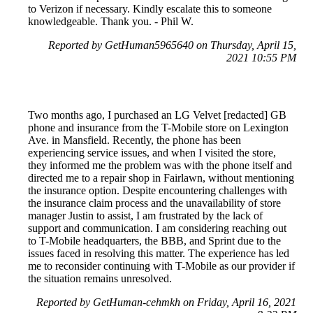
to Verizon if necessary. Kindly escalate this to someone
knowledgeable. Thank you. - Phil W.
Reported by GetHuman5965640 on Thursday, April 15,
2021 10:55 PM
Two months ago, I purchased an LG Velvet [redacted] GB
phone and insurance from the T-Mobile store on Lexington
Ave. in Mansfield. Recently, the phone has been
experiencing service issues, and when I visited the store,
they informed me the problem was with the phone itself and
directed me to a repair shop in Fairlawn, without mentioning
the insurance option. Despite encountering challenges with
the insurance claim process and the unavailability of store
manager Justin to assist, I am frustrated by the lack of
support and communication. I am considering reaching out
to T-Mobile headquarters, the BBB, and Sprint due to the
issues faced in resolving this matter. The experience has led
me to reconsider continuing with T-Mobile as our provider if
the situation remains unresolved.
Reported by GetHuman-cehmkh on Friday, April 16, 2021