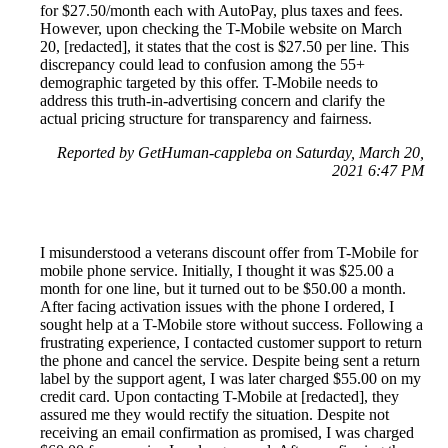
for $27.50/month each with AutoPay, plus taxes and fees.
However, upon checking the T-Mobile website on March
20, [redacted], it states that the cost is $27.50 per line. This
discrepancy could lead to confusion among the 55+
demographic targeted by this offer. T-Mobile needs to
address this truth-in-advertising concern and clarify the
actual pricing structure for transparency and fairness.
Reported by GetHuman-cappleba on Saturday, March 20,
2021 6:47 PM
I misunderstood a veterans discount offer from T-Mobile for
mobile phone service. Initially, I thought it was $25.00 a
month for one line, but it turned out to be $50.00 a month.
After facing activation issues with the phone I ordered, I
sought help at a T-Mobile store without success. Following a
frustrating experience, I contacted customer support to return
the phone and cancel the service. Despite being sent a return
label by the support agent, I was later charged $55.00 on my
credit card. Upon contacting T-Mobile at [redacted], they
assured me they would rectify the situation. Despite not
receiving an email confirmation as promised, I was charged