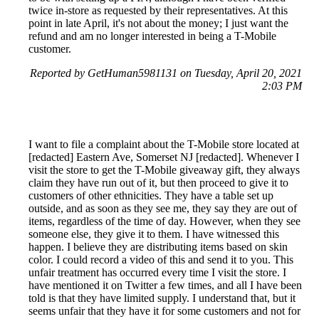
twice in-store as requested by their representatives. At this
point in late April, it's not about the money; I just want the
refund and am no longer interested in being a T-Mobile
customer.
Reported by GetHuman5981131 on Tuesday, April 20, 2021
2:03 PM
I want to file a complaint about the T-Mobile store located at
[redacted] Eastern Ave, Somerset NJ [redacted]. Whenever I
visit the store to get the T-Mobile giveaway gift, they always
claim they have run out of it, but then proceed to give it to
customers of other ethnicities. They have a table set up
outside, and as soon as they see me, they say they are out of
items, regardless of the time of day. However, when they see
someone else, they give it to them. I have witnessed this
happen. I believe they are distributing items based on skin
color. I could record a video of this and send it to you. This
unfair treatment has occurred every time I visit the store. I
have mentioned it on Twitter a few times, and all I have been
told is that they have limited supply. I understand that, but it
seems unfair that they have it for some customers and not for