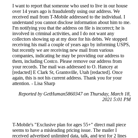
I want to report that someone who used to live in our house
over 14 years ago is fraudulently using our address. We
received mail from T-Mobile addressed to the individual. I
understand you cannot disclose information about him to me.
I'm notifying you that the address on file is incorrect; he is
involved in criminal activities, and I do not want any
collectors showing up at my door for his debts. We stopped
receiving his mail a couple of years ago by informing USPS,
but recently we are receiving new mail from various
companies, indicating he may be providing our address to
them, including Costco. Please remove our address from
your records. The mail was addressed to O. Hancey at
[redacted] E Clark St, Grantsville, Utah [redacted]. Once
again, this is not his current address. Thank you for your
attention. - Lisa Sharp
Reported by GetHuman5860347 on Thursday, March 18,
2021 5:01 PM
T-Mobile's "Exclusive plan for ages 55+" direct mail piece
seems to have a misleading pricing issue. The mailer I
received advertised unlimited data, talk, and text for 2 lines