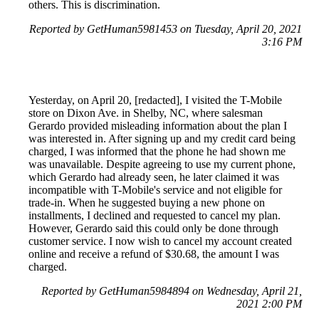
others. This is discrimination.
Reported by GetHuman5981453 on Tuesday, April 20, 2021
3:16 PM
Yesterday, on April 20, [redacted], I visited the T-Mobile
store on Dixon Ave. in Shelby, NC, where salesman
Gerardo provided misleading information about the plan I
was interested in. After signing up and my credit card being
charged, I was informed that the phone he had shown me
was unavailable. Despite agreeing to use my current phone,
which Gerardo had already seen, he later claimed it was
incompatible with T-Mobile's service and not eligible for
trade-in. When he suggested buying a new phone on
installments, I declined and requested to cancel my plan.
However, Gerardo said this could only be done through
customer service. I now wish to cancel my account created
online and receive a refund of $30.68, the amount I was
charged.
Reported by GetHuman5984894 on Wednesday, April 21,
2021 2:00 PM