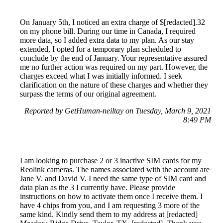
On January 5th, I noticed an extra charge of $[redacted].32
on my phone bill. During our time in Canada, I required
more data, so I added extra data to my plan. As our stay
extended, I opted for a temporary plan scheduled to
conclude by the end of January. Your representative assured
me no further action was required on my part. However, the
charges exceed what I was initially informed. I seek
clarification on the nature of these charges and whether they
surpass the terms of our original agreement.
Reported by GetHuman-neiltay on Tuesday, March 9, 2021
8:49 PM
I am looking to purchase 2 or 3 inactive SIM cards for my
Reolink cameras. The names associated with the account are
Jane V. and David V. I need the same type of SIM card and
data plan as the 3 I currently have. Please provide
instructions on how to activate them once I receive them. I
have 4 chips from you, and I am requesting 3 more of the
same kind. Kindly send them to my address at [redacted]