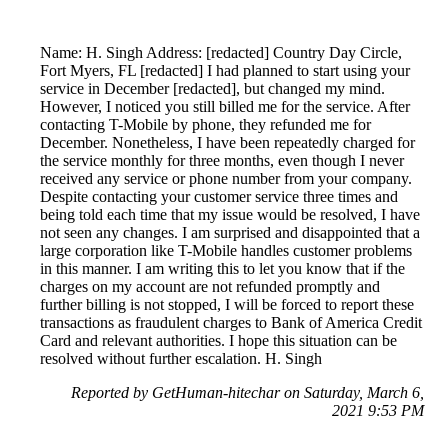
Name: H. Singh Address: [redacted] Country Day Circle,
Fort Myers, FL [redacted] I had planned to start using your
service in December [redacted], but changed my mind.
However, I noticed you still billed me for the service. After
contacting T-Mobile by phone, they refunded me for
December. Nonetheless, I have been repeatedly charged for
the service monthly for three months, even though I never
received any service or phone number from your company.
Despite contacting your customer service three times and
being told each time that my issue would be resolved, I have
not seen any changes. I am surprised and disappointed that a
large corporation like T-Mobile handles customer problems
in this manner. I am writing this to let you know that if the
charges on my account are not refunded promptly and
further billing is not stopped, I will be forced to report these
transactions as fraudulent charges to Bank of America Credit
Card and relevant authorities. I hope this situation can be
resolved without further escalation. H. Singh
Reported by GetHuman-hitechar on Saturday, March 6,
2021 9:53 PM