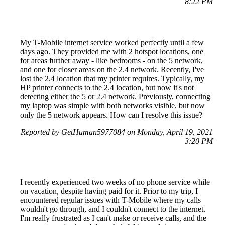
8:22 PM
My T-Mobile internet service worked perfectly until a few
days ago. They provided me with 2 hotspot locations, one
for areas further away - like bedrooms - on the 5 network,
and one for closer areas on the 2.4 network. Recently, I've
lost the 2.4 location that my printer requires. Typically, my
HP printer connects to the 2.4 location, but now it's not
detecting either the 5 or 2.4 network. Previously, connecting
my laptop was simple with both networks visible, but now
only the 5 network appears. How can I resolve this issue?
Reported by GetHuman5977084 on Monday, April 19, 2021
3:20 PM
I recently experienced two weeks of no phone service while
on vacation, despite having paid for it. Prior to my trip, I
encountered regular issues with T-Mobile where my calls
wouldn't go through, and I couldn't connect to the internet.
I'm really frustrated as I can't make or receive calls, and the