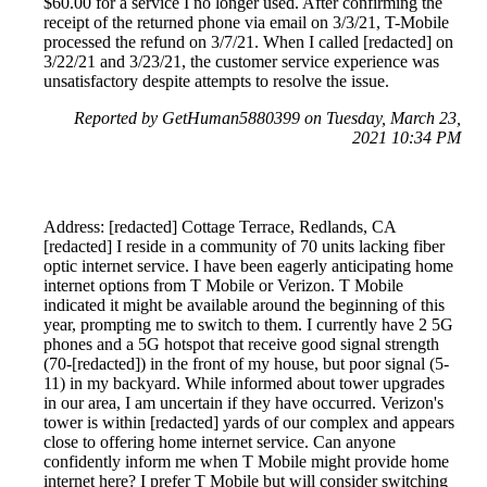
$60.00 for a service I no longer used. After confirming the
receipt of the returned phone via email on 3/3/21, T-Mobile
processed the refund on 3/7/21. When I called [redacted] on
3/22/21 and 3/23/21, the customer service experience was
unsatisfactory despite attempts to resolve the issue.
Reported by GetHuman5880399 on Tuesday, March 23,
2021 10:34 PM
Address: [redacted] Cottage Terrace, Redlands, CA
[redacted] I reside in a community of 70 units lacking fiber
optic internet service. I have been eagerly anticipating home
internet options from T Mobile or Verizon. T Mobile
indicated it might be available around the beginning of this
year, prompting me to switch to them. I currently have 2 5G
phones and a 5G hotspot that receive good signal strength
(70-[redacted]) in the front of my house, but poor signal (5-
11) in my backyard. While informed about tower upgrades
in our area, I am uncertain if they have occurred. Verizon's
tower is within [redacted] yards of our complex and appears
close to offering home internet service. Can anyone
confidently inform me when T Mobile might provide home
internet here? I prefer T Mobile but will consider switching