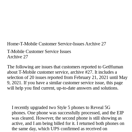
Home
T-Mobile Customer Service
Issues Archive 27
T-Mobile Customer Service Issues
Archive 27
The following are issues that customers reported to GetHuman
about T-Mobile customer service, archive #27. It includes a
selection of 20 issues reported from February 21, 2021 until May
9, 2021. If you have a similar customer service issue, this page
will help you find current, up-to-date answers and solutions.
I recently upgraded two Style 5 phones to Reveal 5G
phones. One phone was successfully processed, and the EIP
was cleared. However, the second phone is still showing as
active, and I am being billed for it. I returned both phones on
the same day, which UPS confirmed as received on