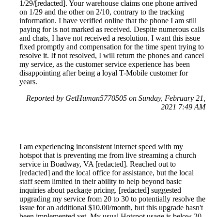
1/29/[redacted]. Your warehouse claims one phone arrived
on 1/29 and the other on 2/10, contrary to the tracking
information. I have verified online that the phone I am still
paying for is not marked as received. Despite numerous calls
and chats, I have not received a resolution. I want this issue
fixed promptly and compensation for the time spent trying to
resolve it. If not resolved, I will return the phones and cancel
my service, as the customer service experience has been
disappointing after being a loyal T-Mobile customer for
years.
Reported by GetHuman5770505 on Sunday, February 21,
2021 7:49 AM
I am experiencing inconsistent internet speed with my
hotspot that is preventing me from live streaming a church
service in Boadway, VA [redacted]. Reached out to
[redacted] and the local office for assistance, but the local
staff seem limited in their ability to help beyond basic
inquiries about package pricing. [redacted] suggested
upgrading my service from 20 to 30 to potentially resolve the
issue for an additional $10.00/month, but this upgrade hasn't
been implemented yet. My usual Hotspot usage is below 20