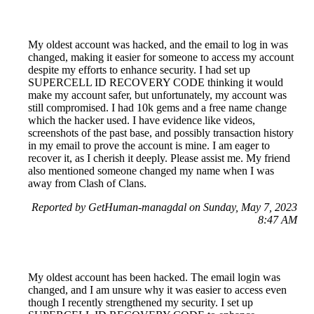
My oldest account was hacked, and the email to log in was
changed, making it easier for someone to access my account
despite my efforts to enhance security. I had set up
SUPERCELL ID RECOVERY CODE thinking it would
make my account safer, but unfortunately, my account was
still compromised. I had 10k gems and a free name change
which the hacker used. I have evidence like videos,
screenshots of the past base, and possibly transaction history
in my email to prove the account is mine. I am eager to
recover it, as I cherish it deeply. Please assist me. My friend
also mentioned someone changed my name when I was
away from Clash of Clans.
Reported by GetHuman-managdal on Sunday, May 7, 2023
8:47 AM
My oldest account has been hacked. The email login was
changed, and I am unsure why it was easier to access even
though I recently strengthened my security. I set up