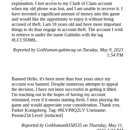
explanation. I lost access to my Clash of Clans account
when my old phone was lost, and I am unable to recover it. I
have invested a significant amount of money into this game
and would like the opportunity to enjoy it without being
accused of theft. I am 18 years old and have more important
things to do than engage in account theft. The account I wish
to retrieve is under the name Gabinho with the tag
#LCC9JJ88L.
Reported by GetHuman-gabincag on Tuesday, May 9, 2023
1:54 PM
Banned Hello, it's been more than four years since my
account was banned. Despite numerous attempts to appeal
the decision, I have not been successful in getting it lifted.
I'm reaching out in the hopes of having my account
reinstated, even if it means starting fresh. I miss playing the
game and would appreciate your consideration. Thank you,
Parker Konigsberg. Tag: #8LVP8Q2LV Username:
Psome234 Level: [redacted]
Reported by GetHuman8358535 on Thursday, May 11,