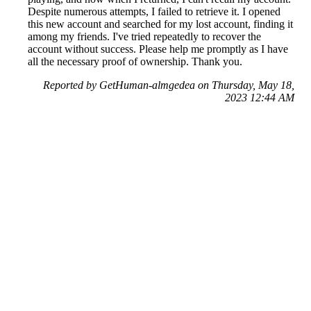
Despite numerous attempts, I failed to retrieve it. I opened
this new account and searched for my lost account, finding it
among my friends. I've tried repeatedly to recover the
account without success. Please help me promptly as I have
all the necessary proof of ownership. Thank you.
Reported by GetHuman-almgedea on Thursday, May 18,
2023 12:44 AM
Help me with my Supercell issue
Supercell Customer Service & Contact Information
Common Problems and How to Solve Them
Get an Answer to a Question
Previous issue archive
Next issue archive
For consumers
Suggest a company
Search for a company
Company listings A-Z
GetHuman
About GetHuman