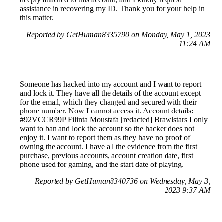
assistance in recovering my ID. Thank you for your help in
this matter.
Reported by GetHuman8335790 on Monday, May 1, 2023
11:24 AM
Someone has hacked into my account and I want to report
and lock it. They have all the details of the account except
for the email, which they changed and secured with their
phone number. Now I cannot access it. Account details:
#92VCCR99P Filinta Moustafa [redacted] Brawlstars I only
want to ban and lock the account so the hacker does not
enjoy it. I want to report them as they have no proof of
owning the account. I have all the evidence from the first
purchase, previous accounts, account creation date, first
phone used for gaming, and the start date of playing.
Reported by GetHuman8340736 on Wednesday, May 3,
2023 9:37 AM