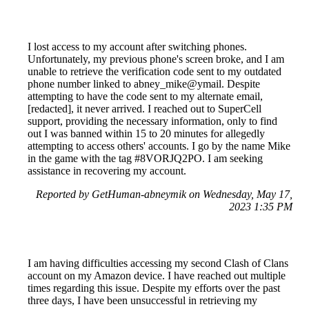
I lost access to my account after switching phones.
Unfortunately, my previous phone's screen broke, and I am
unable to retrieve the verification code sent to my outdated
phone number linked to abney_mike@ymail. Despite
attempting to have the code sent to my alternate email,
[redacted], it never arrived. I reached out to SuperCell
support, providing the necessary information, only to find
out I was banned within 15 to 20 minutes for allegedly
attempting to access others' accounts. I go by the name Mike
in the game with the tag #8VORJQ2PO. I am seeking
assistance in recovering my account.
Reported by GetHuman-abneymik on Wednesday, May 17,
2023 1:35 PM
I am having difficulties accessing my second Clash of Clans
account on my Amazon device. I have reached out multiple
times regarding this issue. Despite my efforts over the past
three days, I have been unsuccessful in retrieving my