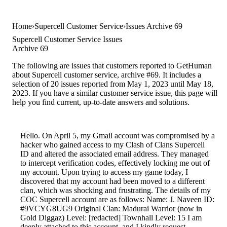
Home
Supercell Customer Service
Issues Archive 69
Supercell Customer Service Issues
Archive 69
The following are issues that customers reported to GetHuman
about Supercell customer service, archive #69. It includes a
selection of 20 issues reported from May 1, 2023 until May 18,
2023. If you have a similar customer service issue, this page will
help you find current, up-to-date answers and solutions.
Hello. On April 5, my Gmail account was compromised by a
hacker who gained access to my Clash of Clans Supercell
ID and altered the associated email address. They managed
to intercept verification codes, effectively locking me out of
my account. Upon trying to access my game today, I
discovered that my account had been moved to a different
clan, which was shocking and frustrating. The details of my
COC Supercell account are as follows: Name: J. Naveen ID:
#9VCYG8UG9 Original Clan: Madurai Warrior (now in
Gold Diggaz) Level: [redacted] Townhall Level: 15 I am
deeply attached to this account, and I kindly request