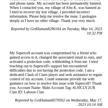
and phone name. My account has been permanently banned.
When I contacted you, my village of Abu K. was banned as
I tried to recover my lost village. I provided incorrect
information. Please help me resolve the issue. I apologize
deeply as I have no other village. Thank you very much.
Reported by GetHuman8290164 on Tuesday, May 16, 2023
10:32 PM
My Supercell account was compromised by a friend who
gained access to it, changed the associated email to ours, and
activated a protection code, withholding it from me. I tried
reaching out to Supercell's support but encountered
difficulties due to not having the protection code. I am a
dedicated Clash of Clans player and seek assistance to regain
control of my account. Could someone provide me with
guidance on how to resolve this issue with Supercell? Thank
you. Account Name: Mahi Account Tag: #L9JCLY2UR
Clan ID: Laboon Clan
Reported by GetHuman8370502 on Wednesday, May 17,
2023 10:14 AM