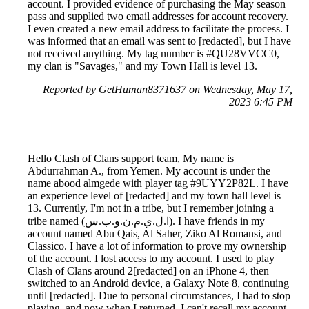
account. I provided evidence of purchasing the May season
pass and supplied two email addresses for account recovery.
I even created a new email address to facilitate the process. I
was informed that an email was sent to [redacted], but I have
not received anything. My tag number is #QU28VVCC0,
my clan is "Savages," and my Town Hall is level 13.
Reported by GetHuman8371637 on Wednesday, May 17,
2023 6:45 PM
Hello Clash of Clans support team, My name is
Abdurrahman A., from Yemen. My account is under the
name abood almgede with player tag #9UYY2P82L. I have
an experience level of [redacted] and my town hall level is
13. Currently, I'm not in a tribe, but I remember joining a
tribe named (ا.ل.ي.م.ن.و.ب.س). I have friends in my
account named Abu Qais, Al Saher, Ziko Al Romansi, and
Classico. I have a lot of information to prove my ownership
of the account. I lost access to my account. I used to play
Clash of Clans around 2[redacted] on an iPhone 4, then
switched to an Android device, a Galaxy Note 8, continuing
until [redacted]. Due to personal circumstances, I had to stop
playing, and now when I returned, I can't recall my account.