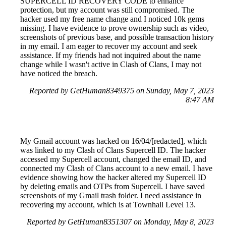
SUPERCELL ID RECOVERY CODE to enhance
protection, but my account was still compromised. The
hacker used my free name change and I noticed 10k gems
missing. I have evidence to prove ownership such as video,
screenshots of previous base, and possible transaction history
in my email. I am eager to recover my account and seek
assistance. If my friends had not inquired about the name
change while I wasn't active in Clash of Clans, I may not
have noticed the breach.
Reported by GetHuman8349375 on Sunday, May 7, 2023
8:47 AM
My Gmail account was hacked on 16/04/[redacted], which
was linked to my Clash of Clans Supercell ID. The hacker
accessed my Supercell account, changed the email ID, and
connected my Clash of Clans account to a new email. I have
evidence showing how the hacker altered my Supercell ID
by deleting emails and OTPs from Supercell. I have saved
screenshots of my Gmail trash folder. I need assistance in
recovering my account, which is at Townhall Level 13.
Reported by GetHuman8351307 on Monday, May 8, 2023