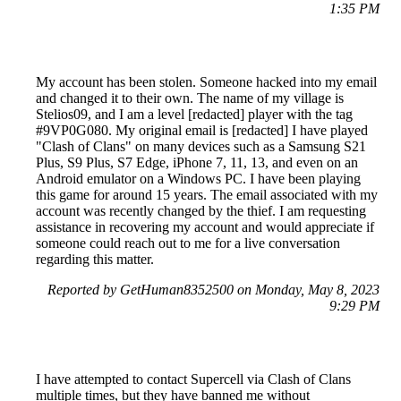
1:35 PM
My account has been stolen. Someone hacked into my email
and changed it to their own. The name of my village is
Stelios09, and I am a level [redacted] player with the tag
#9VP0G080. My original email is [redacted] I have played
"Clash of Clans" on many devices such as a Samsung S21
Plus, S9 Plus, S7 Edge, iPhone 7, 11, 13, and even on an
Android emulator on a Windows PC. I have been playing
this game for around 15 years. The email associated with my
account was recently changed by the thief. I am requesting
assistance in recovering my account and would appreciate if
someone could reach out to me for a live conversation
regarding this matter.
Reported by GetHuman8352500 on Monday, May 8, 2023
9:29 PM
I have attempted to contact Supercell via Clash of Clans
multiple times, but they have banned me without