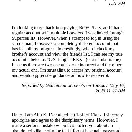
1:21 PM
I'm looking to get back into playing Brawl Stars, and I had a
regular account with multiple brawlers. I was linked through
Supercell ID. However, when I attempt to log in using the
same email, I discover a completely different account that
has lost all my progress. Interestingly, when I check my
brother's account and view the friends list, I can see my true
account labeled as "GX-Luigi T-REX" (or a similar name).
It seems there are two accounts, one incorrect and the other
my actual one. I'm struggling to access my original account
and would appreciate guidance on how to recover it.
Reported by GetHuman-annavolp on Tuesday, May 16,
2023 11:47 AM
Hello, I am Abu K. Decorated in Clash of Clans. I sincerely
apologize and agree to the disciplinary terms. However, I
made a serious mistake when I contacted you about an
abandoned village of mine that I forgot its email, password,