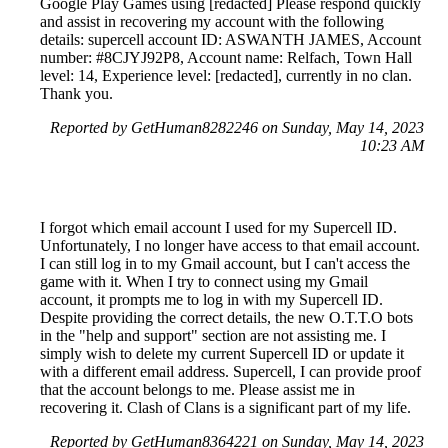
Google Play Games using [redacted] Please respond quickly
and assist in recovering my account with the following
details: supercell account ID: ASWANTH JAMES, Account
number: #8CJYJ92P8, Account name: Relfach, Town Hall
level: 14, Experience level: [redacted], currently in no clan.
Thank you.
Reported by GetHuman8282246 on Sunday, May 14, 2023
10:23 AM
I forgot which email account I used for my Supercell ID.
Unfortunately, I no longer have access to that email account.
I can still log in to my Gmail account, but I can't access the
game with it. When I try to connect using my Gmail
account, it prompts me to log in with my Supercell ID.
Despite providing the correct details, the new O.T.T.O bots
in the "help and support" section are not assisting me. I
simply wish to delete my current Supercell ID or update it
with a different email address. Supercell, I can provide proof
that the account belongs to me. Please assist me in
recovering it. Clash of Clans is a significant part of my life.
Reported by GetHuman8364221 on Sunday, May 14, 2023