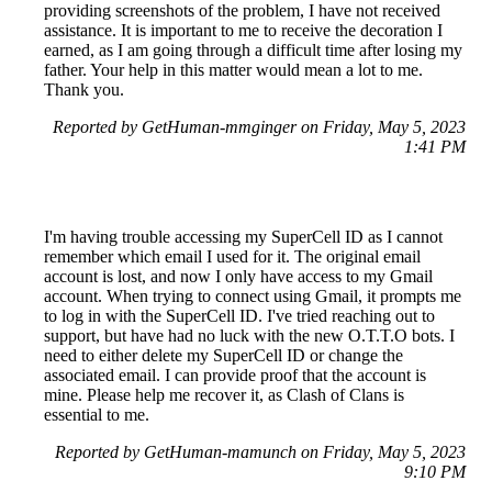
providing screenshots of the problem, I have not received
assistance. It is important to me to receive the decoration I
earned, as I am going through a difficult time after losing my
father. Your help in this matter would mean a lot to me.
Thank you.
Reported by GetHuman-mmginger on Friday, May 5, 2023
1:41 PM
I'm having trouble accessing my SuperCell ID as I cannot
remember which email I used for it. The original email
account is lost, and now I only have access to my Gmail
account. When trying to connect using Gmail, it prompts me
to log in with the SuperCell ID. I've tried reaching out to
support, but have had no luck with the new O.T.T.O bots. I
need to either delete my SuperCell ID or change the
associated email. I can provide proof that the account is
mine. Please help me recover it, as Clash of Clans is
essential to me.
Reported by GetHuman-mamunch on Friday, May 5, 2023
9:10 PM