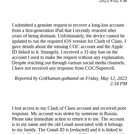
2023 4:02 PM
I submitted a genuine request to recover a long-lost account
from a first-generation iPad that I recently restored after
years of being dormant. Unfortunately, the device cannot be
updated to run the required iOS version for Clash of Clans. I
gave details about the missing COC account and the Apple
ID linked to it. Strangely, I received a 31-day ban on the
account I used to make the request without any explanation.
Despite reaching out through various social media channels,
I have not received any response from COC/Supercell.
Reported by GetHuman-gothamd on Friday, May 12, 2023
2:34 PM
I lost access to my Clash of Clans account and received poor
response. My account was stolen by someone in Russia.
Please take immediate action to return it to me. The account
is in my name and the old Gmail associated with it belongs
to my family. The Gmail ID is [redacted] and it is linked to