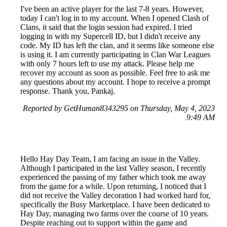
I've been an active player for the last 7-8 years. However,
today I can't log in to my account. When I opened Clash of
Clans, it said that the login session had expired. I tried
logging in with my Supercell ID, but I didn't receive any
code. My ID has left the clan, and it seems like someone else
is using it. I am currently participating in Clan War Leagues
with only 7 hours left to use my attack. Please help me
recover my account as soon as possible. Feel free to ask me
any questions about my account. I hope to receive a prompt
response. Thank you, Pankaj.
Reported by GetHuman8343295 on Thursday, May 4, 2023
9:49 AM
Hello Hay Day Team, I am facing an issue in the Valley.
Although I participated in the last Valley season, I recently
experienced the passing of my father which took me away
from the game for a while. Upon returning, I noticed that I
did not receive the Valley decoration I had worked hard for,
specifically the Busy Marketplace. I have been dedicated to
Hay Day, managing two farms over the course of 10 years.
Despite reaching out to support within the game and