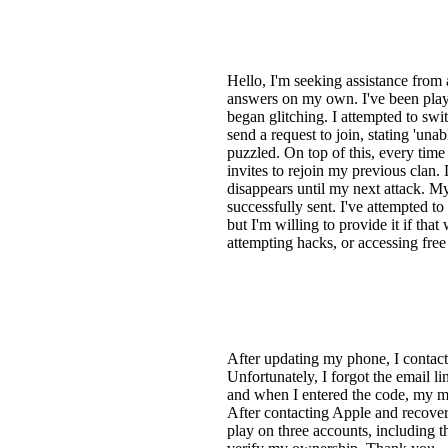
Hello, I'm seeking assistance from a
answers on my own. I've been pla
began glitching. I attempted to swi
send a request to join, stating 'una
puzzled. On top of this, every tim
invites to rejoin my previous clan. 
disappears until my next attack. M
successfully sent. I've attempted to
but I'm willing to provide it if th
attempting hacks, or accessing free
After updating my phone, I contact
Unfortunately, I forgot the email l
and when I entered the code, my ma
After contacting Apple and recoveri
play on three accounts, including th