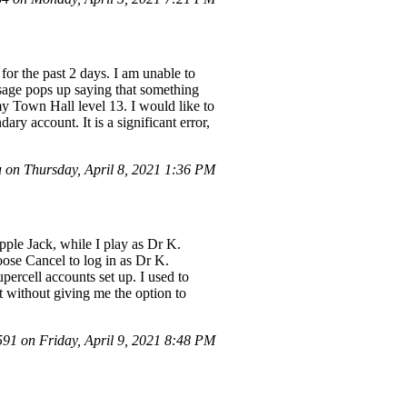
or the past 2 days. I am unable to
sage pops up saying that something
my Town Hall level 13. I would like to
ry account. It is a significant error,
on Thursday, April 8, 2021 1:36 PM
ple Jack, while I play as Dr K.
oose Cancel to log in as Dr K.
ercell accounts set up. I used to
t without giving me the option to
1 on Friday, April 9, 2021 8:48 PM