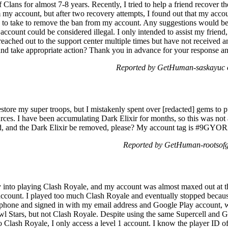
Clans for almost 7-8 years. Recently, I tried to help a friend recover th
m my account, but after two recovery attempts, I found out that my acc
s to take to remove the ban from my account. Any suggestions would be a
 account could be considered illegal. I only intended to assist my frie
eached out to the support center multiple times but have not received an
nd take appropriate action? Thank you in advance for your response an
Reported by GetHuman-saskayuc o
restore my super troops, but I mistakenly spent over [redacted] gems to
urces. I have been accumulating Dark Elixir for months, so this was not a
d, and the Dark Elixir be removed, please? My account tag is #9GYO
Reported by GetHuman-rootsofg
ly into playing Clash Royale, and my account was almost maxed out at th
account. I played too much Clash Royale and eventually stopped because
w phone and signed in with my email address and Google Play account, 
l Stars, but not Clash Royale. Despite using the same Supercell and G
o Clash Royale, I only access a level 1 account. I know the player ID