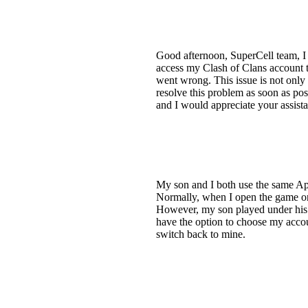
Good afternoon, SuperCell team, I 
access my Clash of Clans account 
went wrong. This issue is not only 
resolve this problem as soon as poss
and I would appreciate your assist
My son and I both use the same App
Normally, when I open the game on 
However, my son played under his a
have the option to choose my accou
switch back to mine.