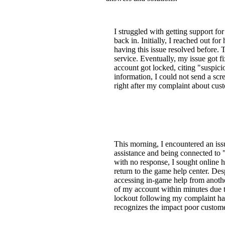
I struggled with getting support fo
back in. Initially, I reached out f
having this issue resolved before. 
service. Eventually, my issue got f
account got locked, citing "suspicio
information, I could not send a sc
right after my complaint about cus
This morning, I encountered an issu
assistance and being connected to 
with no response, I sought online h
return to the game help center. Des
accessing in-game help from another
of my account within minutes due t
lockout following my complaint has
recognizes the impact poor custome