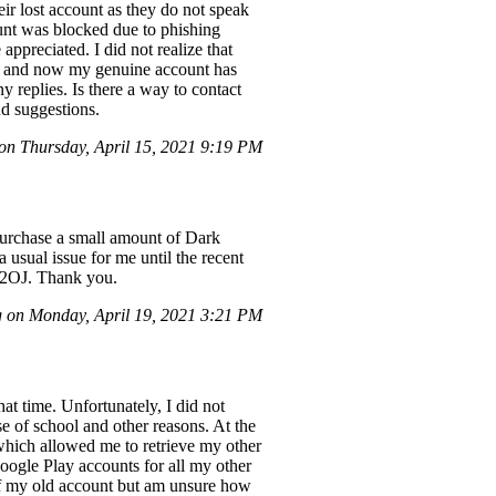
eir lost account as they do not speak
ount was blocked due to phishing
ppreciated. I did not realize that
nd, and now my genuine account has
y replies. Is there a way to contact
d suggestions.
n Thursday, April 15, 2021 9:19 PM
 purchase a small amount of Dark
 usual issue for me until the recent
R2OJ. Thank you.
 on Monday, April 19, 2021 3:21 PM
at time. Unfortunately, I did not
 of school and other reasons. At the
which allowed me to retrieve my other
oogle Play accounts for all my other
 of my old account but am unsure how