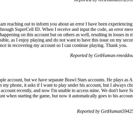
am reaching out to inform you about an error I have been experiencing f
through SuperCell ID. When I receive and input the code, an error mes
happening on this account but on others as well, resulting in losses in 
ible, as I enjoy playing and do not want to have this issue on my seconda
ance in recovering my account so I can continue playing. Thank you.
Reported by GetHuman-rmeddou 
le account, but we have separate Brawl Stars accounts. He plays as Ap
my phone, it asks if I want to play under his account, but I always ch
ccount recently, and now I'm unable to access mine. We don't have Sup
nt when starting the game, but now it automatically goes to his accoun
Reported by GetHuman594259