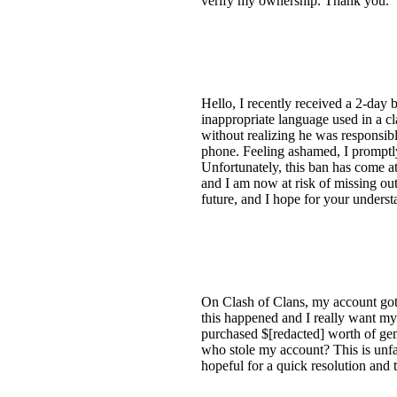
verify my ownership. Thank you.
Hello, I recently received a 2-day 
inappropriate language used in a cl
without realizing he was responsibl
phone. Feeling ashamed, I promptly 
Unfortunately, this ban has come at
and I am now at risk of missing out
future, and I hope for your underst
On Clash of Clans, my account got 
this happened and I really want my
purchased $[redacted] worth of ge
who stole my account? This is unfa
hopeful for a quick resolution and 