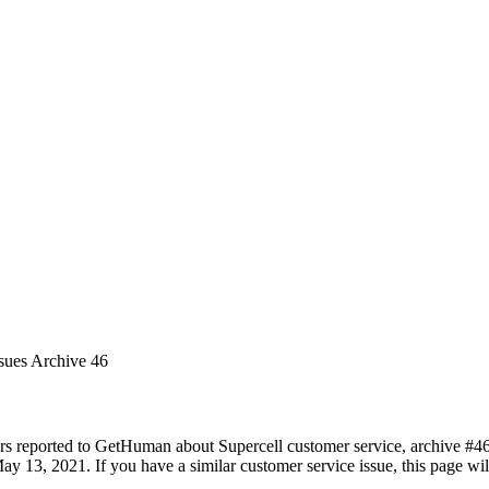
ssues Archive 46
rs reported to GetHuman about Supercell customer service, archive #46. 
y 13, 2021. If you have a similar customer service issue, this page will