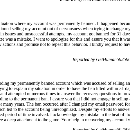
 situation where my account was permanently banned. It happened beca
tioned selling my account out of nervousness when trying to change my 
in issues and unsuccessful attempts, my account got banned for 31 days.
e was a mistake. I want to apologize for this and assure you that it was 
my actions and promise not to repeat this behavior. I kindly request to 
Reported by GetHuman5925964
garding my permanently banned account which was accused of selling a
ing to explain my situation in order to have the ban lifted within 31 day
e and attempted numerous times to answer the recovery questions to pr
ing to the permanent ban. I assure you that I did not engage in selling 
or many years. The ban occurred after I changed my email password for 
ch led to the account being unrecognized. Despite my efforts to answer
ed period of time involved. I acknowledge my mistake in the heat of the
ve a deep attachment to the game. Your help in recovering my account w
Reported by GetHuman5925964