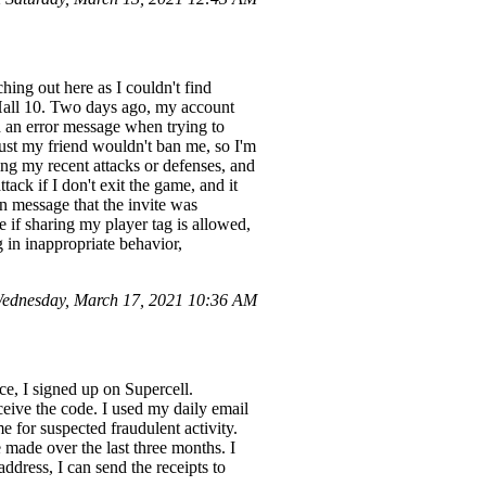
ching out here as I couldn't find
Hall 10. Two days ago, my account
ed an error message when trying to
 trust my friend wouldn't ban me, so I'm
ng my recent attacks or defenses, and
tack if I don't exit the game, and it
n message that the invite was
e if sharing my player tag is allowed,
g in inappropriate behavior,
ednesday, March 17, 2021 10:36 AM
e, I signed up on Supercell.
ceive the code. I used my daily email
 for suspected fraudulent activity.
 made over the last three months. I
address, I can send the receipts to