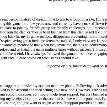
 real person. Instead of directing me to talk to a robot on a site, I'm rea
ying this game for a few years now and currently have a maxed Town 
tch clans to join my friend's group for friendly challenges, but I receiv
ble to join the clan' or 'you've been banned from this clan' in red text. I
e I log back in, my in-game mailbox disappears, preventing me from seei
Despite having green invite preferences enabled, I only view my latest at
y clanmates mentioned that when they invite me, there is no confirmatio
 reload and re-install the game multiple times without success. I'm unsur
at would be useful. I have always followed the game rules, never engagin
 gem sites. Please advise on what steps I should take.
Reported by GetHuman-hugowpai on W
ed support to transfer my account to a new phone. Following their advic
inked to the account and tried setting up a new one. However, I didn't re
in account disappeared. I sought help from support, but they banned me
ng my receipts, I can prove the account is mine with the purchases I've
e lost one, and just want to regain access. If support provides an email 