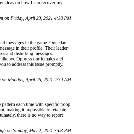
Any ideas on how I can recover my
 on Friday, April 23, 2021 4:38 PM
 and messages in the game. One clan,
ge in their profile. Their leader
mes and disturbing messages:
ike we Oppress our females and
you to address this issue promptly.
 on Monday, April 26, 2021 2:39 AM
 pattern each time with specific troop
t, making it impossible to retaliate.
nately, there is no way to report
gh on Sunday, May 2, 2021 3:03 PM