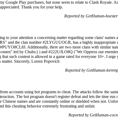
ed my Google Play purchases, but none seem to relate to Clash Royale. 
appreciated. Thank you for your help.
Reported by GetHuman-hoesterm
ring to your attention a concerning matter regarding some clans' names
nd the clan number #2LYGUUOGR, has a highly inappropriate messa
ID #PUYO8CL8J. Additionally, there are two more clans with similar na
men" led by Chubs:) ) and #222UJLO8Q ("We Oppress our enemies l
ng that such content is allowed in a game rated for everyone 10+. I urge 
s matter. Sincerely, Lorren Popovich
Reported by GetHuman-lorrenp
 from accounts using bot programs to cheat. The attacks follow the same
raction. The bot program doesn't register defeat and lets the time run ou
 Chinese names and are constantly online or shielded when not. Unfortu
find this cheating behavior extremely frustrating and unfair.
Reported by GetHuman-cocni