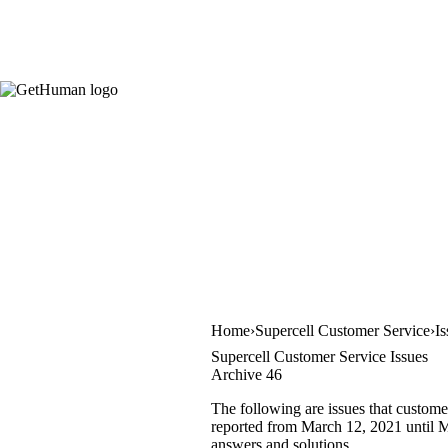
Home
Supercell Customer Service
I
Supercell Customer Service Issues
Archive 46
The following are issues that custome
reported from March 12, 2021 until Ma
answers and solutions.