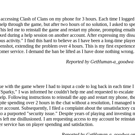
r accessing Clash of Clans on my phone for 3 hours. Each time I logged o
or help through the game, but after two hours of no solution, I asked to 
This led me to reinstall the game and restart my phone, prompting email
ixed during a help session on another account. After expressing my dissa
us activity." I find this hard to believe as I have been a long-time play
reenshot, extending the problem over 4 hours. This is my first experie
tomer service. I demand the ban be lifted as I have done nothing wrong.
Reported by GetHuman-a_goodwa o
e with the game where I had to input a code to log back in each time I t
"Sparky," I was informed he couldn't help me and requested to escalate 
elp. Following instructions to reinstall the app and restart my phone, th
pite spending over 2 hours in the chat without a resolution, I managed t
 account. Subsequently, I filed a complaint about the unsatisfactory cu
o a purported "security issue." Despite years of playing and investing 
 left me disillusioned. I am requesting access to my account be reinst
r service has on player spending and satisfaction.
Reported by GetHuman-a_goodwa on 