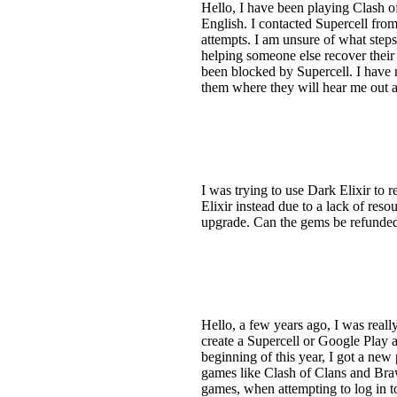
Hello, I have been playing Clash of 
English. I contacted Supercell fro
attempts. I am unsure of what step
helping someone else recover their
been blocked by Supercell. I have r
them where they will hear me out a
I was trying to use Dark Elixir to 
Elixir instead due to a lack of reso
upgrade. Can the gems be refunde
Hello, a few years ago, I was real
create a Supercell or Google Play 
beginning of this year, I got a ne
games like Clash of Clans and Braw
games, when attempting to log in t