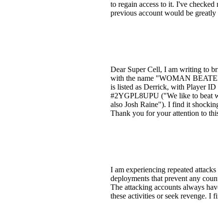
to regain access to it. I've check
previous account would be greatly 
Dear Super Cell, I am writing to b
with the name "WOMAN BEATERS" a
is listed as Derrick, with Player 
#2YGPL8UPU ("We like to beat wo
also Josh Raine"). I find it shocki
Thank you for your attention to thi
I am experiencing repeated attacks
deployments that prevent any counte
The attacking accounts always have
these activities or seek revenge. I 