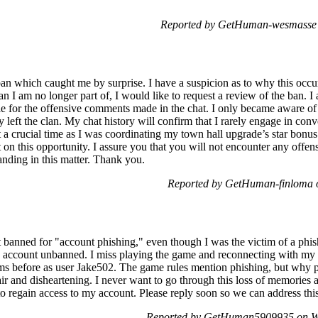
Reported by GetHuman-wesmasse 
ban which caught me by surprise. I have a suspicion as to why this occur
an I am no longer part of, I would like to request a review of the ban.
e for the offensive comments made in the chat. I only became aware of t
left the clan. My chat history will confirm that I rarely engage in conv
 a crucial time as I was coordinating my town hall upgrade’s star bonus
 on this opportunity. I assure you that you will not encounter any offe
anding in this matter. Thank you.
Reported by GetHuman-finloma 
banned for "account phishing," even though I was the victim of a phis
 account unbanned. I miss playing the game and reconnecting with my f
ms before as user Jake502. The game rules mention phishing, but why p
ir and disheartening. I never want to go through this loss of memories 
to regain access to my account. Please reply soon so we can address this
Reported by GetHuman5909935 on W