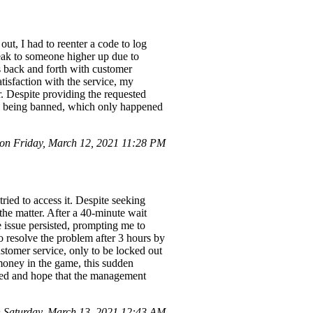
ut, I had to reenter a code to log
speak to someone higher up due to
s back and forth with customer
tisfaction with the service, my
er. Despite providing the requested
nce being banned, which only happened
n Friday, March 12, 2021 11:28 PM
ried to access it. Despite seeking
the matter. After a 40-minute wait
e issue persisted, prompting me to
o resolve the problem after 3 hours by
stomer service, only to be locked out
money in the game, this sudden
ated and hope that the management
Saturday, March 13, 2021 12:43 AM