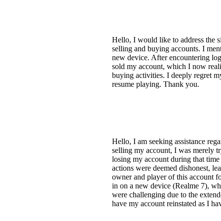
Hello, I would like to address the
selling and buying accounts. I men
new device. After encountering log
sold my account, which I now realiz
buying activities. I deeply regret 
resume playing. Thank you.
Hello, I am seeking assistance re
selling my account, I was merely try
losing my account during that tim
actions were deemed dishonest, lead
owner and player of this account f
in on a new device (Realme 7), whi
were challenging due to the extend
have my account reinstated as I ha