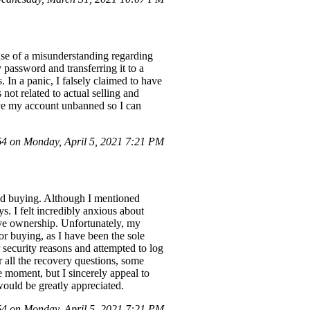
use of a misunderstanding regarding
password and transferring it to a
 In a panic, I falsely claimed to have
not related to actual selling and
have my account unbanned so I can
 on Monday, April 5, 2021 7:21 PM
nd buying. Although I mentioned
s. I felt incredibly anxious about
ove ownership. Unfortunately, my
or buying, as I have been the sole
security reasons and attempted to log
 all the recovery questions, some
 moment, but I sincerely appeal to
ould be greatly appreciated.
 on Monday, April 5, 2021 7:21 PM