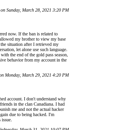
on Sunday, March 28, 2021 3:20 PM
red now. If the ban is related to
 I allowed my brother to view my base
he situation after I retrieved my
ersation, let alone use such language.
 with the end of the gold pass season,
nsive behavior from my account in the
on Monday, March 29, 2021 4:20 PM
hed account. I don't understand why
riends in the clan Canadiana. I had
unish me and not the actual hacker
again due to being hacked. I'm
 issue.
ednesday, March 31, 2021 10:07 PM