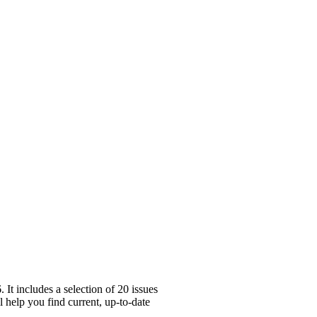
It includes a selection of 20 issues
 help you find current, up-to-date