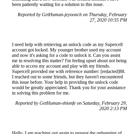
been patiently waiting for a solution to this issue.
Reported by GetHuman-jeyoonch on Thursday, February
27, 2020 10:55 PM
I need help with retrieving an unlock code as my Supercell
account got locked. My younger brother used my account
and now it's asking for a code to unlock it. Can you assist
me in resolving this matter? I'm feeling upset about not being
able to access my account and play with my friends.
Supercell provided me with reference number: [redacted]88.
I reached out to some friends, but they haven't encountered
this issue before. Your help in providing the unlock code
would be greatly appreciated. Thank you for your assistance
in solving this problem for me.
Reported by GetHuman-shionfe on Saturday, February 29,
2020 2:13 PM
Hello, I am reaching out again to request the unbanning of