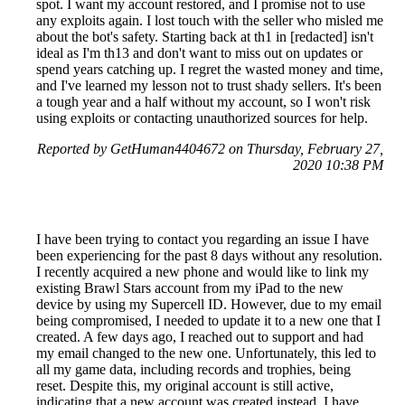
spot. I want my account restored, and I promise not to use
any exploits again. I lost touch with the seller who misled me
about the bot's safety. Starting back at th1 in [redacted] isn't
ideal as I'm th13 and don't want to miss out on updates or
spend years catching up. I regret the wasted money and time,
and I've learned my lesson not to trust shady sellers. It's been
a tough year and a half without my account, so I won't risk
using exploits or contacting unauthorized sources for help.
Reported by GetHuman4404672 on Thursday, February 27,
2020 10:38 PM
I have been trying to contact you regarding an issue I have
been experiencing for the past 8 days without any resolution.
I recently acquired a new phone and would like to link my
existing Brawl Stars account from my iPad to the new
device by using my Supercell ID. However, due to my email
being compromised, I needed to update it to a new one that I
created. A few days ago, I reached out to support and had
my email changed to the new one. Unfortunately, this led to
all my game data, including records and trophies, being
reset. Despite this, my original account is still active,
indicating that a new account was created instead. I have