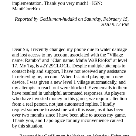
implementation. Thank you very much! - IGN:
MantiCoreRex.
Reported by GetHuman-hudakti on Saturday, February 15,
2020 9:12 PM
Dear Sir, I recently changed my phone due to water damage
and lost access to my account associated with the "Village
name: Rambo" and "Clan name: Mafia WaRRioRs" at level
17. My Tag is #2Y29CLOCL. Despite multiple attempts to
contact help and support, I have not received any assistance
in retrieving my account. When I started playing on a new
device, I was given a new level 1 village automatically, and
my attempts to reach out were blocked. Even emails to them
have resulted in unhelpful automated responses. As players
who have invested money in this game, we require attention
from a real person, not just automated replies. I kindly
request someone to assist me with this issue, as it has been
over two months since I have been able to access my game.
Thank you, and I apologize for any inconvenience caused
by this situation.