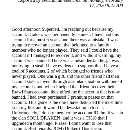
Reported by GetHuman-bekhchou on Monday, February
17, 2020 8:27 AM
Good afternoon Supercell, I'm reaching out because my
account, Draken, was permanently banned. I have had this
account for almost 6 years, and there was a mistake. I was
trying to recover an account that belonged to a family
member who no longer played. They said I could have the
account if I managed to recover it, and without warning, my
account was banned. There was a misunderstanding; I was
not trying to steal. I have evidence to support this. I have a
total of 6 accounts, 2 of which belonged to friends who
never played. One was a gift, and the other friend had their
account stolen. I went through a similar situation with one of
my accounts, and when I helped that friend recover their
Brawl Stars account, they gifted me the account that is now
banned. I had even purchased 3 premium passes on that
account. This game is the one I have dedicated the most time
to in my life, and it would be devastating to lose it.
Unfortunately, I don't remember the account ID, but it was in
the clan SOUL DRAKEN, and it was a TH10 that I
upgraded a month ago. Please, I don't want to lose that
account. Best regards, JCM (Draken) Thank you.