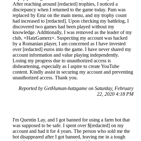
After reaching around [redacted] trophies, I noticed a
discrepancy when I returned to the game today. Pam was
replaced by Emz on the main menu, and my trophy count
had increased to [redacted]. Upon checking my battlelog, I
discovered two games had been played without my
knowledge. Additionally, I was removed as the leader of my
club, ×HatzGamerz×. Suspecting my account was hacked
by a Romanian player, I am concerned as I have invested
over [redacted] euros into the game. I have never shared my
account information and value playing independently.
Losing my progress due to unauthorized access is
disheartening, especially as I aspire to create YouTube
content. Kindly assist in securing my account and preventing
unauthorized access. Thank you.
Reported by GetHuman-hatzgame on Saturday, February
22, 2020 4:18 PM
I'm Quentin Lay, and I got banned for using a farm bot that
was supposed to be safe. I spent over $[redacted] on my
account and had it for 4 years. The person who sold me the
bot disappeared after I got banned, leaving me in a tough