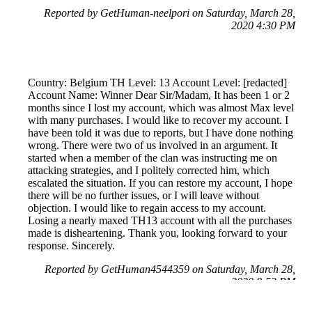
Reported by GetHuman-neelpori on Saturday, March 28,
2020 4:30 PM
Country: Belgium TH Level: 13 Account Level: [redacted]
Account Name: Winner Dear Sir/Madam, It has been 1 or 2
months since I lost my account, which was almost Max level
with many purchases. I would like to recover my account. I
have been told it was due to reports, but I have done nothing
wrong. There were two of us involved in an argument. It
started when a member of the clan was instructing me on
attacking strategies, and I politely corrected him, which
escalated the situation. If you can restore my account, I hope
there will be no further issues, or I will leave without
objection. I would like to regain access to my account.
Losing a nearly maxed TH13 account with all the purchases
made is disheartening. Thank you, looking forward to your
response. Sincerely.
Reported by GetHuman4544359 on Saturday, March 28,
2020 8:53 PM