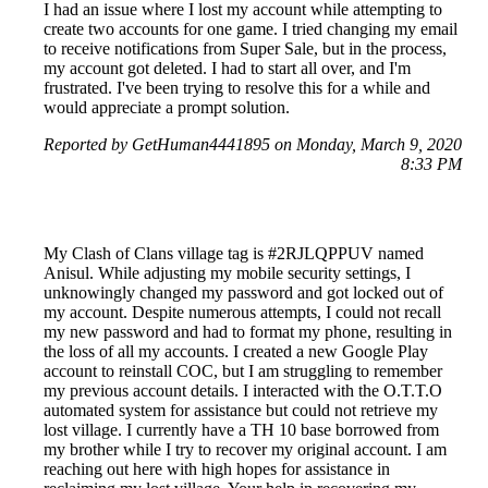
I had an issue where I lost my account while attempting to
create two accounts for one game. I tried changing my email
to receive notifications from Super Sale, but in the process,
my account got deleted. I had to start all over, and I'm
frustrated. I've been trying to resolve this for a while and
would appreciate a prompt solution.
Reported by GetHuman4441895 on Monday, March 9, 2020
8:33 PM
My Clash of Clans village tag is #2RJLQPPUV named
Anisul. While adjusting my mobile security settings, I
unknowingly changed my password and got locked out of
my account. Despite numerous attempts, I could not recall
my new password and had to format my phone, resulting in
the loss of all my accounts. I created a new Google Play
account to reinstall COC, but I am struggling to remember
my previous account details. I interacted with the O.T.T.O
automated system for assistance but could not retrieve my
lost village. I currently have a TH 10 base borrowed from
my brother while I try to recover my original account. I am
reaching out here with high hopes for assistance in