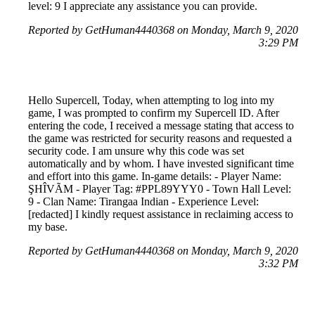
level: 9 I appreciate any assistance you can provide.
Reported by GetHuman4440368 on Monday, March 9, 2020
3:29 PM
Hello Supercell, Today, when attempting to log into my
game, I was prompted to confirm my Supercell ID. After
entering the code, I received a message stating that access to
the game was restricted for security reasons and requested a
security code. I am unsure why this code was set
automatically and by whom. I have invested significant time
and effort into this game. In-game details: - Player Name:
ŞHÎVÃM - Player Tag: #PPL89YYY0 - Town Hall Level:
9 - Clan Name: Tirangaa Indian - Experience Level:
[redacted] I kindly request assistance in reclaiming access to
my base.
Reported by GetHuman4440368 on Monday, March 9, 2020
3:32 PM