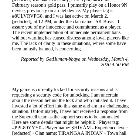
February season's gold pass. I primarily play on a Honor 9N
device, previously on an Itel device. My player tag is
#8ULVRVPG8, and I was last active on March 2,
[redacted], at 12 PM, under the clan name "SK Boys." I
assure you of my innocence and commitment as a player.
The recent implementation of immediate permanent bans
without warning has caused distress among loyal players like
me. The lack of clarity in these situations, where some have
been unjustly banned, is concerning.
Reported by GetHuman-bbaya on Wednesday, March 4,
2020 4:50 PM
My game is currently locked for security reasons and is
requesting a security code for unlocking. I am uncertain
about the reason behind the lock and who initiated it. I have
invested a lot of effort into this game and am in a challenging
situation. Unfortunately, I have not received a response from
the Supercell team as the support seems to be automated.
Here are some details that might be helpful: - Player tag:
#PPL89YYY0 - Player name: ŞHÎVÃM - Experience level:
[redacted] - Clan name: TIRANGAA INDIAN - Town hall