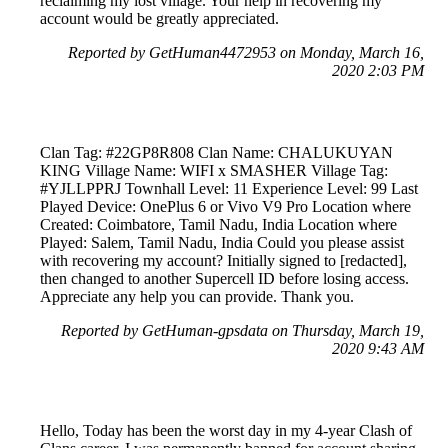
reclaiming my lost village. Your help in recovering my
account would be greatly appreciated.
Reported by GetHuman4472953 on Monday, March 16,
2020 2:03 PM
Clan Tag: #22GP8R808 Clan Name: CHALUKUYAN
KING Village Name: WIFI x SMASHER Village Tag:
#YJLLPPRJ Townhall Level: 11 Experience Level: 99 Last
Played Device: OnePlus 6 or Vivo V9 Pro Location where
Created: Coimbatore, Tamil Nadu, India Location where
Played: Salem, Tamil Nadu, India Could you please assist
with recovering my account? Initially signed to [redacted],
then changed to another Supercell ID before losing access.
Appreciate any help you can provide. Thank you.
Reported by GetHuman-gpsdata on Thursday, March 19,
2020 9:43 AM
Hello, Today has been the worst day in my 4-year Clash of