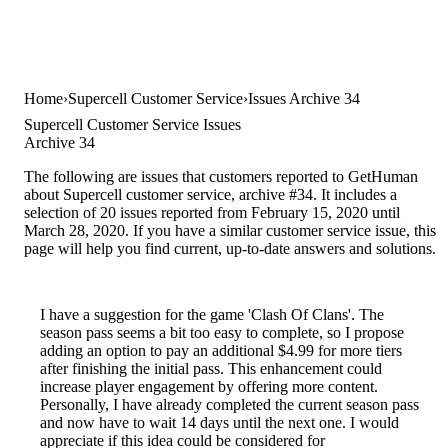
Home
Supercell Customer Service
Issues Archive 34
Supercell Customer Service Issues
Archive 34
The following are issues that customers reported to GetHuman
about Supercell customer service, archive #34. It includes a
selection of 20 issues reported from February 15, 2020 until
March 28, 2020. If you have a similar customer service issue, this
page will help you find current, up-to-date answers and solutions.
I have a suggestion for the game 'Clash Of Clans'. The
season pass seems a bit too easy to complete, so I propose
adding an option to pay an additional $4.99 for more tiers
after finishing the initial pass. This enhancement could
increase player engagement by offering more content.
Personally, I have already completed the current season pass
and now have to wait 14 days until the next one. I would
appreciate if this idea could be considered for