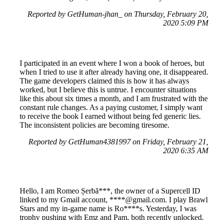
Reported by GetHuman-jhan_ on Thursday, February 20,
2020 5:09 PM
I participated in an event where I won a book of heroes, but
when I tried to use it after already having one, it disappeared.
The game developers claimed this is how it has always
worked, but I believe this is untrue. I encounter situations
like this about six times a month, and I am frustrated with the
constant rule changes. As a paying customer, I simply want
to receive the book I earned without being fed generic lies.
The inconsistent policies are becoming tiresome.
Reported by GetHuman4381997 on Friday, February 21,
2020 6:35 AM
Hello, I am Romeo Șerbă***, the owner of a Supercell ID
linked to my Gmail account, ****@gmail.com. I play Brawl
Stars and my in-game name is Ro****s. Yesterday, I was
trophy pushing with Emz and Pam, both recently unlocked.