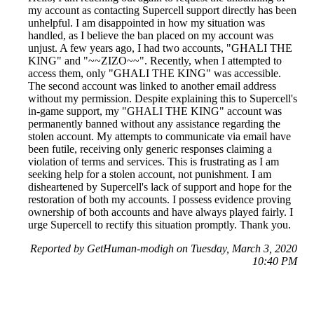
my account as contacting Supercell support directly has been
unhelpful. I am disappointed in how my situation was
handled, as I believe the ban placed on my account was
unjust. A few years ago, I had two accounts, "GHALI THE
KING" and "~~ZIZO~~". Recently, when I attempted to
access them, only "GHALI THE KING" was accessible.
The second account was linked to another email address
without my permission. Despite explaining this to Supercell's
in-game support, my "GHALI THE KING" account was
permanently banned without any assistance regarding the
stolen account. My attempts to communicate via email have
been futile, receiving only generic responses claiming a
violation of terms and services. This is frustrating as I am
seeking help for a stolen account, not punishment. I am
disheartened by Supercell's lack of support and hope for the
restoration of both my accounts. I possess evidence proving
ownership of both accounts and have always played fairly. I
urge Supercell to rectify this situation promptly. Thank you.
Reported by GetHuman-modigh on Tuesday, March 3, 2020
10:40 PM