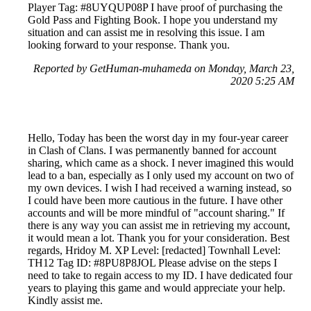
Player Tag: #8UYQUP08P I have proof of purchasing the
Gold Pass and Fighting Book. I hope you understand my
situation and can assist me in resolving this issue. I am
looking forward to your response. Thank you.
Reported by GetHuman-muhameda on Monday, March 23,
2020 5:25 AM
Hello, Today has been the worst day in my four-year career
in Clash of Clans. I was permanently banned for account
sharing, which came as a shock. I never imagined this would
lead to a ban, especially as I only used my account on two of
my own devices. I wish I had received a warning instead, so
I could have been more cautious in the future. I have other
accounts and will be more mindful of "account sharing." If
there is any way you can assist me in retrieving my account,
it would mean a lot. Thank you for your consideration. Best
regards, Hridoy M. XP Level: [redacted] Townhall Level:
TH12 Tag ID: #8PU8P8JOL Please advise on the steps I
need to take to regain access to my ID. I have dedicated four
years to playing this game and would appreciate your help.
Kindly assist me.