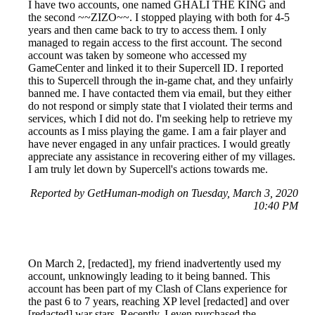
I have two accounts, one named GHALI THE KING and
the second ~~ZIZO~~. I stopped playing with both for 4-5
years and then came back to try to access them. I only
managed to regain access to the first account. The second
account was taken by someone who accessed my
GameCenter and linked it to their Supercell ID. I reported
this to Supercell through the in-game chat, and they unfairly
banned me. I have contacted them via email, but they either
do not respond or simply state that I violated their terms and
services, which I did not do. I'm seeking help to retrieve my
accounts as I miss playing the game. I am a fair player and
have never engaged in any unfair practices. I would greatly
appreciate any assistance in recovering either of my villages.
I am truly let down by Supercell's actions towards me.
Reported by GetHuman-modigh on Tuesday, March 3, 2020
10:40 PM
On March 2, [redacted], my friend inadvertently used my
account, unknowingly leading to it being banned. This
account has been part of my Clash of Clans experience for
the past 6 to 7 years, reaching XP level [redacted] and over
[redacted] war stars. Recently, I even purchased the