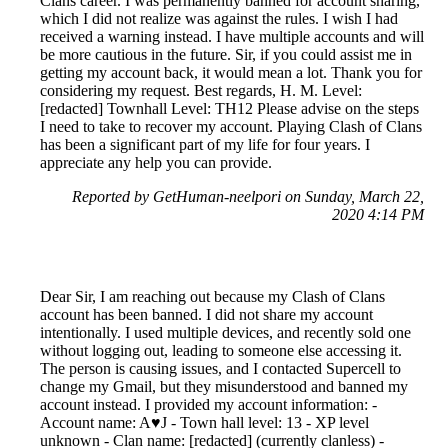
Clans career. I was permanently banned for account sharing,
which I did not realize was against the rules. I wish I had
received a warning instead. I have multiple accounts and will
be more cautious in the future. Sir, if you could assist me in
getting my account back, it would mean a lot. Thank you for
considering my request. Best regards, H. M. Level:
[redacted] Townhall Level: TH12 Please advise on the steps
I need to take to recover my account. Playing Clash of Clans
has been a significant part of my life for four years. I
appreciate any help you can provide.
Reported by GetHuman-neelpori on Sunday, March 22,
2020 4:14 PM
Dear Sir, I am reaching out because my Clash of Clans
account has been banned. I did not share my account
intentionally. I used multiple devices, and recently sold one
without logging out, leading to someone else accessing it.
The person is causing issues, and I contacted Supercell to
change my Gmail, but they misunderstood and banned my
account instead. I provided my account information: -
Account name: A♥J - Town hall level: 13 - XP level
unknown - Clan name: [redacted] (currently clanless) -