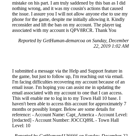
mistake on his part. I am truly saddened by this ban as I did
nothing wrong, and it was my cousin's actions that caused
the issue. I assure you I will not allow anyone else to use my
phone for the game, despite me initially allowing it. Kindly
reconsider and lift the ban on my account. The player tag
associated with my account is QPV8RCR. Thank You
Reported by GetHuman-demarcoa on Sunday, December
22, 2019 1:02 AM
I submitted a message via the Help and Support feature in
the game, but just to follow up, I'm reaching out via email.
I'm facing difficulties recovering my account because of an
email issue. I'm hoping you can assist me in updating the
email associated with my account to one that I can access.
This will enable me to log in to my Town Hall 10 base. I
haven't been able to access this account for approximately 7
months or possibly longer. Below are some details for
reference: - Account Name: Capt_America - Account Level:
[redacted] - Account Number: JOCCQ89L - Town Hall
Level: 10
Reported by GetHuman4136666 on Sunday, December 22,