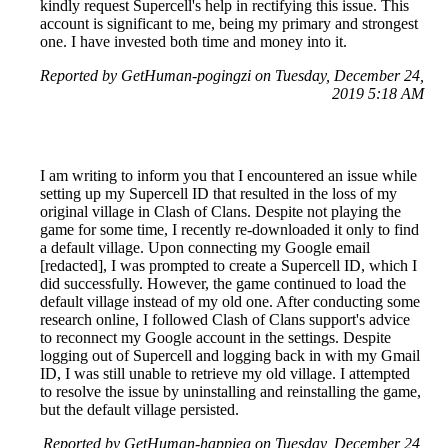
kindly request Supercell's help in rectifying this issue. This
account is significant to me, being my primary and strongest
one. I have invested both time and money into it.
Reported by GetHuman-pogingzi on Tuesday, December 24,
2019 5:18 AM
I am writing to inform you that I encountered an issue while
setting up my Supercell ID that resulted in the loss of my
original village in Clash of Clans. Despite not playing the
game for some time, I recently re-downloaded it only to find
a default village. Upon connecting my Google email
[redacted], I was prompted to create a Supercell ID, which I
did successfully. However, the game continued to load the
default village instead of my old one. After conducting some
research online, I followed Clash of Clans support's advice
to reconnect my Google account in the settings. Despite
logging out of Supercell and logging back in with my Gmail
ID, I was still unable to retrieve my old village. I attempted
to resolve the issue by uninstalling and reinstalling the game,
but the default village persisted.
Reported by GetHuman-happieg on Tuesday, December 24,