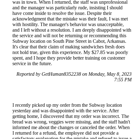
was in town. When I returned, the staff was unprofessional
and the manager was particularly rude, insisting I should
have come inside to resolve the issue. Despite their
acknowledgment that the mistake was their fault, I was met
with hostility. The manager's behavior was unacceptable,
and I left without a resolution. I am deeply disappointed with
the service and will not be returning or recommending this
Subway location on South Pine Street in Cabot, Arkansas.
It's clear that their claim of making sandwiches fresh does
not hold true, given this experience. My $27.85 was poorly
spent, and I hope they provide better training on customer
service in the future.
Reported by GetHuman8352238 on Monday, May 8, 2023
7:55 PM
I recently picked up my order from the Subway location
yesterday and was disappointed with the service. After
getting home, I discovered that my order was incorrect. The
bread was wrong, veggies were missing, and the staff hadn't
informed me about the changes or canceled the order. When
I returned for a refund, the employee did not provide a
satisfactory explanation for the mistake and refused to issue a