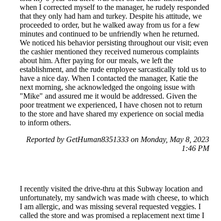
when I corrected myself to the manager, he rudely responded
that they only had ham and turkey. Despite his attitude, we
proceeded to order, but he walked away from us for a few
minutes and continued to be unfriendly when he returned.
We noticed his behavior persisting throughout our visit; even
the cashier mentioned they received numerous complaints
about him. After paying for our meals, we left the
establishment, and the rude employee sarcastically told us to
have a nice day. When I contacted the manager, Katie the
next morning, she acknowledged the ongoing issue with
"Mike" and assured me it would be addressed. Given the
poor treatment we experienced, I have chosen not to return
to the store and have shared my experience on social media
to inform others.
Reported by GetHuman8351333 on Monday, May 8, 2023
1:46 PM
I recently visited the drive-thru at this Subway location and
unfortunately, my sandwich was made with cheese, to which
I am allergic, and was missing several requested veggies. I
called the store and was promised a replacement next time I