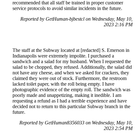
recommended that all staff be trained in proper customer
service protocols to avoid similar incidents in the future.
Reported by GetHuman-bjbestcl on Wednesday, May 10,
2023 2:16 PM
The staff at the Subway located at [redacted] S. Emerson in
Indianapolis were extremely impolite. I purchased a
sandwich and a salad for my husband. When I requested the
salad to be chopped, they refused. Additionally, the salad did
not have any cheese, and when we asked for crackers, they
claimed they were out of stock. Furthermore, the restroom
lacked toilet paper, with the roll being empty. I have
photographic evidence of the empty roll. The sandwich was
poorly made and unappetizing, making it inedible. I am
requesting a refund as I had a terrible experience and have
decided not to return to this particular Subway branch in the
future.
Reported by GetHuman8356033 on Wednesday, May 10,
2023 2:54 PM