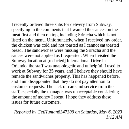
11:32 PM
I recently ordered three subs for delivery from Subway,
specifying in the comments that I wanted the sauces on the
meat first and then on top, including Sriracha which is not
listed on the menu. Unfortunately, when I received my order,
the chicken was cold and not toasted as I cannot eat toasted
bread. The sandwiches were missing the Sriracha and the
sauces were not applied as I requested. When I visited the
Subway location at [redacted] International Drive in
Orlando, the staff was unapologetic and unhelpful. I used to
work at Subway for 35 years, and I believe they should have
remade the sandwiches properly. This has happened before,
and I am disappointed that they do not pay attention to
customer requests. The lack of care and service from the
staff, especially the manager, was unacceptable considering
the amount of money I spent. I hope they address these
issues for future customers.
Reported by GetHuman8347309 on Saturday, May 6, 2023
1:12 AM