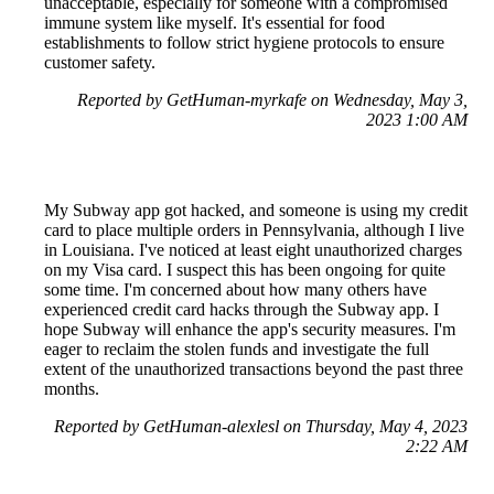
unacceptable, especially for someone with a compromised
immune system like myself. It's essential for food
establishments to follow strict hygiene protocols to ensure
customer safety.
Reported by GetHuman-myrkafe on Wednesday, May 3,
2023 1:00 AM
My Subway app got hacked, and someone is using my credit
card to place multiple orders in Pennsylvania, although I live
in Louisiana. I've noticed at least eight unauthorized charges
on my Visa card. I suspect this has been ongoing for quite
some time. I'm concerned about how many others have
experienced credit card hacks through the Subway app. I
hope Subway will enhance the app's security measures. I'm
eager to reclaim the stolen funds and investigate the full
extent of the unauthorized transactions beyond the past three
months.
Reported by GetHuman-alexlesl on Thursday, May 4, 2023
2:22 AM