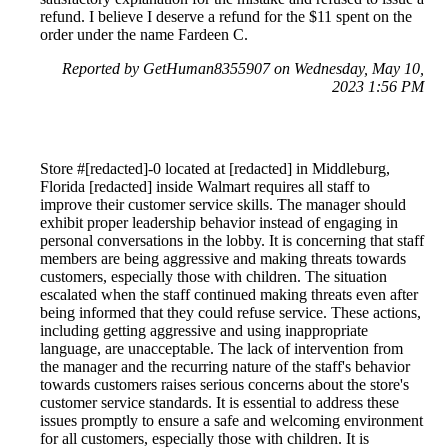
refund. I believe I deserve a refund for the $11 spent on the
order under the name Fardeen C.
Reported by GetHuman8355907 on Wednesday, May 10,
2023 1:56 PM
Store #[redacted]-0 located at [redacted] in Middleburg,
Florida [redacted] inside Walmart requires all staff to
improve their customer service skills. The manager should
exhibit proper leadership behavior instead of engaging in
personal conversations in the lobby. It is concerning that staff
members are being aggressive and making threats towards
customers, especially those with children. The situation
escalated when the staff continued making threats even after
being informed that they could refuse service. These actions,
including getting aggressive and using inappropriate
language, are unacceptable. The lack of intervention from
the manager and the recurring nature of the staff's behavior
towards customers raises serious concerns about the store's
customer service standards. It is essential to address these
issues promptly to ensure a safe and welcoming environment
for all customers, especially those with children. It is