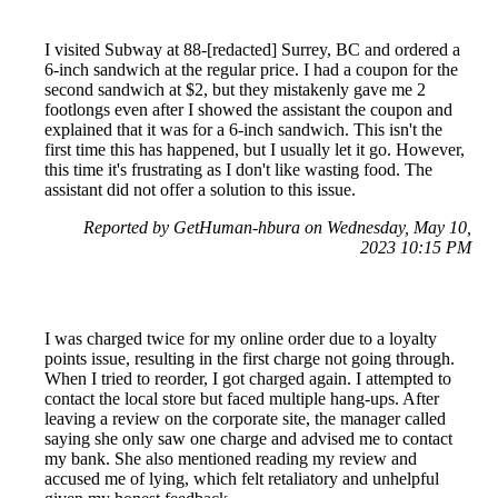
I visited Subway at 88-[redacted] Surrey, BC and ordered a
6-inch sandwich at the regular price. I had a coupon for the
second sandwich at $2, but they mistakenly gave me 2
footlongs even after I showed the assistant the coupon and
explained that it was for a 6-inch sandwich. This isn't the
first time this has happened, but I usually let it go. However,
this time it's frustrating as I don't like wasting food. The
assistant did not offer a solution to this issue.
Reported by GetHuman-hbura on Wednesday, May 10,
2023 10:15 PM
I was charged twice for my online order due to a loyalty
points issue, resulting in the first charge not going through.
When I tried to reorder, I got charged again. I attempted to
contact the local store but faced multiple hang-ups. After
leaving a review on the corporate site, the manager called
saying she only saw one charge and advised me to contact
my bank. She also mentioned reading my review and
accused me of lying, which felt retaliatory and unhelpful