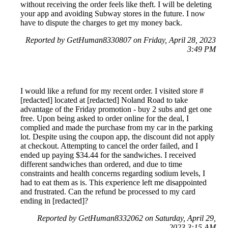
without receiving the order feels like theft. I will be deleting
your app and avoiding Subway stores in the future. I now
have to dispute the charges to get my money back.
Reported by GetHuman8330807 on Friday, April 28, 2023
3:49 PM
I would like a refund for my recent order. I visited store #
[redacted] located at [redacted] Noland Road to take
advantage of the Friday promotion - buy 2 subs and get one
free. Upon being asked to order online for the deal, I
complied and made the purchase from my car in the parking
lot. Despite using the coupon app, the discount did not apply
at checkout. Attempting to cancel the order failed, and I
ended up paying $34.44 for the sandwiches. I received
different sandwiches than ordered, and due to time
constraints and health concerns regarding sodium levels, I
had to eat them as is. This experience left me disappointed
and frustrated. Can the refund be processed to my card
ending in [redacted]?
Reported by GetHuman8332062 on Saturday, April 29,
2023 3:15 AM