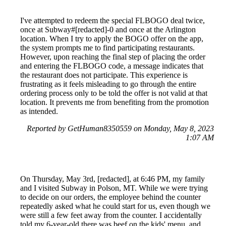
I've attempted to redeem the special FLBOGO deal twice,
once at Subway#[redacted]-0 and once at the Arlington
location. When I try to apply the BOGO offer on the app,
the system prompts me to find participating restaurants.
However, upon reaching the final step of placing the order
and entering the FLBOGO code, a message indicates that
the restaurant does not participate. This experience is
frustrating as it feels misleading to go through the entire
ordering process only to be told the offer is not valid at that
location. It prevents me from benefiting from the promotion
as intended.
Reported by GetHuman8350559 on Monday, May 8, 2023
1:07 AM
On Thursday, May 3rd, [redacted], at 6:46 PM, my family
and I visited Subway in Polson, MT. While we were trying
to decide on our orders, the employee behind the counter
repeatedly asked what he could start for us, even though we
were still a few feet away from the counter. I accidentally
told my 6-year-old there was beef on the kids' menu, and