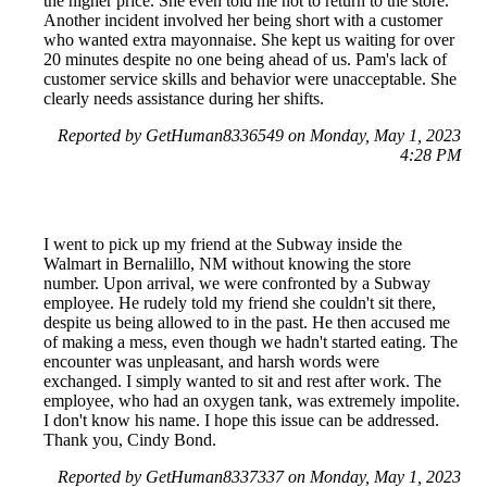
the higher price. She even told me not to return to the store.
Another incident involved her being short with a customer
who wanted extra mayonnaise. She kept us waiting for over
20 minutes despite no one being ahead of us. Pam's lack of
customer service skills and behavior were unacceptable. She
clearly needs assistance during her shifts.
Reported by GetHuman8336549 on Monday, May 1, 2023
4:28 PM
I went to pick up my friend at the Subway inside the
Walmart in Bernalillo, NM without knowing the store
number. Upon arrival, we were confronted by a Subway
employee. He rudely told my friend she couldn't sit there,
despite us being allowed to in the past. He then accused me
of making a mess, even though we hadn't started eating. The
encounter was unpleasant, and harsh words were
exchanged. I simply wanted to sit and rest after work. The
employee, who had an oxygen tank, was extremely impolite.
I don't know his name. I hope this issue can be addressed.
Thank you, Cindy Bond.
Reported by GetHuman8337337 on Monday, May 1, 2023