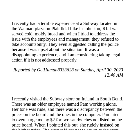
I recently had a terrible experience at a Subway located in
the Walmart plaza on Plainfield Pike in Johnston, RI. I was
served cold, moldy bread and when I tried to address the
issue with the employees and management, they refused to
take accountability. They even suggested calling the police
because I was upset about the situation. It was a
disappointing experience, and I am considering taking legal
action if it is not addressed properly.
Reported by GetHuman8333628 on Sunday, April 30, 2023
12:40 AM
I recently visited the Subway store on Ireland in South Bend.
There was an older employee named Pam working alone.
Her tone was rude, and there was a discrepancy between the
prices on the board and the ones in the computer. Pam tried
to overcharge me by $2 for two sandwiches not listed on the
price board. When I pointed this out, she rudely insisted on