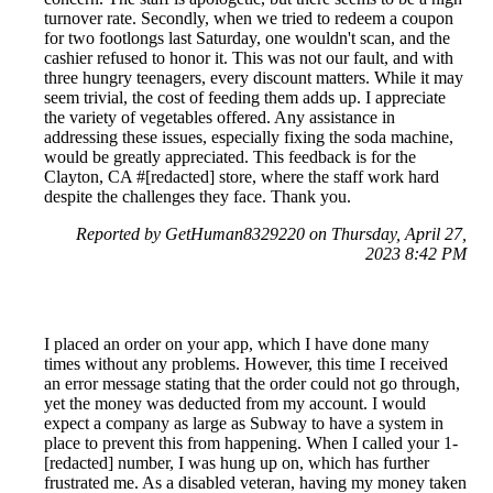
turnover rate. Secondly, when we tried to redeem a coupon
for two footlongs last Saturday, one wouldn't scan, and the
cashier refused to honor it. This was not our fault, and with
three hungry teenagers, every discount matters. While it may
seem trivial, the cost of feeding them adds up. I appreciate
the variety of vegetables offered. Any assistance in
addressing these issues, especially fixing the soda machine,
would be greatly appreciated. This feedback is for the
Clayton, CA #[redacted] store, where the staff work hard
despite the challenges they face. Thank you.
Reported by GetHuman8329220 on Thursday, April 27,
2023 8:42 PM
I placed an order on your app, which I have done many
times without any problems. However, this time I received
an error message stating that the order could not go through,
yet the money was deducted from my account. I would
expect a company as large as Subway to have a system in
place to prevent this from happening. When I called your 1-
[redacted] number, I was hung up on, which has further
frustrated me. As a disabled veteran, having my money taken