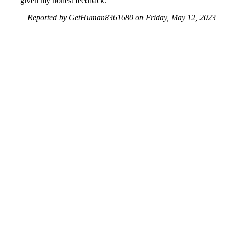
given my honest feedback.
Reported by GetHuman8361680 on Friday, May 12, 2023
10:11 PM
Help me with my Subway issue
Subway Customer Service & Contact Information
Common Problems and How to Solve Them
Get an Answer to a Question
Previous issue archive
Next issue archive
For consumers
Suggest a company
Search for a company
Company listings A-Z
GetHuman
About GetHuman
History of GetHuman
Our team
Contact us
Legal
Terms of Use