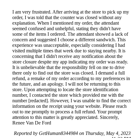
I am very frustrated. After arriving at the store to pick up my
order, I was told that the counter was closed without any
explanation. When I mentioned my order, the attendant
seemed confused and unhelpful, stating they didn't have
some of the items I ordered. The attendant showed a lack of
concern and suggested I choose a different sandwich. This
experience was unacceptable, especially considering I had
visited multiple times that week due to staying nearby. It is
concerning that I didn't receive any notification about the
store closure despite my app indicating my order was ready.
It is unbelievable that the responsibility fell on me to drive
there only to find out the store was closed. I demand a full
refund, a remake of my order according to my preferences in
the future, and an apology. I will not be returning to this
store. Upon attempting to locate the store identification
number, I contacted the store which provided me with the
number [redacted]. However, I was unable to find the correct
information on the receipt using your website. Please reach
out to me promptly to process a full refund. Your prompt
attention to this matter is greatly appreciated. Sincerely,
Renee Van De Ford
Reported by GetHuman8344984 on Thursday, May 4, 2023