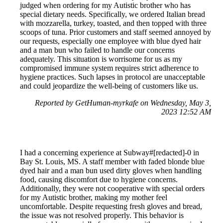
judged when ordering for my Autistic brother who has
special dietary needs. Specifically, we ordered Italian bread
with mozzarella, turkey, toasted, and then topped with three
scoops of tuna. Prior customers and staff seemed annoyed by
our requests, especially one employee with blue dyed hair
and a man bun who failed to handle our concerns
adequately. This situation is worrisome for us as my
compromised immune system requires strict adherence to
hygiene practices. Such lapses in protocol are unacceptable
and could jeopardize the well-being of customers like us.
Reported by GetHuman-myrkafe on Wednesday, May 3,
2023 12:52 AM
I had a concerning experience at Subway#[redacted]-0 in
Bay St. Louis, MS. A staff member with faded blonde blue
dyed hair and a man bun used dirty gloves when handling
food, causing discomfort due to hygiene concerns.
Additionally, they were not cooperative with special orders
for my Autistic brother, making my mother feel
uncomfortable. Despite requesting fresh gloves and bread,
the issue was not resolved properly. This behavior is