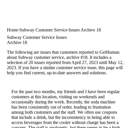
Home
Subway Customer Service
Issues Archive 18
Subway Customer Service Issues
Archive 18
The following are issues that customers reported to GetHuman
about Subway customer service, archive #18. It includes a
selection of 20 issues reported from April 27, 2023 until May 12,
2023. If you have a similar customer service issue, this page will
help you find current, up-to-date answers and solutions.
For the past two months, my friends and I have been regular
customers at this location, visiting on weekends and
occasionally during the week. Recently, the soda machine
has been consistently out of order, leading to frustration
among both customers and the staff. We often use coupons
that include a drink, but the inconsistency in being able to
access beverages from the cooler without charge has been a
concern. The staff is apologetic, but there seems to be a high