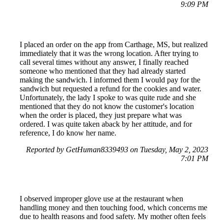
9:09 PM
I placed an order on the app from Carthage, MS, but realized
immediately that it was the wrong location. After trying to
call several times without any answer, I finally reached
someone who mentioned that they had already started
making the sandwich. I informed them I would pay for the
sandwich but requested a refund for the cookies and water.
Unfortunately, the lady I spoke to was quite rude and she
mentioned that they do not know the customer's location
when the order is placed, they just prepare what was
ordered. I was quite taken aback by her attitude, and for
reference, I do know her name.
Reported by GetHuman8339493 on Tuesday, May 2, 2023
7:01 PM
I observed improper glove use at the restaurant when
handling money and then touching food, which concerns me
due to health reasons and food safety. My mother often feels