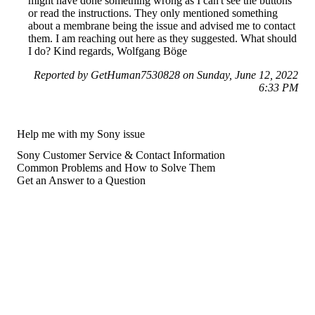
might have done something wrong as I can't see the buttons
or read the instructions. They only mentioned something
about a membrane being the issue and advised me to contact
them. I am reaching out here as they suggested. What should
I do? Kind regards, Wolfgang Böge
Reported by GetHuman7530828 on Sunday, June 12, 2022
6:33 PM
Help me with my Sony issue
Sony Customer Service & Contact Information
Common Problems and How to Solve Them
Get an Answer to a Question