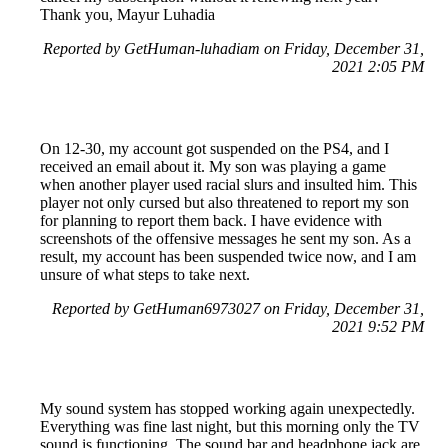
Thank you, Mayur Luhadia
Reported by GetHuman-luhadiam on Friday, December 31,
2021 2:05 PM
On 12-30, my account got suspended on the PS4, and I
received an email about it. My son was playing a game
when another player used racial slurs and insulted him. This
player not only cursed but also threatened to report my son
for planning to report them back. I have evidence with
screenshots of the offensive messages he sent my son. As a
result, my account has been suspended twice now, and I am
unsure of what steps to take next.
Reported by GetHuman6973027 on Friday, December 31,
2021 9:52 PM
My sound system has stopped working again unexpectedly.
Everything was fine last night, but this morning only the TV
sound is functioning. The sound bar and headphone jack are