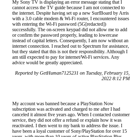
My Sony TV is displaying an error message stating that I
cannot access the TV guide because I am not connected to
the internet. Despite having set up a new SurfBoard by Arris
with a 3.0 cable modem & Wi-Fi router, I encountered issues
with entering the Wi-Fi password (5G[redacted])
successfully. The on-screen keypad did not allow me to add
or confirm the password properly, leading to lowercase
instead of capital letters. Consequently, I am now without an
internet connection. I reached out to Spectrum for assistance,
but they stated that this is not their responsibility. Although I
am still expected to pay for internet/Wi-Fi services. Any
advice would be greatly appreciated.
Reported by GetHuman7125231 on Tuesday, February 15,
2022 8:12 PM
My account was banned because a PlayStation Now
subscription was activated and charged to me after I had
canceled it almost five years ago. When I contacted customer
service, they did not offer a refund or explain how it was
reactivated. I then went to my bank to address the issue. I
have been a loyal customer of Sony/PlayStation for over 15
years, with more than 10 years of active PlayStation Plus