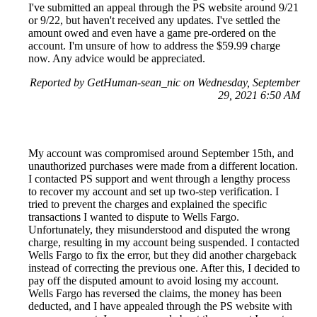
I've submitted an appeal through the PS website around 9/21
or 9/22, but haven't received any updates. I've settled the
amount owed and even have a game pre-ordered on the
account. I'm unsure of how to address the $59.99 charge
now. Any advice would be appreciated.
Reported by GetHuman-sean_nic on Wednesday, September
29, 2021 6:50 AM
My account was compromised around September 15th, and
unauthorized purchases were made from a different location.
I contacted PS support and went through a lengthy process
to recover my account and set up two-step verification. I
tried to prevent the charges and explained the specific
transactions I wanted to dispute to Wells Fargo.
Unfortunately, they misunderstood and disputed the wrong
charge, resulting in my account being suspended. I contacted
Wells Fargo to fix the error, but they did another chargeback
instead of correcting the previous one. After this, I decided to
pay off the disputed amount to avoid losing my account.
Wells Fargo has reversed the claims, the money has been
deducted, and I have appealed through the PS website with