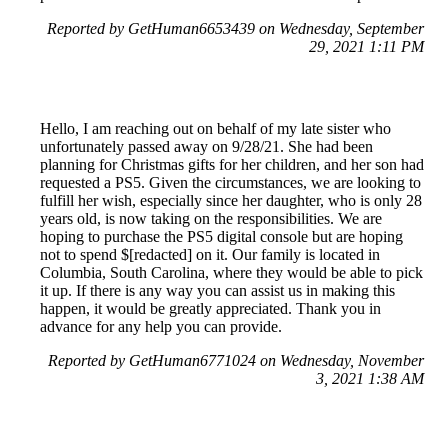
Reported by GetHuman6653439 on Wednesday, September
29, 2021 1:11 PM
Hello, I am reaching out on behalf of my late sister who
unfortunately passed away on 9/28/21. She had been
planning for Christmas gifts for her children, and her son had
requested a PS5. Given the circumstances, we are looking to
fulfill her wish, especially since her daughter, who is only 28
years old, is now taking on the responsibilities. We are
hoping to purchase the PS5 digital console but are hoping
not to spend $[redacted] on it. Our family is located in
Columbia, South Carolina, where they would be able to pick
it up. If there is any way you can assist us in making this
happen, it would be greatly appreciated. Thank you in
advance for any help you can provide.
Reported by GetHuman6771024 on Wednesday, November
3, 2021 1:38 AM