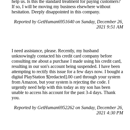
help us. Is this the standard treatment for paying customers?
If so, I will be moving my business elsewhere without
hesitation. Deeply disappointed in this company.
Reported by GetHuman6951640 on Sunday, December 26,
2021 9:51 AM
I need assistance, please. Recently, my husband
unknowingly contacted his credit card company before
consulting me about a purchase I made using his credit card,
resulting in our son's account being suspended. I have been
attempting to rectify this issue for a few days now. I bought a
digital PlayStation $[redacted].00 card through your system
from Amazon, but your system is rejecting the code. I
urgently need help with this today as my son has been
unable to access his account for the past 3-4 days. Thank
you.
Reported by GetHuman6952262 on Sunday, December 26,
2021 4:30 PM