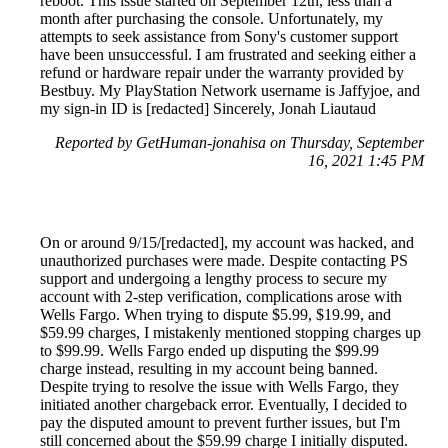
reboot. This issue started on September 12th, less than a
month after purchasing the console. Unfortunately, my
attempts to seek assistance from Sony's customer support
have been unsuccessful. I am frustrated and seeking either a
refund or hardware repair under the warranty provided by
Bestbuy. My PlayStation Network username is Jaffyjoe, and
my sign-in ID is [redacted] Sincerely, Jonah Liautaud
Reported by GetHuman-jonahisa on Thursday, September
16, 2021 1:45 PM
On or around 9/15/[redacted], my account was hacked, and
unauthorized purchases were made. Despite contacting PS
support and undergoing a lengthy process to secure my
account with 2-step verification, complications arose with
Wells Fargo. When trying to dispute $5.99, $19.99, and
$59.99 charges, I mistakenly mentioned stopping charges up
to $99.99. Wells Fargo ended up disputing the $99.99
charge instead, resulting in my account being banned.
Despite trying to resolve the issue with Wells Fargo, they
initiated another chargeback error. Eventually, I decided to
pay the disputed amount to prevent further issues, but I'm
still concerned about the $59.99 charge I initially disputed.