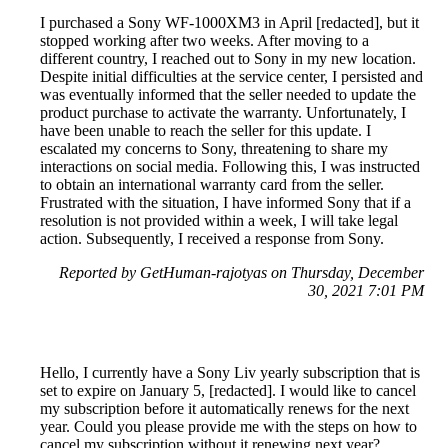
I purchased a Sony WF-1000XM3 in April [redacted], but it
stopped working after two weeks. After moving to a
different country, I reached out to Sony in my new location.
Despite initial difficulties at the service center, I persisted and
was eventually informed that the seller needed to update the
product purchase to activate the warranty. Unfortunately, I
have been unable to reach the seller for this update. I
escalated my concerns to Sony, threatening to share my
interactions on social media. Following this, I was instructed
to obtain an international warranty card from the seller.
Frustrated with the situation, I have informed Sony that if a
resolution is not provided within a week, I will take legal
action. Subsequently, I received a response from Sony.
Reported by GetHuman-rajotyas on Thursday, December
30, 2021 7:01 PM
Hello, I currently have a Sony Liv yearly subscription that is
set to expire on January 5, [redacted]. I would like to cancel
my subscription before it automatically renews for the next
year. Could you please provide me with the steps on how to
cancel my subscription without it renewing next year?