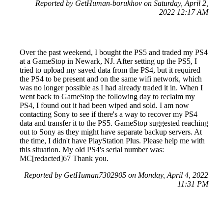
Reported by GetHuman-borukhov on Saturday, April 2,
2022 12:17 AM
Over the past weekend, I bought the PS5 and traded my PS4
at a GameStop in Newark, NJ. After setting up the PS5, I
tried to upload my saved data from the PS4, but it required
the PS4 to be present and on the same wifi network, which
was no longer possible as I had already traded it in. When I
went back to GameStop the following day to reclaim my
PS4, I found out it had been wiped and sold. I am now
contacting Sony to see if there's a way to recover my PS4
data and transfer it to the PS5. GameStop suggested reaching
out to Sony as they might have separate backup servers. At
the time, I didn't have PlayStation Plus. Please help me with
this situation. My old PS4's serial number was:
MC[redacted]67 Thank you.
Reported by GetHuman7302905 on Monday, April 4, 2022
11:31 PM