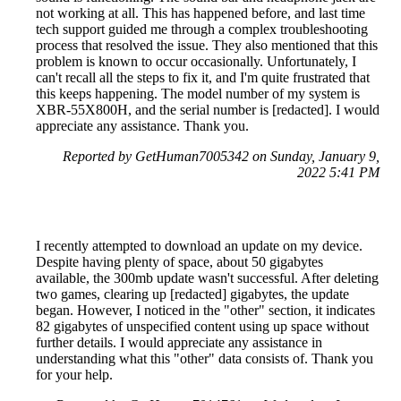
not working at all. This has happened before, and last time
tech support guided me through a complex troubleshooting
process that resolved the issue. They also mentioned that this
problem is known to occur occasionally. Unfortunately, I
can't recall all the steps to fix it, and I'm quite frustrated that
this keeps happening. The model number of my system is
XBR-55X800H, and the serial number is [redacted]. I would
appreciate any assistance. Thank you.
Reported by GetHuman7005342 on Sunday, January 9,
2022 5:41 PM
I recently attempted to download an update on my device.
Despite having plenty of space, about 50 gigabytes
available, the 300mb update wasn't successful. After deleting
two games, clearing up [redacted] gigabytes, the update
began. However, I noticed in the "other" section, it indicates
82 gigabytes of unspecified content using up space without
further details. I would appreciate any assistance in
understanding what this "other" data consists of. Thank you
for your help.