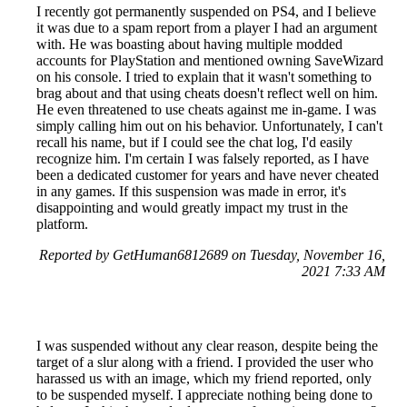
I recently got permanently suspended on PS4, and I believe
it was due to a spam report from a player I had an argument
with. He was boasting about having multiple modded
accounts for PlayStation and mentioned owning SaveWizard
on his console. I tried to explain that it wasn't something to
brag about and that using cheats doesn't reflect well on him.
He even threatened to use cheats against me in-game. I was
simply calling him out on his behavior. Unfortunately, I can't
recall his name, but if I could see the chat log, I'd easily
recognize him. I'm certain I was falsely reported, as I have
been a dedicated customer for years and have never cheated
in any games. If this suspension was made in error, it's
disappointing and would greatly impact my trust in the
platform.
Reported by GetHuman6812689 on Tuesday, November 16,
2021 7:33 AM
I was suspended without any clear reason, despite being the
target of a slur along with a friend. I provided the user who
harassed us with an image, which my friend reported, only
to be suspended myself. I appreciate nothing being done to