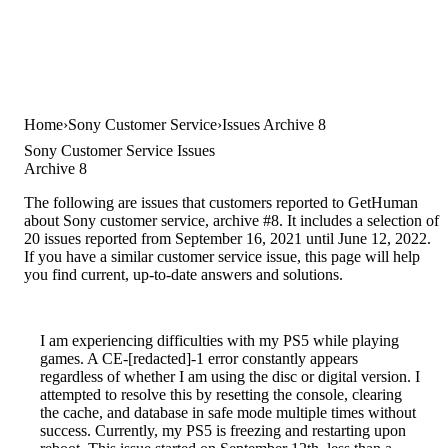
Home
Sony Customer Service
Issues Archive 8
Sony Customer Service Issues
Archive 8
The following are issues that customers reported to GetHuman
about Sony customer service, archive #8. It includes a selection of
20 issues reported from September 16, 2021 until June 12, 2022.
If you have a similar customer service issue, this page will help
you find current, up-to-date answers and solutions.
I am experiencing difficulties with my PS5 while playing
games. A CE-[redacted]-1 error constantly appears
regardless of whether I am using the disc or digital version. I
attempted to resolve this by resetting the console, clearing
the cache, and database in safe mode multiple times without
success. Currently, my PS5 is freezing and restarting upon