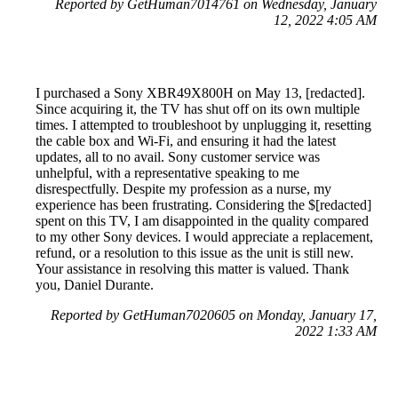
Reported by GetHuman7014761 on Wednesday, January
12, 2022 4:05 AM
I purchased a Sony XBR49X800H on May 13, [redacted].
Since acquiring it, the TV has shut off on its own multiple
times. I attempted to troubleshoot by unplugging it, resetting
the cable box and Wi-Fi, and ensuring it had the latest
updates, all to no avail. Sony customer service was
unhelpful, with a representative speaking to me
disrespectfully. Despite my profession as a nurse, my
experience has been frustrating. Considering the $[redacted]
spent on this TV, I am disappointed in the quality compared
to my other Sony devices. I would appreciate a replacement,
refund, or a resolution to this issue as the unit is still new.
Your assistance in resolving this matter is valued. Thank
you, Daniel Durante.
Reported by GetHuman7020605 on Monday, January 17,
2022 1:33 AM