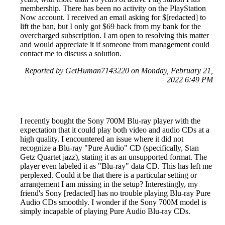
membership. There has been no activity on the PlayStation
Now account. I received an email asking for $[redacted] to
lift the ban, but I only got $69 back from my bank for the
overcharged subscription. I am open to resolving this matter
and would appreciate it if someone from management could
contact me to discuss a solution.
Reported by GetHuman7143220 on Monday, February 21,
2022 6:49 PM
I recently bought the Sony 700M Blu-ray player with the
expectation that it could play both video and audio CDs at a
high quality. I encountered an issue where it did not
recognize a Blu-ray "Pure Audio" CD (specifically, Stan
Getz Quartet jazz), stating it as an unsupported format. The
player even labeled it as "Blu-ray" data CD. This has left me
perplexed. Could it be that there is a particular setting or
arrangement I am missing in the setup? Interestingly, my
friend's Sony [redacted] has no trouble playing Blu-ray Pure
Audio CDs smoothly. I wonder if the Sony 700M model is
simply incapable of playing Pure Audio Blu-ray CDs.