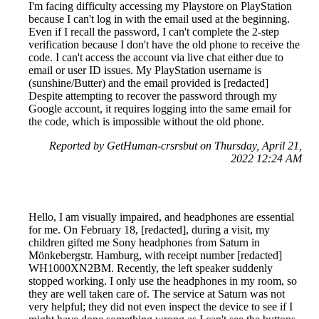
I'm facing difficulty accessing my Playstore on PlayStation
because I can't log in with the email used at the beginning.
Even if I recall the password, I can't complete the 2-step
verification because I don't have the old phone to receive the
code. I can't access the account via live chat either due to
email or user ID issues. My PlayStation username is
(sunshine/Butter) and the email provided is [redacted]
Despite attempting to recover the password through my
Google account, it requires logging into the same email for
the code, which is impossible without the old phone.
Reported by GetHuman-crsrsbut on Thursday, April 21,
2022 12:24 AM
Hello, I am visually impaired, and headphones are essential
for me. On February 18, [redacted], during a visit, my
children gifted me Sony headphones from Saturn in
Mönkebergstr. Hamburg, with receipt number [redacted]
WH1000XN2BM. Recently, the left speaker suddenly
stopped working. I only use the headphones in my room, so
they are well taken care of. The service at Saturn was not
very helpful; they did not even inspect the device to see if I