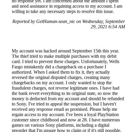
no response yet. I am concerned about the amount I spent
and need assistance in regaining access to my account. I am
willing to take any necessary steps to resolve this issue.
Reported by GetHuman-sean_nic on Wednesday, September
29, 2021 6:54 AM
My account was hacked around September 15th this year.
The thief tried to make multiple purchases with my debit
card. I tried to prevent these charges. Unfortunately, Wells
Fargo mistakenly did a chargeback on a purchase I
authorized. When I asked them to fix it, they actually
reversed the original disputed charges, creating many
chargebacks on my account. I only wanted to stop the
fraudulent charges, not reverse legitimate ones. I have had
the bank revert everything to its original state, so now the
money is deducted from my account and should be refunded
to Sony. I've tried to appeal the suspension, but I haven't
received any response email as promised. Please help me
regain access to my account. I've been a loyal PlayStation
customer since childhood and now at 28. I have numerous
games on various Sony platforms, including a digital
preorder that I'm unsure how to claim or if it's still possible.