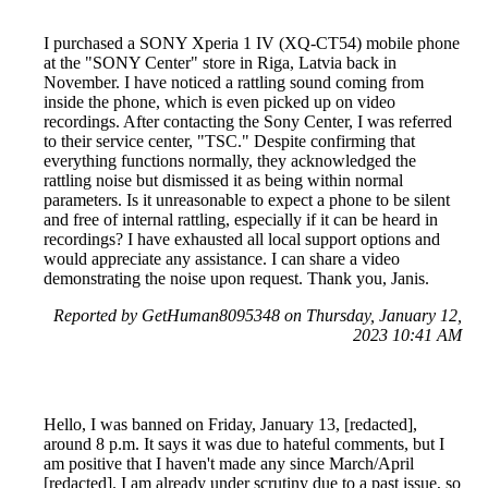
I purchased a SONY Xperia 1 IV (XQ-CT54) mobile phone
at the "SONY Center" store in Riga, Latvia back in
November. I have noticed a rattling sound coming from
inside the phone, which is even picked up on video
recordings. After contacting the Sony Center, I was referred
to their service center, "TSC." Despite confirming that
everything functions normally, they acknowledged the
rattling noise but dismissed it as being within normal
parameters. Is it unreasonable to expect a phone to be silent
and free of internal rattling, especially if it can be heard in
recordings? I have exhausted all local support options and
would appreciate any assistance. I can share a video
demonstrating the noise upon request. Thank you, Janis.
Reported by GetHuman8095348 on Thursday, January 12,
2023 10:41 AM
Hello, I was banned on Friday, January 13, [redacted],
around 8 p.m. It says it was due to hateful comments, but I
am positive that I haven't made any since March/April
[redacted]. I am already under scrutiny due to a past issue, so