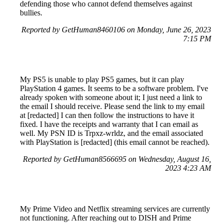
defending those who cannot defend themselves against
bullies.
Reported by GetHuman8460106 on Monday, June 26, 2023
7:15 PM
My PS5 is unable to play PS5 games, but it can play
PlayStation 4 games. It seems to be a software problem. I've
already spoken with someone about it; I just need a link to
the email I should receive. Please send the link to my email
at [redacted] I can then follow the instructions to have it
fixed. I have the receipts and warranty that I can email as
well. My PSN ID is Trpxz-wrldz, and the email associated
with PlayStation is [redacted] (this email cannot be reached).
Reported by GetHuman8566695 on Wednesday, August 16,
2023 4:23 AM
My Prime Video and Netflix streaming services are currently
not functioning. After reaching out to DISH and Prime