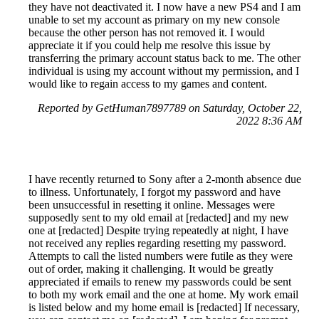
they have not deactivated it. I now have a new PS4 and I am
unable to set my account as primary on my new console
because the other person has not removed it. I would
appreciate it if you could help me resolve this issue by
transferring the primary account status back to me. The other
individual is using my account without my permission, and I
would like to regain access to my games and content.
Reported by GetHuman7897789 on Saturday, October 22,
2022 8:36 AM
I have recently returned to Sony after a 2-month absence due
to illness. Unfortunately, I forgot my password and have
been unsuccessful in resetting it online. Messages were
supposedly sent to my old email at [redacted] and my new
one at [redacted] Despite trying repeatedly at night, I have
not received any replies regarding resetting my password.
Attempts to call the listed numbers were futile as they were
out of order, making it challenging. It would be greatly
appreciated if emails to renew my passwords could be sent
to both my work email and the one at home. My work email
is listed below and my home email is [redacted] If necessary,