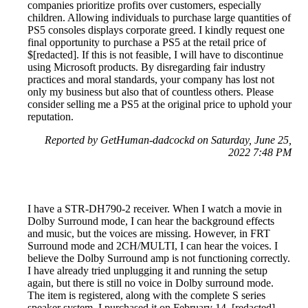
companies prioritize profits over customers, especially
children. Allowing individuals to purchase large quantities of
PS5 consoles displays corporate greed. I kindly request one
final opportunity to purchase a PS5 at the retail price of
$[redacted]. If this is not feasible, I will have to discontinue
using Microsoft products. By disregarding fair industry
practices and moral standards, your company has lost not
only my business but also that of countless others. Please
consider selling me a PS5 at the original price to uphold your
reputation.
Reported by GetHuman-dadcockd on Saturday, June 25,
2022 7:48 PM
I have a STR-DH790-2 receiver. When I watch a movie in
Dolby Surround mode, I can hear the background effects
and music, but the voices are missing. However, in FRT
Surround mode and 2CH/MULTI, I can hear the voices. I
believe the Dolby Surround amp is not functioning correctly.
I have already tried unplugging it and running the setup
again, but there is still no voice in Dolby surround mode.
The item is registered, along with the complete S series
speaker system. I purchased it on February 14, [redacted],