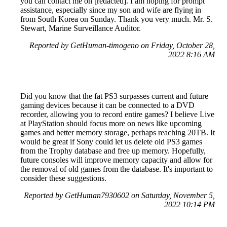
you can contact me on [redacted]. I am hoping for prompt
assistance, especially since my son and wife are flying in
from South Korea on Sunday. Thank you very much. Mr. S.
Stewart, Marine Surveillance Auditor.
Reported by GetHuman-timogeno on Friday, October 28,
2022 8:16 AM
Did you know that the fat PS3 surpasses current and future
gaming devices because it can be connected to a DVD
recorder, allowing you to record entire games? I believe Live
at PlayStation should focus more on news like upcoming
games and better memory storage, perhaps reaching 20TB. It
would be great if Sony could let us delete old PS3 games
from the Trophy database and free up memory. Hopefully,
future consoles will improve memory capacity and allow for
the removal of old games from the database. It's important to
consider these suggestions.
Reported by GetHuman7930602 on Saturday, November 5,
2022 10:14 PM