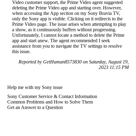
Video customer support, the Prime Video agent suggested
deleting the Prime Video app and starting over. However,
when accessing the App section on my Sony Bravia TV,
only the Sony app is visible. Clicking on it redirects to the
Prime Video page. The issue arises when attempting to play
a show, as it continuously buffers without progressing.
Unfortunately, I cannot locate a method to delete the Prime
app and start anew. The agent recommended I seek
assistance from you to navigate the TV settings to resolve
this issue.
Reported by GetHuman8573830 on Saturday, August 19,
2023 11:15 PM
Help me with my Sony issue
Sony Customer Service & Contact Information
Common Problems and How to Solve Them
Get an Answer to a Question