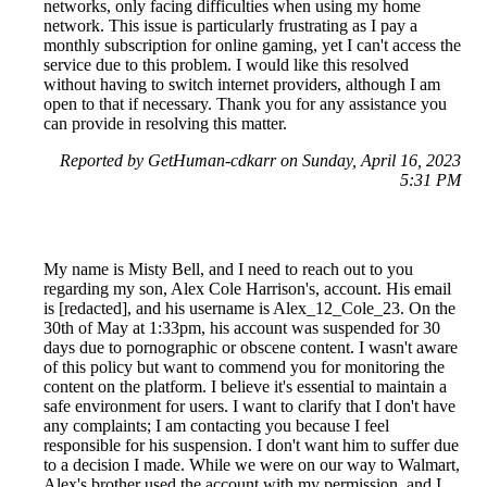
networks, only facing difficulties when using my home
network. This issue is particularly frustrating as I pay a
monthly subscription for online gaming, yet I can't access the
service due to this problem. I would like this resolved
without having to switch internet providers, although I am
open to that if necessary. Thank you for any assistance you
can provide in resolving this matter.
Reported by GetHuman-cdkarr on Sunday, April 16, 2023
5:31 PM
My name is Misty Bell, and I need to reach out to you
regarding my son, Alex Cole Harrison's, account. His email
is [redacted], and his username is Alex_12_Cole_23. On the
30th of May at 1:33pm, his account was suspended for 30
days due to pornographic or obscene content. I wasn't aware
of this policy but want to commend you for monitoring the
content on the platform. I believe it's essential to maintain a
safe environment for users. I want to clarify that I don't have
any complaints; I am contacting you because I feel
responsible for his suspension. I don't want him to suffer due
to a decision I made. While we were on our way to Walmart,
Alex's brother used the account with my permission, and I