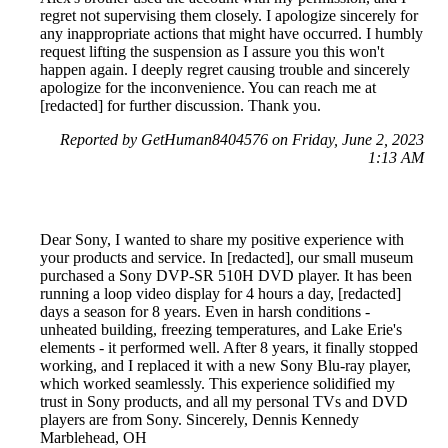
regret not supervising them closely. I apologize sincerely for
any inappropriate actions that might have occurred. I humbly
request lifting the suspension as I assure you this won't
happen again. I deeply regret causing trouble and sincerely
apologize for the inconvenience. You can reach me at
[redacted] for further discussion. Thank you.
Reported by GetHuman8404576 on Friday, June 2, 2023
1:13 AM
Dear Sony, I wanted to share my positive experience with
your products and service. In [redacted], our small museum
purchased a Sony DVP-SR 510H DVD player. It has been
running a loop video display for 4 hours a day, [redacted]
days a season for 8 years. Even in harsh conditions -
unheated building, freezing temperatures, and Lake Erie's
elements - it performed well. After 8 years, it finally stopped
working, and I replaced it with a new Sony Blu-ray player,
which worked seamlessly. This experience solidified my
trust in Sony products, and all my personal TVs and DVD
players are from Sony. Sincerely, Dennis Kennedy
Marblehead, OH