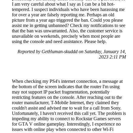
I am very careful about what I say as I can be a bit hot-
tempered. I suspect individuals who have been harassing me
for over a year are falsely reporting me. Perhaps an old
picture from a year ago triggered the ban. Could you please
assist me in getting unbanned? Check my notifications to see
that the ban was unwarranted. Also, the customer service is
unavailable on weekends, precisely when most people are
using the console and need assistance. Please help.
Reported by GetHuman-skuddd on Saturday, January 14,
2023 2:11 PM
When checking my PS4's internet connection, a message at
the bottom of the screen indicates that the router I'm using
may not support IP packet fragmentation, potentially
restricting features on the console. After reaching out to the
router manufacturer, T-Mobile Internet, they claimed they
couldn't assist and advised me to wait for a call from Sony.
Unfortunately, I haven't received this call yet. The problem is
impeding my ability to connect to Rockstar Games servers
for GTA V online gameplay. Interestingly, I experience no
issues with online play when connected to other Wi-Fi