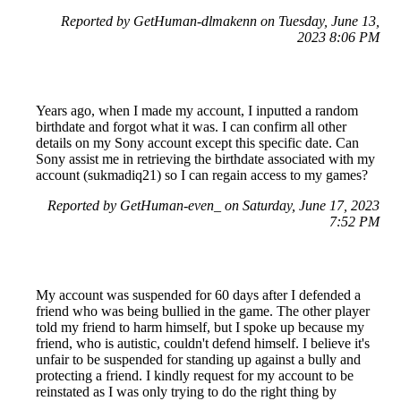
Reported by GetHuman-dlmakenn on Tuesday, June 13,
2023 8:06 PM
Years ago, when I made my account, I inputted a random
birthdate and forgot what it was. I can confirm all other
details on my Sony account except this specific date. Can
Sony assist me in retrieving the birthdate associated with my
account (sukmadiq21) so I can regain access to my games?
Reported by GetHuman-even_ on Saturday, June 17, 2023
7:52 PM
My account was suspended for 60 days after I defended a
friend who was being bullied in the game. The other player
told my friend to harm himself, but I spoke up because my
friend, who is autistic, couldn't defend himself. I believe it's
unfair to be suspended for standing up against a bully and
protecting a friend. I kindly request for my account to be
reinstated as I was only trying to do the right thing by