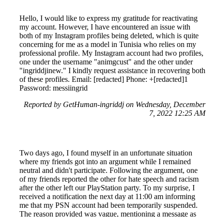
Hello, I would like to express my gratitude for reactivating
my account. However, I have encountered an issue with
both of my Instagram profiles being deleted, which is quite
concerning for me as a model in Tunisia who relies on my
professional profile. My Instagram account had two profiles,
one under the username "animgcust" and the other under
"ingriddjinew." I kindly request assistance in recovering both
of these profiles. Email: [redacted] Phone: +[redacted]1
Password: messiingrid
Reported by GetHuman-ingriddj on Wednesday, December
7, 2022 12:25 AM
Two days ago, I found myself in an unfortunate situation
where my friends got into an argument while I remained
neutral and didn't participate. Following the argument, one
of my friends reported the other for hate speech and racism
after the other left our PlayStation party. To my surprise, I
received a notification the next day at 11:00 am informing
me that my PSN account had been temporarily suspended.
The reason provided was vague, mentioning a message as