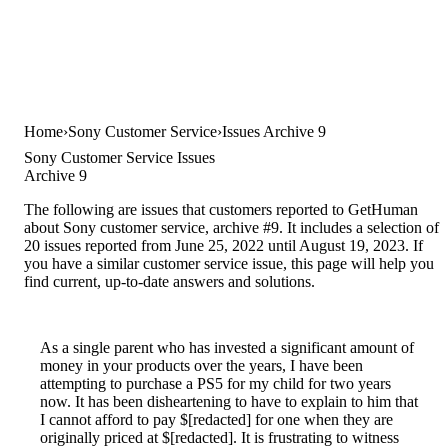
Home
Sony Customer Service
Issues Archive 9
Sony Customer Service Issues
Archive 9
The following are issues that customers reported to GetHuman
about Sony customer service, archive #9. It includes a selection of
20 issues reported from June 25, 2022 until August 19, 2023. If
you have a similar customer service issue, this page will help you
find current, up-to-date answers and solutions.
As a single parent who has invested a significant amount of
money in your products over the years, I have been
attempting to purchase a PS5 for my child for two years
now. It has been disheartening to have to explain to him that
I cannot afford to pay $[redacted] for one when they are
originally priced at $[redacted]. It is frustrating to witness