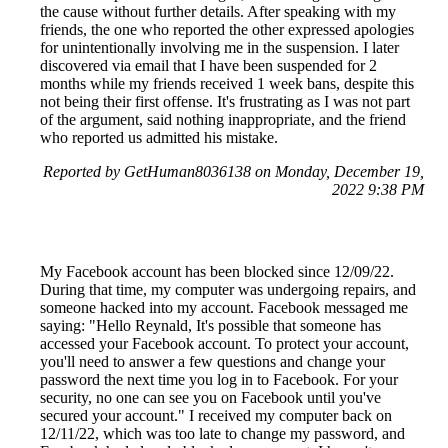
the cause without further details. After speaking with my
friends, the one who reported the other expressed apologies
for unintentionally involving me in the suspension. I later
discovered via email that I have been suspended for 2
months while my friends received 1 week bans, despite this
not being their first offense. It's frustrating as I was not part
of the argument, said nothing inappropriate, and the friend
who reported us admitted his mistake.
Reported by GetHuman8036138 on Monday, December 19,
2022 9:38 PM
My Facebook account has been blocked since 12/09/22.
During that time, my computer was undergoing repairs, and
someone hacked into my account. Facebook messaged me
saying: "Hello Reynald, It's possible that someone has
accessed your Facebook account. To protect your account,
you'll need to answer a few questions and change your
password the next time you log in to Facebook. For your
security, no one can see you on Facebook until you've
secured your account." I received my computer back on
12/11/22, which was too late to change my password, and