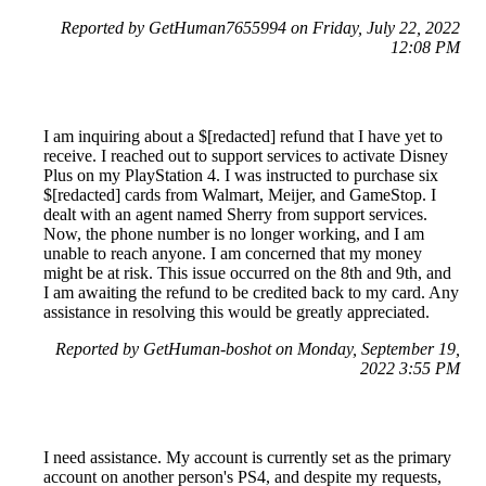
Reported by GetHuman7655994 on Friday, July 22, 2022
12:08 PM
I am inquiring about a $[redacted] refund that I have yet to
receive. I reached out to support services to activate Disney
Plus on my PlayStation 4. I was instructed to purchase six
$[redacted] cards from Walmart, Meijer, and GameStop. I
dealt with an agent named Sherry from support services.
Now, the phone number is no longer working, and I am
unable to reach anyone. I am concerned that my money
might be at risk. This issue occurred on the 8th and 9th, and
I am awaiting the refund to be credited back to my card. Any
assistance in resolving this would be greatly appreciated.
Reported by GetHuman-boshot on Monday, September 19,
2022 3:55 PM
I need assistance. My account is currently set as the primary
account on another person's PS4, and despite my requests,