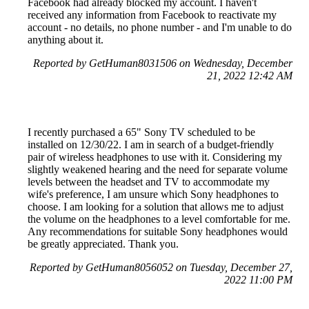
Facebook had already blocked my account. I haven't
received any information from Facebook to reactivate my
account - no details, no phone number - and I'm unable to do
anything about it.
Reported by GetHuman8031506 on Wednesday, December
21, 2022 12:42 AM
I recently purchased a 65" Sony TV scheduled to be
installed on 12/30/22. I am in search of a budget-friendly
pair of wireless headphones to use with it. Considering my
slightly weakened hearing and the need for separate volume
levels between the headset and TV to accommodate my
wife's preference, I am unsure which Sony headphones to
choose. I am looking for a solution that allows me to adjust
the volume on the headphones to a level comfortable for me.
Any recommendations for suitable Sony headphones would
be greatly appreciated. Thank you.
Reported by GetHuman8056052 on Tuesday, December 27,
2022 11:00 PM