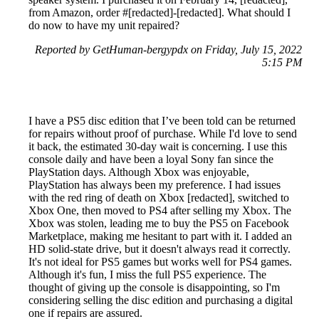
from Amazon, order #[redacted]-[redacted]. What should I
do now to have my unit repaired?
Reported by GetHuman-bergypdx on Friday, July 15, 2022
5:15 PM
I have a PS5 disc edition that I’ve been told can be returned
for repairs without proof of purchase. While I'd love to send
it back, the estimated 30-day wait is concerning. I use this
console daily and have been a loyal Sony fan since the
PlayStation days. Although Xbox was enjoyable,
PlayStation has always been my preference. I had issues
with the red ring of death on Xbox [redacted], switched to
Xbox One, then moved to PS4 after selling my Xbox. The
Xbox was stolen, leading me to buy the PS5 on Facebook
Marketplace, making me hesitant to part with it. I added an
HD solid-state drive, but it doesn't always read it correctly.
It's not ideal for PS5 games but works well for PS4 games.
Although it's fun, I miss the full PS5 experience. The
thought of giving up the console is disappointing, so I'm
considering selling the disc edition and purchasing a digital
one if repairs are assured.