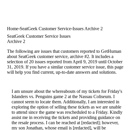
Home
SeatGeek Customer Service
Issues Archive 2
SeatGeek Customer Service Issues
Archive 2
The following are issues that customers reported to GetHuman
about SeatGeek customer service, archive #2. It includes a
selection of 20 issues reported from April 9, 2019 until October
31, 2019. If you have a similar customer service issue, this page
will help you find current, up-to-date answers and solutions.
I am unsure about the whereabouts of my tickets for Friday's
Islanders vs. Penguins game 2 at the Nassau Coliseum. I
cannot seem to locate them. Additionally, I am interested in
exploring the option of selling these tickets as we are unable
to attend since the game was rescheduled to a Friday. Kindly
assist me in receiving the tickets and providing guidance on
the resale process. I can be reached at [redacted]; however,
my son Jonathan, whose email is [redacted], will be