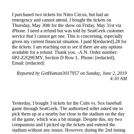
I purchased two tickets for Nitro Circus, but had an
emergency and cannot attend. I bought the tickets on
Thursday, May 30th for the show on Friday, May 31st via
iPhone. I need a refund but was told by SeatGeek customer
service that I cannot get one. This is concerning, especially
given my current financial situation. I paid $[redacted].28 for
the tickets. I am reaching out to see if there are any options
available for a refund. Thank you. -A.N. Order number:
6P2-Z2Q9EMY, Section D Row L. Phone: [redacted],
Email: [redacted]
Reported by GetHuman3017957 on Sunday, June 2, 2019
4:10 AM
Yesterday, I bought 3 tickets for the Cubs vs. Sox baseball
game through SeatGeek. The authorized seller asked me to
pick them up at a nearby bar close to the stadium on the day
of the game, which was a bit strange. Despite this, my two
companions and I picked up the tickets and entered the
stadium without any issues. However, during the 2nd inning