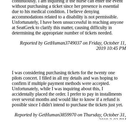
continuously. I am inquiring if the nurse can enter the event
without purchasing a ticket since her presence is essential
due to his medical condition. I believe denying
accommodations related to a disability is not permissible.
Unfortunately, I have been unsuccessful in reaching anyone
at SeatGeek to clarify this matter, causing difficulty in
determining the appropriate number of tickets needed.
Reported by GetHuman3749037 on Friday, October 11,
2019 10:45 PM
I was considering purchasing tickets for the twenty one
pilots concert. I filled in all my details and was hoping to
confirm if multiple payment methods were accepted.
Unfortunately, while I was inquiring about this, I
accidentally placed the order. I prefer to pay in installments
over several months and would like to know if a refund is
possible since I didn't intend to purchase the tickets just yet.
Reported by GetHuman3859970 on Thursday, October 31,
2019 2:02 PM