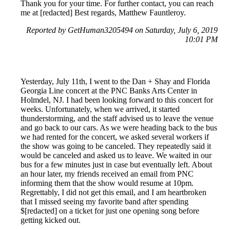
Thank you for your time. For further contact, you can reach
me at [redacted] Best regards, Matthew Fauntleroy.
Reported by GetHuman3205494 on Saturday, July 6, 2019
10:01 PM
Yesterday, July 11th, I went to the Dan + Shay and Florida
Georgia Line concert at the PNC Banks Arts Center in
Holmdel, NJ. I had been looking forward to this concert for
weeks. Unfortunately, when we arrived, it started
thunderstorming, and the staff advised us to leave the venue
and go back to our cars. As we were heading back to the bus
we had rented for the concert, we asked several workers if
the show was going to be canceled. They repeatedly said it
would be canceled and asked us to leave. We waited in our
bus for a few minutes just in case but eventually left. About
an hour later, my friends received an email from PNC
informing them that the show would resume at 10pm.
Regrettably, I did not get this email, and I am heartbroken
that I missed seeing my favorite band after spending
$[redacted] on a ticket for just one opening song before
getting kicked out.