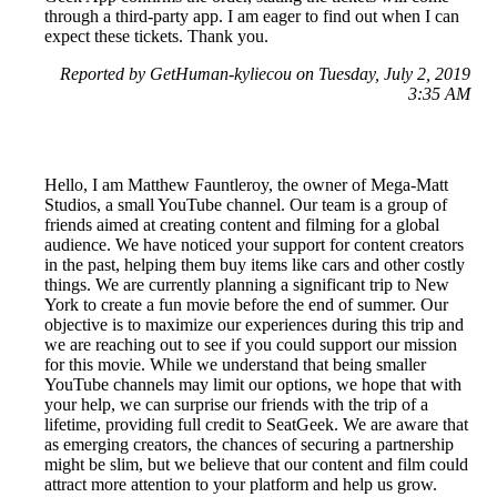
through a third-party app. I am eager to find out when I can
expect these tickets. Thank you.
Reported by GetHuman-kyliecou on Tuesday, July 2, 2019
3:35 AM
Hello, I am Matthew Fauntleroy, the owner of Mega-Matt
Studios, a small YouTube channel. Our team is a group of
friends aimed at creating content and filming for a global
audience. We have noticed your support for content creators
in the past, helping them buy items like cars and other costly
things. We are currently planning a significant trip to New
York to create a fun movie before the end of summer. Our
objective is to maximize our experiences during this trip and
we are reaching out to see if you could support our mission
for this movie. While we understand that being smaller
YouTube channels may limit our options, we hope that with
your help, we can surprise our friends with the trip of a
lifetime, providing full credit to SeatGeek. We are aware that
as emerging creators, the chances of securing a partnership
might be slim, but we believe that our content and film could
attract more attention to your platform and help us grow.