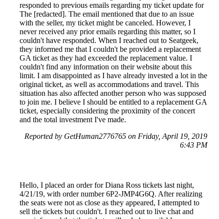
responded to previous emails regarding my ticket update for
The [redacted]. The email mentioned that due to an issue
with the seller, my ticket might be canceled. However, I
never received any prior emails regarding this matter, so I
couldn't have responded. When I reached out to Seatgeek,
they informed me that I couldn't be provided a replacement
GA ticket as they had exceeded the replacement value. I
couldn't find any information on their website about this
limit. I am disappointed as I have already invested a lot in the
original ticket, as well as accommodations and travel. This
situation has also affected another person who was supposed
to join me. I believe I should be entitled to a replacement GA
ticket, especially considering the proximity of the concert
and the total investment I've made.
Reported by GetHuman2776765 on Friday, April 19, 2019
6:43 PM
Hello, I placed an order for Diana Ross tickets last night,
4/21/19, with order number 6P2-JMP4G6Q. After realizing
the seats were not as close as they appeared, I attempted to
sell the tickets but couldn't. I reached out to live chat and