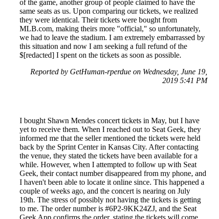
of the game, another group of people claimed to have the
same seats as us. Upon comparing our tickets, we realized
they were identical. Their tickets were bought from
MLB.com, making theirs more "official," so unfortunately,
we had to leave the stadium. I am extremely embarrassed by
this situation and now I am seeking a full refund of the
$[redacted] I spent on the tickets as soon as possible.
Reported by GetHuman-rperdue on Wednesday, June 19,
2019 5:41 PM
I bought Shawn Mendes concert tickets in May, but I have
yet to receive them. When I reached out to Seat Geek, they
informed me that the seller mentioned the tickets were held
back by the Sprint Center in Kansas City. After contacting
the venue, they stated the tickets have been available for a
while. However, when I attempted to follow up with Seat
Geek, their contact number disappeared from my phone, and
I haven't been able to locate it online since. This happened a
couple of weeks ago, and the concert is nearing on July
19th. The stress of possibly not having the tickets is getting
to me. The order number is #6P2-9KK24ZJ, and the Seat
Geek App confirms the order, stating the tickets will come