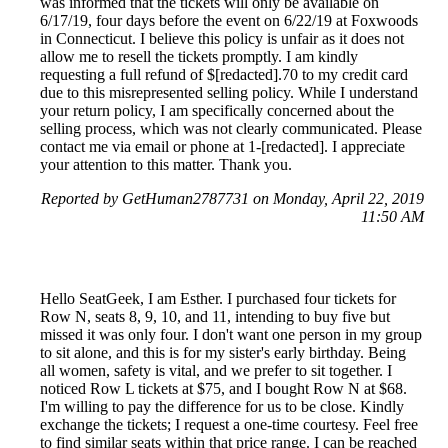
was informed that the tickets will only be available on
6/17/19, four days before the event on 6/22/19 at Foxwoods
in Connecticut. I believe this policy is unfair as it does not
allow me to resell the tickets promptly. I am kindly
requesting a full refund of $[redacted].70 to my credit card
due to this misrepresented selling policy. While I understand
your return policy, I am specifically concerned about the
selling process, which was not clearly communicated. Please
contact me via email or phone at 1-[redacted]. I appreciate
your attention to this matter. Thank you.
Reported by GetHuman2787731 on Monday, April 22, 2019
11:50 AM
Hello SeatGeek, I am Esther. I purchased four tickets for
Row N, seats 8, 9, 10, and 11, intending to buy five but
missed it was only four. I don't want one person in my group
to sit alone, and this is for my sister's early birthday. Being
all women, safety is vital, and we prefer to sit together. I
noticed Row L tickets at $75, and I bought Row N at $68.
I'm willing to pay the difference for us to be close. Kindly
exchange the tickets; I request a one-time courtesy. Feel free
to find similar seats within that price range. I can be reached