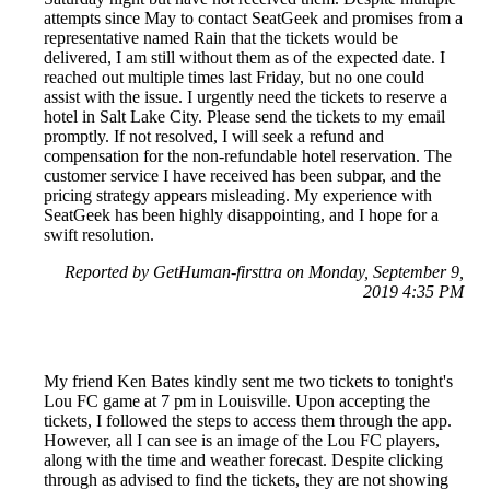
attempts since May to contact SeatGeek and promises from a
representative named Rain that the tickets would be
delivered, I am still without them as of the expected date. I
reached out multiple times last Friday, but no one could
assist with the issue. I urgently need the tickets to reserve a
hotel in Salt Lake City. Please send the tickets to my email
promptly. If not resolved, I will seek a refund and
compensation for the non-refundable hotel reservation. The
customer service I have received has been subpar, and the
pricing strategy appears misleading. My experience with
SeatGeek has been highly disappointing, and I hope for a
swift resolution.
Reported by GetHuman-firsttra on Monday, September 9,
2019 4:35 PM
My friend Ken Bates kindly sent me two tickets to tonight's
Lou FC game at 7 pm in Louisville. Upon accepting the
tickets, I followed the steps to access them through the app.
However, all I can see is an image of the Lou FC players,
along with the time and weather forecast. Despite clicking
through as advised to find the tickets, they are not showing