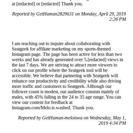
at [redacted] or [redacted] Thank you.
Reported by GetHuman2829631 on Monday, April 29, 2019
2:26 PM
I am reaching out to inquire about collaborating with
Seatgeek for affiliate marketing on my sports-themed
Instagram page. The page has been active for less than two
weeks and has already generated over 5,[redacted] views in
the last 7 days. We are striving to attract more viewers to
click on our profile where the Seatgeek tool will be
accessible. We believe that partnering with Seatgeek will
enhance our productivity and credibility while also driving
more traffic and customers to Seatgeek. Although our
follower count is modest, our audience consists mainly of
males, with 45% falling in the 24 to 35 age range. You can
view our content for feedback at
Instagram.com/Melo.is.washed. Thank you.
Reported by GetHuman-meloiswa on Wednesday, May 1,
2019 4:34 PM