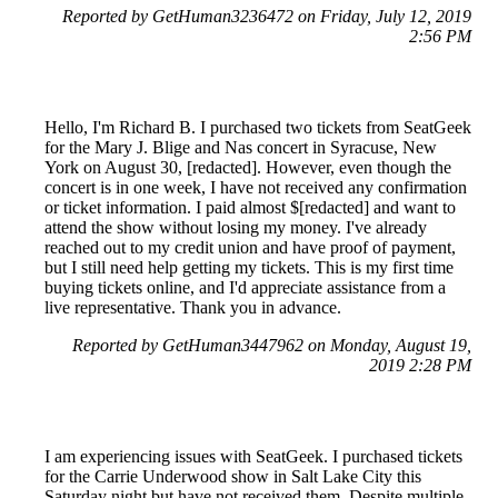
Reported by GetHuman3236472 on Friday, July 12, 2019
2:56 PM
Hello, I'm Richard B. I purchased two tickets from SeatGeek
for the Mary J. Blige and Nas concert in Syracuse, New
York on August 30, [redacted]. However, even though the
concert is in one week, I have not received any confirmation
or ticket information. I paid almost $[redacted] and want to
attend the show without losing my money. I've already
reached out to my credit union and have proof of payment,
but I still need help getting my tickets. This is my first time
buying tickets online, and I'd appreciate assistance from a
live representative. Thank you in advance.
Reported by GetHuman3447962 on Monday, August 19,
2019 2:28 PM
I am experiencing issues with SeatGeek. I purchased tickets
for the Carrie Underwood show in Salt Lake City this
Saturday night but have not received them. Despite multiple