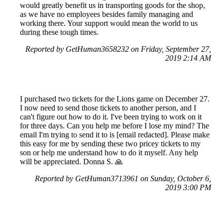
would greatly benefit us in transporting goods for the shop,
as we have no employees besides family managing and
working there. Your support would mean the world to us
during these tough times.
Reported by GetHuman3658232 on Friday, September 27,
2019 2:14 AM
I purchased two tickets for the Lions game on December 27.
I now need to send those tickets to another person, and I
can't figure out how to do it. I've been trying to work on it
for three days. Can you help me before I lose my mind? The
email I'm trying to send it to is [email redacted]. Please make
this easy for me by sending these two pricey tickets to my
son or help me understand how to do it myself. Any help
will be appreciated. Donna S. 🙏
Reported by GetHuman3713961 on Sunday, October 6,
2019 3:00 PM