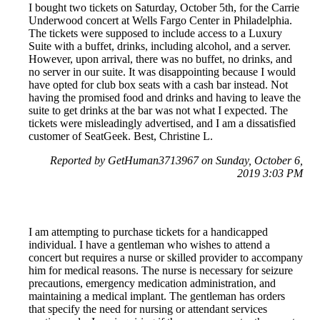
I bought two tickets on Saturday, October 5th, for the Carrie
Underwood concert at Wells Fargo Center in Philadelphia.
The tickets were supposed to include access to a Luxury
Suite with a buffet, drinks, including alcohol, and a server.
However, upon arrival, there was no buffet, no drinks, and
no server in our suite. It was disappointing because I would
have opted for club box seats with a cash bar instead. Not
having the promised food and drinks and having to leave the
suite to get drinks at the bar was not what I expected. The
tickets were misleadingly advertised, and I am a dissatisfied
customer of SeatGeek. Best, Christine L.
Reported by GetHuman3713967 on Sunday, October 6,
2019 3:03 PM
I am attempting to purchase tickets for a handicapped
individual. I have a gentleman who wishes to attend a
concert but requires a nurse or skilled provider to accompany
him for medical reasons. The nurse is necessary for seizure
precautions, emergency medication administration, and
maintaining a medical implant. The gentleman has orders
that specify the need for nursing or attendant services