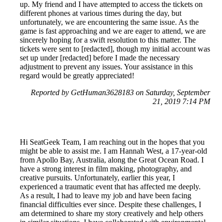
up. My friend and I have attempted to access the tickets on
different phones at various times during the day, but
unfortunately, we are encountering the same issue. As the
game is fast approaching and we are eager to attend, we are
sincerely hoping for a swift resolution to this matter. The
tickets were sent to [redacted], though my initial account was
set up under [redacted] before I made the necessary
adjustment to prevent any issues. Your assistance in this
regard would be greatly appreciated!
Reported by GetHuman3628183 on Saturday, September
21, 2019 7:14 PM
Hi SeatGeek Team, I am reaching out in the hopes that you
might be able to assist me. I am Hannah West, a 17-year-old
from Apollo Bay, Australia, along the Great Ocean Road. I
have a strong interest in film making, photography, and
creative pursuits. Unfortunately, earlier this year, I
experienced a traumatic event that has affected me deeply.
As a result, I had to leave my job and have been facing
financial difficulties ever since. Despite these challenges, I
am determined to share my story creatively and help others