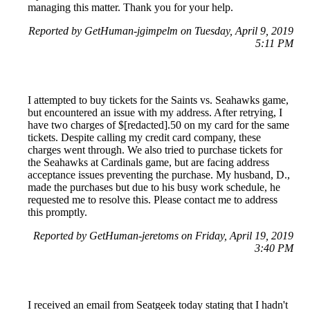
managing this matter. Thank you for your help.
Reported by GetHuman-jgimpelm on Tuesday, April 9, 2019
5:11 PM
I attempted to buy tickets for the Saints vs. Seahawks game,
but encountered an issue with my address. After retrying, I
have two charges of $[redacted].50 on my card for the same
tickets. Despite calling my credit card company, these
charges went through. We also tried to purchase tickets for
the Seahawks at Cardinals game, but are facing address
acceptance issues preventing the purchase. My husband, D.,
made the purchases but due to his busy work schedule, he
requested me to resolve this. Please contact me to address
this promptly.
Reported by GetHuman-jeretoms on Friday, April 19, 2019
3:40 PM
I received an email from Seatgeek today stating that I hadn't