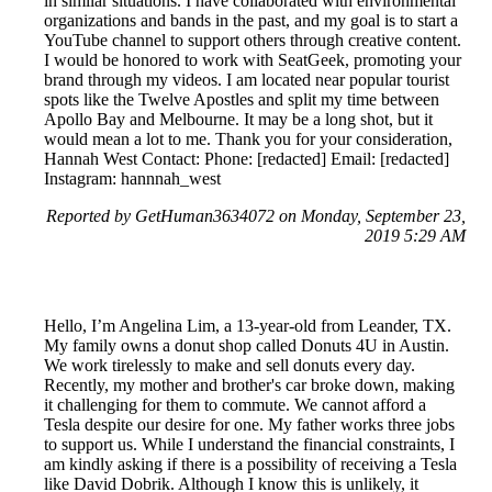
in similar situations. I have collaborated with environmental
organizations and bands in the past, and my goal is to start a
YouTube channel to support others through creative content.
I would be honored to work with SeatGeek, promoting your
brand through my videos. I am located near popular tourist
spots like the Twelve Apostles and split my time between
Apollo Bay and Melbourne. It may be a long shot, but it
would mean a lot to me. Thank you for your consideration,
Hannah West Contact: Phone: [redacted] Email: [redacted]
Instagram: hannnah_west
Reported by GetHuman3634072 on Monday, September 23,
2019 5:29 AM
Hello, I’m Angelina Lim, a 13-year-old from Leander, TX.
My family owns a donut shop called Donuts 4U in Austin.
We work tirelessly to make and sell donuts every day.
Recently, my mother and brother's car broke down, making
it challenging for them to commute. We cannot afford a
Tesla despite our desire for one. My father works three jobs
to support us. While I understand the financial constraints, I
am kindly asking if there is a possibility of receiving a Tesla
like David Dobrik. Although I know this is unlikely, it