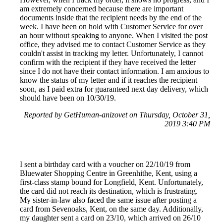
am extremely concerned because there are important
documents inside that the recipient needs by the end of the
week. I have been on hold with Customer Service for over
an hour without speaking to anyone. When I visited the post
office, they advised me to contact Customer Service as they
couldn't assist in tracking my letter. Unfortunately, I cannot
confirm with the recipient if they have received the letter
since I do not have their contact information. I am anxious to
know the status of my letter and if it reaches the recipient
soon, as I paid extra for guaranteed next day delivery, which
should have been on 10/30/19.
Reported by GetHuman-anizovet on Thursday, October 31,
2019 3:40 PM
I sent a birthday card with a voucher on 22/10/19 from
Bluewater Shopping Centre in Greenhithe, Kent, using a
first-class stamp bound for Longfield, Kent. Unfortunately,
the card did not reach its destination, which is frustrating.
My sister-in-law also faced the same issue after posting a
card from Sevenoaks, Kent, on the same day. Additionally,
my daughter sent a card on 23/10, which arrived on 26/10