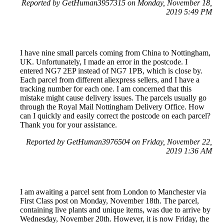
Reported by GetHuman3957315 on Monday, November 18,
2019 5:49 PM
I have nine small parcels coming from China to Nottingham,
UK. Unfortunately, I made an error in the postcode. I
entered NG7 2EP instead of NG7 1PB, which is close by.
Each parcel from different aliexpress sellers, and I have a
tracking number for each one. I am concerned that this
mistake might cause delivery issues. The parcels usually go
through the Royal Mail Nottingham Delivery Office. How
can I quickly and easily correct the postcode on each parcel?
Thank you for your assistance.
Reported by GetHuman3976504 on Friday, November 22,
2019 1:36 AM
I am awaiting a parcel sent from London to Manchester via
First Class post on Monday, November 18th. The parcel,
containing live plants and unique items, was due to arrive by
Wednesday, November 20th. However, it is now Friday, the