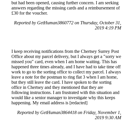
but had been opened, causing further concern. I am seeking
answers regarding the missing cards and a reimbursement of
£30 for the voucher.
Reported by GetHuman3860772 on Thursday, October 31,
2019 4:19 PM
I keep receiving notifications from the Chertsey Surrey Post
Office about my parcel delivery, but I always get a "sorry we
missed you" card, even when I am home waiting. This has
happened three times already, and I have had to take time off
work to go to the sorting office to collect my parcel. I always
leave a note for the postman to ring flat 3 when I am home,
but they still leave the card. I have spoken to the sorting
office in Chertsey and they mentioned that they are
following instructions. I am frustrated with this situation and
would like a senior manager to investigate why this keeps
happening. My email address is [redacted]
Reported by GetHuman3864418 on Friday, November 1,
2019 9:30 AM