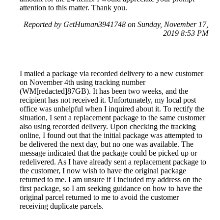
attention to this matter. Thank you.
Reported by GetHuman3941748 on Sunday, November 17,
2019 8:53 PM
I mailed a package via recorded delivery to a new customer
on November 4th using tracking number
(WM[redacted]87GB). It has been two weeks, and the
recipient has not received it. Unfortunately, my local post
office was unhelpful when I inquired about it. To rectify the
situation, I sent a replacement package to the same customer
also using recorded delivery. Upon checking the tracking
online, I found out that the initial package was attempted to
be delivered the next day, but no one was available. The
message indicated that the package could be picked up or
redelivered. As I have already sent a replacement package to
the customer, I now wish to have the original package
returned to me. I am unsure if I included my address on the
first package, so I am seeking guidance on how to have the
original parcel returned to me to avoid the customer
receiving duplicate parcels.