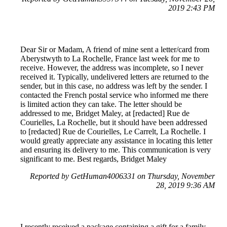
2019 2:43 PM
Dear Sir or Madam, A friend of mine sent a letter/card from
Aberystwyth to La Rochelle, France last week for me to
receive. However, the address was incomplete, so I never
received it. Typically, undelivered letters are returned to the
sender, but in this case, no address was left by the sender. I
contacted the French postal service who informed me there
is limited action they can take. The letter should be
addressed to me, Bridget Maley, at [redacted] Rue de
Courielles, La Rochelle, but it should have been addressed
to [redacted] Rue de Courielles, Le Carrelt, La Rochelle. I
would greatly appreciate any assistance in locating this letter
and ensuring its delivery to me. This communication is very
significant to me. Best regards, Bridget Maley
Reported by GetHuman4006331 on Thursday, November
28, 2019 9:36 AM
I recently received a package containing a gift for a family