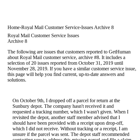
Home
Royal Mail Customer Service
Issues Archive 8
Royal Mail Customer Service Issues
Archive 8
The following are issues that customers reported to GetHuman
about Royal Mail customer service, archive #8. It includes a
selection of 20 issues reported from October 31, 2019 until
November 28, 2019. If you have a similar customer service issue,
this page will help you find current, up-to-date answers and
solutions.
On October 9th, I dropped off a parcel for return at the
Sunbury depot. The company hasn't received it and
requested a tracking number, which I wasn't given. When I
revisited the depot, another staff member advised that I
should have been provided with a receipt upon drop-off,
which I did not receive. Without tracking or a receipt, I am
unsure if the parcel was sent. The depot staff recommended
contacting you to address this missing parcel and file a claim.