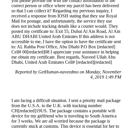
you please provide me with the contact information of the
correct person or office where my parcel has been delivered
so that I can collect it? Regarding my previous inquiry, I
received a response from IOSH stating that they use Royal
Mail for postage, and unfortunately, the service they use
does not include tracking details like a courier would. They
posted my certificate to: Exit 55, Dubai Al Ain Road, Al Ain
ABU DHABI United Arab Emirates If this address is not
accessible to me, I have the option to have the certificate sent
to: AL Rahba Post Office, Abu Dhabi P.O Box [redacted]
Cell# 00[redacted]08 I appreciate your assistance in helping
me obtain my certificate. Best regards, Naveed Ullah Abu
Dhabi, United Arab Emirates Cell# [redacted][redacted]
Reported by GetHuman-naveedmo on Monday, November
4, 2019 1:49 PM
I am facing a difficult situation. I sent a priority mail package
from the U.S.A. to the U.K. with tracking number
CH[redacted]19US. The package contains a portable wifi
device for my girlfriend who is traveling to South America
for 3 weeks. We are all worried because the package is
currently stuck at customs. This device is essential for her to