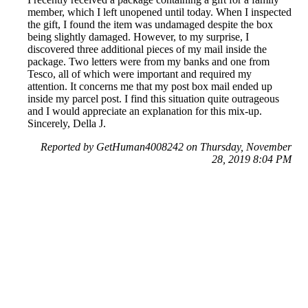
member, which I left unopened until today. When I inspected
the gift, I found the item was undamaged despite the box
being slightly damaged. However, to my surprise, I
discovered three additional pieces of my mail inside the
package. Two letters were from my banks and one from
Tesco, all of which were important and required my
attention. It concerns me that my post box mail ended up
inside my parcel post. I find this situation quite outrageous
and I would appreciate an explanation for this mix-up.
Sincerely, Della J.
Reported by GetHuman4008242 on Thursday, November
28, 2019 8:04 PM
Help me with my Royal Mail issue
Royal Mail Customer Service & Contact Information
Common Problems and How to Solve Them
Get an Answer to a Question
Previous issue archive
Next issue archive
For consumers