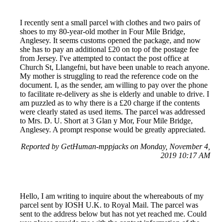
I recently sent a small parcel with clothes and two pairs of
shoes to my 80-year-old mother in Four Mile Bridge,
Anglesey. It seems customs opened the package, and now
she has to pay an additional £20 on top of the postage fee
from Jersey. I've attempted to contact the post office at
Church St, Llangefni, but have been unable to reach anyone.
My mother is struggling to read the reference code on the
document. I, as the sender, am willing to pay over the phone
to facilitate re-delivery as she is elderly and unable to drive. I
am puzzled as to why there is a £20 charge if the contents
were clearly stated as used items. The parcel was addressed
to Mrs. D. U. Short at 3 Glan y Mor, Four Mile Bridge,
Anglesey. A prompt response would be greatly appreciated.
Reported by GetHuman-mppjacks on Monday, November 4,
2019 10:17 AM
Hello, I am writing to inquire about the whereabouts of my
parcel sent by IOSH U.K. to Royal Mail. The parcel was
sent to the address below but has not yet reached me. Could