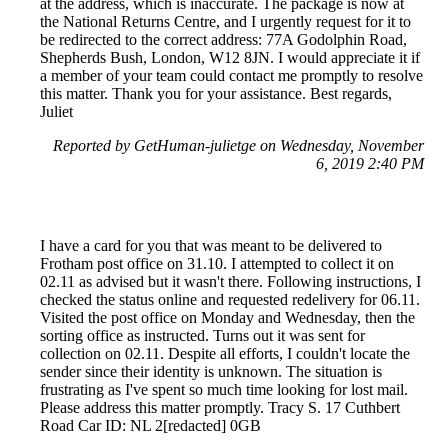
at the address, which is inaccurate. The package is now at
the National Returns Centre, and I urgently request for it to
be redirected to the correct address: 77A Godolphin Road,
Shepherds Bush, London, W12 8JN. I would appreciate it if
a member of your team could contact me promptly to resolve
this matter. Thank you for your assistance. Best regards,
Juliet
Reported by GetHuman-julietge on Wednesday, November
6, 2019 2:40 PM
I have a card for you that was meant to be delivered to
Frotham post office on 31.10. I attempted to collect it on
02.11 as advised but it wasn't there. Following instructions, I
checked the status online and requested redelivery for 06.11.
Visited the post office on Monday and Wednesday, then the
sorting office as instructed. Turns out it was sent for
collection on 02.11. Despite all efforts, I couldn't locate the
sender since their identity is unknown. The situation is
frustrating as I've spent so much time looking for lost mail.
Please address this matter promptly. Tracy S. 17 Cuthbert
Road Car ID: NL 2[redacted] 0GB