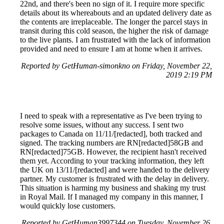
22nd, and there's been no sign of it. I require more specific
details about its whereabouts and an updated delivery date as
the contents are irreplaceable. The longer the parcel stays in
transit during this cold season, the higher the risk of damage
to the live plants. I am frustrated with the lack of information
provided and need to ensure I am at home when it arrives.
Reported by GetHuman-simonkno on Friday, November 22,
2019 2:19 PM
I need to speak with a representative as I've been trying to
resolve some issues, without any success. I sent two
packages to Canada on 11/11/[redacted], both tracked and
signed. The tracking numbers are RN[redacted]58GB and
RN[redacted]75GB. However, the recipient hasn't received
them yet. According to your tracking information, they left
the UK on 13/11/[redacted] and were handed to the delivery
partner. My customer is frustrated with the delay in delivery.
This situation is harming my business and shaking my trust
in Royal Mail. If I managed my company in this manner, I
would quickly lose customers.
Reported by GetHuman3997344 on Tuesday, November 26,