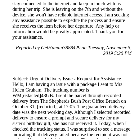
stay connected to the internet and keep in touch with us
during her trip. She is leaving on the 7th and without the
device, she won't have reliable internet access. I am seeking
any assistance possible to expedite the process and ensure
she receives the item before her departure. Any help or
information would be greatly appreciated. Thank you for
your assistance.
Reported by GetHuman3888429 on Tuesday, November 5,
2019 5:20 PM
Subject: Urgent Delivery Issue - Request for Assistance
Hello, I am having an issue with a package I sent to Mrs
Helen Graham. The tracking number is
WM[redacted]43GB. I sent the parcel through recorded
delivery from The Shepherds Bush Post Office Branch on
October 31, [redacted], at 17:05. The guaranteed delivery
date was the next working day. Although I selected recorded
delivery to ensure a prompt and secure delivery for my
sister's birthday gift, she has not received it. Today, when I
checked the tracking status, I was surprised to see a message
indicating that delivery failed because the recipient was not