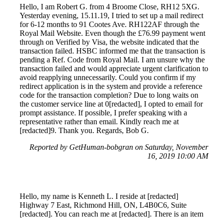
Hello, I am Robert G. from 4 Broome Close, RH12 5XG.
Yesterday evening, 15.11.19, I tried to set up a mail redirect
for 6-12 months to 91 Cootes Ave. RH122AF through the
Royal Mail Website. Even though the £76.99 payment went
through on Verified by Visa, the website indicated that the
transaction failed. HSBC informed me that the transaction is
pending a Ref. Code from Royal Mail. I am unsure why the
transaction failed and would appreciate urgent clarification to
avoid reapplying unnecessarily. Could you confirm if my
redirect application is in the system and provide a reference
code for the transaction completion? Due to long waits on
the customer service line at 0[redacted], I opted to email for
prompt assistance. If possible, I prefer speaking with a
representative rather than email. Kindly reach me at
[redacted]9. Thank you. Regards, Bob G.
Reported by GetHuman-bobgran on Saturday, November
16, 2019 10:00 AM
Hello, my name is Kenneth L. I reside at [redacted]
Highway 7 East, Richmond Hill, ON, L4B0C6, Suite
[redacted]. You can reach me at [redacted]. There is an item