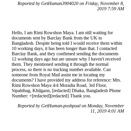
Reported by GetHuman3904020 on Friday, November 8,
2019 7:59 AM
Hello, I am Rimi Rowshon Maya. I am still waiting for
documents sent by Barclay Bank from the UK to
Bangladesh. Despite being told I would receive them within
10 working days, it has been longer than that. I contacted
Barclay Bank, and they confirmed sending the documents
12 working days ago but are unsure why I haven't received
them. They mentioned sending it through the normal
process, so there is no tracking number available. Can
someone from Royal Mail assist me in locating my
documents? I have provided my address for reference: Mrs.
Rimi Rowshon Maya 4/4 Moradia Road, 3rd Floor,
Sipahibag, Khilgaon, [redacted] Dhaka, Bangladesh Phone
Number: +[redacted][redacted] Thank you.
Reported by GetHuman-poshpoal on Monday, November
11, 2019 4:01 AM