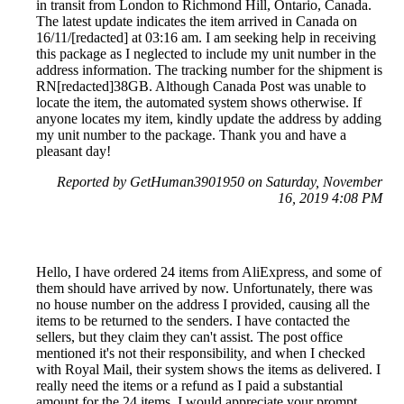
in transit from London to Richmond Hill, Ontario, Canada.
The latest update indicates the item arrived in Canada on
16/11/[redacted] at 03:16 am. I am seeking help in receiving
this package as I neglected to include my unit number in the
address information. The tracking number for the shipment is
RN[redacted]38GB. Although Canada Post was unable to
locate the item, the automated system shows otherwise. If
anyone locates my item, kindly update the address by adding
my unit number to the package. Thank you and have a
pleasant day!
Reported by GetHuman3901950 on Saturday, November
16, 2019 4:08 PM
Hello, I have ordered 24 items from AliExpress, and some of
them should have arrived by now. Unfortunately, there was
no house number on the address I provided, causing all the
items to be returned to the senders. I have contacted the
sellers, but they claim they can't assist. The post office
mentioned it's not their responsibility, and when I checked
with Royal Mail, their system shows the items as delivered. I
really need the items or a refund as I paid a substantial
amount for the 24 items. I would appreciate your prompt