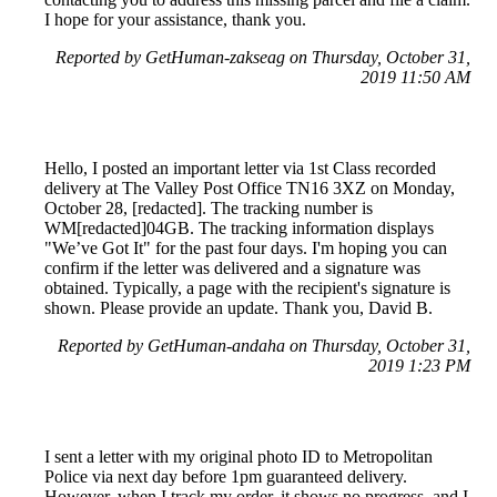
I hope for your assistance, thank you.
Reported by GetHuman-zakseag on Thursday, October 31,
2019 11:50 AM
Hello, I posted an important letter via 1st Class recorded
delivery at The Valley Post Office TN16 3XZ on Monday,
October 28, [redacted]. The tracking number is
WM[redacted]04GB. The tracking information displays
"We’ve Got It" for the past four days. I'm hoping you can
confirm if the letter was delivered and a signature was
obtained. Typically, a page with the recipient's signature is
shown. Please provide an update. Thank you, David B.
Reported by GetHuman-andaha on Thursday, October 31,
2019 1:23 PM
I sent a letter with my original photo ID to Metropolitan
Police via next day before 1pm guaranteed delivery.
However, when I track my order, it shows no progress, and I