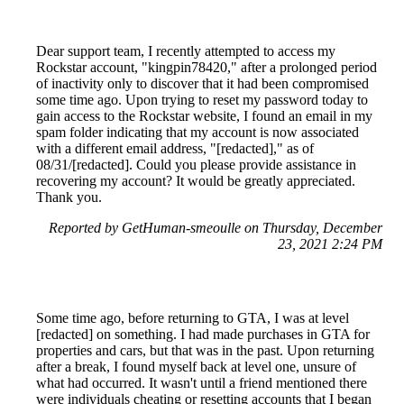
Dear support team, I recently attempted to access my
Rockstar account, "kingpin78420," after a prolonged period
of inactivity only to discover that it had been compromised
some time ago. Upon trying to reset my password today to
gain access to the Rockstar website, I found an email in my
spam folder indicating that my account is now associated
with a different email address, "[redacted]," as of
08/31/[redacted]. Could you please provide assistance in
recovering my account? It would be greatly appreciated.
Thank you.
Reported by GetHuman-smeoulle on Thursday, December
23, 2021 2:24 PM
Some time ago, before returning to GTA, I was at level
[redacted] on something. I had made purchases in GTA for
properties and cars, but that was in the past. Upon returning
after a break, I found myself back at level one, unsure of
what had occurred. It wasn't until a friend mentioned there
were individuals cheating or resetting accounts that I began