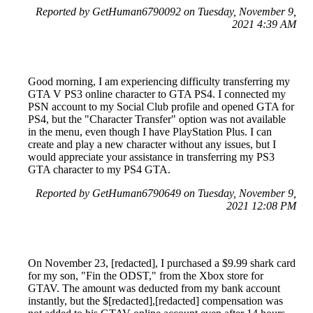
Reported by GetHuman6790092 on Tuesday, November 9,
2021 4:39 AM
Good morning, I am experiencing difficulty transferring my
GTA V PS3 online character to GTA PS4. I connected my
PSN account to my Social Club profile and opened GTA for
PS4, but the "Character Transfer" option was not available
in the menu, even though I have PlayStation Plus. I can
create and play a new character without any issues, but I
would appreciate your assistance in transferring my PS3
GTA character to my PS4 GTA.
Reported by GetHuman6790649 on Tuesday, November 9,
2021 12:08 PM
On November 23, [redacted], I purchased a $9.99 shark card
for my son, "Fin the ODST," from the Xbox store for
GTAV. The amount was deducted from my bank account
instantly, but the $[redacted],[redacted] compensation was