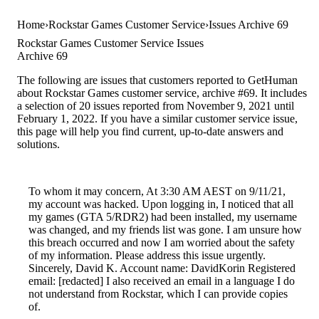
Home
Rockstar Games Customer Service
Issues Archive 69
Rockstar Games Customer Service Issues
Archive 69
The following are issues that customers reported to GetHuman
about Rockstar Games customer service, archive #69. It includes
a selection of 20 issues reported from November 9, 2021 until
February 1, 2022. If you have a similar customer service issue,
this page will help you find current, up-to-date answers and
solutions.
To whom it may concern, At 3:30 AM AEST on 9/11/21,
my account was hacked. Upon logging in, I noticed that all
my games (GTA 5/RDR2) had been installed, my username
was changed, and my friends list was gone. I am unsure how
this breach occurred and now I am worried about the safety
of my information. Please address this issue urgently.
Sincerely, David K. Account name: DavidKorin Registered
email: [redacted] I also received an email in a language I do
not understand from Rockstar, which I can provide copies
of.