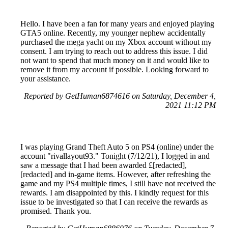
Hello. I have been a fan for many years and enjoyed playing
GTA5 online. Recently, my younger nephew accidentally
purchased the mega yacht on my Xbox account without my
consent. I am trying to reach out to address this issue. I did
not want to spend that much money on it and would like to
remove it from my account if possible. Looking forward to
your assistance.
Reported by GetHuman6874616 on Saturday, December 4,
2021 11:12 PM
I was playing Grand Theft Auto 5 on PS4 (online) under the
account "rivallayout93." Tonight (7/12/21), I logged in and
saw a message that I had been awarded £[redacted],
[redacted] and in-game items. However, after refreshing the
game and my PS4 multiple times, I still have not received the
rewards. I am disappointed by this. I kindly request for this
issue to be investigated so that I can receive the rewards as
promised. Thank you.