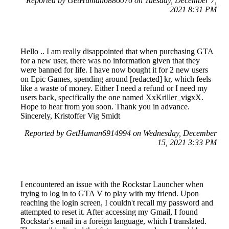
Reported by GetHuman6886076 on Tuesday, December 7,
2021 8:31 PM
Hello .. I am really disappointed that when purchasing GTA
for a new user, there was no information given that they
were banned for life. I have now bought it for 2 new users
on Epic Games, spending around [redacted] kr, which feels
like a waste of money. Either I need a refund or I need my
users back, specifically the one named XxKriller_vigxX.
Hope to hear from you soon. Thank you in advance.
Sincerely, Kristoffer Vig Smidt
Reported by GetHuman6914994 on Wednesday, December
15, 2021 3:33 PM
I encountered an issue with the Rockstar Launcher when
trying to log in to GTA V to play with my friend. Upon
reaching the login screen, I couldn't recall my password and
attempted to reset it. After accessing my Gmail, I found
Rockstar's email in a foreign language, which I translated.