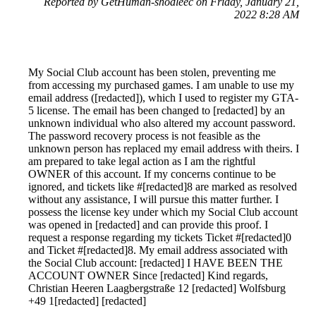
Reported by GetHuman-shodleec on Friday, January 21,
2022 8:28 AM
My Social Club account has been stolen, preventing me
from accessing my purchased games. I am unable to use my
email address ([redacted]), which I used to register my GTA-
5 license. The email has been changed to [redacted] by an
unknown individual who also altered my account password.
The password recovery process is not feasible as the
unknown person has replaced my email address with theirs. I
am prepared to take legal action as I am the rightful
OWNER of this account. If my concerns continue to be
ignored, and tickets like #[redacted]8 are marked as resolved
without any assistance, I will pursue this matter further. I
possess the license key under which my Social Club account
was opened in [redacted] and can provide this proof. I
request a response regarding my tickets Ticket #[redacted]0
and Ticket #[redacted]8. My email address associated with
the Social Club account: [redacted] I HAVE BEEN THE
ACCOUNT OWNER Since [redacted] Kind regards,
Christian Heeren Laagbergstraße 12 [redacted] Wolfsburg
+49 1[redacted] [redacted]