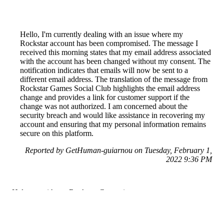
Hello, I'm currently dealing with an issue where my
Rockstar account has been compromised. The message I
received this morning states that my email address associated
with the account has been changed without my consent. The
notification indicates that emails will now be sent to a
different email address. The translation of the message from
Rockstar Games Social Club highlights the email address
change and provides a link for customer support if the
change was not authorized. I am concerned about the
security breach and would like assistance in recovering my
account and ensuring that my personal information remains
secure on this platform.
Reported by GetHuman-guiarnou on Tuesday, February 1,
2022 9:36 PM
Help me with my Rockstar Games issue
Rockstar Games Customer Service & Contact Information
Common Problems and How to Solve Them