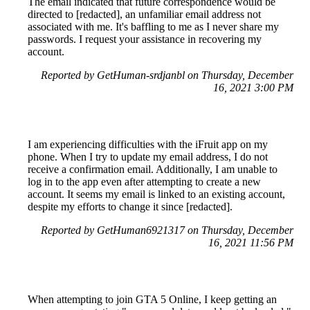
The email indicated that future correspondence would be
directed to [redacted], an unfamiliar email address not
associated with me. It's baffling to me as I never share my
passwords. I request your assistance in recovering my
account.
Reported by GetHuman-srdjanbl on Thursday, December
16, 2021 3:00 PM
I am experiencing difficulties with the iFruit app on my
phone. When I try to update my email address, I do not
receive a confirmation email. Additionally, I am unable to
log in to the app even after attempting to create a new
account. It seems my email is linked to an existing account,
despite my efforts to change it since [redacted].
Reported by GetHuman6921317 on Thursday, December
16, 2021 11:56 PM
When attempting to join GTA 5 Online, I keep getting an