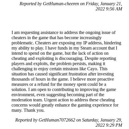
Reported by GetHuman-cheeren on Friday, January 21,
2022 9:56 AM
I am requesting assistance to address the ongoing issue of
cheaters in the game that has become increasingly
problematic. Cheaters are exposing my IP address, hindering
my ability to play. I have funds in my Steam account that I
intend to spend on the game, but the lack of action on
cheating and exploiting is discouraging. Despite reporting
players and exploits, the problem persists, making it
challenging to enjoy certain missions like Cayo. This
situation has caused significant frustration after investing
thousands of hours in the game. I believe more proactive
measures or a refund for the money spent could be a
solution. I am open to contributing to improving the game
environment, even suggesting becoming part of the
moderation team. Urgent action to address these cheating
concerns would greatly enhance the gaming experience for
many. Thank you.
Reported by GetHuman7072662 on Saturday, January 29,
2022 9:29 PM