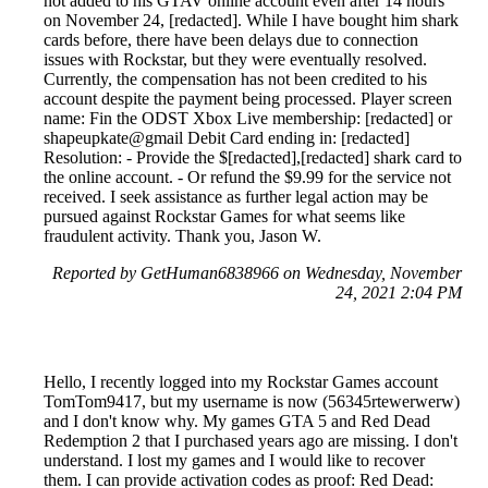
not added to his GTAV online account even after 14 hours
on November 24, [redacted]. While I have bought him shark
cards before, there have been delays due to connection
issues with Rockstar, but they were eventually resolved.
Currently, the compensation has not been credited to his
account despite the payment being processed. Player screen
name: Fin the ODST Xbox Live membership: [redacted] or
shapeupkate@gmail Debit Card ending in: [redacted]
Resolution: - Provide the $[redacted],[redacted] shark card to
the online account. - Or refund the $9.99 for the service not
received. I seek assistance as further legal action may be
pursued against Rockstar Games for what seems like
fraudulent activity. Thank you, Jason W.
Reported by GetHuman6838966 on Wednesday, November
24, 2021 2:04 PM
Hello, I recently logged into my Rockstar Games account
TomTom9417, but my username is now (56345rtewerwerw)
and I don't know why. My games GTA 5 and Red Dead
Redemption 2 that I purchased years ago are missing. I don't
understand. I lost my games and I would like to recover
them. I can provide activation codes as proof: Red Dead: