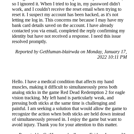
so I ignored it. When I tried to log in, my password didn't
work, and I couldn't receive the reset email when trying to
reset it. I suspect my account has been hacked, as it's not
letting me log in. This concerns me because I may have my
bank card details saved on the account. I have already
contacted you via email, completed the reply confirming my
identity but have not received a response. I need this issue
resolved promptly.
Reported by GetHuman-blairwda on Monday, January 17,
2022 10:11 PM
Hello. I have a medical condition that affects my hand
muscles, making it difficult to simultaneously press both
analog sticks in the game Red Dead Redemption 2 for eagle
vision tracking. My left hand is particularly weak, and
pressing both sticks at the same time is challenging and
painful. I am seeking a solution that would allow the game to
recognize the action when both sticks are held down instead
of simultaneously pressed in. I enjoy the game but want to
avoid injury. Thank you for your attention to this matter.