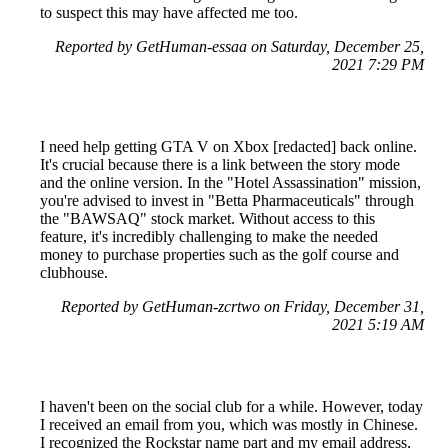
to suspect this may have affected me too.
Reported by GetHuman-essaa on Saturday, December 25,
2021 7:29 PM
I need help getting GTA V on Xbox [redacted] back online.
It's crucial because there is a link between the story mode
and the online version. In the "Hotel Assassination" mission,
you're advised to invest in "Betta Pharmaceuticals" through
the "BAWSAQ" stock market. Without access to this
feature, it's incredibly challenging to make the needed
money to purchase properties such as the golf course and
clubhouse.
Reported by GetHuman-zcrtwo on Friday, December 31,
2021 5:19 AM
I haven't been on the social club for a while. However, today
I received an email from you, which was mostly in Chinese.
I recognized the Rockstar name part and my email address,