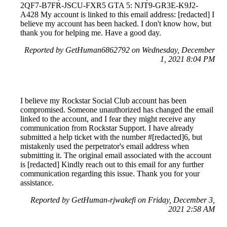
2QF7-B7FR-JSCU-FXR5 GTA 5: NJT9-GR3E-K9J2-
A428 My account is linked to this email address: [redacted] I
believe my account has been hacked. I don't know how, but
thank you for helping me. Have a good day.
Reported by GetHuman6862792 on Wednesday, December
1, 2021 8:04 PM
I believe my Rockstar Social Club account has been
compromised. Someone unauthorized has changed the email
linked to the account, and I fear they might receive any
communication from Rockstar Support. I have already
submitted a help ticket with the number #[redacted]6, but
mistakenly used the perpetrator's email address when
submitting it. The original email associated with the account
is [redacted] Kindly reach out to this email for any further
communication regarding this issue. Thank you for your
assistance.
Reported by GetHuman-rjwakefi on Friday, December 3,
2021 2:58 AM