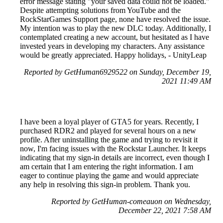
error message stating "your saved data could not be loaded."
Despite attempting solutions from YouTube and the
RockStarGames Support page, none have resolved the issue.
My intention was to play the new DLC today. Additionally, I
contemplated creating a new account, but hesitated as I have
invested years in developing my characters. Any assistance
would be greatly appreciated. Happy holidays, - UnityLeap
Reported by GetHuman6929522 on Sunday, December 19,
2021 11:49 AM
I have been a loyal player of GTA5 for years. Recently, I
purchased RDR2 and played for several hours on a new
profile. After uninstalling the game and trying to revisit it
now, I'm facing issues with the Rockstar Launcher. It keeps
indicating that my sign-in details are incorrect, even though I
am certain that I am entering the right information. I am
eager to continue playing the game and would appreciate
any help in resolving this sign-in problem. Thank you.
Reported by GetHuman-comeauon on Wednesday,
December 22, 2021 7:58 AM