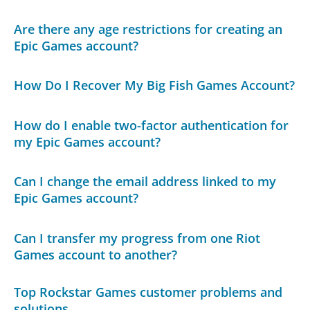
Are there any age restrictions for creating an
Epic Games account?
How Do I Recover My Big Fish Games Account?
How do I enable two-factor authentication for
my Epic Games account?
Can I change the email address linked to my
Epic Games account?
Can I transfer my progress from one Riot
Games account to another?
Top Rockstar Games customer problems and
solutions