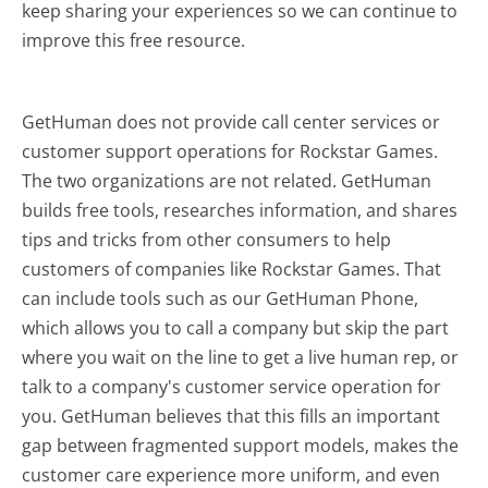
keep sharing your experiences so we can continue to
improve this free resource.
GetHuman does not provide call center services or
customer support operations for Rockstar Games.
The two organizations are not related. GetHuman
builds free tools, researches information, and shares
tips and tricks from other consumers to help
customers of companies like Rockstar Games. That
can include tools such as our GetHuman Phone,
which allows you to call a company but skip the part
where you wait on the line to get a live human rep, or
talk to a company's customer service operation for
you. GetHuman believes that this fills an important
gap between fragmented support models, makes the
customer care experience more uniform, and even