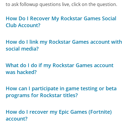
to ask followup questions live, click on the question.
How Do I Recover My Rockstar Games Social
Club Account?
How do I link my Rockstar Games account with
social media?
What do I do if my Rockstar Games account
was hacked?
How can I participate in game testing or beta
programs for Rockstar titles?
How do I recover my Epic Games (Fortnite)
account?