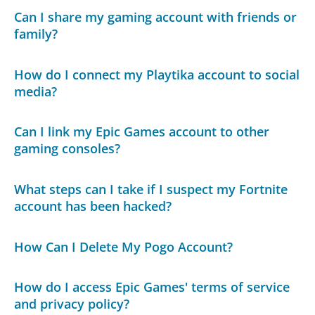
Can I share my gaming account with friends or
family?
How do I connect my Playtika account to social
media?
Can I link my Epic Games account to other
gaming consoles?
What steps can I take if I suspect my Fortnite
account has been hacked?
How Can I Delete My Pogo Account?
How do I access Epic Games' terms of service
and privacy policy?