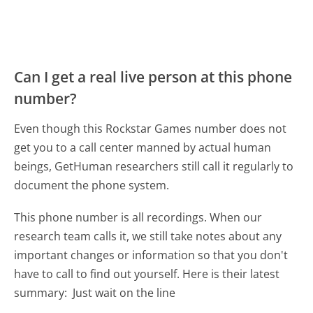
Can I get a real live person at this phone
number?
Even though this Rockstar Games number does not
get you to a call center manned by actual human
beings, GetHuman researchers still call it regularly to
document the phone system.
This phone number is all recordings. When our
research team calls it, we still take notes about any
important changes or information so that you don't
have to call to find out yourself. Here is their latest
summary:
Just wait on the line