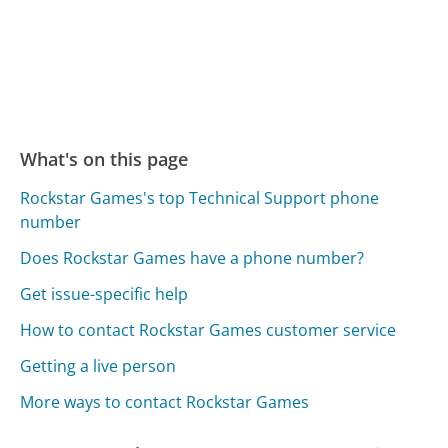
What's on this page
Rockstar Games's top Technical Support phone
number
Does Rockstar Games have a phone number?
Get issue-specific help
How to contact Rockstar Games customer service
Getting a live person
More ways to contact Rockstar Games