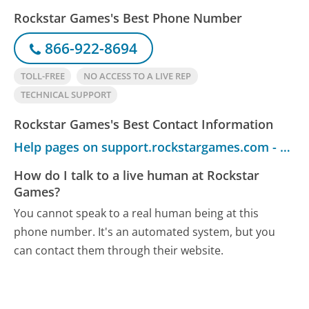
Rockstar Games's Best Phone Number
866-922-8694
TOLL-FREE
NO ACCESS TO A LIVE REP
TECHNICAL SUPPORT
Rockstar Games's Best Contact Information
Help pages on support.rockstargames.com - Customer Service
How do I talk to a live human at Rockstar
Games?
You cannot speak to a real human being at this
phone number.
It's an automated system, but you
can contact them through their website.