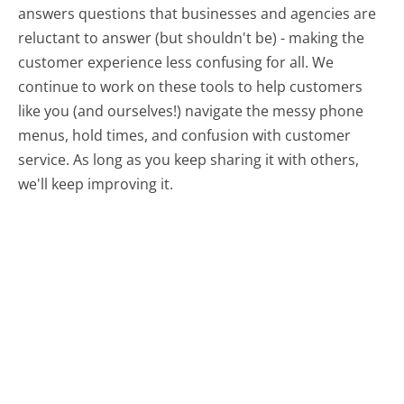
answers questions that businesses and agencies are
reluctant to answer (but shouldn't be) - making the
customer experience less confusing for all.
We
continue to work on these tools to help customers
like you (and ourselves!) navigate the messy phone
menus, hold times, and confusion with customer
service. As long as you keep sharing it with others,
we'll keep improving it.