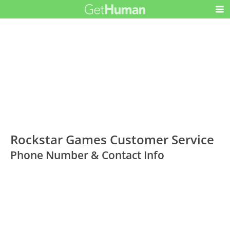
Rockstar Games Customer Service
Phone Number & Contact Info