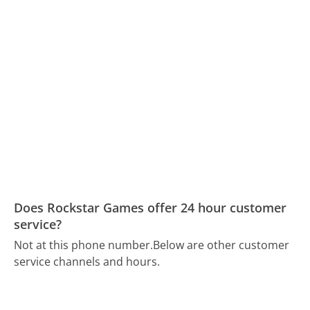
Does Rockstar Games offer 24 hour customer
service?
Not at this phone number.
Below are other customer
service channels and hours.