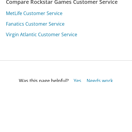
Compare Rockstar Games Customer Service
MetLife Customer Service
Fanatics Customer Service
Virgin Atlantic Customer Service
Was this page helpful?
Yes
Needs work
Sharing is what powers GetHuman's free customer
service contact information and tools. You can help!