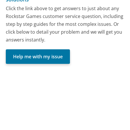
Click the link above to get answers to just about any
Rockstar Games customer service question, including
step by step guides for the most complex issues. Or
click below to detail your problem and we will get you
answers instantly.
Help me with my issue