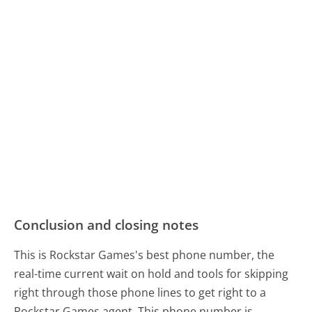
Conclusion and closing notes
This is Rockstar Games's best phone number, the
real-time current wait on hold and tools for skipping
right through those phone lines to get right to a
Rockstar Games agent. This phone number is