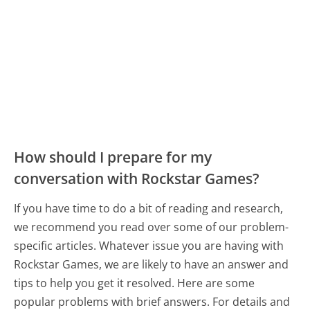
How should I prepare for my
conversation with Rockstar Games?
If you have time to do a bit of reading and research,
we recommend you read over some of our problem-
specific articles. Whatever issue you are having with
Rockstar Games, we are likely to have an answer and
tips to help you get it resolved. Here are some
popular problems with brief answers. For details and