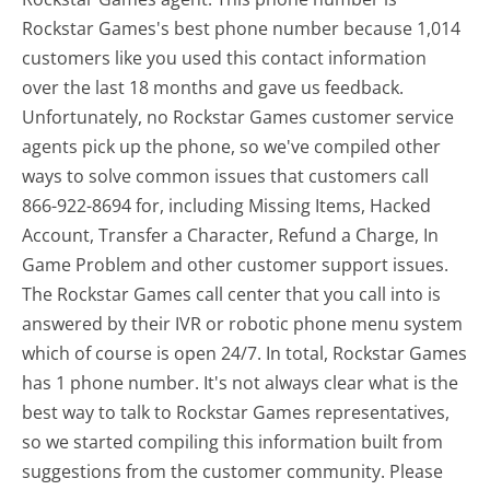
Rockstar Games's best phone number because 1,014
customers like you used this contact information
over the last 18 months and gave us feedback.
Unfortunately, no Rockstar Games customer service
agents pick up the phone, so we've compiled other
ways to solve common issues that customers call
866-922-8694 for, including Missing Items, Hacked
Account, Transfer a Character, Refund a Charge, In
Game Problem and other customer support issues.
The Rockstar Games call center that you call into is
answered by their IVR or robotic phone menu system
which of course is open 24/7. In total, Rockstar Games
has 1 phone number. It's not always clear what is the
best way to talk to Rockstar Games representatives,
so we started compiling this information built from
suggestions from the customer community. Please