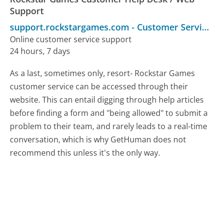
Support
support.rockstargames.com
-
Customer Service
Online customer service support
24 hours, 7 days
As a last, sometimes only, resort- Rockstar Games
customer service can be accessed through their
website. This can entail digging through help articles
before finding a form and "being allowed" to submit a
problem to their team, and rarely leads to a real-time
conversation, which is why GetHuman does not
recommend this unless it's the only way.