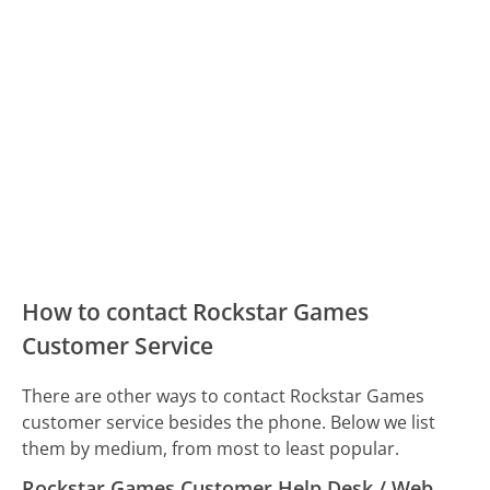
How to contact Rockstar Games
Customer Service
There are other ways to contact Rockstar Games
customer service besides the phone. Below we list
them by medium, from most to least popular.
Rockstar Games Customer Help Desk / Web