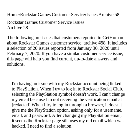
Home
Rockstar Games Customer Service
Issues Archive 58
Rockstar Games Customer Service Issues
Archive 58
The following are issues that customers reported to GetHuman
about Rockstar Games customer service, archive #58. It includes
a selection of 20 issues reported from January 30, 2020 until
February 7, 2020. If you have a similar customer service issue,
this page will help you find current, up-to-date answers and
solutions.
I'm having an issue with my Rockstar account being linked
to PlayStation. When I try to log in to Rockstar Social Club,
selecting the PlayStation symbol doesn't work. I can't change
my email because I'm not receiving the verification email at
[redacted] When I try to log in through a browser, it doesn't
give me the PlayStation option, asking only for a username,
email, and password. After changing my PlayStation email,
it seems the Rockstar page still uses my old email which was
hacked. I need to find a solution.