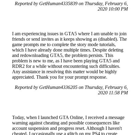
Reported by GetHuman4335839 on Thursday, February 6,
2020 10:00 PM
I am experiencing issues in GTA5 where I am unable to join
friends or send invites as it keeps showing as (disabled). The
game prompts me to complete the story mode tutorials,
which I have already done multiple times. Despite deleting
and redownloading GTA5, the problem persists. This
problem is new to me, as I have been playing GTA5 and
RDR2 for a while without encountering such difficulties.
Any assistance in resolving this matter would be highly
appreciated. Thank you for your prompt response.
Reported by GetHuman4336205 on Thursday, February 6,
2020 11:58 PM
Today, when I launched GTA Online, I received a message
warning against cheating and possible consequences like
account suspension and progress reset. Although I haven't
cheated, I occasionally use a glitch on my PS4 to create