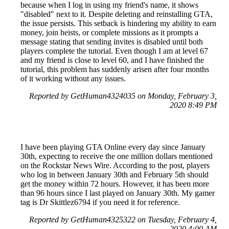
because when I log in using my friend's name, it shows
"disabled" next to it. Despite deleting and reinstalling GTA,
the issue persists. This setback is hindering my ability to earn
money, join heists, or complete missions as it prompts a
message stating that sending invites is disabled until both
players complete the tutorial. Even though I am at level 67
and my friend is close to level 60, and I have finished the
tutorial, this problem has suddenly arisen after four months
of it working without any issues.
Reported by GetHuman4324035 on Monday, February 3,
2020 8:49 PM
I have been playing GTA Online every day since January
30th, expecting to receive the one million dollars mentioned
on the Rockstar News Wire. According to the post, players
who log in between January 30th and February 5th should
get the money within 72 hours. However, it has been more
than 96 hours since I last played on January 30th. My gamer
tag is Dr Skittlez6794 if you need it for reference.
Reported by GetHuman4325322 on Tuesday, February 4,
2020 4:00 AM