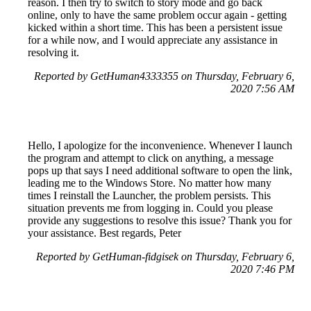
reason. I then try to switch to story mode and go back
online, only to have the same problem occur again - getting
kicked within a short time. This has been a persistent issue
for a while now, and I would appreciate any assistance in
resolving it.
Reported by GetHuman4333355 on Thursday, February 6,
2020 7:56 AM
Hello, I apologize for the inconvenience. Whenever I launch
the program and attempt to click on anything, a message
pops up that says I need additional software to open the link,
leading me to the Windows Store. No matter how many
times I reinstall the Launcher, the problem persists. This
situation prevents me from logging in. Could you please
provide any suggestions to resolve this issue? Thank you for
your assistance. Best regards, Peter
Reported by GetHuman-fidgisek on Thursday, February 6,
2020 7:46 PM