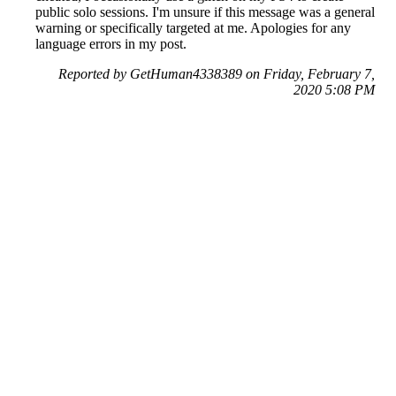
public solo sessions. I'm unsure if this message was a general
warning or specifically targeted at me. Apologies for any
language errors in my post.
Reported by GetHuman4338389 on Friday, February 7,
2020 5:08 PM
Help me with my Rockstar Games issue
Rockstar Games Customer Service & Contact Information
Common Problems and How to Solve Them
Get an Answer to a Question
Previous issue archive
Next issue archive
For consumers
Suggest a company
Search for a company
Company listings A-Z
GetHuman
About GetHuman
History of GetHuman
Our team
Contact us