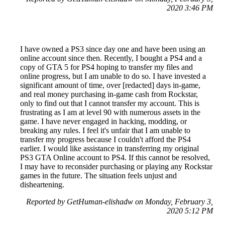
2020 3:46 PM
I have owned a PS3 since day one and have been using an
online account since then. Recently, I bought a PS4 and a
copy of GTA 5 for PS4 hoping to transfer my files and
online progress, but I am unable to do so. I have invested a
significant amount of time, over [redacted] days in-game,
and real money purchasing in-game cash from Rockstar,
only to find out that I cannot transfer my account. This is
frustrating as I am at level 90 with numerous assets in the
game. I have never engaged in hacking, modding, or
breaking any rules. I feel it's unfair that I am unable to
transfer my progress because I couldn't afford the PS4
earlier. I would like assistance in transferring my original
PS3 GTA Online account to PS4. If this cannot be resolved,
I may have to reconsider purchasing or playing any Rockstar
games in the future. The situation feels unjust and
disheartening.
Reported by GetHuman-elishadw on Monday, February 3,
2020 5:12 PM