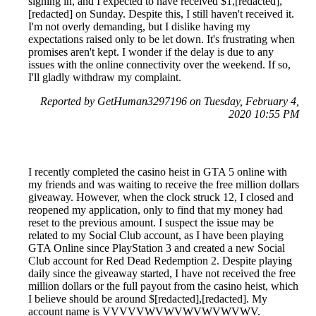
signing in, and I expected to have received $1,[redacted],
[redacted] on Sunday. Despite this, I still haven't received it.
I'm not overly demanding, but I dislike having my
expectations raised only to be let down. It's frustrating when
promises aren't kept. I wonder if the delay is due to any
issues with the online connectivity over the weekend. If so,
I'll gladly withdraw my complaint.
Reported by GetHuman3297196 on Tuesday, February 4,
2020 10:55 PM
I recently completed the casino heist in GTA 5 online with
my friends and was waiting to receive the free million dollars
giveaway. However, when the clock struck 12, I closed and
reopened my application, only to find that my money had
reset to the previous amount. I suspect the issue may be
related to my Social Club account, as I have been playing
GTA Online since PlayStation 3 and created a new Social
Club account for Red Dead Redemption 2. Despite playing
daily since the giveaway started, I have not received the free
million dollars or the full payout from the casino heist, which
I believe should be around $[redacted],[redacted]. My
account name is VVVVVWVWVWVWVWVWV.