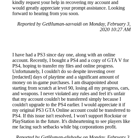
kindly request your help in recovering my account and
would greatly appreciate your prompt assistance. Looking
forward to hearing from you soon.
Reported by GetHuman-savvaidi on Monday, February 3,
2020 10:27 AM
I have had a PS3 since day one, along with an online
account. Recently, I bought a PS4 and a copy of GTA V for
PS4, hoping to transfer my files and online progress.
Unfortunately, I couldn't do so despite investing over
[redacted] days of playtime and a significant amount of
money on in-game purchases. I am disappointed about
starting from scratch at level 90, losing all my progress, cars,
and weapons. I never violated any rules and feel it's unfair
that my account couldn't be transferred simply because I
couldn't upgrade to the PS4 earlier. I would appreciate it if
my original PS3 GTA Online account could be transferred to
PS4. If this issue isn't resolved, I won't support Rockstar or
PlayStation in the future. It's disheartening to see players like
me facing such setbacks while big corporations profit.
Reported by GetHuman-elishadw on Monday, February 3,