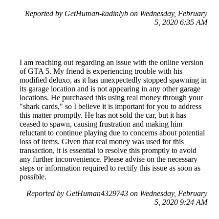
Reported by GetHuman-kadinlyb on Wednesday, February
5, 2020 6:35 AM
I am reaching out regarding an issue with the online version
of GTA 5. My friend is experiencing trouble with his
modified deluxo, as it has unexpectedly stopped spawning in
its garage location and is not appearing in any other garage
locations. He purchased this using real money through your
"shark cards," so I believe it is important for you to address
this matter promptly. He has not sold the car, but it has
ceased to spawn, causing frustration and making him
reluctant to continue playing due to concerns about potential
loss of items. Given that real money was used for this
transaction, it is essential to resolve this promptly to avoid
any further inconvenience. Please advise on the necessary
steps or information required to rectify this issue as soon as
possible.
Reported by GetHuman4329743 on Wednesday, February
5, 2020 9:24 AM