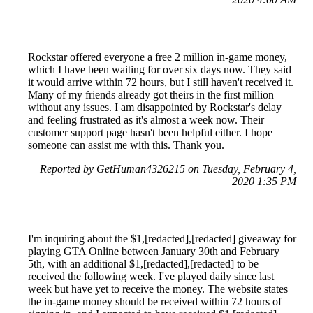
Rockstar offered everyone a free 2 million in-game money,
which I have been waiting for over six days now. They said
it would arrive within 72 hours, but I still haven't received it.
Many of my friends already got theirs in the first million
without any issues. I am disappointed by Rockstar's delay
and feeling frustrated as it's almost a week now. Their
customer support page hasn't been helpful either. I hope
someone can assist me with this. Thank you.
Reported by GetHuman4326215 on Tuesday, February 4,
2020 1:35 PM
I'm inquiring about the $1,[redacted],[redacted] giveaway for
playing GTA Online between January 30th and February
5th, with an additional $1,[redacted],[redacted] to be
received the following week. I've played daily since last
week but have yet to receive the money. The website states
the in-game money should be received within 72 hours of