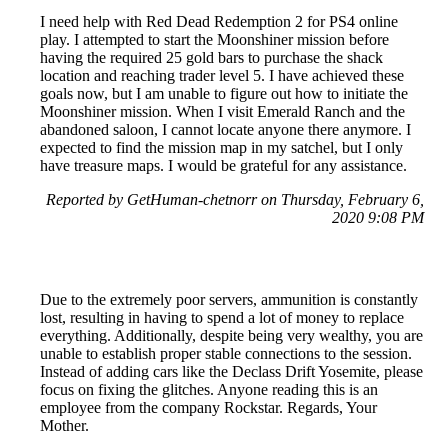
I need help with Red Dead Redemption 2 for PS4 online
play. I attempted to start the Moonshiner mission before
having the required 25 gold bars to purchase the shack
location and reaching trader level 5. I have achieved these
goals now, but I am unable to figure out how to initiate the
Moonshiner mission. When I visit Emerald Ranch and the
abandoned saloon, I cannot locate anyone there anymore. I
expected to find the mission map in my satchel, but I only
have treasure maps. I would be grateful for any assistance.
Reported by GetHuman-chetnorr on Thursday, February 6,
2020 9:08 PM
Due to the extremely poor servers, ammunition is constantly
lost, resulting in having to spend a lot of money to replace
everything. Additionally, despite being very wealthy, you are
unable to establish proper stable connections to the session.
Instead of adding cars like the Declass Drift Yosemite, please
focus on fixing the glitches. Anyone reading this is an
employee from the company Rockstar. Regards, Your
Mother.