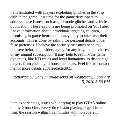
I am frustrated with players exploiting glitches in the strip
club in the game. It is time for the game developers to
address these issues, such as god mode glitches and vehicle
duplication. These exploits are being promoted on YouTube.
I have information about individuals targeting children,
promising in-game items and money, only to take over their
accounts. This is done by asking for personal details under
false pretenses. I believe the security measures need to
improve before I consider paying for any in-game purchases
or my annual subscription. It may help to rethink the game
dynamics, like KD ratios and level limitations, to discourage
players from cheating to boost their stats. Feel free to contact
me for more details at 01[redacted]65.
Reported by GetHuman-daviekig on Wednesday, February
5, 2020 5:56 PM
I am experiencing issues while trying to play GTA5 online
on my Xbox One. Every time I start playing, I get kicked
from the session within five minutes with no apparent