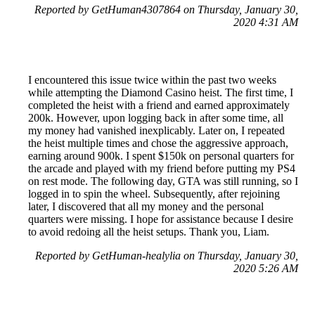
Reported by GetHuman4307864 on Thursday, January 30,
2020 4:31 AM
I encountered this issue twice within the past two weeks
while attempting the Diamond Casino heist. The first time, I
completed the heist with a friend and earned approximately
200k. However, upon logging back in after some time, all
my money had vanished inexplicably. Later on, I repeated
the heist multiple times and chose the aggressive approach,
earning around 900k. I spent $150k on personal quarters for
the arcade and played with my friend before putting my PS4
on rest mode. The following day, GTA was still running, so I
logged in to spin the wheel. Subsequently, after rejoining
later, I discovered that all my money and the personal
quarters were missing. I hope for assistance because I desire
to avoid redoing all the heist setups. Thank you, Liam.
Reported by GetHuman-healylia on Thursday, January 30,
2020 5:26 AM