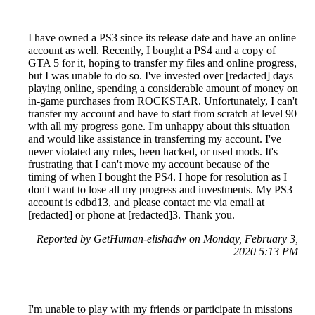
I have owned a PS3 since its release date and have an online
account as well. Recently, I bought a PS4 and a copy of
GTA 5 for it, hoping to transfer my files and online progress,
but I was unable to do so. I've invested over [redacted] days
playing online, spending a considerable amount of money on
in-game purchases from ROCKSTAR. Unfortunately, I can't
transfer my account and have to start from scratch at level 90
with all my progress gone. I'm unhappy about this situation
and would like assistance in transferring my account. I've
never violated any rules, been hacked, or used mods. It's
frustrating that I can't move my account because of the
timing of when I bought the PS4. I hope for resolution as I
don't want to lose all my progress and investments. My PS3
account is edbd13, and please contact me via email at
[redacted] or phone at [redacted]3. Thank you.
Reported by GetHuman-elishadw on Monday, February 3,
2020 5:13 PM
I'm unable to play with my friends or participate in missions