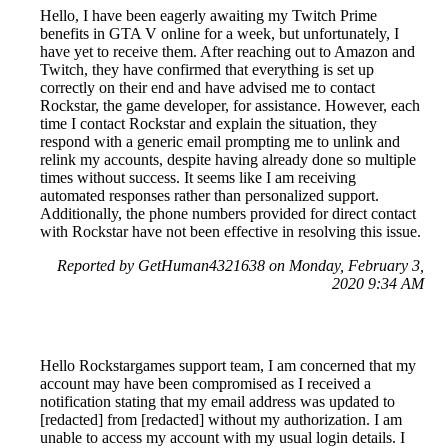
Hello, I have been eagerly awaiting my Twitch Prime
benefits in GTA V online for a week, but unfortunately, I
have yet to receive them. After reaching out to Amazon and
Twitch, they have confirmed that everything is set up
correctly on their end and have advised me to contact
Rockstar, the game developer, for assistance. However, each
time I contact Rockstar and explain the situation, they
respond with a generic email prompting me to unlink and
relink my accounts, despite having already done so multiple
times without success. It seems like I am receiving
automated responses rather than personalized support.
Additionally, the phone numbers provided for direct contact
with Rockstar have not been effective in resolving this issue.
Reported by GetHuman4321638 on Monday, February 3,
2020 9:34 AM
Hello Rockstargames support team, I am concerned that my
account may have been compromised as I received a
notification stating that my email address was updated to
[redacted] from [redacted] without my authorization. I am
unable to access my account with my usual login details. I