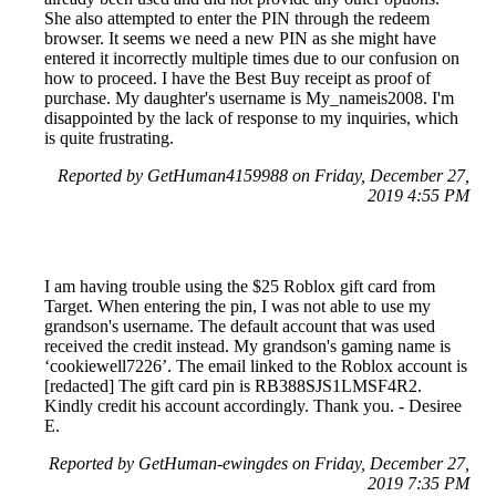
She also attempted to enter the PIN through the redeem
browser. It seems we need a new PIN as she might have
entered it incorrectly multiple times due to our confusion on
how to proceed. I have the Best Buy receipt as proof of
purchase. My daughter's username is My_nameis2008. I'm
disappointed by the lack of response to my inquiries, which
is quite frustrating.
Reported by GetHuman4159988 on Friday, December 27,
2019 4:55 PM
I am having trouble using the $25 Roblox gift card from
Target. When entering the pin, I was not able to use my
grandson's username. The default account that was used
received the credit instead. My grandson's gaming name is
‘cookiewell7226’. The email linked to the Roblox account is
[redacted] The gift card pin is RB388SJS1LMSF4R2.
Kindly credit his account accordingly. Thank you. - Desiree
E.
Reported by GetHuman-ewingdes on Friday, December 27,
2019 7:35 PM