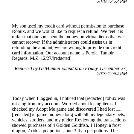
2019 12:23 PM
My son used my credit card without permission to purchase
Robux, and we would like to request a refund. We feel it is
unfair that our son spent the money on virtual items that we
cannot recover. If the administrators could assist us in
refunding the amount, we are willing to provide our credit
card information. Our account name is Perola_Tumblr.
Regards, M.Z. 12/27/[redacted].
Reported by GetHuman-iolandaz on Friday, December 27,
2019 12:54 PM
Today when I logged in, I noticed that [redacted] robux was
missing from my account. Worried about losing items, I
checked my Adopt Me game and discovered I had lost 11,
[redacted] in-game money along with all my legendary pets,
vehicles, strollers, and my glider. Reviewing the transactions
showed purchases of 4 Golden Goldfish, 1 Honey, a frost
dragon, 2 ride a pet potions, and 3 fly a pet potions. The