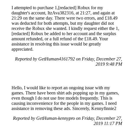
I attempted to purchase 1,[redacted] Robux for my
daughter's account, ItzAva382316, at 21:27, and again at
21:29 on the same day. There were two errors, and £18.49
was deducted for both attempts, but my daughter did not
receive the Robux she wanted. I kindly request either the 1,
[redacted] Robux be added to her account and the surplus
amount refunded, or a full refund of the £18.49. Your
assistance in resolving this issue would be greatly
appreciated.
Reported by GetHuman4161792 on Friday, December 27,
2019 9:48 PM
Hello, I would like to report an ongoing issue with my
games. There have been shirt ads popping up in my games,
even though I do not use free models frequently. This is
causing inconvenience for the people in my games. I need
assistance in removing these ads. Sincerely, Kennyfinnie2
Reported by GetHuman-kennypro on Friday, December 27,
2019 11:17 PM