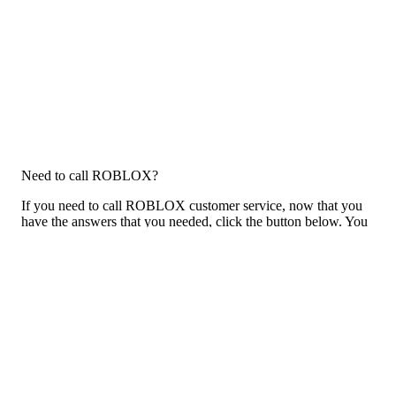
Need to call ROBLOX?
If you need to call ROBLOX customer service, now that you
have the answers that you needed, click the button below. You
can either call them on your phone or use our free AI-powered
phone to dial for you, get a rep for you, and more.
Call ROBLOX
Previous issue archive
Next issue archive
For consumers
Suggest a company