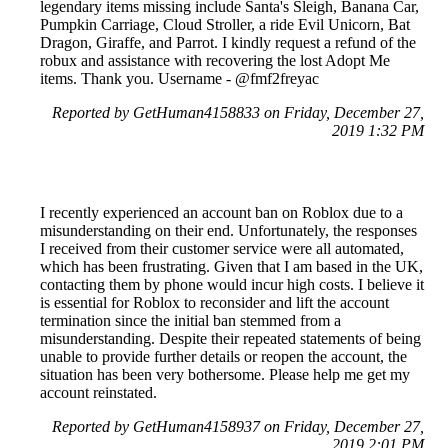
legendary items missing include Santa's Sleigh, Banana Car,
Pumpkin Carriage, Cloud Stroller, a ride Evil Unicorn, Bat
Dragon, Giraffe, and Parrot. I kindly request a refund of the
robux and assistance with recovering the lost Adopt Me
items. Thank you. Username - @fmf2freyac
Reported by GetHuman4158833 on Friday, December 27,
2019 1:32 PM
I recently experienced an account ban on Roblox due to a
misunderstanding on their end. Unfortunately, the responses
I received from their customer service were all automated,
which has been frustrating. Given that I am based in the UK,
contacting them by phone would incur high costs. I believe it
is essential for Roblox to reconsider and lift the account
termination since the initial ban stemmed from a
misunderstanding. Despite their repeated statements of being
unable to provide further details or reopen the account, the
situation has been very bothersome. Please help me get my
account reinstated.
Reported by GetHuman4158937 on Friday, December 27,
2019 2:01 PM