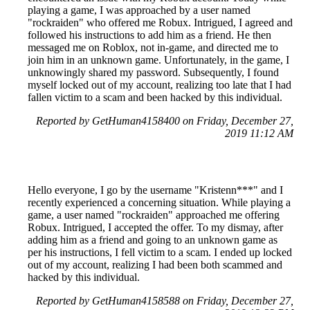
playing a game, I was approached by a user named
"rockraiden" who offered me Robux. Intrigued, I agreed and
followed his instructions to add him as a friend. He then
messaged me on Roblox, not in-game, and directed me to
join him in an unknown game. Unfortunately, in the game, I
unknowingly shared my password. Subsequently, I found
myself locked out of my account, realizing too late that I had
fallen victim to a scam and been hacked by this individual.
Reported by GetHuman4158400 on Friday, December 27,
2019 11:12 AM
Hello everyone, I go by the username "Kristenn***" and I
recently experienced a concerning situation. While playing a
game, a user named "rockraiden" approached me offering
Robux. Intrigued, I accepted the offer. To my dismay, after
adding him as a friend and going to an unknown game as
per his instructions, I fell victim to a scam. I ended up locked
out of my account, realizing I had been both scammed and
hacked by this individual.
Reported by GetHuman4158588 on Friday, December 27,