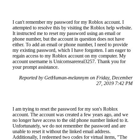
I can't remember my password for my Roblox account. I
attempted to resolve this by visiting the Roblox help website.
It instructed me to reset my password using an email or
phone number, but the account in question does not have
either. To add an email or phone number, I need to provide
my existing password, which I have forgotten. I am eager to
regain access to my Roblox account on my computer. My
account username is Unicornsarereal3257. Thank you for
your prompt assistance.
Reported by GetHuman-melannym on Friday, December
27, 2019 7:42 PM
I am trying to reset the password for my son's Roblox
account. The account was created a few years ago, and we
no longer have access to the old phone number linked to it.
Unfortunately, we do not remember the password and are
unable to reset it without the linked email address.
Additionally, I redeemed two codes for virtual items, "The