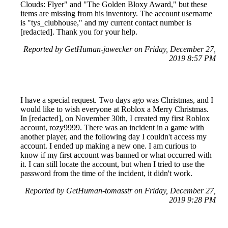
Clouds: Flyer" and "The Golden Bloxy Award," but these
items are missing from his inventory. The account username
is "tys_clubhouse," and my current contact number is
[redacted]. Thank you for your help.
Reported by GetHuman-jawecker on Friday, December 27,
2019 8:57 PM
I have a special request. Two days ago was Christmas, and I
would like to wish everyone at Roblox a Merry Christmas.
In [redacted], on November 30th, I created my first Roblox
account, rozy9999. There was an incident in a game with
another player, and the following day I couldn't access my
account. I ended up making a new one. I am curious to
know if my first account was banned or what occurred with
it. I can still locate the account, but when I tried to use the
password from the time of the incident, it didn't work.
Reported by GetHuman-tomasstr on Friday, December 27,
2019 9:28 PM