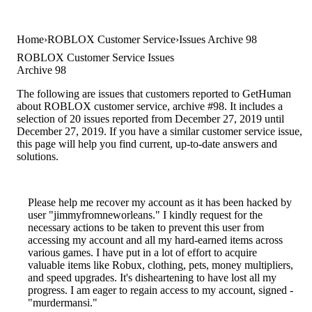
Home
ROBLOX Customer Service
Issues Archive 98
ROBLOX Customer Service Issues
Archive 98
The following are issues that customers reported to GetHuman
about ROBLOX customer service, archive #98. It includes a
selection of 20 issues reported from December 27, 2019 until
December 27, 2019. If you have a similar customer service issue,
this page will help you find current, up-to-date answers and
solutions.
Please help me recover my account as it has been hacked by
user "jimmyfromneworleans." I kindly request for the
necessary actions to be taken to prevent this user from
accessing my account and all my hard-earned items across
various games. I have put in a lot of effort to acquire
valuable items like Robux, clothing, pets, money multipliers,
and speed upgrades. It's disheartening to have lost all my
progress. I am eager to regain access to my account, signed -
"murdermansi."