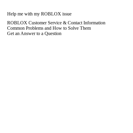
Help me with my ROBLOX issue
ROBLOX Customer Service & Contact Information
Common Problems and How to Solve Them
Get an Answer to a Question