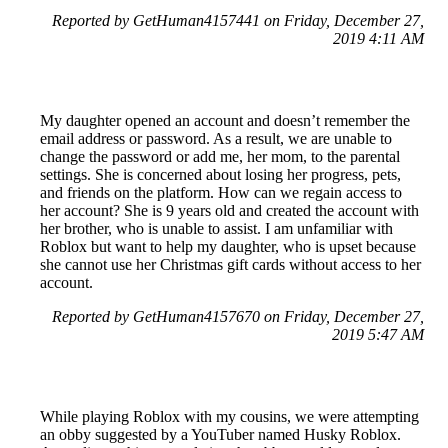
Reported by GetHuman4157441 on Friday, December 27,
2019 4:11 AM
My daughter opened an account and doesn’t remember the
email address or password. As a result, we are unable to
change the password or add me, her mom, to the parental
settings. She is concerned about losing her progress, pets,
and friends on the platform. How can we regain access to
her account? She is 9 years old and created the account with
her brother, who is unable to assist. I am unfamiliar with
Roblox but want to help my daughter, who is upset because
she cannot use her Christmas gift cards without access to her
account.
Reported by GetHuman4157670 on Friday, December 27,
2019 5:47 AM
While playing Roblox with my cousins, we were attempting
an obby suggested by a YouTuber named Husky Roblox.