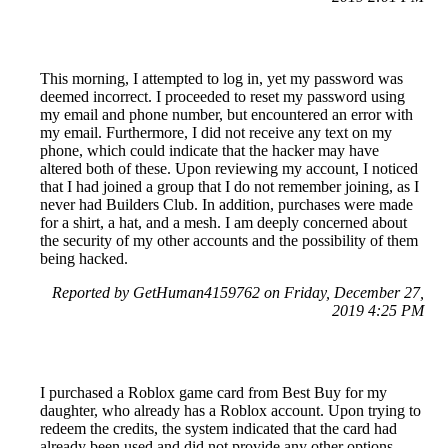
This morning, I attempted to log in, yet my password was
deemed incorrect. I proceeded to reset my password using
my email and phone number, but encountered an error with
my email. Furthermore, I did not receive any text on my
phone, which could indicate that the hacker may have
altered both of these. Upon reviewing my account, I noticed
that I had joined a group that I do not remember joining, as I
never had Builders Club. In addition, purchases were made
for a shirt, a hat, and a mesh. I am deeply concerned about
the security of my other accounts and the possibility of them
being hacked.
Reported by GetHuman4159762 on Friday, December 27,
2019 4:25 PM
I purchased a Roblox game card from Best Buy for my
daughter, who already has a Roblox account. Upon trying to
redeem the credits, the system indicated that the card had
already been used and did not provide any other options.