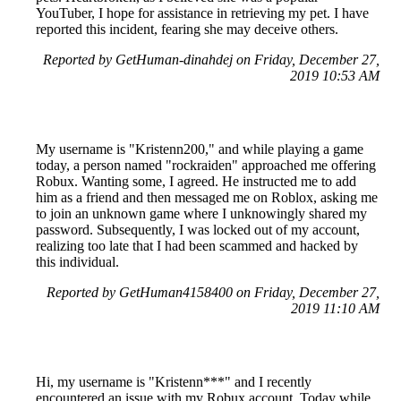
YouTuber, I hope for assistance in retrieving my pet. I have
reported this incident, fearing she may deceive others.
Reported by GetHuman-dinahdej on Friday, December 27,
2019 10:53 AM
My username is "Kristenn200," and while playing a game
today, a person named "rockraiden" approached me offering
Robux. Wanting some, I agreed. He instructed me to add
him as a friend and then messaged me on Roblox, asking me
to join an unknown game where I unknowingly shared my
password. Subsequently, I was locked out of my account,
realizing too late that I had been scammed and hacked by
this individual.
Reported by GetHuman4158400 on Friday, December 27,
2019 11:10 AM
Hi, my username is "Kristenn***" and I recently
encountered an issue with my Robux account. Today while