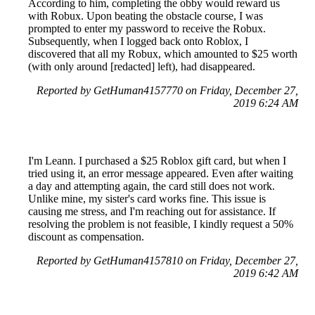
According to him, completing the obby would reward us
with Robux. Upon beating the obstacle course, I was
prompted to enter my password to receive the Robux.
Subsequently, when I logged back onto Roblox, I
discovered that all my Robux, which amounted to $25 worth
(with only around [redacted] left), had disappeared.
Reported by GetHuman4157770 on Friday, December 27,
2019 6:24 AM
I'm Leann. I purchased a $25 Roblox gift card, but when I
tried using it, an error message appeared. Even after waiting
a day and attempting again, the card still does not work.
Unlike mine, my sister's card works fine. This issue is
causing me stress, and I'm reaching out for assistance. If
resolving the problem is not feasible, I kindly request a 50%
discount as compensation.
Reported by GetHuman4157810 on Friday, December 27,
2019 6:42 AM