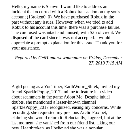
Hello, my name is Shawn. I would like to address an
incident that occurred with a Robux transaction on my son's
account (13roken0_0). We have purchased Robux in the
past without any issues. However, when we tried to add
Robux to his account this time, there was a purchase failure.
The card used was intact and unused, with $25 of credit. We
disposed of the card since it was not accepted. I would
appreciate a prompt explanation for this issue. Thank you for
your assistance.
Reported by GetHuman-awnumnum on Friday, December
27, 2019 7:15 AM
A girl posing as a YouTuber, EarthWorm_Shrek, invited my
friend SparklePoppy_2017 and me to feature in a video
about scammers in the game Adopt Me. Despite initial
doubts, she mentioned a lesser-known channel
SparklePoppy_2017 recognized, easing my concerns. While
recording, she requested my precious Arctic Fox pet,
claiming she would return it. Reluctantly, I agreed, but at the
last moment, she vanished from our friend list, taking our
pets. Heartbroken, as I believed she was a popular