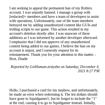
I am seeking to appeal the permanent ban of my Roblox
account. I was unjustly banned. I manage a group with
[redacted]+ members and have a team of developers to assist
with operations. Unfortunately, one of the team members
betrayed me by adding unauthorized content like GUIs and
trolling scripts to our game. This action resulted in my
account's deletion shortly after. I was unaware of these
additions as I was informed by another developer afterward.
I emphasize that I did not approve of any unauthorized
content being added to our games. I believe the ban on my
account is unjust, and I earnestly request for its
reinstatement. Thank you for your attention to this matter. -
Best, Zhadir
Reported by GetHuman-zestyzha on Saturday, December 4,
2021 8:27 PM
Hello, I purchased a card for my nephew, and unfortunately,
he made an error when redeeming it. The ten dollars should
have gone to Squidgamer1, but he forgot to include the "1"
at the end, causing it to go to Squidgamer instead. Initially,