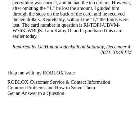
everything was correct, and he had the ten dollars. However,
after omitting the "1," he lost the amount. I guided him
through the steps on the back of the card, and he received
the ten dollars. Regrettably, without the "1," the funds were
lost. The card number in question is RI-TDPJ-UBVM-
W36K-WBQS. I am Kathy O. and I purchased this card
earlier today.
Reported by GetHuman-odenkath on Saturday, December 4,
2021 10:49 PM
Help me with my ROBLOX issue
ROBLOX Customer Service & Contact Information
Common Problems and How to Solve Them
Get an Answer to a Question