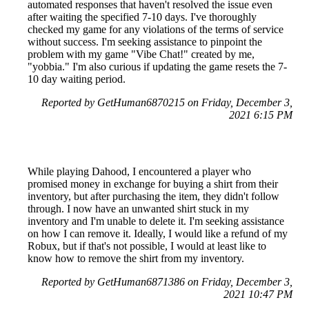
automated responses that haven't resolved the issue even
after waiting the specified 7-10 days. I've thoroughly
checked my game for any violations of the terms of service
without success. I'm seeking assistance to pinpoint the
problem with my game "Vibe Chat!" created by me,
"yobbia." I'm also curious if updating the game resets the 7-
10 day waiting period.
Reported by GetHuman6870215 on Friday, December 3,
2021 6:15 PM
While playing Dahood, I encountered a player who
promised money in exchange for buying a shirt from their
inventory, but after purchasing the item, they didn't follow
through. I now have an unwanted shirt stuck in my
inventory and I'm unable to delete it. I'm seeking assistance
on how I can remove it. Ideally, I would like a refund of my
Robux, but if that's not possible, I would at least like to
know how to remove the shirt from my inventory.
Reported by GetHuman6871386 on Friday, December 3,
2021 10:47 PM