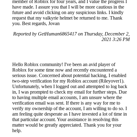
member of Roblox for four years, and I value the progress I
have made. I assure you that I will be more cautious in the
future and avoid clicking on any suspicious links. I kindly
request that my valkyrie helmet be returned to me. Thank
you. Best regards, Jovan
Reported by GetHuman6865417 on Thursday, December 2,
2021 3:26 PM
Hello Roblox community! I've been an avid player of
Roblox for some time now and recently encountered a
serious issue. Concerned about potential hacking, I enabled
two-step verification for my Roblox account (Rileyover1).
Unfortunately, when I logged out and attempted to log back
in, I was prompted to check my email for further steps. Due
to having multiple email accounts, I am unsure where the
verification email was sent. If there is any way for me to
verify my ownership of the account, I am willing to do so. I
am feeling quite desperate as I have invested a lot of time in
that particular account. Your assistance in resolving this
matter would be greatly appreciated. Thank you for your
help.