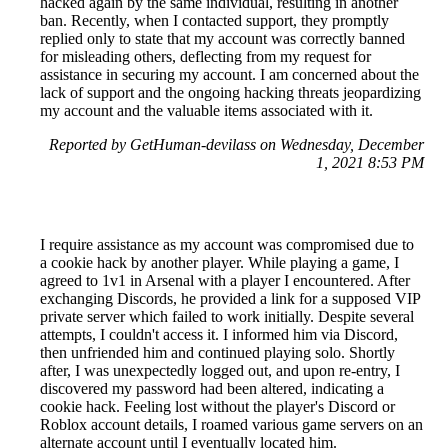
hacked again by the same individual, resulting in another
ban. Recently, when I contacted support, they promptly
replied only to state that my account was correctly banned
for misleading others, deflecting from my request for
assistance in securing my account. I am concerned about the
lack of support and the ongoing hacking threats jeopardizing
my account and the valuable items associated with it.
Reported by GetHuman-devilass on Wednesday, December
1, 2021 8:53 PM
I require assistance as my account was compromised due to
a cookie hack by another player. While playing a game, I
agreed to 1v1 in Arsenal with a player I encountered. After
exchanging Discords, he provided a link for a supposed VIP
private server which failed to work initially. Despite several
attempts, I couldn't access it. I informed him via Discord,
then unfriended him and continued playing solo. Shortly
after, I was unexpectedly logged out, and upon re-entry, I
discovered my password had been altered, indicating a
cookie hack. Feeling lost without the player's Discord or
Roblox account details, I roamed various game servers on an
alternate account until I eventually located him.