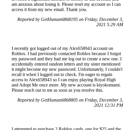
am anxious about losing it. Please reset my account so I can
access it from my new email. Thank you.
Reported by GetHuman6868195 on Friday, December 3,
2021 5:29 AM
I recently got logged out of my Alex658943 account on
Roblox. I had previously contacted Roblox because I forgot
my password and they had me log out to create a new one. I
accidentally entered random letters and my sister mentioned
it might become my new password. Unfortunately, I couldn't
recall it when I logged out to check. I'm eager to regain
access to Alex658943 so I can enjoy playing Royal High
and Adopt Me once more. My new account is kiyokomami.
Please reach out to me as soon as you resolve this.
Reported by GetHuman6868805 on Friday, December 3,
2021 12:31 PM
I attempted to purchase 2 Roblox cards, one for $25 and the