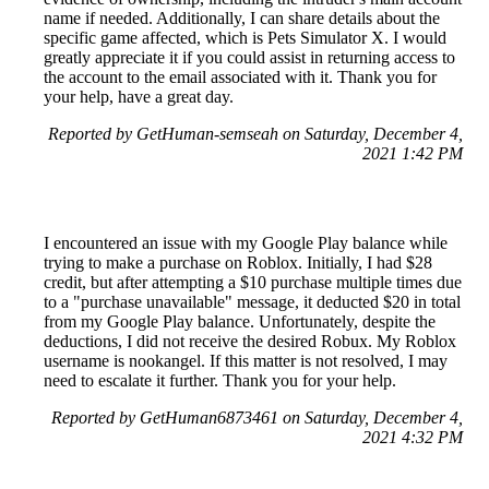
name if needed. Additionally, I can share details about the
specific game affected, which is Pets Simulator X. I would
greatly appreciate it if you could assist in returning access to
the account to the email associated with it. Thank you for
your help, have a great day.
Reported by GetHuman-semseah on Saturday, December 4,
2021 1:42 PM
I encountered an issue with my Google Play balance while
trying to make a purchase on Roblox. Initially, I had $28
credit, but after attempting a $10 purchase multiple times due
to a "purchase unavailable" message, it deducted $20 in total
from my Google Play balance. Unfortunately, despite the
deductions, I did not receive the desired Robux. My Roblox
username is nookangel. If this matter is not resolved, I may
need to escalate it further. Thank you for your help.
Reported by GetHuman6873461 on Saturday, December 4,
2021 4:32 PM