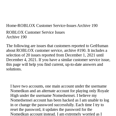
Home
ROBLOX Customer Service
Issues Archive 190
ROBLOX Customer Service Issues
Archive 190
The following are issues that customers reported to GetHuman
about ROBLOX customer service, archive #190. It includes a
selection of 20 issues reported from December 1, 2021 until
December 4, 2021. If you have a similar customer service issue,
this page will help you find current, up-to-date answers and
solutions.
I have two accounts, one main account under the username
Nomedkun and an alternate account for playing only Royale
High under the username Nomedsensei. I believe my
Nomedsensei account has been hacked as I am unable to log
in or change the password successfully. Each time I try to
reset the password, it updates the password for the
Nomedkun account instead. I am extremely worried as I