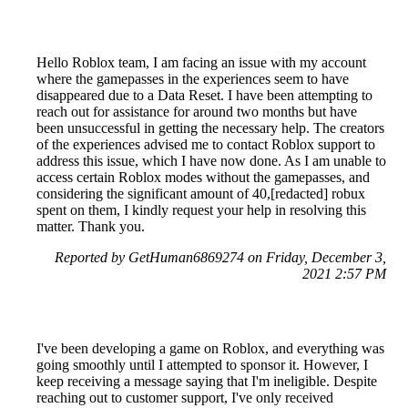
Hello Roblox team, I am facing an issue with my account
where the gamepasses in the experiences seem to have
disappeared due to a Data Reset. I have been attempting to
reach out for assistance for around two months but have
been unsuccessful in getting the necessary help. The creators
of the experiences advised me to contact Roblox support to
address this issue, which I have now done. As I am unable to
access certain Roblox modes without the gamepasses, and
considering the significant amount of 40,[redacted] robux
spent on them, I kindly request your help in resolving this
matter. Thank you.
Reported by GetHuman6869274 on Friday, December 3,
2021 2:57 PM
I've been developing a game on Roblox, and everything was
going smoothly until I attempted to sponsor it. However, I
keep receiving a message saying that I'm ineligible. Despite
reaching out to customer support, I've only received