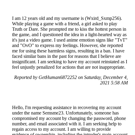
I am 12 years old and my username is (Wxird_Sxmp256).
While playing a game with a friend, a girl asked to play
Truth or Dare. She prompted me to kiss the hottest person in
the game, and I questioned the idea in a light-hearted way as
it's just a video game. I used anime emotion signs like "TvT"
and "OvO" to express my feelings. However, she reported
me for using these harmless signs, resulting in a ban. I have
faced similar bans in the past for reasons that I believe are
insignificant. I am seeking to have my account reinstated as I
feel unjustly penalized for actions that are not inappropriate.
Reported by GetHuman6872252 on Saturday, December 4,
2021 5:58 AM
Hello, I'm requesting assistance in recovering my account
under the name Semsme23. Unfortunately, someone has
compromised my account by changing the password, phone
number, and email associated with it. I am seeking help to
regain access to my account. I am willing to provide
evidence of ownership, including the intruder's main account