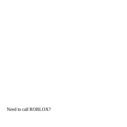
Need to call ROBLOX?
If you need to call ROBLOX customer service, now that you
have the answers that you needed, click the button below. You