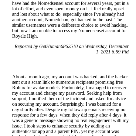
have had the Nomedsensei account for several years, put in a
lot of effort, and even spent money on it. I feel really upset
and lost about what to do, especially since I've already had
another account, Nomedchan, get hacked in the past. The
similar usernames were a deliberate choice to avoid hacking,
but now I am unable to access my Nomedsensei account for
Royale High.
Reported by GetHuman6862510 on Wednesday, December
1, 2021 6:59 PM
About a month ago, my account was hacked, and the hacker
sent out a scam link to numerous recipients promising free
Robux for avatar models. Fortunately, I managed to recover
my account and change my password. Seeking help from
support, I notified them of the incident and asked for advice
on securing my account. Surprisingly, I was banned for a
day shortly after. Despite my follow-up emails receiving no
response for a few days, when they did reply after 4 days, it
was a generic message showing no real engagement with my
issue. I took steps to enhance security by adding an
authenticator app and a parent PIN, yet my account was