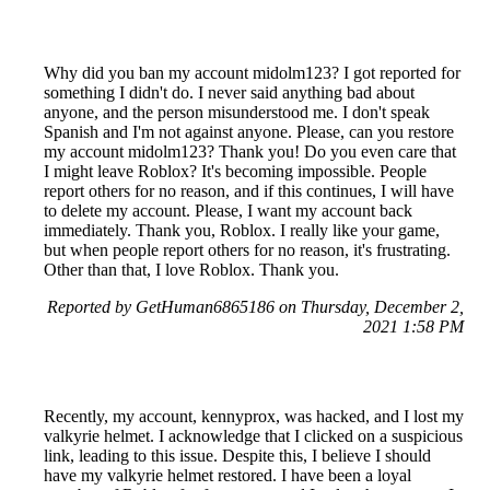
Why did you ban my account midolm123? I got reported for
something I didn't do. I never said anything bad about
anyone, and the person misunderstood me. I don't speak
Spanish and I'm not against anyone. Please, can you restore
my account midolm123? Thank you! Do you even care that
I might leave Roblox? It's becoming impossible. People
report others for no reason, and if this continues, I will have
to delete my account. Please, I want my account back
immediately. Thank you, Roblox. I really like your game,
but when people report others for no reason, it's frustrating.
Other than that, I love Roblox. Thank you.
Reported by GetHuman6865186 on Thursday, December 2,
2021 1:58 PM
Recently, my account, kennyprox, was hacked, and I lost my
valkyrie helmet. I acknowledge that I clicked on a suspicious
link, leading to this issue. Despite this, I believe I should
have my valkyrie helmet restored. I have been a loyal