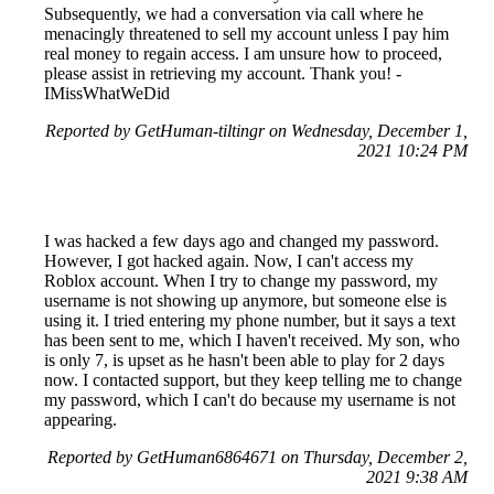
Subsequently, we had a conversation via call where he
menacingly threatened to sell my account unless I pay him
real money to regain access. I am unsure how to proceed,
please assist in retrieving my account. Thank you! -
IMissWhatWeDid
Reported by GetHuman-tiltingr on Wednesday, December 1,
2021 10:24 PM
I was hacked a few days ago and changed my password.
However, I got hacked again. Now, I can't access my
Roblox account. When I try to change my password, my
username is not showing up anymore, but someone else is
using it. I tried entering my phone number, but it says a text
has been sent to me, which I haven't received. My son, who
is only 7, is upset as he hasn't been able to play for 2 days
now. I contacted support, but they keep telling me to change
my password, which I can't do because my username is not
appearing.
Reported by GetHuman6864671 on Thursday, December 2,
2021 9:38 AM