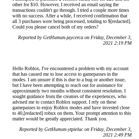
other for $10. However, I received an email saying the
transactions couldn't go through. I tried a couple more times
with no success. After a while, I received confirmation that
all 3 purchases were being processed, totaling to $[redacted].
Could you please cancel both of my orders?
Reported by GetHuman-jaycerca on Friday, December 3,
2021 2:19 PM
Hello Roblox, I've encountered a problem with my account
that has caused me to lose access to gamepasses in the
modes. I am unsure if this is due to a bug or another issue,
but I have been attempting to reach out for assistance for
approximately two months without consistent resolution. I
sought guidance from the creators of the experiences, who
advised me to contact Roblox support. I rely on these
gamepasses to enjoy Roblox modes and have invested close
to 40,[redacted] robux on them. Your prompt attention to this
matter would be greatly appreciated. Thank you.
Reported by GetHuman-ytpieluc on Friday, December 3,
2021 2:49 PM