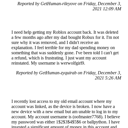
Reported by GetHuman-rileyove on Friday, December 3,
2021 12:09 AM
I need help getting my Roblox account back. It was deleted
a few months ago after my dad bought Robux for it. I'm not
sure why it was removed, and I didn't receive an
explanation. I feel terrible for my dad spending money on
something that was suddenly gone. I've been told I can't get
a refund, which is frustrating. I just want my account
reinstated. My username is werwolfgirl9.
Reported by GetHuman-zyquirab on Friday, December 3,
2021 5:26 AM
I recently lost access to my old email account where my
account was linked, as the device is broken. I now have a
new device with a new email but am unable to log in to my
account. My account username is (oofmaster7768). I believe
my password was either 1$2$3$4$5$6 or ballpython. I have
invested a significant amount of money in this account and