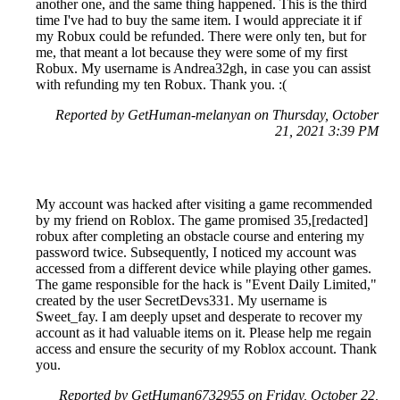
another one, and the same thing happened. This is the third
time I've had to buy the same item. I would appreciate it if
my Robux could be refunded. There were only ten, but for
me, that meant a lot because they were some of my first
Robux. My username is Andrea32gh, in case you can assist
with refunding my ten Robux. Thank you. :(
Reported by GetHuman-melanyan on Thursday, October
21, 2021 3:39 PM
My account was hacked after visiting a game recommended
by my friend on Roblox. The game promised 35,[redacted]
robux after completing an obstacle course and entering my
password twice. Subsequently, I noticed my account was
accessed from a different device while playing other games.
The game responsible for the hack is "Event Daily Limited,"
created by the user SecretDevs331. My username is
Sweet_fay. I am deeply upset and desperate to recover my
account as it had valuable items on it. Please help me regain
access and ensure the security of my Roblox account. Thank
you.
Reported by GetHuman6732955 on Friday, October 22,