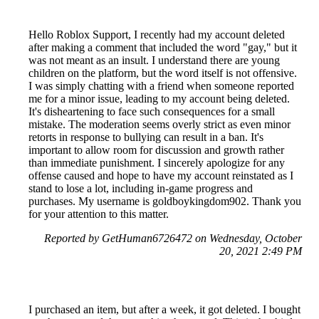
Hello Roblox Support, I recently had my account deleted
after making a comment that included the word "gay," but it
was not meant as an insult. I understand there are young
children on the platform, but the word itself is not offensive.
I was simply chatting with a friend when someone reported
me for a minor issue, leading to my account being deleted.
It's disheartening to face such consequences for a small
mistake. The moderation seems overly strict as even minor
retorts in response to bullying can result in a ban. It's
important to allow room for discussion and growth rather
than immediate punishment. I sincerely apologize for any
offense caused and hope to have my account reinstated as I
stand to lose a lot, including in-game progress and
purchases. My username is goldboykingdom902. Thank you
for your attention to this matter.
Reported by GetHuman6726472 on Wednesday, October
20, 2021 2:49 PM
I purchased an item, but after a week, it got deleted. I bought