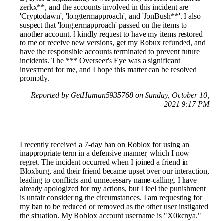
zerkx**, and the accounts involved in this incident are
'Cryptodawn', 'longtermapproach', and 'JonBush**'. I also
suspect that 'longtermapproach' passed on the items to
another account. I kindly request to have my items restored
to me or receive new versions, get my Robux refunded, and
have the responsible accounts terminated to prevent future
incidents. The *** Overseer's Eye was a significant
investment for me, and I hope this matter can be resolved
promptly.
Reported by GetHuman5935768 on Sunday, October 10,
2021 9:17 PM
I recently received a 7-day ban on Roblox for using an
inappropriate term in a defensive manner, which I now
regret. The incident occurred when I joined a friend in
Bloxburg, and their friend became upset over our interaction,
leading to conflicts and unnecessary name-calling. I have
already apologized for my actions, but I feel the punishment
is unfair considering the circumstances. I am requesting for
my ban to be reduced or removed as the other user instigated
the situation. My Roblox account username is "X0kenya."