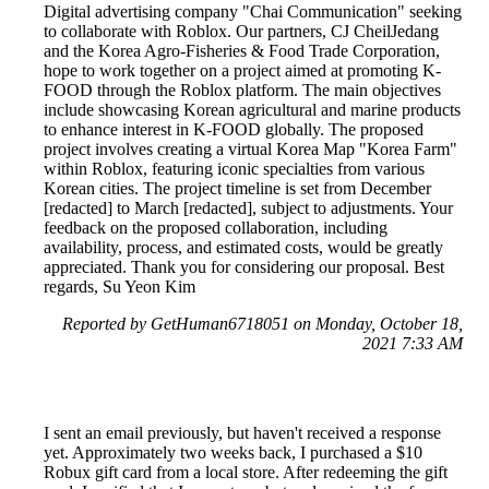
Digital advertising company "Chai Communication" seeking
to collaborate with Roblox. Our partners, CJ CheilJedang
and the Korea Agro-Fisheries & Food Trade Corporation,
hope to work together on a project aimed at promoting K-
FOOD through the Roblox platform. The main objectives
include showcasing Korean agricultural and marine products
to enhance interest in K-FOOD globally. The proposed
project involves creating a virtual Korea Map "Korea Farm"
within Roblox, featuring iconic specialties from various
Korean cities. The project timeline is set from December
[redacted] to March [redacted], subject to adjustments. Your
feedback on the proposed collaboration, including
availability, process, and estimated costs, would be greatly
appreciated. Thank you for considering our proposal. Best
regards, Su Yeon Kim
Reported by GetHuman6718051 on Monday, October 18,
2021 7:33 AM
I sent an email previously, but haven't received a response
yet. Approximately two weeks back, I purchased a $10
Robux gift card from a local store. After redeeming the gift