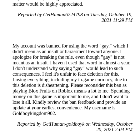
matter would be highly appreciated.
Reported by GetHuman6724798 on Tuesday, October 19,
2021 11:29 PM
My account was banned for using the word "gay," which I
didn't mean as an insult or harassment toward anyone. I
apologize for breaking the rule, even though "gay" is not
meant as an insult. I haven't used that word in almost a year.
I don't understand why saying "gay" would lead to such
consequences. I feel it's unfair to face deletion for this.
Losing everything, including my in-game currency, due to
this deletion is disheartening. Please reconsider this ban as
playing Blox Fruits on Roblox means a lot to me. Spending
money on this game is important to me, and I don't want to
lose it all. Kindly review the ban feedback and provide an
update at your earliest convenience. My username is
Goldboykingdom902.
Reported by GetHuman-goldboyk on Wednesday, October
20, 2021 2:04 PM