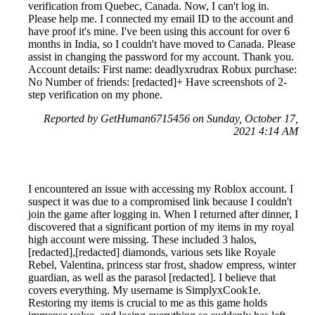
verification from Quebec, Canada. Now, I can't log in.
Please help me. I connected my email ID to the account and
have proof it's mine. I've been using this account for over 6
months in India, so I couldn't have moved to Canada. Please
assist in changing the password for my account. Thank you.
Account details: First name: deadlyxrudrax Robux purchase:
No Number of friends: [redacted]+ Have screenshots of 2-
step verification on my phone.
Reported by GetHuman6715456 on Sunday, October 17,
2021 4:14 AM
I encountered an issue with accessing my Roblox account. I
suspect it was due to a compromised link because I couldn't
join the game after logging in. When I returned after dinner, I
discovered that a significant portion of my items in my royal
high account were missing. These included 3 halos,
[redacted],[redacted] diamonds, various sets like Royale
Rebel, Valentina, princess star frost, shadow empress, winter
guardian, as well as the parasol [redacted]. I believe that
covers everything. My username is SimplyxCook1e.
Restoring my items is crucial to me as this game holds