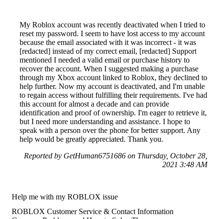
My Roblox account was recently deactivated when I tried to
reset my password. I seem to have lost access to my account
because the email associated with it was incorrect - it was
[redacted] instead of my correct email, [redacted] Support
mentioned I needed a valid email or purchase history to
recover the account. When I suggested making a purchase
through my Xbox account linked to Roblox, they declined to
help further. Now my account is deactivated, and I'm unable
to regain access without fulfilling their requirements. I've had
this account for almost a decade and can provide
identification and proof of ownership. I'm eager to retrieve it,
but I need more understanding and assistance. I hope to
speak with a person over the phone for better support. Any
help would be greatly appreciated. Thank you.
Reported by GetHuman6751686 on Thursday, October 28,
2021 3:48 AM
Help me with my ROBLOX issue
ROBLOX Customer Service & Contact Information