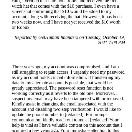
card, I verified that I am not a robot and received the free
witch hat that comes with the $10 purchase. I even have a
screenshot confirming that $10 would be added to my
account, along with receiving the hat. However, it has been
two weeks now, and I have not yet received the $10 worth
of Robux.
Reported by GetHuman-hnanders on Tuesday, October 19,
2021 7:09 PM
Three years ago, my account was compromised, and I am
still struggling to regain access. I urgently need my password
as my account holds crucial information. If transferring my
data to my alternate account is possible, that would be
greatly appreciated. The password reset function is not
working correctly as it reverts to the old one. Moreover, I
suspect my email may have been tampered with or removed.
Kindly assist in changing the email associated with the
account and disabling two-step verification. I would like to
update the phone number to [redacted]. For prompt
communication, kindly reach out to me at [redacted] Your
help is vital as I have valuable content on this account that I
acquired a few years ago. Your immediate attention to this