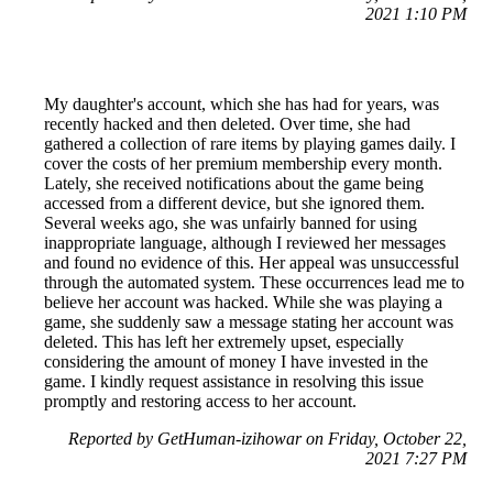
2021 1:10 PM
My daughter's account, which she has had for years, was
recently hacked and then deleted. Over time, she had
gathered a collection of rare items by playing games daily. I
cover the costs of her premium membership every month.
Lately, she received notifications about the game being
accessed from a different device, but she ignored them.
Several weeks ago, she was unfairly banned for using
inappropriate language, although I reviewed her messages
and found no evidence of this. Her appeal was unsuccessful
through the automated system. These occurrences lead me to
believe her account was hacked. While she was playing a
game, she suddenly saw a message stating her account was
deleted. This has left her extremely upset, especially
considering the amount of money I have invested in the
game. I kindly request assistance in resolving this issue
promptly and restoring access to her account.
Reported by GetHuman-izihowar on Friday, October 22,
2021 7:27 PM