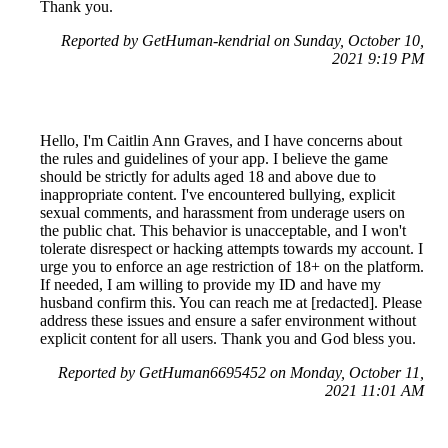
Thank you.
Reported by GetHuman-kendrial on Sunday, October 10,
2021 9:19 PM
Hello, I'm Caitlin Ann Graves, and I have concerns about
the rules and guidelines of your app. I believe the game
should be strictly for adults aged 18 and above due to
inappropriate content. I've encountered bullying, explicit
sexual comments, and harassment from underage users on
the public chat. This behavior is unacceptable, and I won't
tolerate disrespect or hacking attempts towards my account. I
urge you to enforce an age restriction of 18+ on the platform.
If needed, I am willing to provide my ID and have my
husband confirm this. You can reach me at [redacted]. Please
address these issues and ensure a safer environment without
explicit content for all users. Thank you and God bless you.
Reported by GetHuman6695452 on Monday, October 11,
2021 11:01 AM