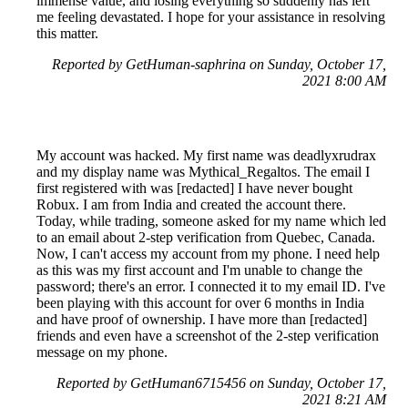
immense value, and losing everything so suddenly has left
me feeling devastated. I hope for your assistance in resolving
this matter.
Reported by GetHuman-saphrina on Sunday, October 17,
2021 8:00 AM
My account was hacked. My first name was deadlyxrudrax
and my display name was Mythical_Regaltos. The email I
first registered with was [redacted] I have never bought
Robux. I am from India and created the account there.
Today, while trading, someone asked for my name which led
to an email about 2-step verification from Quebec, Canada.
Now, I can't access my account from my phone. I need help
as this was my first account and I'm unable to change the
password; there's an error. I connected it to my email ID. I've
been playing with this account for over 6 months in India
and have proof of ownership. I have more than [redacted]
friends and even have a screenshot of the 2-step verification
message on my phone.
Reported by GetHuman6715456 on Sunday, October 17,
2021 8:21 AM