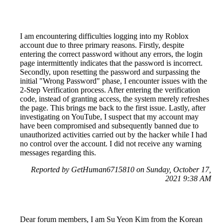
I am encountering difficulties logging into my Roblox
account due to three primary reasons. Firstly, despite
entering the correct password without any errors, the login
page intermittently indicates that the password is incorrect.
Secondly, upon resetting the password and surpassing the
initial "Wrong Password" phase, I encounter issues with the
2-Step Verification process. After entering the verification
code, instead of granting access, the system merely refreshes
the page. This brings me back to the first issue. Lastly, after
investigating on YouTube, I suspect that my account may
have been compromised and subsequently banned due to
unauthorized activities carried out by the hacker while I had
no control over the account. I did not receive any warning
messages regarding this.
Reported by GetHuman6715810 on Sunday, October 17,
2021 9:38 AM
Dear forum members, I am Su Yeon Kim from the Korean