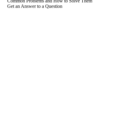
Common Problems and How to Solve Them
Get an Answer to a Question