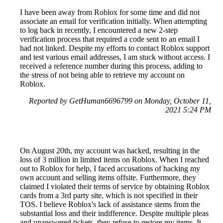
I have been away from Roblox for some time and did not
associate an email for verification initially. When attempting
to log back in recently, I encountered a new 2-step
verification process that required a code sent to an email I
had not linked. Despite my efforts to contact Roblox support
and test various email addresses, I am stuck without access. I
received a reference number during this process, adding to
the stress of not being able to retrieve my account on
Roblox.
Reported by GetHuman6696799 on Monday, October 11,
2021 5:24 PM
On August 20th, my account was hacked, resulting in the
loss of 3 million in limited items on Roblox. When I reached
out to Roblox for help, I faced accusations of hacking my
own account and selling items offsite. Furthermore, they
claimed I violated their terms of service by obtaining Roblox
cards from a 3rd party site, which is not specified in their
TOS. I believe Roblox's lack of assistance stems from the
substantial loss and their indifference. Despite multiple pleas
and unanswered tickets, they refuse to restore my items. It