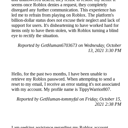
seems once Roblox denies a request, they completely
disregard any further communication. This experience has
led me to refrain from playing on Roblox. The platform's
billion-dollar status does not excuse their neglect and lack of
support for users. It's disheartening to have worked hard for
items only to have them stolen, with Roblox turning a blind
eye to rectify the situation.
Reported by GetHuman6703673 on Wednesday, October
13, 2021 3:30 PM
Hello, for the past two months, I have been unable to
retrieve my Roblox password. When attempting to send a
reset to my email, I receive an error stating it's not associated
with my account. My profile name is TippyWarrior807.
Reported by GetHuman-tommyfal on Friday, October 15,
2021 2:38 PM
I am seeking assistance regarding my Roblox account