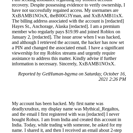
recovery. Despite possessing evidence to verify ownership, I
have not successfully regained access. My usernames are
XxBAMB1NOxX, theB00G3Yman, and XxBAMB11xX.
The billing address associated with the account is [redacted]
Hayes St., Anchorage, Alaska [redacted]. I am a premium
member who regularly pays $19.99 and joined Roblox on
January 2, [redacted]. The issue arose when I was hacked,
and although I retrieved the account, the hacker has now set
a PIN and changed the associated email. I have a significant
viewership for my Roblox streams and urgently require
assistance to address this matter. Kindly advise if further
information is necessary. Sincerely, XxBAMB1NOxX.
Reported by GetHuman-bgyma on Saturday, October 16,
2021 2:26 PM
My account has been hacked. My first name was
deadlyxrudrax, my display name was Mythical_Regaltos,
and the email I first registered with was [redacted] I never
bought Robux. I am from India and created this account in
India. Today, while trading with someone, he asked for my
name. I shared it, and then I received an email about 2-step