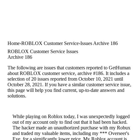
Home
ROBLOX Customer Service
Issues Archive 186
ROBLOX Customer Service Issues
Archive 186
The following are issues that customers reported to GetHuman
about ROBLOX customer service, archive #186. It includes a
selection of 20 issues reported from October 10, 2021 until
October 28, 2021. If you have a similar customer service issue,
this page will help you find current, up-to-date answers and
solutions.
While playing on Roblox today, I was unexpectedly logged
out of my account only to find out that it had been hacked.
The hacker made an unauthorized purchase with my Robux
and traded my valuable items, including my *** Overseer's
Eye, for a significantly lower price. My Roblox account is