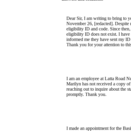
Dear Sir, I am writing to bring t
November 26, [redacted]. Despite 
eligibility ID and code. Since then
eligibility ID does not exist. I h
informed me they have sent my ID to
Thank you for your attention to this
I am an employee at Latta Road Nur
Marilyn has not received a copy of h
reaching out to inquire about the s
promptly. Thank you.
I made an appointment for the Basi