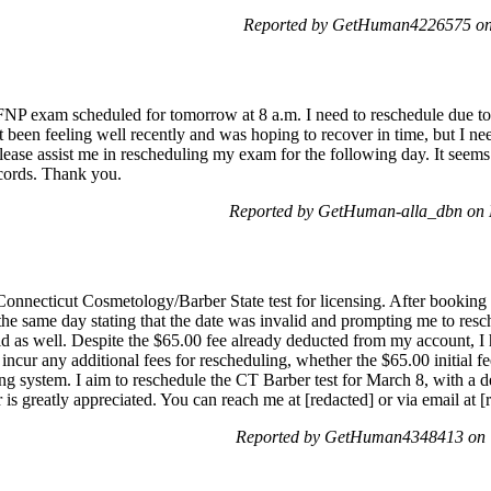
Reported by GetHuman4226575 on 
NP exam scheduled for tomorrow at 8 a.m. I need to reschedule due to pe
n't been feeling well recently and was hoping to recover in time, but I n
 Please assist me in rescheduling my exam for the following day. It seems
cords. Thank you.
Reported by GetHuman-alla_dbn on 
onnecticut Cosmetology/Barber State test for licensing. After booking t
 the same day stating that the date was invalid and prompting me to re
alid as well. Despite the $65.00 fee already deducted from my account, 
to incur any additional fees for rescheduling, whether the $65.00 initial 
g system. I aim to reschedule the CT Barber test for March 8, with a dea
r is greatly appreciated. You can reach me at [redacted] or via email at
Reported by GetHuman4348413 on T