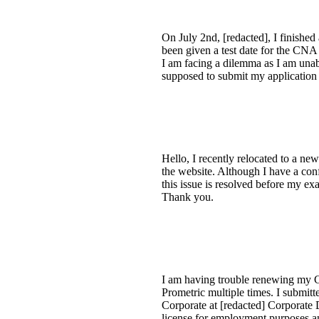
On July 2nd, [redacted], I finished
been given a test date for the CNA 
I am facing a dilemma as I am unabl
supposed to submit my application
Hello, I recently relocated to a ne
the website. Although I have a co
this issue is resolved before my ex
Thank you.
I am having trouble renewing my C
Prometric multiple times. I submit
Corporate at [redacted] Corporate
license for employment purposes and