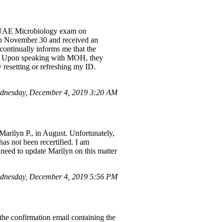
OH UAE Microbiology exam on
 on November 30 and received an
 continually informs me that the
MOH. Upon speaking with MOH, they
 resetting or refreshing my ID.
dnesday, December 4, 2019 3:20 AM
Marilyn P., in August. Unfortunately,
has not been recertified. I am
I need to update Marilyn on this matter
dnesday, December 4, 2019 5:56 PM
the confirmation email containing the