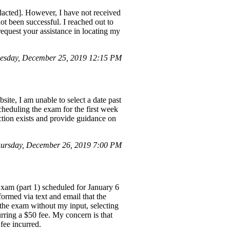
acted]. However, I have not received
ot been successful. I reached out to
request your assistance in locating my
esday, December 25, 2019 12:15 PM
ite, I am unable to select a date past
cheduling the exam for the first week
iction exists and provide guidance on
ursday, December 26, 2019 7:00 PM
xam (part 1) scheduled for January 6
nformed via text and email that the
the exam without my input, selecting
rring a $50 fee. My concern is that
 fee incurred.