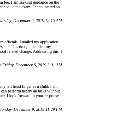
am fee. I am seeking guidance on the
reschedule the exam, I encountered an
ursday, December 5, 2019 12:15 AM
m officials, I mailed my application
esend. This time, I included my
ool-related change. Addressing this, I
n Friday, December 6, 2019 3:01 AM
my left hand finger as a child. I am
 can perform nearly all tasks without
ter. I look forward to your response.
Monday, December 9, 2019 11:29 PM