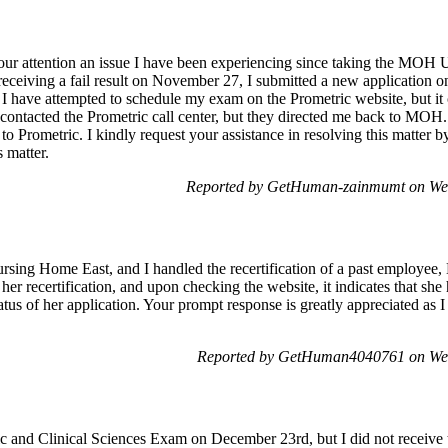
o your attention an issue I have been experiencing since taking the M
receiving a fail result on November 27, I submitted a new application
, I have attempted to schedule my exam on the Prometric website, but it
ave contacted the Prometric call center, but they directed me back to 
 Prometric. I kindly request your assistance in resolving this matter by
 matter.
Reported by GetHuman-zainmumt on We
sing Home East, and I handled the recertification of a past employee, 
er recertification, and upon checking the website, it indicates that she 
tatus of her application. Your prompt response is greatly appreciated as 
Reported by GetHuman4040761 on We
c and Clinical Sciences Exam on December 23rd, but I did not receive 