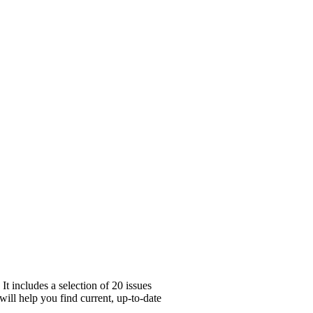
t includes a selection of 20 issues
will help you find current, up-to-date