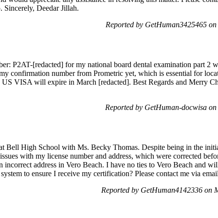
 Sincerely, Deedar Jillah.
Reported by GetHuman3425465 on 
er: P2AT-[redacted] for my national board dental examination part 2 w
 my confirmation number from Prometric yet, which is essential for loc
y US VISA will expire in March [redacted]. Best Regards and Merry C
Reported by GetHuman-docwisa on 
t Bell High School with Ms. Becky Thomas. Despite being in the initial
al issues with my license number and address, which were corrected befo
 incorrect address in Vero Beach. I have no ties to Vero Beach and will 
stem to ensure I receive my certification? Please contact me via email 
Reported by GetHuman4142336 on M