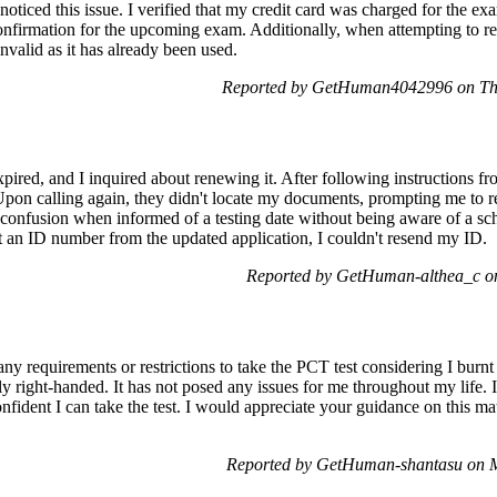
ticed this issue. I verified that my credit card was charged for the ex
e confirmation for the upcoming exam. Additionally, when attempting to 
nvalid as it has already been used.
Reported by GetHuman4042996 on Th
ired, and I inquired about renewing it. After following instructions fro
Upon calling again, they didn't locate my documents, prompting me to r
 confusion when informed of a testing date without being aware of a sch
t an ID number from the updated application, I couldn't resend my ID.
Reported by GetHuman-althea_c o
ny requirements or restrictions to take the PCT test considering I burnt 
 right-handed. It has not posed any issues for me throughout my life. I
fident I can take the test. I would appreciate your guidance on this mat
Reported by GetHuman-shantasu on 