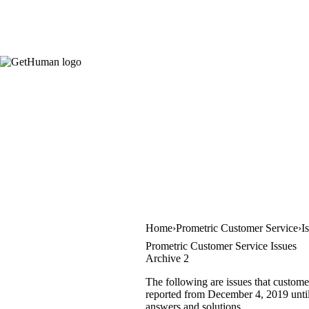
Home
Prometric Customer Service
I
Prometric Customer Service Issues
Archive 2
The following are issues that custome
reported from December 4, 2019 until A
answers and solutions.