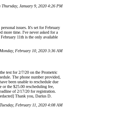
Thursday, January 9, 2020 4:26 PM
rsonal issues. It's set for February
eed more time. I've never asked for a
 February 11th is the only available
Monday, February 10, 2020 3:36 AM
he test for 2/7/20 on the Prometric
schedule. The phone number provided,
I have been unable to reschedule due
fee or the $25.00 rescheduling fee,
dline of 2/17/20 for registration.
 [redacted] Thank you, Darius D.
uesday, February 11, 2020 4:08 AM