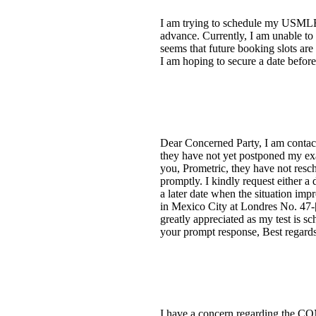
I am trying to schedule my USMLE 
advance. Currently, I am unable to
seems that future booking slots ar
I am hoping to secure a date before 
Dear Concerned Party, I am conta
they have not yet postponed my exa
you, Prometric, they have not resched
promptly. I kindly request either a 
a later date when the situation imp
in Mexico City at Londres No. 47-[
greatly appreciated as my test is s
your prompt response, Best regards
I have a concern regarding the CO