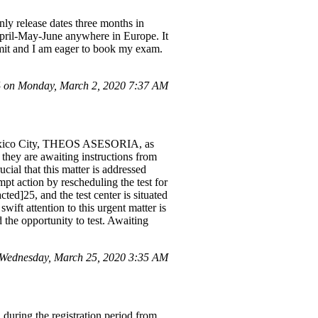
ly release dates three months in
April-May-June anywhere in Europe. It
ermit and I am eager to book my exam.
 on Monday, March 2, 2020 7:37 AM
 Mexico City, THEOS ASESORIA, as
they are awaiting instructions from
ucial that this matter is addressed
mpt action by rescheduling the test for
ed]25, and the test center is situated
ift attention to this urgent matter is
 the opportunity to test. Awaiting
Wednesday, March 25, 2020 3:35 AM
uring the registration period from