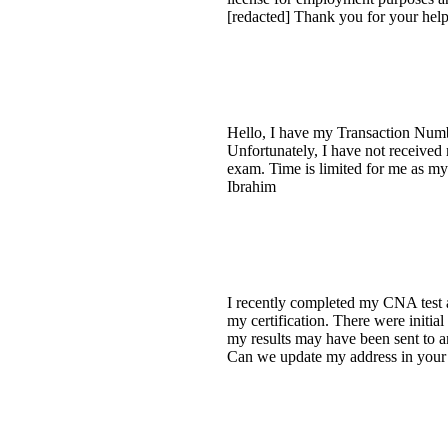
[redacted] Thank you for your help.
Hello, I have my Transaction Numb
Unfortunately, I have not received
exam. Time is limited for me as m
Ibrahim
I recently completed my CNA test a
my certification. There were initi
my results may have been sent to an
Can we update my address in your sy