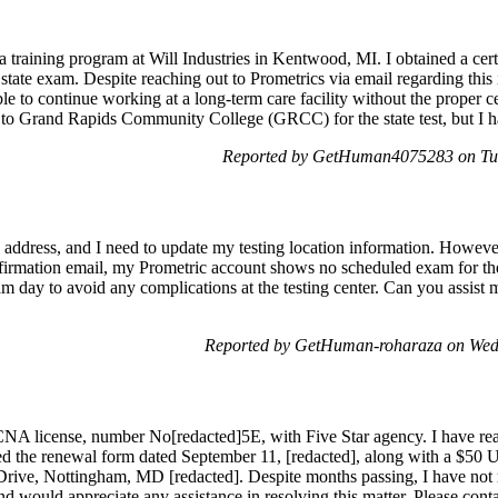
 a training program at Will Industries in Kentwood, MI. I obtained a cer
state exam. Despite reaching out to Prometrics via email regarding this 
e to continue working at a long-term care facility without the proper c
 to Grand Rapids Community College (GRCC) for the state test, but I h
Reported by GetHuman4075283 on Tu
w address, and I need to update my testing location information. Howeve
nfirmation email, my Prometric account shows no scheduled exam for 
am day to avoid any complications at the testing center. Can you assist 
Reported by GetHuman-roharaza on Wed
NA license, number No[redacted]5E, with Five Star agency. I have rea
ted the renewal form dated September 11, [redacted], along with a $50
 Drive, Nottingham, MD [redacted]. Despite months passing, I have no
 would appreciate any assistance in resolving this matter. Please contac