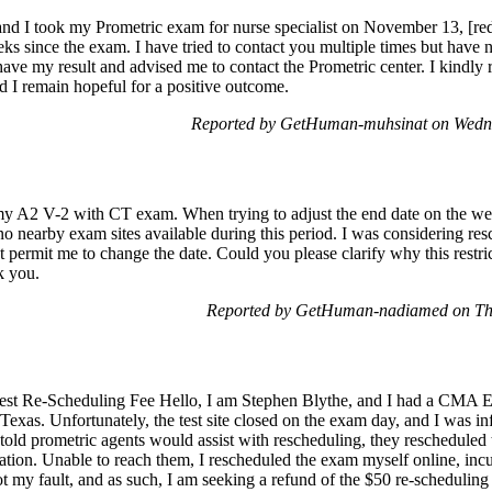
nd I took my Prometric exam for nurse specialist on November 13, [red
eks since the exam. I have tried to contact you multiple times but have n
have my result and advised me to contact the Prometric center. I kindly 
d I remain hopeful for a positive outcome.
Reported by GetHuman-muhsinat on Wedn
my A2 V-2 with CT exam. When trying to adjust the end date on the webs
no nearby exam sites available during this period. I was considering res
t permit me to change the date. Could you please clarify why this restr
k you.
Reported by GetHuman-nadiamed on Th
est Re-Scheduling Fee Hello, I am Stephen Blythe, and I had a CMA E
, Texas. Unfortunately, the test site closed on the exam day, and I was i
old prometric agents would assist with rescheduling, they rescheduled 
ation. Unable to reach them, I rescheduled the exam myself online, incu
not my fault, and as such, I am seeking a refund of the $50 re-scheduling