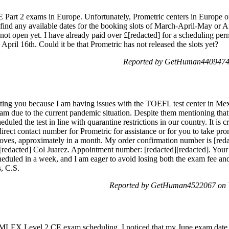
Part 2 exams in Europe. Unfortunately, Prometric centers in Europe on
 find any available dates for the booking slots of March-April-May or 
e not open yet. I have already paid over £[redacted] for a scheduling p
April 16th. Could it be that Prometric has not released the slots yet?
Reported by GetHuman4409474
cting you because I am having issues with the TOEFL test center in
m due to the current pandemic situation. Despite them mentioning that 
uled the test in line with quarantine restrictions in our country. It is cr
direct contact number for Prometric for assistance or for you to take pro
roves, approximately in a month. My order confirmation number is [redact
redacted] Col Juarez. Appointment number: [redacted][redacted]. Your sw
cheduled in a week, and I am eager to avoid losing both the exam fee and
, C.S.
Reported by GetHuman4522067 on 
MLEX Level 2 CE exam scheduling. I noticed that my June exam date, d