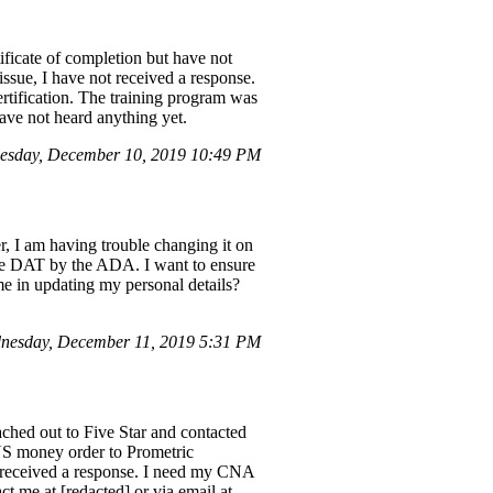
tificate of completion but have not
issue, I have not received a response.
ertification. The training program was
ave not heard anything yet.
esday, December 10, 2019 10:49 PM
r, I am having trouble changing it on
the DAT by the ADA. I want to ensure
me in updating my personal details?
nesday, December 11, 2019 5:31 PM
ched out to Five Star and contacted
 US money order to Prometric
t received a response. I need my CNA
t me at [redacted] or via email at