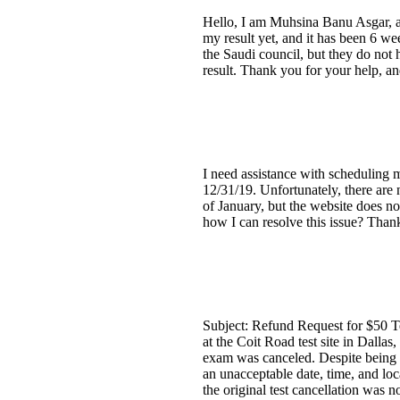
Hello, I am Muhsina Banu Asgar, a
my result yet, and it has been 6 we
the Saudi council, but they do not 
result. Thank you for your help, an
I need assistance with scheduling 
12/31/19. Unfortunately, there are 
of January, but the website does no
how I can resolve this issue? Than
Subject: Refund Request for $50 T
at the Coit Road test site in Dallas
exam was canceled. Despite being t
an unacceptable date, time, and loc
the original test cancellation was 