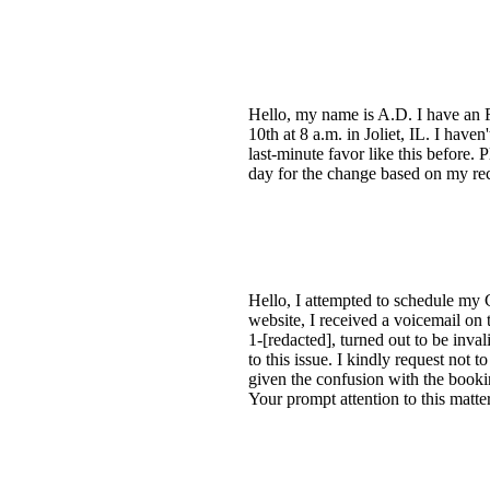
Hello, my name is A.D. I have an F
10th at 8 a.m. in Joliet, IL. I have
last-minute favor like this before.
day for the change based on my re
Hello, I attempted to schedule my C
website, I received a voicemail on
1-[redacted], turned out to be inv
to this issue. I kindly request not 
given the confusion with the bookin
Your prompt attention to this matte