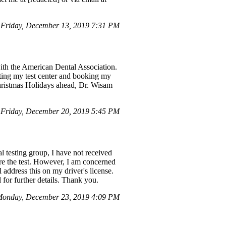
Friday, December 13, 2019 7:31 PM
ith the American Dental Association.
ating my test center and booking my
hristmas Holidays ahead, Dr. Wisam
Friday, December 20, 2019 5:45 PM
 testing group, I have not received
re the test. However, I am concerned
address this on my driver's license.
for further details. Thank you.
onday, December 23, 2019 4:09 PM