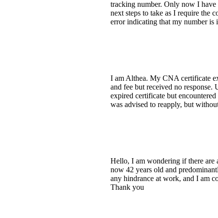
tracking number. Only now I have no
next steps to take as I require th
error indicating that my number is i
I am Althea. My CNA certificate exp
and fee but received no response. 
expired certificate but encountered
was advised to reapply, but withou
Hello, I am wondering if there are a
now 42 years old and predominantly
any hindrance at work, and I am con
Thank you