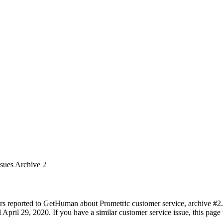
ssues Archive 2
rs reported to GetHuman about Prometric customer service, archive #2. I
pril 29, 2020. If you have a similar customer service issue, this page 