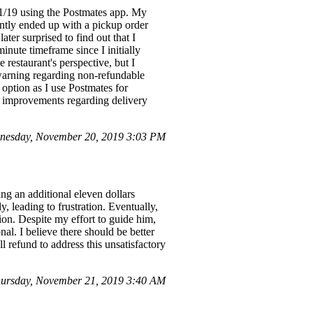
11/19 using the Postmates app. My
ently ended up with a pickup order
ter surprised to find out that I
inute timeframe since I initially
 restaurant's perspective, but I
 warning regarding non-refundable
option as I use Postmates for
 improvements regarding delivery
nesday, November 20, 2019 3:03 PM
ing an additional eleven dollars
, leading to frustration. Eventually,
ion. Despite my effort to guide him,
al. I believe there should be better
ll refund to address this unsatisfactory
ursday, November 21, 2019 3:40 AM