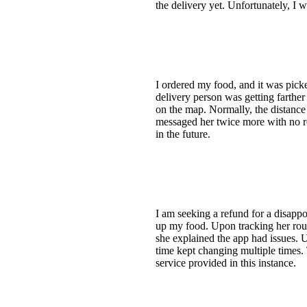
the delivery yet. Unfortunately, I w
I ordered my food, and it was picke
delivery person was getting farthe
on the map. Normally, the distance 
messaged her twice more with no res
in the future.
I am seeking a refund for a disappo
up my food. Upon tracking her rou
she explained the app had issues. U
time kept changing multiple times. 
service provided in this instance.