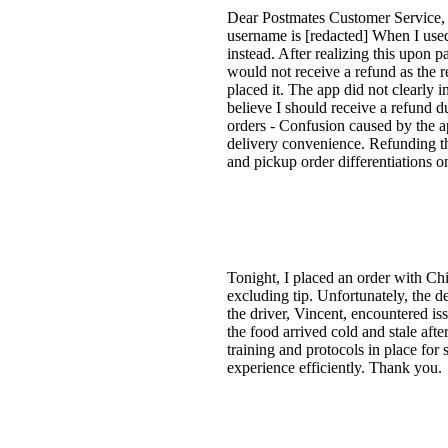
Dear Postmates Customer Service, I
username is [redacted] When I used 
instead. After realizing this upon 
would not receive a refund as the r
placed it. The app did not clearly i
believe I should receive a refund 
orders - Confusion caused by the ap
delivery convenience. Refunding t
and pickup order differentiations on
Tonight, I placed an order with Chi
excluding tip. Unfortunately, the d
the driver, Vincent, encountered is
the food arrived cold and stale aft
training and protocols in place for 
experience efficiently. Thank you.