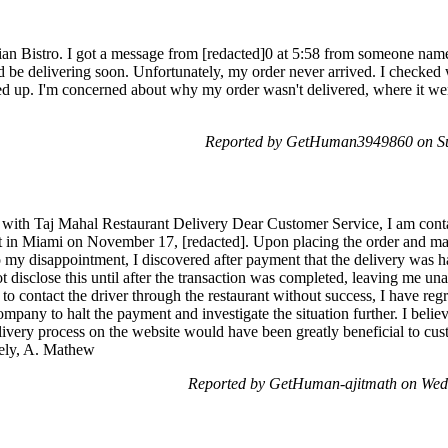
an Bistro. I got a message from [redacted]0 at 5:58 from someone name
 be delivering soon. Unfortunately, my order never arrived. I checked
 up. I'm concerned about why my order wasn't delivered, where it went, 
Reported by GetHuman3949860 on S
 with Taj Mahal Restaurant Delivery Dear Customer Service, I am cont
nt in Miami on November 17, [redacted]. Upon placing the order and m
 my disappointment, I discovered after payment that the delivery was h
not disclose this until after the transaction was completed, leaving me u
to contact the driver through the restaurant without success, I have regr
mpany to halt the payment and investigate the situation further. I believ
livery process on the website would have been greatly beneficial to cu
erely, A. Mathew
Reported by GetHuman-ajitmath on Wed