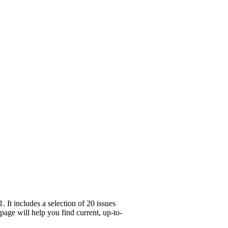
It includes a selection of 20 issues
age will help you find current, up-to-