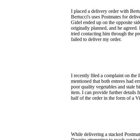
I placed a delivery order with Ber
Bertucci's uses Postmates for deli
Gidel ended up on the opposite sid
originally planned, and he agreed. 
tried contacting him through the p
failed to deliver my order.
I recently filed a complaint on the
mentioned that both entrees had er
poor quality vegetables and stale bi
item. I can provide further detail
half of the order in the form of a 
While delivering a stacked Postmate
Despite attempting to reach out to 