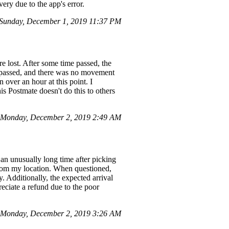
ery due to the app's error.
Sunday, December 1, 2019 11:37 PM
e lost. After some time passed, the
me passed, and there was no movement
over an hour at this point. I
s Postmate doesn't do this to others
Monday, December 2, 2019 2:49 AM
 an unusually long time after picking
from my location. When questioned,
. Additionally, the expected arrival
reciate a refund due to the poor
Monday, December 2, 2019 3:26 AM