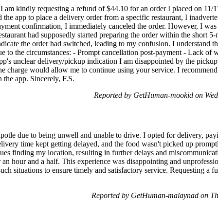
 am kindly requesting a refund of $44.10 for an order I placed on 11/
the app to place a delivery order from a specific restaurant, I inadvert
payment confirmation, I immediately canceled the order. However, I was la
estaurant had supposedly started preparing the order within the short 5-m
ndicate the order had switched, leading to my confusion. I understand the
due to the circumstances: - Prompt cancellation post-payment - Lack of
p's unclear delivery/pickup indication I am disappointed by the pickup 
he charge would allow me to continue using your service. I recommend
 the app. Sincerely, F.S.
Reported by GetHuman-mookid on Wed
potle due to being unwell and unable to drive. I opted for delivery, pay
elivery time kept getting delayed, and the food wasn't picked up promptly
sues finding my location, resulting in further delays and miscommunicat
er an hour and a half. This experience was disappointing and unprofession
such situations to ensure timely and satisfactory service. Requesting a fu
Reported by GetHuman-malaynad on Th