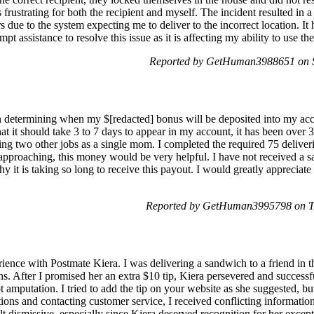
frustrating for both the recipient and myself. The incident resulted in a
 due to the system expecting me to deliver to the incorrect location. It
t assistance to resolve this issue as it is affecting my ability to use th
Reported by GetHuman3988651 on 
in determining when my $[redacted] bonus will be deposited into my acc
hat it should take 3 to 7 days to appear in my account, it has been over 
ing two other jobs as a single mom. I completed the required 75 deliveri
proaching, this money would be very helpful. I have not received a s
 it is taking so long to receive this payout. I would greatly appreciate 
Reported by GetHuman3995798 on T
ience with Postmate Kiera. I was delivering a sandwich to a friend in t
ons. After I promised her an extra $10 tip, Kiera persevered and success
 amputation. I tried to add the tip on your website as she suggested, but
ons and contacting customer service, I received conflicting information
t dismissive, especially since Kiera deserved recognition for her exceptio