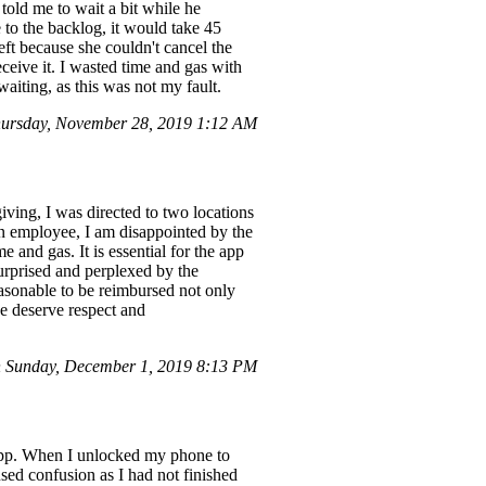
told me to wait a bit while he
to the backlog, it would take 45
left because she couldn't cancel the
ceive it. I wasted time and gas with
aiting, as this was not my fault.
ursday, November 28, 2019 1:12 AM
ving, I was directed to two locations
an employee, I am disappointed by the
 and gas. It is essential for the app
urprised and perplexed by the
reasonable to be reimbursed not only
we deserve respect and
 Sunday, December 1, 2019 8:13 PM
s app. When I unlocked my phone to
used confusion as I had not finished