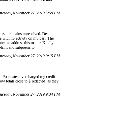
nesday, November 27, 2019 5:59 PM
 issue remains unresolved. Despite
e with no activity on my part. The
nce to address this matter. Kindly
plaint and subpoena to.
nesday, November 27, 2019 9:15 PM
on. Postmates overcharged my credit
w totals close to $[redacted] as they
nesday, November 27, 2019 9:34 PM