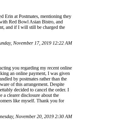
d Erin at Postmates, mentioning they
 with Red Bowl Asian Bistro, and
and if I will still be charged the
unday, November 17, 2019 12:22 AM
acting you regarding my recent online
aking an online payment, I was given
andled by postmates rather than the
naware of this arrangement. Despite
ettably decided to cancel the order. I
e a clearer disclosure about the
stomers like myself. Thank you for
nesday, November 20, 2019 2:30 AM