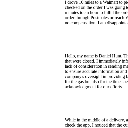
I drove 10 miles to a Walmart to p
checked on the order I was going t
minutes to an hour to fulfill the or
order through Postmates or reach W
no compensation. I am disappointed
Hello, my name is Daniel Hunt. The
that were closed. I immediately in
lack of consideration in sending me
to ensure accurate information and
company's oversight in providing ba
for the gas but also for the time s
acknowledgment for our efforts.
While in the middle of a delivery,
check the app, I noticed that the c