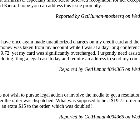
 Kiera. I hope you can address this issue promptly.
Reported by GetHuman-mosheesq on Wed
 have once again made unauthorized charges on my credit card and the
, money was taken from my account while I was at a day-long conferenc
.72, yet my card was significantly overcharged. I urgently need assista
idering filing a legal case today and require an address to send my com
Reported by GetHuman4004365 on Wed
o not wish to pursue legal action or involve the media to get a resoluti
ter the order was dispatched. What was supposed to be a $19.72 order no
an extra $15 to the order, which was doubled!
Reported by GetHuman4004365 on Wed