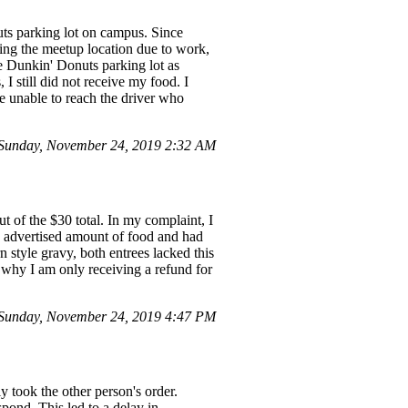
uts parking lot on campus. Since
ting the meetup location due to work,
e Dunkin' Donuts parking lot as
I still did not receive my food. I
e unable to reach the driver who
Sunday, November 24, 2019 2:32 AM
t of the $30 total. In my complaint, I
he advertised amount of food and had
n style gravy, both entrees lacked this
 why I am only receiving a refund for
Sunday, November 24, 2019 4:47 PM
y took the other person's order.
spond. This led to a delay in