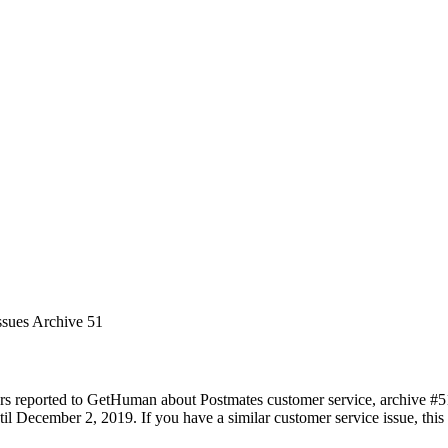
ssues Archive 51
rs reported to GetHuman about Postmates customer service, archive #51. 
 December 2, 2019. If you have a similar customer service issue, this p