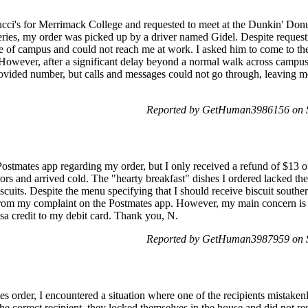
tucci's for Merrimack College and requested to meet at the Dunkin' Don
veries, my order was picked up by a driver named Gidel. Despite reques
e of campus and could not reach me at work. I asked him to come to th
However, after a significant delay beyond a normal walk across campus, 
rovided number, but calls and messages could not go through, leaving m
Reported by GetHuman3986156 on 
 Postmates app regarding my order, but I only received a refund of $13 ou
rors and arrived cold. The "hearty breakfast" dishes I ordered lacked t
scuits. Despite the menu specifying that I should receive biscuit souther
s from my complaint on the Postmates app. However, my main concern is
Visa credit to my debit card. Thank you, N.
Reported by GetHuman3987959 on 
s order, I encountered a situation where one of the recipients mistakenl
the correct recipient, they locked themselves in the house and did not re