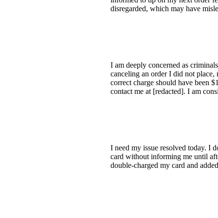
disregarded, which may have misled
I am deeply concerned as criminals
canceling an order I did not place
correct charge should have been $19
contact me at [redacted]. I am cons
I need my issue resolved today. I d
card without informing me until af
double-charged my card and added 