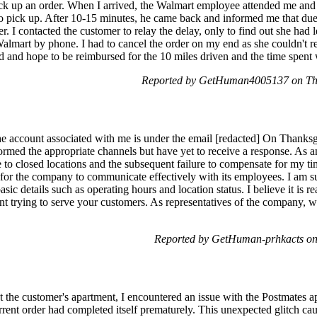
ick up an order. When I arrived, the Walmart employee attended me and 
o pick up. After 10-15 minutes, he came back and informed me that due 
der. I contacted the customer to relay the delay, only to find out she had 
almart by phone. I had to cancel the order on my end as she couldn't re
 and hope to be reimbursed for the 10 miles driven and the time spent w
Reported by GetHuman4005137 on Th
 account associated with me is under the email [redacted] On Thanksgi
formed the appropriate channels but have yet to receive a response. As 
 to closed locations and the subsequent failure to compensate for my time
 for the company to communicate effectively with its employees. I am s
sic details such as operating hours and location status. I believe it is 
pent trying to serve your customers. As representatives of the company, 
Reported by GetHuman-prhkacts on
 at the customer's apartment, I encountered an issue with the Postmate
urrent order had completed itself prematurely. This unexpected glitch ca