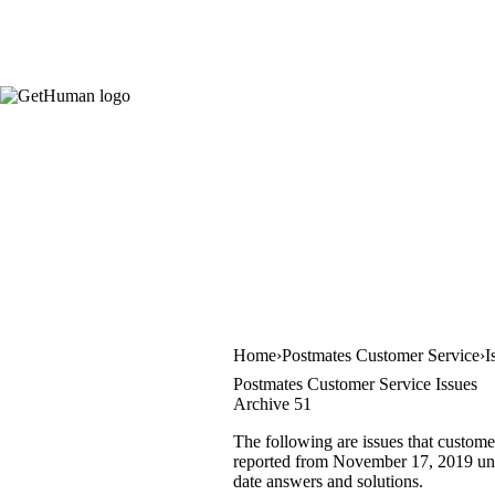
Home
Postmates Customer Service
I
Postmates Customer Service Issues
Archive 51
The following are issues that custome
reported from November 17, 2019 until
date answers and solutions.