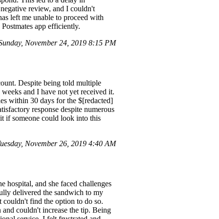
 negative review, and I couldn't
 has left me unable to proceed with
e Postmates app efficiently.
Sunday, November 24, 2019 8:15 PM
ount. Despite being told multiple
3 weeks and I have not yet received it.
es within 30 days for the $[redacted]
atisfactory response despite numerous
it if someone could look into this
uesday, November 26, 2019 4:40 AM
he hospital, and she faced challenges
fully delivered the sandwich to my
 couldn't find the option to do so.
 and couldn't increase the tip. Being
nal service. I felt frustrated and