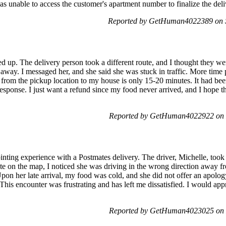
as unable to access the customer's apartment number to finalize the deliv
Reported by GetHuman4022389 on 
d up. The delivery person took a different route, and I thought they wer
r away. I messaged her, and she said she was stuck in traffic. More ti
from the pickup location to my house is only 15-20 minutes. It had been 
ponse. I just want a refund since my food never arrived, and I hope thi
Reported by GetHuman4022922 on 
inting experience with a Postmates delivery. The driver, Michelle, took
te on the map, I noticed she was driving in the wrong direction away 
pon her late arrival, my food was cold, and she did not offer an apology
This encounter was frustrating and has left me dissatisfied. I would app
Reported by GetHuman4023025 on 