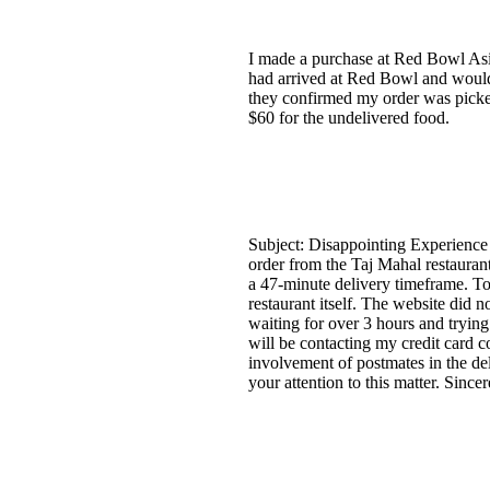
I made a purchase at Red Bowl Asi
had arrived at Red Bowl and would
they confirmed my order was picked
$60 for the undelivered food.
Subject: Disappointing Experience
order from the Taj Mahal restaura
a 47-minute delivery timeframe. To
restaurant itself. The website did 
waiting for over 3 hours and trying 
will be contacting my credit card co
involvement of postmates in the de
your attention to this matter. Sinc