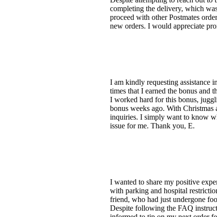
completing the delivery, which was 
proceed with other Postmates orders
new orders. I would appreciate promp
I am kindly requesting assistance 
times that I earned the bonus and t
I worked hard for this bonus, juggl
bonus weeks ago. With Christmas ap
inquiries. I simply want to know why
issue for me. Thank you, E.
I wanted to share my positive exper
with parking and hospital restricti
friend, who had just undergone foot
Despite following the FAQ instructi
informed to tip on my next order fel