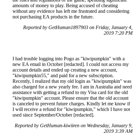
amounts of money to play. Being accused of cheating
without any evidence has left me frustrated and considering
not purchasing EA products in the future.
Reported by GetHuman1897903 on Friday, January 4,
2019 7:20 PM
I had trouble logging into Pogo as "kiwipumpkin" with a
new EA email in October [redacted]. I could not access my
account details and ended up creating a new account,
"kiwipumpkin55," and paid for a new subscription.
Recently, I realized that my old login as "kiwipumpkin" was
also charged for a new yearly fee. I am in Australia and need
assistance with getting a refund to my Visa card for the old
"kiwipumpkin" account. Please ensure that the old account
is canceled to prevent future charges. Kindly let me know if
I will receive a refund for "kiwipumpkin," which I have not
used since September/October [redacted].
Reported by GetHuman-kiwiiren on Wednesday, January 9,
2019 3:39 AM