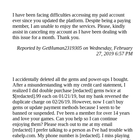
I have been facing difficulties accessing my paid account
ever since you updated the platform. Despite being a paying
member, I am unable to enjoy the services. Please, kindly
assist in canceling my account as I have been dealing with
this issue for a month. Thank you.
Reported by GetHuman2319305 on Wednesday, February
27, 2019 6:57 PM
I accidentally deleted all the gems and power-ups I bought.
After a misunderstanding with my credit card statement, I
realized I did double purchase [redacted] gems twice at
$[redacted].99 each on 01/21/19, but my bank reversed the
duplicate charge on 02/26/19. However, now I can't buy
gems or update payment methods because I seem to be
banned or suspended. I've been a member for over 14 years
and love your games. Can you help so I can continue
enjoying them? Please reach out to me at my email
[redacted] I prefer talking to a person as I've had trouble with
eahelp.com. My phone number is [redacted]. I miss playing