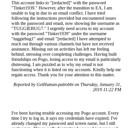
This account links to "[redacted]" with the password
"Tinker1939." However, after the transition to EA, I am
unable to log in due to an email conflict. I have tried
following the instructions provided but encountered issues
with the password and email, now showing the username as
"TUGGIEBUG7." I urgently need access to my account
with the password "Tinker1939" under the username
"tuggiebug1" and email "[redacted] I have attempted to
reach out through various channels but have not received
assistance. Missing out on activities has left me feeling
behind, stressing over completing challenges. Having built
friendships on Pogo, losing access to my email is particularly
distressing. I am puzzled as to why my email is not
functioning when it is listed on my accounts. Kindly help me
regain access. Thank you for your attention to this matter.
Reported by GetHuman-patrobbi on Thursday, January 31,
2019 11:22 PM
I've been having trouble accessing my Pogo account. Every
time I try to log in, it says my credentials have expired. I've
already changed my password and screen name, but I still