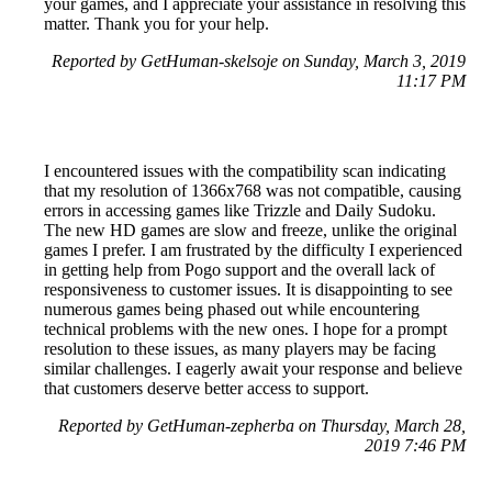
your games, and I appreciate your assistance in resolving this
matter. Thank you for your help.
Reported by GetHuman-skelsoje on Sunday, March 3, 2019
11:17 PM
I encountered issues with the compatibility scan indicating
that my resolution of 1366x768 was not compatible, causing
errors in accessing games like Trizzle and Daily Sudoku.
The new HD games are slow and freeze, unlike the original
games I prefer. I am frustrated by the difficulty I experienced
in getting help from Pogo support and the overall lack of
responsiveness to customer issues. It is disappointing to see
numerous games being phased out while encountering
technical problems with the new ones. I hope for a prompt
resolution to these issues, as many players may be facing
similar challenges. I eagerly await your response and believe
that customers deserve better access to support.
Reported by GetHuman-zepherba on Thursday, March 28,
2019 7:46 PM