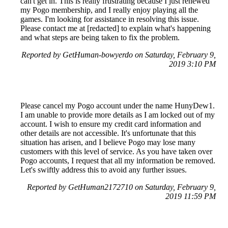
can't get in. This is really frustrating because I just renewed
my Pogo membership, and I really enjoy playing all the
games. I'm looking for assistance in resolving this issue.
Please contact me at [redacted] to explain what's happening
and what steps are being taken to fix the problem.
Reported by GetHuman-bowyerdo on Saturday, February 9,
2019 3:10 PM
Please cancel my Pogo account under the name HunyDew1.
I am unable to provide more details as I am locked out of my
account. I wish to ensure my credit card information and
other details are not accessible. It's unfortunate that this
situation has arisen, and I believe Pogo may lose many
customers with this level of service. As you have taken over
Pogo accounts, I request that all my information be removed.
Let's swiftly address this to avoid any further issues.
Reported by GetHuman2172710 on Saturday, February 9,
2019 11:59 PM