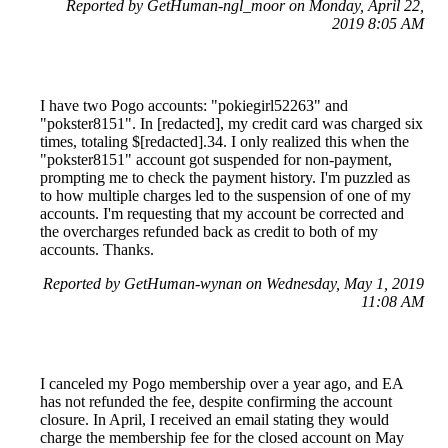
Reported by GetHuman-ngl_moor on Monday, April 22,
2019 8:05 AM
I have two Pogo accounts: "pokiegirl52263" and
"pokster8151". In [redacted], my credit card was charged six
times, totaling $[redacted].34. I only realized this when the
"pokster8151" account got suspended for non-payment,
prompting me to check the payment history. I'm puzzled as
to how multiple charges led to the suspension of one of my
accounts. I'm requesting that my account be corrected and
the overcharges refunded back as credit to both of my
accounts. Thanks.
Reported by GetHuman-wynan on Wednesday, May 1, 2019
11:08 AM
I canceled my Pogo membership over a year ago, and EA
has not refunded the fee, despite confirming the account
closure. In April, I received an email stating they would
charge the membership fee for the closed account on May