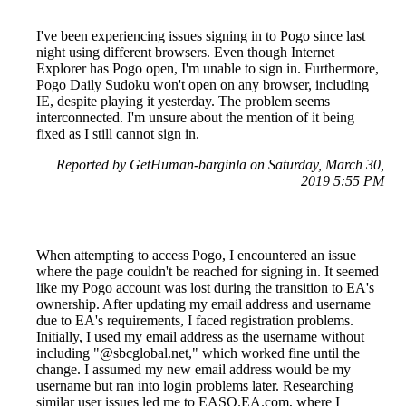
I've been experiencing issues signing in to Pogo since last
night using different browsers. Even though Internet
Explorer has Pogo open, I'm unable to sign in. Furthermore,
Pogo Daily Sudoku won't open on any browser, including
IE, despite playing it yesterday. The problem seems
interconnected. I'm unsure about the mention of it being
fixed as I still cannot sign in.
Reported by GetHuman-barginla on Saturday, March 30,
2019 5:55 PM
When attempting to access Pogo, I encountered an issue
where the page couldn't be reached for signing in. It seemed
like my Pogo account was lost during the transition to EA's
ownership. After updating my email address and username
due to EA's requirements, I faced registration problems.
Initially, I used my email address as the username without
including "@sbcglobal.net," which worked fine until the
change. I assumed my new email address would be my
username but ran into login problems later. Researching
similar user issues led me to EASO.EA.com, where I