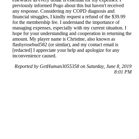
previously informed Pogo about this but haven't received
any response. Considering my COPD diagnosis and
financial struggles, I kindly request a refund of the $39.99
for the membership fee. I understand the importance of
managing expenses, especially with my current situation. I
hope for your understanding and cooperation in returning the
amount. My player name is Christine, also known as
flashyrosebud582 (or similar), and my contact email is
[redacted] I appreciate your help and apologize for any
inconvenience caused.
Reported by GetHuman3055358 on Saturday, June 8, 2019
8:01 PM
Help me with my Pogo - EA Games issue
Pogo - EA Games Customer Service & Contact Information
Common Problems and How to Solve Them
Get an Answer to a Question
Previous issue archive
Next issue archive
For consumers