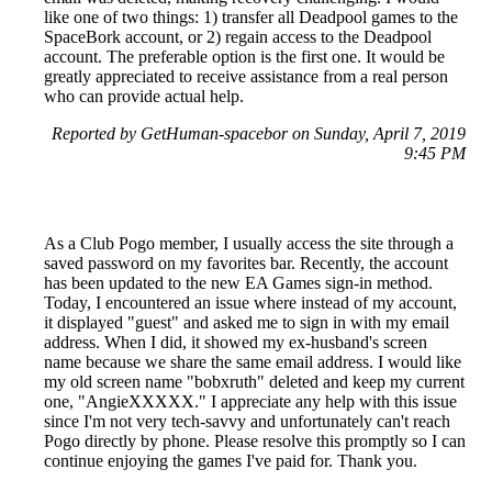
like one of two things: 1) transfer all Deadpool games to the
SpaceBork account, or 2) regain access to the Deadpool
account. The preferable option is the first one. It would be
greatly appreciated to receive assistance from a real person
who can provide actual help.
Reported by GetHuman-spacebor on Sunday, April 7, 2019
9:45 PM
As a Club Pogo member, I usually access the site through a
saved password on my favorites bar. Recently, the account
has been updated to the new EA Games sign-in method.
Today, I encountered an issue where instead of my account,
it displayed "guest" and asked me to sign in with my email
address. When I did, it showed my ex-husband's screen
name because we share the same email address. I would like
my old screen name "bobxruth" deleted and keep my current
one, "AngieXXXXX." I appreciate any help with this issue
since I'm not very tech-savvy and unfortunately can't reach
Pogo directly by phone. Please resolve this promptly so I can
continue enjoying the games I've paid for. Thank you.