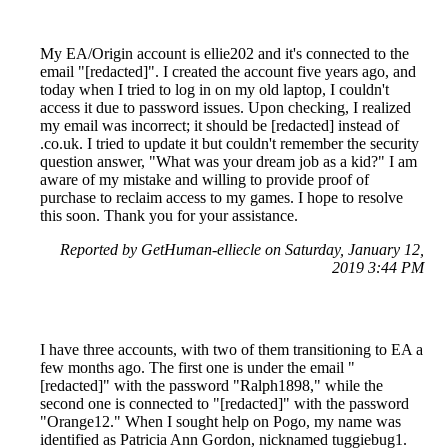
My EA/Origin account is ellie202 and it's connected to the
email "[redacted]". I created the account five years ago, and
today when I tried to log in on my old laptop, I couldn't
access it due to password issues. Upon checking, I realized
my email was incorrect; it should be [redacted] instead of
.co.uk. I tried to update it but couldn't remember the security
question answer, "What was your dream job as a kid?" I am
aware of my mistake and willing to provide proof of
purchase to reclaim access to my games. I hope to resolve
this soon. Thank you for your assistance.
Reported by GetHuman-elliecle on Saturday, January 12,
2019 3:44 PM
I have three accounts, with two of them transitioning to EA a
few months ago. The first one is under the email "
[redacted]" with the password "Ralph1898," while the
second one is connected to "[redacted]" with the password
"Orange12." When I sought help on Pogo, my name was
identified as Patricia Ann Gordon, nicknamed tuggiebug1.