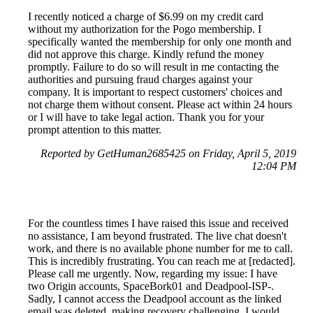
I recently noticed a charge of $6.99 on my credit card
without my authorization for the Pogo membership. I
specifically wanted the membership for only one month and
did not approve this charge. Kindly refund the money
promptly. Failure to do so will result in me contacting the
authorities and pursuing fraud charges against your
company. It is important to respect customers' choices and
not charge them without consent. Please act within 24 hours
or I will have to take legal action. Thank you for your
prompt attention to this matter.
Reported by GetHuman2685425 on Friday, April 5, 2019
12:04 PM
For the countless times I have raised this issue and received
no assistance, I am beyond frustrated. The live chat doesn't
work, and there is no available phone number for me to call.
This is incredibly frustrating. You can reach me at [redacted].
Please call me urgently. Now, regarding my issue: I have
two Origin accounts, SpaceBork01 and Deadpool-ISP-.
Sadly, I cannot access the Deadpool account as the linked
email was deleted, making recovery challenging. I would