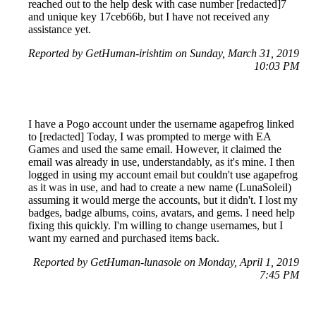
reached out to the help desk with case number [redacted]7
and unique key 17ceb66b, but I have not received any
assistance yet.
Reported by GetHuman-irishtim on Sunday, March 31, 2019
10:03 PM
I have a Pogo account under the username agapefrog linked
to [redacted] Today, I was prompted to merge with EA
Games and used the same email. However, it claimed the
email was already in use, understandably, as it's mine. I then
logged in using my account email but couldn't use agapefrog
as it was in use, and had to create a new name (LunaSoleil)
assuming it would merge the accounts, but it didn't. I lost my
badges, badge albums, coins, avatars, and gems. I need help
fixing this quickly. I'm willing to change usernames, but I
want my earned and purchased items back.
Reported by GetHuman-lunasole on Monday, April 1, 2019
7:45 PM