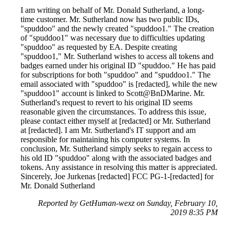
I am writing on behalf of Mr. Donald Sutherland, a long-
time customer. Mr. Sutherland now has two public IDs,
"spuddoo" and the newly created "spuddoo1." The creation
of "spuddoo1" was necessary due to difficulties updating
"spuddoo" as requested by EA. Despite creating
"spuddoo1," Mr. Sutherland wishes to access all tokens and
badges earned under his original ID "spuddoo." He has paid
for subscriptions for both "spuddoo" and "spuddoo1." The
email associated with "spuddoo" is [redacted], while the new
"spuddoo1" account is linked to Scott@BnDMarine. Mr.
Sutherland's request to revert to his original ID seems
reasonable given the circumstances. To address this issue,
please contact either myself at [redacted] or Mr. Sutherland
at [redacted]. I am Mr. Sutherland's IT support and am
responsible for maintaining his computer systems. In
conclusion, Mr. Sutherland simply seeks to regain access to
his old ID "spuddoo" along with the associated badges and
tokens. Any assistance in resolving this matter is appreciated.
Sincerely, Joe Jurkenas [redacted] FCC PG-1-[redacted] for
Mr. Donald Sutherland
Reported by GetHuman-wexz on Sunday, February 10,
2019 8:35 PM