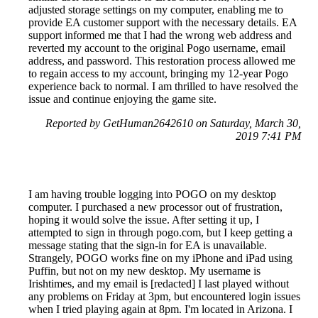
adjusted storage settings on my computer, enabling me to
provide EA customer support with the necessary details. EA
support informed me that I had the wrong web address and
reverted my account to the original Pogo username, email
address, and password. This restoration process allowed me
to regain access to my account, bringing my 12-year Pogo
experience back to normal. I am thrilled to have resolved the
issue and continue enjoying the game site.
Reported by GetHuman2642610 on Saturday, March 30,
2019 7:41 PM
I am having trouble logging into POGO on my desktop
computer. I purchased a new processor out of frustration,
hoping it would solve the issue. After setting it up, I
attempted to sign in through pogo.com, but I keep getting a
message stating that the sign-in for EA is unavailable.
Strangely, POGO works fine on my iPhone and iPad using
Puffin, but not on my new desktop. My username is
Irishtimes, and my email is [redacted] I last played without
any problems on Friday at 3pm, but encountered login issues
when I tried playing again at 8pm. I'm located in Arizona. I