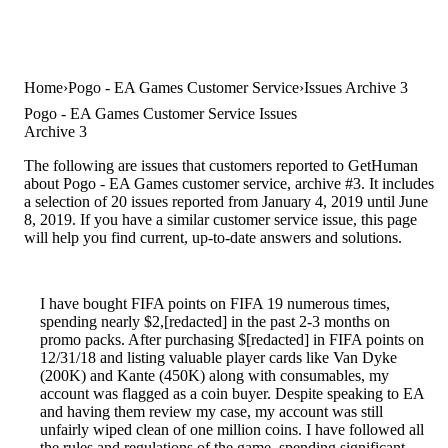
Home
Pogo - EA Games Customer Service
Issues Archive 3
Pogo - EA Games Customer Service Issues
Archive 3
The following are issues that customers reported to GetHuman
about Pogo - EA Games customer service, archive #3. It includes
a selection of 20 issues reported from January 4, 2019 until June
8, 2019. If you have a similar customer service issue, this page
will help you find current, up-to-date answers and solutions.
I have bought FIFA points on FIFA 19 numerous times,
spending nearly $2,[redacted] in the past 2-3 months on
promo packs. After purchasing $[redacted] in FIFA points on
12/31/18 and listing valuable player cards like Van Dyke
(200K) and Kante (450K) along with consumables, my
account was flagged as a coin buyer. Despite speaking to EA
and having them review my case, my account was still
unfairly wiped clean of one million coins. I have followed all
the rules and regulations of the game, spending significant