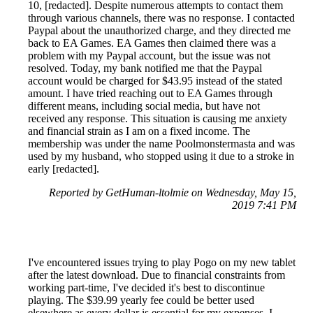
10, [redacted]. Despite numerous attempts to contact them
through various channels, there was no response. I contacted
Paypal about the unauthorized charge, and they directed me
back to EA Games. EA Games then claimed there was a
problem with my Paypal account, but the issue was not
resolved. Today, my bank notified me that the Paypal
account would be charged for $43.95 instead of the stated
amount. I have tried reaching out to EA Games through
different means, including social media, but have not
received any response. This situation is causing me anxiety
and financial strain as I am on a fixed income. The
membership was under the name Poolmonstermasta and was
used by my husband, who stopped using it due to a stroke in
early [redacted].
Reported by GetHuman-ltolmie on Wednesday, May 15,
2019 7:41 PM
I've encountered issues trying to play Pogo on my new tablet
after the latest download. Due to financial constraints from
working part-time, I've decided it's best to discontinue
playing. The $39.99 yearly fee could be better used
elsewhere as every dollar is essential for my expenses. I