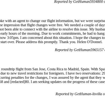
Reported by GetHuman5934800 on
with an agent to change our flight information, but we were surprised
e impression that flight changes were free. We needed a couple of days 
not been able to connect with the airline to resolve this issue. My hus
e early hours of the morning. Due to work commitments, he had to hang 
s now 3:05pm. I am concerned about this situation. I hope the changes t
o start over. Please address this promptly. Thank you. Helen O'Donnel.
Reported by GetHuman5965157 o
 a roundtrip flight from San Jose, Costa Rica to Madrid, Spain. With Sp
 due to new travel restrictions for foreigners. I have two reservatio
urring penalties for the changes, I was assured by the agent that they 
68 and [redacted]80. I am seeking updates on the progress of these cas
Reported by GetHuman-lisvilla o