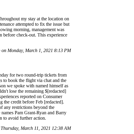
hroughout my stay at the location on
enance attempted to fix the issue but
 following morning, management was
in before check-out. This experience
 on Monday, March 1, 2021 8:13 PM
nday for two round-trip tickets from
to book the flight via chat and the
rson we spoke with named himself as
n't lose the remaining $[redacted]
experiences reported on Consumer
the credit before Feb [redacted].
f any restrictions beyond the
the names Pam Grant-Ryan and Barry
n to avoid further action.
Thursday, March 11, 2021 12:38 AM