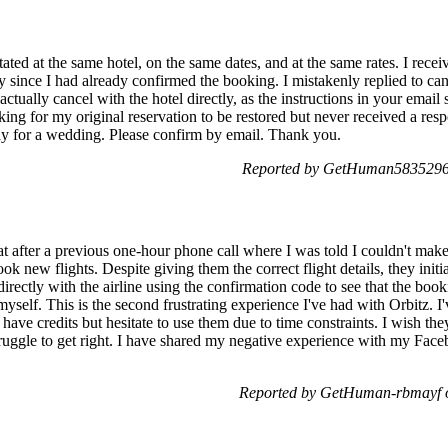
tated at the same hotel, on the same dates, and at the same rates. I rec
ince I had already confirmed the booking. I mistakenly replied to cance
t actually cancel with the hotel directly, as the instructions in your email
sking for my original reservation to be restored but never received a re
stay for a wedding. Please confirm by email. Thank you.
Reported by GetHuman5835296 
at after a previous one-hour phone call where I was told I couldn't make 
ok new flights. Despite giving them the correct flight details, they init
irectly with the airline using the confirmation code to see that the bo
yself. This is the second frustrating experience I've had with Orbitz. I
ll have credits but hesitate to use them due to time constraints. I wish 
struggle to get right. I have shared my negative experience with my Fac
Reported by GetHuman-rbmayf 