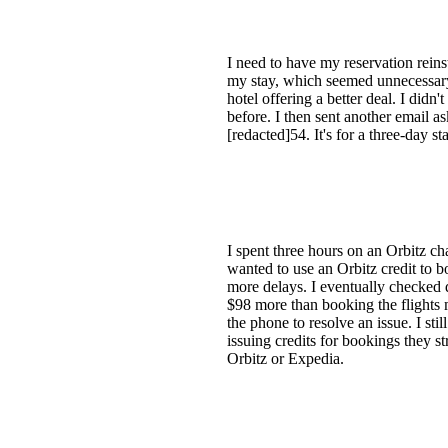
I need to have my reservation reins
my stay, which seemed unnecessary s
hotel offering a better deal. I didn'
before. I then sent another email a
[redacted]54. It's for a three-day 
I spent three hours on an Orbitz ch
wanted to use an Orbitz credit to bo
more delays. I eventually checked d
$98 more than booking the flights m
the phone to resolve an issue. I sti
issuing credits for bookings they 
Orbitz or Expedia.