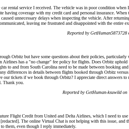
e car rental service I received. The vehicle was in poor condition when I
te having coverage with my credit card and personal insurance. When the
y caused unnecessary delays when inspecting the vehicle. After returnin
communicated, leaving me frustrated and disappointed with the entire ex
Reported by GetHuman5873728 o
hrough Orbitz but have some questions about their policies, particularl
n Airlines has a "no change" fee policy for flights. Does Orbitz uphold
ights to and from South Carolina need to be made between booking and t
any differences in details between flights booked through Orbitz versus
our tickets if we book through Orbitz? I appreciate direct answers to m
d. Thank you.
Reported by GetHuman-ksuwild on 
Future Flight Credit from United and Delta Airlines, which I need to us
[redacted]. The online Virtual Chat is not helping with this issue, and
 to them, even though I reply immediately.