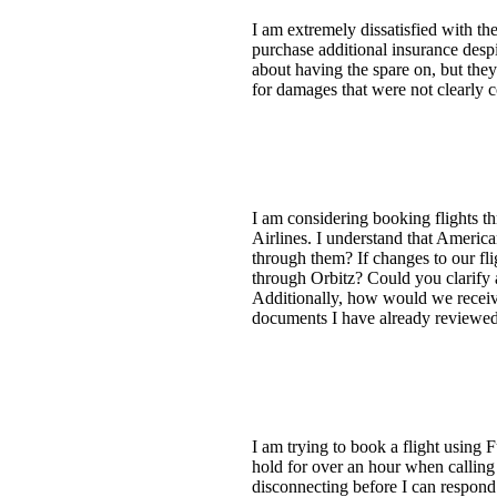
I am extremely dissatisfied with th
purchase additional insurance despi
about having the spare on, but the
for damages that were not clearly 
I am considering booking flights t
Airlines. I understand that America
through them? If changes to our fl
through Orbitz? Could you clarify 
Additionally, how would we receive 
documents I have already reviewe
I am trying to book a flight using 
hold for over an hour when calling 
disconnecting before I can respond