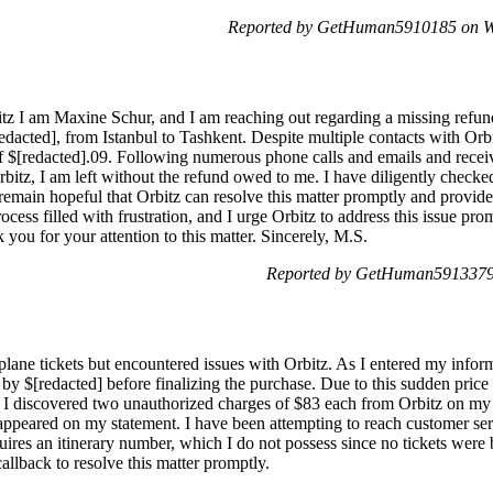
Reported by GetHuman5910185 on W
z I am Maxine Schur, and I am reaching out regarding a missing refund 
acted], from Istanbul to Tashkent. Despite multiple contacts with Orbi
f $[redacted].09. Following numerous phone calls and emails and receiv
rbitz, I am left without the refund owed to me. I have diligently chec
 remain hopeful that Orbitz can resolve this matter promptly and provid
cess filled with frustration, and I urge Orbitz to address this issue prom
 you for your attention to this matter. Sincerely, M.S.
Reported by GetHuman5913379 
plane tickets but encountered issues with Orbitz. As I entered my informa
 by $[redacted] before finalizing the purchase. Due to this sudden price
 I discovered two unauthorized charges of $83 each from Orbitz on my 
 appeared on my statement. I have been attempting to reach customer ser
res an itinerary number, which I do not possess since no tickets were b
allback to resolve this matter promptly.