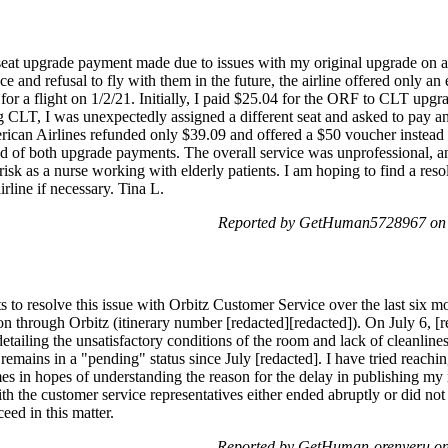
 seat upgrade payment made due to issues with my original upgrade on a 
e and refusal to fly with them in the future, the airline offered only a
 a flight on 1/2/21. Initially, I paid $25.04 for the ORF to CLT upg
CLT, I was unexpectedly assigned a different seat and asked to pay an 
rican Airlines refunded only $39.09 and offered a $50 voucher instead
nd of both upgrade payments. The overall service was unprofessional, an
risk as a nurse working with elderly patients. I am hoping to find a reso
rline if necessary. Tina L.
Reported by GetHuman5728967 on S
s to resolve this issue with Orbitz Customer Service over the last six mo
ion through Orbitz (itinerary number [redacted][redacted]). On July 6, [r
etailing the unsatisfactory conditions of the room and lack of cleanlin
emains in a "pending" status since July [redacted]. I have tried reaching
s in hopes of understanding the reason for the delay in publishing my 
h the customer service representatives either ended abruptly or did not
eed in this matter.
Reported by GetHuman-orenyeru on