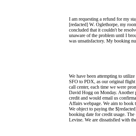
I am requesting a refund for my st
[redacted] W. Oglethorpe, my room 
concluded that it couldn't be reso
unaware of the problem until I brou
was unsatisfactory. My booking num
We have been attempting to utilize 
SFO to PDX, as our original flight
call center, each time we were pr
David Hogg on Monday. Another per
credit and would email us confirm
Affairs webpage. We aim to book tw
We object to paying the $[redacted
booking date for credit usage. Th
Levine. We are dissatisfied with the