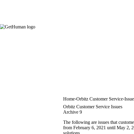
Home
Orbitz Customer Service
Issu
Orbitz Customer Service Issues
Archive 9
The following are issues that custome
from February 6, 2021 until May 2, 20
solutions.