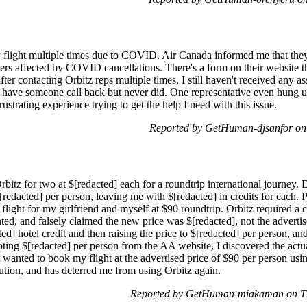
y flight multiple times due to COVID. Air Canada informed me that they 
ers affected by COVID cancellations. There's a form on their website tha
after contacting Orbitz reps multiple times, I still haven't received any 
o have someone call back but never did. One representative even hung 
ustrating experience trying to get the help I need with this issue.
Reported by GetHuman-djsanfor on
Orbitz for two at $[redacted] each for a roundtrip international journey.
$[redacted] per person, leaving me with $[redacted] in credits for each.
flight for my girlfriend and myself at $90 roundtrip. Orbitz required a c
canted, and falsely claimed the new price was $[redacted], not the advert
d] hotel credit and then raising the price to $[redacted] per person, and l
ing $[redacted] per person from the AA website, I discovered the actua
just wanted to book my flight at the advertised price of $90 per person u
olution, and has deterred me from using Orbitz again.
Reported by GetHuman-miakaman on Th