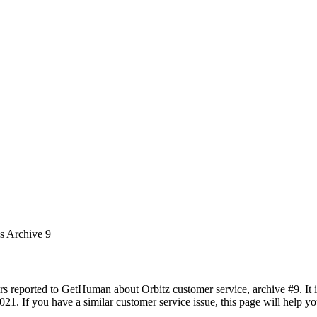
es Archive 9
rs reported to GetHuman about Orbitz customer service, archive #9. It i
21. If you have a similar customer service issue, this page will help yo