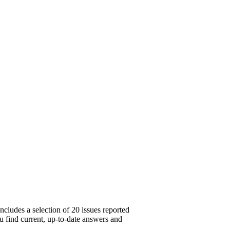
ncludes a selection of 20 issues reported
u find current, up-to-date answers and