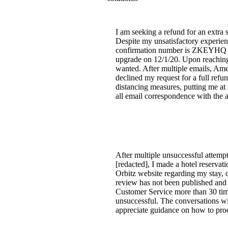
I am seeking a refund for an extra
Despite my unsatisfactory experienc
confirmation number is ZKEYHQ for
upgrade on 12/1/20. Upon reaching 
wanted. After multiple emails, Ame
declined my request for a full refu
distancing measures, putting me at 
all email correspondence with the ai
After multiple unsuccessful attempt
[redacted], I made a hotel reservat
Orbitz website regarding my stay, d
review has not been published and r
Customer Service more than 30 time
unsuccessful. The conversations wit
appreciate guidance on how to proc