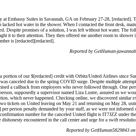
ay at Embassy Suites in Savannah, GA on February 27-28, [redacted]. T
lacked hot water in the shower. When I contacted the front desk, maint
lved. Despite promises of a solution, I was left without hot water. The
ght it to their attention. They then offered me another room to shower 
ber is [redacted][redacted].
Reported by GetHuman-jawannab
a portion of our $[redacted] credit with Orbitz/United Airlines since Su
 was canceled due to the spring COVID surge. Despite multiple attempts 
omised a callback from employees who never followed through. One pe
son, supposedly a supervisor named Liza Lustre, assured us we would
ation, which never happened. Checking online, we discovered similar 
o tickets on United leaving on May 21 and returning on May 28, using 
] per person penalty demanded by your staff, as we were not informed o
e confirmation number for the canceled United flight is IT7JZZ under 
 dishonesty encountered in the call center and urge for a swift resolutio
Reported by GetHuman5829843 on 