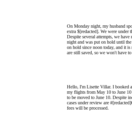
On Monday night, my husband spoke 
extra $[redacted]. We were under th
Despite several attempts, we have 
night and was put on hold until th
on hold since noon today, and it i
are still saved, so we won't have t
Hello, I'm Lisette Villar. I booked
my flights from May 10 to June 10
to be moved to June 10. Despite inc
cases under review are #[redacted]
fees will be processed.