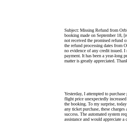
Subject: Missing Refund from Orbit
booking made on September 18, [red
not received the promised refund o
the refund processing dates from O
no evidence of any credit issued. I
payment. It has been a year-long pro
matter is greatly appreciated. Thank
Yesterday, I attempted to purchase 
flight price unexpectedly increased
the booking. To my surprise, today
any ticket purchase, these charges
success. The automated system requi
assistance and would appreciate a c