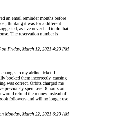
eived an email reminder months before
l, thinking it was for a different
 suggested, as I've never had to do that
sponse. The reservation number is
on Friday, March 12, 2021 4:23 PM
changes to my airline ticket. I
ially booked them incorrectly, causing
oking was correct. Orbitz charged me
've previously spent over 8 hours on
they would refund the money instead of
ebook followers and will no longer use
on Monday, March 22, 2021 6:23 AM