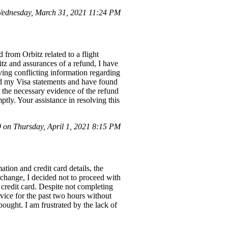
ednesday, March 31, 2021 11:24 PM
from Orbitz related to a flight
tz and assurances of a refund, I have
ing conflicting information regarding
ked my Visa statements and have found
e the necessary evidence of the refund
ptly. Your assistance in resolving this
on Thursday, April 1, 2021 8:15 PM
tion and credit card details, the
 change, I decided not to proceed with
credit card. Despite not completing
vice for the past two hours without
ought. I am frustrated by the lack of