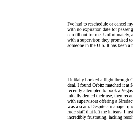
I've had to reschedule or cancel m
with no expiration date for passeng
can fill out for me. Unfortunately, 
with a supervisor, they promised t
someone in the U.S. It has been a fr
I initially booked a flight through 
deal, I found Orbitz matched it at 
recently attempted to book a Vegas 
initially denied their use, then re
with supervisors offering a $[redacte
was a scam. Despite a manager quot
rude staff that left me in tears, I 
incredibly frustrating, lacking res