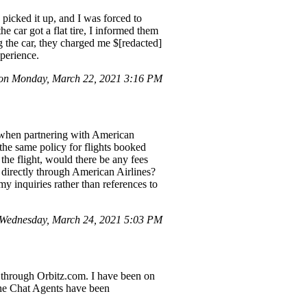
 picked it up, and I was forced to
 car got a flat tire, I informed them
g the car, they charged me $[redacted]
perience.
n Monday, March 22, 2021 3:16 PM
y when partnering with American
 the same policy for flights booked
he flight, would there be any fees
 directly through American Airlines?
y inquiries rather than references to
Wednesday, March 24, 2021 5:03 PM
e through Orbitz.com. I have been on
 the Chat Agents have been