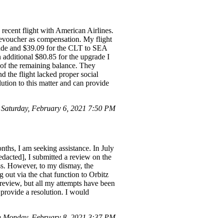
recent flight with American Airlines.
n evoucher as compensation. My flight
rade and $39.09 for the CLT to SEA
additional $80.85 for the upgrade I
 of the remaining balance. They
d the flight lacked proper social
lution to this matter and can provide
aturday, February 6, 2021 7:50 PM
nths, I am seeking assistance. In July
edacted], I submitted a review on the
ess. However, to my dismay, the
 out via the chat function to Orbitz
review, but all my attempts have been
 provide a resolution. I would
 Monday, February 8, 2021 3:37 PM