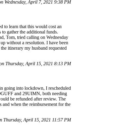
 Wednesday, April 7, 2021 9:38 PM
 to learn that this would cost an
to gather the additional funds.
band, Tom, tried calling on Wednesday
up without a resolution. I have been
o the itinerary my husband requested
n Thursday, April 15, 2021 8:13 PM
ain going into lockdown, I rescheduled
ns: 29GUFF and 29UIMN, both needing
would be refunded after review. The
es and when the reimbursement for the
n Thursday, April 15, 2021 11:57 PM