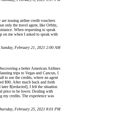
are issuing airline credit vouchers
t only the travel agent, like Orbitz,
assistance. When requesting to speak
up on me when I asked to speak with
 Sunday, February 21, 2021 2:00 AM
 Discovering a better American Airlines
 Planning trips to Vegas and Cancun, I
all to use the credits, where an agent
ised $90. After much back and forth
ater $[redacted], I felt the situation
l price to be lower. Dealing with
sing my credits. The experience was
ursday, February 25, 2021 8:01 PM