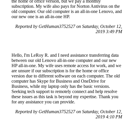
the home or office version, but we pay a monthly
subscription. My wife also pays for Norton Antivirus on the
old computer. Our old computer is an all-in-one Lenovo, and
our new one is an all-in-one HP.
Reported by GetHuman3752527 on Saturday, October 12,
2019 3:49 PM
Hello, I'm LeRoy R. and I need assistance transferring data
between our old Lenovo all-in-one computer and our new
HP all-in-one. My wife uses remote access for work, and we
are unsure if our subscription is for the home or office
version due to different software on each computer. The old
computer has Skype for Business and OneDrive for
Business, while my laptop only has the basic versions.
Seeking tech support to remotely connect and help resolve
these issues as this task is beyond my expertise. Thank you
for any assistance you can provide.
Reported by GetHuman3752527 on Saturday, October 12,
2019 4:10 PM