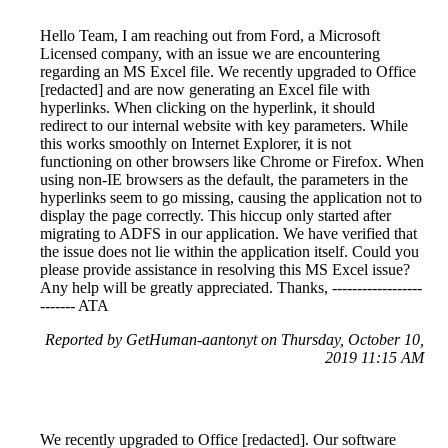
Hello Team, I am reaching out from Ford, a Microsoft
Licensed company, with an issue we are encountering
regarding an MS Excel file. We recently upgraded to Office
[redacted] and are now generating an Excel file with
hyperlinks. When clicking on the hyperlink, it should
redirect to our internal website with key parameters. While
this works smoothly on Internet Explorer, it is not
functioning on other browsers like Chrome or Firefox. When
using non-IE browsers as the default, the parameters in the
hyperlinks seem to go missing, causing the application not to
display the page correctly. This hiccup only started after
migrating to ADFS in our application. We have verified that
the issue does not lie within the application itself. Could you
please provide assistance in resolving this MS Excel issue?
Any help will be greatly appreciated. Thanks, ------------------
------- ATA
Reported by GetHuman-aantonyt on Thursday, October 10,
2019 11:15 AM
We recently upgraded to Office [redacted]. Our software