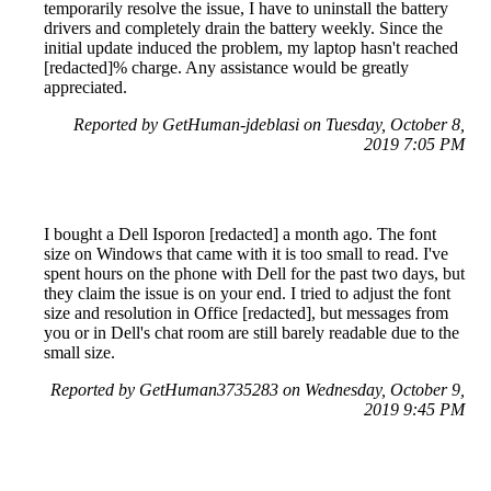
temporarily resolve the issue, I have to uninstall the battery
drivers and completely drain the battery weekly. Since the
initial update induced the problem, my laptop hasn't reached
[redacted]% charge. Any assistance would be greatly
appreciated.
Reported by GetHuman-jdeblasi on Tuesday, October 8,
2019 7:05 PM
I bought a Dell Isporon [redacted] a month ago. The font
size on Windows that came with it is too small to read. I've
spent hours on the phone with Dell for the past two days, but
they claim the issue is on your end. I tried to adjust the font
size and resolution in Office [redacted], but messages from
you or in Dell's chat room are still barely readable due to the
small size.
Reported by GetHuman3735283 on Wednesday, October 9,
2019 9:45 PM