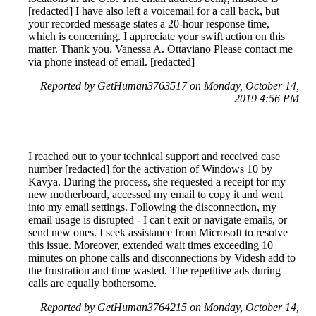
[redacted] I have also left a voicemail for a call back, but
your recorded message states a 20-hour response time,
which is concerning. I appreciate your swift action on this
matter. Thank you. Vanessa A. Ottaviano Please contact me
via phone instead of email. [redacted]
Reported by GetHuman3763517 on Monday, October 14,
2019 4:56 PM
I reached out to your technical support and received case
number [redacted] for the activation of Windows 10 by
Kavya. During the process, she requested a receipt for my
new motherboard, accessed my email to copy it and went
into my email settings. Following the disconnection, my
email usage is disrupted - I can't exit or navigate emails, or
send new ones. I seek assistance from Microsoft to resolve
this issue. Moreover, extended wait times exceeding 10
minutes on phone calls and disconnections by Videsh add to
the frustration and time wasted. The repetitive ads during
calls are equally bothersome.
Reported by GetHuman3764215 on Monday, October 14,