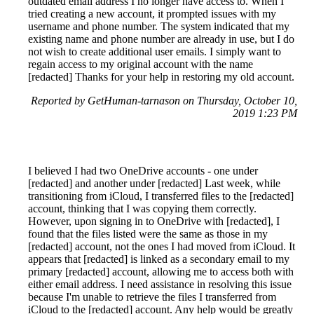
outdated email address I no longer have access to. When I
tried creating a new account, it prompted issues with my
username and phone number. The system indicated that my
existing name and phone number are already in use, but I do
not wish to create additional user emails. I simply want to
regain access to my original account with the name
[redacted] Thanks for your help in restoring my old account.
Reported by GetHuman-tarnason on Thursday, October 10,
2019 1:23 PM
I believed I had two OneDrive accounts - one under
[redacted] and another under [redacted] Last week, while
transitioning from iCloud, I transferred files to the [redacted]
account, thinking that I was copying them correctly.
However, upon signing in to OneDrive with [redacted], I
found that the files listed were the same as those in my
[redacted] account, not the ones I had moved from iCloud. It
appears that [redacted] is linked as a secondary email to my
primary [redacted] account, allowing me to access both with
either email address. I need assistance in resolving this issue
because I'm unable to retrieve the files I transferred from
iCloud to the [redacted] account. Any help would be greatly