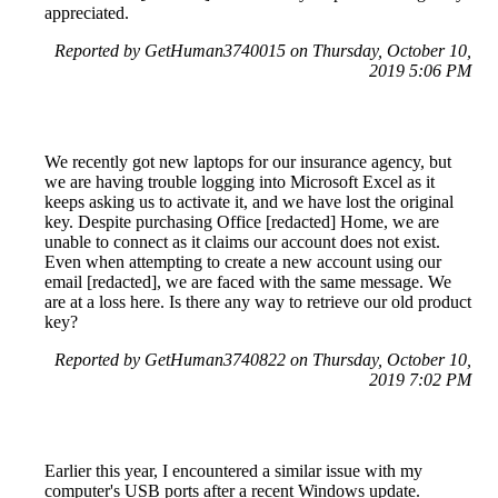
appreciated.
Reported by GetHuman3740015 on Thursday, October 10,
2019 5:06 PM
We recently got new laptops for our insurance agency, but
we are having trouble logging into Microsoft Excel as it
keeps asking us to activate it, and we have lost the original
key. Despite purchasing Office [redacted] Home, we are
unable to connect as it claims our account does not exist.
Even when attempting to create a new account using our
email [redacted], we are faced with the same message. We
are at a loss here. Is there any way to retrieve our old product
key?
Reported by GetHuman3740822 on Thursday, October 10,
2019 7:02 PM
Earlier this year, I encountered a similar issue with my
computer's USB ports after a recent Windows update.