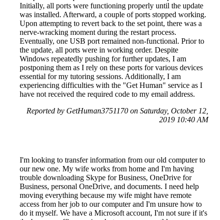
Initially, all ports were functioning properly until the update
was installed. Afterward, a couple of ports stopped working.
Upon attempting to revert back to the set point, there was a
nerve-wracking moment during the restart process.
Eventually, one USB port remained non-functional. Prior to
the update, all ports were in working order. Despite
Windows repeatedly pushing for further updates, I am
postponing them as I rely on these ports for various devices
essential for my tutoring sessions. Additionally, I am
experiencing difficulties with the "Get Human" service as I
have not received the required code to my email address.
Reported by GetHuman3751170 on Saturday, October 12,
2019 10:40 AM
I'm looking to transfer information from our old computer to
our new one. My wife works from home and I'm having
trouble downloading Skype for Business, OneDrive for
Business, personal OneDrive, and documents. I need help
moving everything because my wife might have remote
access from her job to our computer and I'm unsure how to
do it myself. We have a Microsoft account, I'm not sure if it's