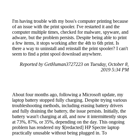
I'm having trouble with my boss's computer printing because
of an issue with the print spooler. I've restarted it and the
computer multiple times, checked for malware, spyware, and
adware, but the problem persists. Despite being able to print
a few items, it stops working after the 4th to 6th print. Is
there a way to uninstall and reinstall the print spooler? I can't
seem to find a print spool download anywhere.
Reported by GetHuman3727223 on Tuesday, October 8,
2019 5:34 PM
About four months ago, following a Microsoft update, my
laptop battery stopped fully charging. Despite trying various
troubleshooting methods, including erasing battery drivers
and fully draining the battery, the issue persists. Initially, the
battery wasn't charging at all, and now it intermittently stops
at 73%, 87%, or 35%, depending on the day. This ongoing
problem has rendered my $[redacted] HP Spectre laptop
practically unusable without being plugged in. To