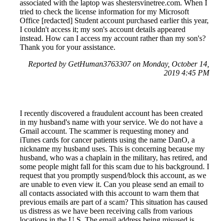
associated with the laptop was shestersvinetree.com. When I
tried to check the license information for my Microsoft
Office [redacted] Student account purchased earlier this year,
I couldn't access it; my son's account details appeared
instead. How can I access my account rather than my son's?
Thank you for your assistance.
Reported by GetHuman3763307 on Monday, October 14,
2019 4:45 PM
I recently discovered a fraudulent account has been created
in my husband's name with your service. We do not have a
Gmail account. The scammer is requesting money and
iTunes cards for cancer patients using the name DanO, a
nickname my husband uses. This is concerning because my
husband, who was a chaplain in the military, has retired, and
some people might fall for this scam due to his background. I
request that you promptly suspend/block this account, as we
are unable to even view it. Can you please send an email to
all contacts associated with this account to warn them that
previous emails are part of a scam? This situation has caused
us distress as we have been receiving calls from various
locations in the U.S. The email address being misused is