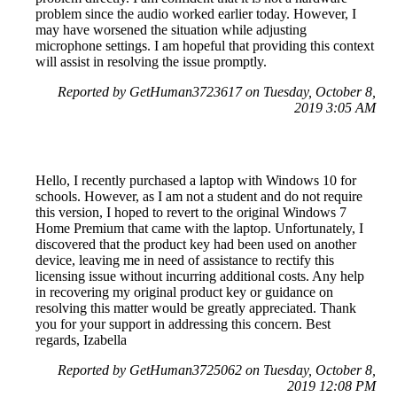
problem since the audio worked earlier today. However, I
may have worsened the situation while adjusting
microphone settings. I am hopeful that providing this context
will assist in resolving the issue promptly.
Reported by GetHuman3723617 on Tuesday, October 8,
2019 3:05 AM
Hello, I recently purchased a laptop with Windows 10 for
schools. However, as I am not a student and do not require
this version, I hoped to revert to the original Windows 7
Home Premium that came with the laptop. Unfortunately, I
discovered that the product key had been used on another
device, leaving me in need of assistance to rectify this
licensing issue without incurring additional costs. Any help
in recovering my original product key or guidance on
resolving this matter would be greatly appreciated. Thank
you for your support in addressing this concern. Best
regards, Izabella
Reported by GetHuman3725062 on Tuesday, October 8,
2019 12:08 PM