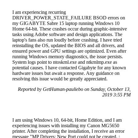
I am experiencing recurring
DRIVER_POWER_STATE_FAILURE BSOD errors on
my GIGABYTE Sabre 15 laptop running Windows 10
Home 64-bit. These crashes occur during graphic-intensive
tasks using Adobe software and design applications. The
laptop's fans also run loudly before crashing. I have tried
reinstalling the OS, updated the BIOS and all drivers, and
ensured power and GPU settings are optimized. Even after
running Windows memory diagnostics, the issue persists.
System logs point to ntoskrnl.exe and ntkrnlmp.exe as
potential causes. I have contacted Gigabyte for any known
hardware issues but await a response. Any guidance on
resolving this issue would be greatly appreciated.
Reported by GetHuman-pauliebo on Sunday, October 13,
2019 3:55 PM
I am using Windows 10, 64-bit, Home Edition, and I am
experiencing issues with installing my Canon MG5650
printer. After completing the installation, I receive an error
message "MP Drivers: New Port could not be created. :