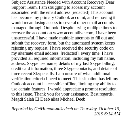
Subject: Assistance Needed with Account Recovery Dear
Support Team, I am struggling to access my account
associated with the email address [redacted] This account
has become my primary Outlook account, and removing it
would mean losing access to several other email accounts
managed through Outlook. Despite trying multiple times to
recover the account on www.accountlive.com, I have been
unsuccessful. I have made multiple attempts to fill out and
submit the recovery form, but the automated system keeps
rejecting my request. I have received the security code on
my alternate email address, [redacted], every time. I have
provided all required information, including my full name,
address, Skype username, details of my last Skype billing,
credit card information, three Skype contacts, and details of
three recent Skype calls. I am unsure of what additional
verification criteria I need to meet. This situation has left my
Outlook account inaccessible offline, limiting my ability to
use certain features. I would appreciate a prompt resolution
to this issue. Thank you for your assistance. Best regards,
Magdi Salah El Deeb alias Michael Deeb
Reported by GetHuman-mikedeeb on Thursday, October 10,
2019 6:14 AM