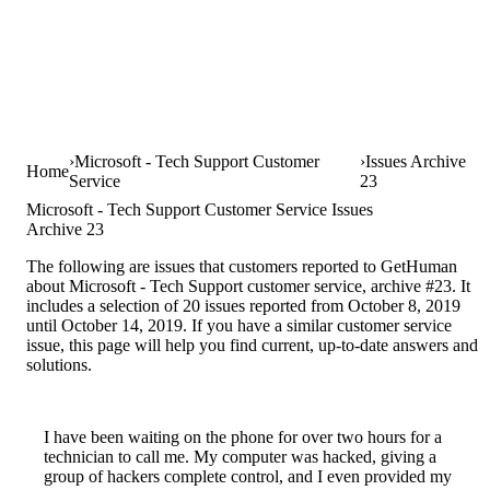
Microsoft - Tech Support Customer
Issues Archive
Home
Service
23
Microsoft - Tech Support Customer Service Issues
Archive 23
The following are issues that customers reported to GetHuman
about Microsoft - Tech Support customer service, archive #23. It
includes a selection of 20 issues reported from October 8, 2019
until October 14, 2019. If you have a similar customer service
issue, this page will help you find current, up-to-date answers and
solutions.
I have been waiting on the phone for over two hours for a
technician to call me. My computer was hacked, giving a
group of hackers complete control, and I even provided my