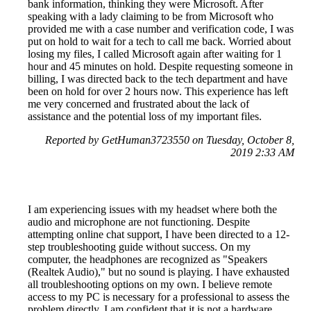
bank information, thinking they were Microsoft. After
speaking with a lady claiming to be from Microsoft who
provided me with a case number and verification code, I was
put on hold to wait for a tech to call me back. Worried about
losing my files, I called Microsoft again after waiting for 1
hour and 45 minutes on hold. Despite requesting someone in
billing, I was directed back to the tech department and have
been on hold for over 2 hours now. This experience has left
me very concerned and frustrated about the lack of
assistance and the potential loss of my important files.
Reported by GetHuman3723550 on Tuesday, October 8,
2019 2:33 AM
I am experiencing issues with my headset where both the
audio and microphone are not functioning. Despite
attempting online chat support, I have been directed to a 12-
step troubleshooting guide without success. On my
computer, the headphones are recognized as "Speakers
(Realtek Audio)," but no sound is playing. I have exhausted
all troubleshooting options on my own. I believe remote
access to my PC is necessary for a professional to assess the
problem directly. I am confident that it is not a hardware