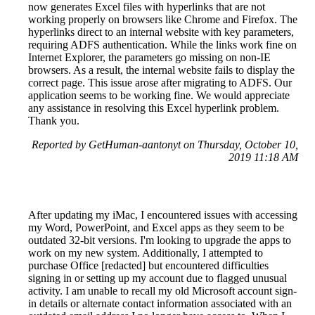
now generates Excel files with hyperlinks that are not
working properly on browsers like Chrome and Firefox. The
hyperlinks direct to an internal website with key parameters,
requiring ADFS authentication. While the links work fine on
Internet Explorer, the parameters go missing on non-IE
browsers. As a result, the internal website fails to display the
correct page. This issue arose after migrating to ADFS. Our
application seems to be working fine. We would appreciate
any assistance in resolving this Excel hyperlink problem.
Thank you.
Reported by GetHuman-aantonyt on Thursday, October 10,
2019 11:18 AM
After updating my iMac, I encountered issues with accessing
my Word, PowerPoint, and Excel apps as they seem to be
outdated 32-bit versions. I'm looking to upgrade the apps to
work on my new system. Additionally, I attempted to
purchase Office [redacted] but encountered difficulties
signing in or setting up my account due to flagged unusual
activity. I am unable to recall my old Microsoft account sign-
in details or alternate contact information associated with an