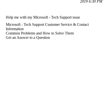
2019 6:30 PM
Help me with my Microsoft - Tech Support issue
Microsoft - Tech Support Customer Service & Contact
Information
Common Problems and How to Solve Them
Get an Answer to a Question