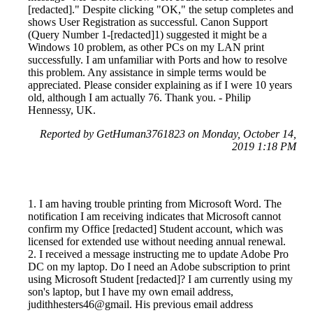
[redacted]." Despite clicking "OK," the setup completes and
shows User Registration as successful. Canon Support
(Query Number 1-[redacted]1) suggested it might be a
Windows 10 problem, as other PCs on my LAN print
successfully. I am unfamiliar with Ports and how to resolve
this problem. Any assistance in simple terms would be
appreciated. Please consider explaining as if I were 10 years
old, although I am actually 76. Thank you. - Philip
Hennessy, UK.
Reported by GetHuman3761823 on Monday, October 14,
2019 1:18 PM
1. I am having trouble printing from Microsoft Word. The
notification I am receiving indicates that Microsoft cannot
confirm my Office [redacted] Student account, which was
licensed for extended use without needing annual renewal.
2. I received a message instructing me to update Adobe Pro
DC on my laptop. Do I need an Adobe subscription to print
using Microsoft Student [redacted]? I am currently using my
son's laptop, but I have my own email address,
judithhesters46@gmail. His previous email address