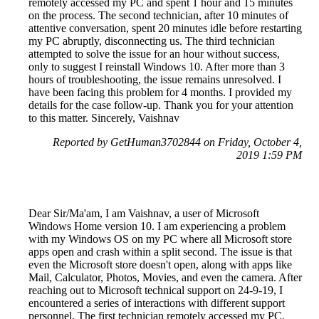
remotely accessed my PC and spent 1 hour and 15 minutes
on the process. The second technician, after 10 minutes of
attentive conversation, spent 20 minutes idle before restarting
my PC abruptly, disconnecting us. The third technician
attempted to solve the issue for an hour without success,
only to suggest I reinstall Windows 10. After more than 3
hours of troubleshooting, the issue remains unresolved. I
have been facing this problem for 4 months. I provided my
details for the case follow-up. Thank you for your attention
to this matter. Sincerely, Vaishnav
Reported by GetHuman3702844 on Friday, October 4,
2019 1:59 PM
Dear Sir/Ma'am, I am Vaishnav, a user of Microsoft
Windows Home version 10. I am experiencing a problem
with my Windows OS on my PC where all Microsoft store
apps open and crash within a split second. The issue is that
even the Microsoft store doesn't open, along with apps like
Mail, Calculator, Photos, Movies, and even the camera. After
reaching out to Microsoft technical support on 24-9-19, I
encountered a series of interactions with different support
personnel. The first technician remotely accessed my PC,