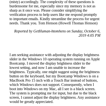
(misty) accordingly. The complexity of these questions is
burdensome for me, especially since my memory is not as
sharp as it once was. Please consider simplifying the
verification process to help users like me respond promptly
to important emails. Kindly streamline the process for urgent
needs. Thank you. Tom Henson (Howell Thomas Henson)
Reported by GetHuman-htomhens on Sunday, October 6,
2019 4:05 PM
I am seeking assistance with adjusting the display brightness
slider in the Windows 10 operating system running on Apple
Bootcamp. I moved the display brightness slider to the
lowest setting, and now I am unable to increase the
brightness. Typically, one might suggest using the brightness
button on the keyboard, but my Bootcamp Windows is on a
MacBook Pro 15 inch with a Touch Bar instead of buttons,
which Windows does not support. Consequently, when I
boot into Windows on my Mac, all I see is a black screen.
The system is prompting me for input, but due to the black
screen, I cannot adjust the display brightness. Any assistance
would be greatly appreciated.