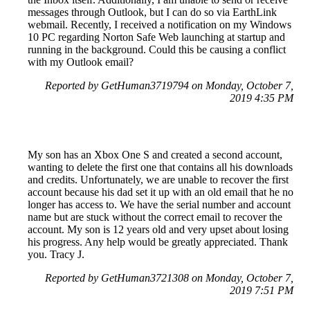
messages through Outlook, but I can do so via EarthLink
webmail. Recently, I received a notification on my Windows
10 PC regarding Norton Safe Web launching at startup and
running in the background. Could this be causing a conflict
with my Outlook email?
Reported by GetHuman3719794 on Monday, October 7,
2019 4:35 PM
My son has an Xbox One S and created a second account,
wanting to delete the first one that contains all his downloads
and credits. Unfortunately, we are unable to recover the first
account because his dad set it up with an old email that he no
longer has access to. We have the serial number and account
name but are stuck without the correct email to recover the
account. My son is 12 years old and very upset about losing
his progress. Any help would be greatly appreciated. Thank
you. Tracy J.
Reported by GetHuman3721308 on Monday, October 7,
2019 7:51 PM