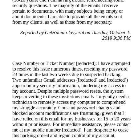
security questions. The majority of the emails I receive
pertain to documents, with many subjects being empty or
about documents. I am able to provide all the emails sent
from my clients, as well as those from my secretary.
Reported by GetHuman-lovyeral on Tuesday, October 1,
2019 9:36 PM
Case Number or Ticket Number [redacted]: I have attempted
to resolve this issue numerous times, resetting my password
23 times in the last two weeks due to suspected hacking.
Two unfamiliar Gmail addresses ([redacted] and [redacted])
appear on my security information, hindering my access to
my account. Despite multiple password resets, the system
keeps reverting to these mysterious emails. I urgently need a
technician to remotely access my computer to comprehend
my struggle accurately. Constant password changes and
blocked account modifications are frustrating, given that I
have relied on this email for my businesses for 15 to 20 years
without prior issues. For immediate assistance, please contact
me at my mobile number [redacted]. I am desperate to cease
this hacking ordeal and regain control of my account.