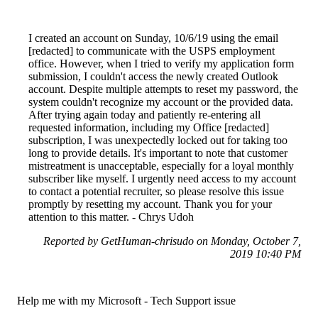
I created an account on Sunday, 10/6/19 using the email
[redacted] to communicate with the USPS employment
office. However, when I tried to verify my application form
submission, I couldn't access the newly created Outlook
account. Despite multiple attempts to reset my password, the
system couldn't recognize my account or the provided data.
After trying again today and patiently re-entering all
requested information, including my Office [redacted]
subscription, I was unexpectedly locked out for taking too
long to provide details. It's important to note that customer
mistreatment is unacceptable, especially for a loyal monthly
subscriber like myself. I urgently need access to my account
to contact a potential recruiter, so please resolve this issue
promptly by resetting my account. Thank you for your
attention to this matter. - Chrys Udoh
Reported by GetHuman-chrisudo on Monday, October 7,
2019 10:40 PM
Help me with my Microsoft - Tech Support issue