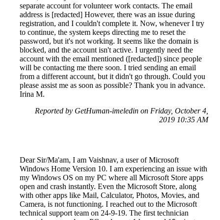
separate account for volunteer work contacts. The email
address is [redacted] However, there was an issue during
registration, and I couldn't complete it. Now, whenever I try
to continue, the system keeps directing me to reset the
password, but it's not working. It seems like the domain is
blocked, and the account isn't active. I urgently need the
account with the email mentioned ([redacted]) since people
will be contacting me there soon. I tried sending an email
from a different account, but it didn't go through. Could you
please assist me as soon as possible? Thank you in advance.
Irina M.
Reported by GetHuman-imeledin on Friday, October 4,
2019 10:35 AM
Dear Sir/Ma'am, I am Vaishnav, a user of Microsoft
Windows Home Version 10. I am experiencing an issue with
my Windows OS on my PC where all Microsoft Store apps
open and crash instantly. Even the Microsoft Store, along
with other apps like Mail, Calculator, Photos, Movies, and
Camera, is not functioning. I reached out to the Microsoft
technical support team on 24-9-19. The first technician