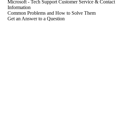
Microsoft - Tech Support Customer Service & Contact
Information
Common Problems and How to Solve Them
Get an Answer to a Question