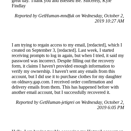
great day. Thank you and Blessed Be. Sincerely, Kyle
Findlay
Reported by GetHuman-mndfuk on Wednesday, October 2,
2019 10:27 AM
I am trying to regain access to my email, [redacted], which I
created on September 3, [redacted]. Last week, I started
receiving prompts to log in again, but when I tried, it said my
password was incorrect. Despite filling out the recovery
form, it claims I haven't provided enough information to
verify my ownership. I haven't sent any emails from this
account, but I did use it to purchase clothes for my daughter
on oldnavy.gap.com. I received order confirmation and
delivery emails from them. This has happened before with
another email account, but I successfully recovered it.
Reported by GetHuman-jetigrei on Wednesday, October 2,
2019 6:05 PM