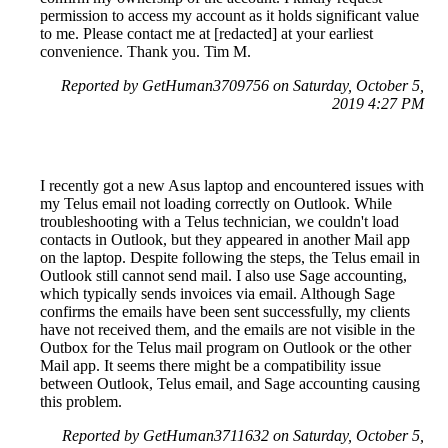
permission to access my account as it holds significant value
to me. Please contact me at [redacted] at your earliest
convenience. Thank you. Tim M.
Reported by GetHuman3709756 on Saturday, October 5,
2019 4:27 PM
I recently got a new Asus laptop and encountered issues with
my Telus email not loading correctly on Outlook. While
troubleshooting with a Telus technician, we couldn't load
contacts in Outlook, but they appeared in another Mail app
on the laptop. Despite following the steps, the Telus email in
Outlook still cannot send mail. I also use Sage accounting,
which typically sends invoices via email. Although Sage
confirms the emails have been sent successfully, my clients
have not received them, and the emails are not visible in the
Outbox for the Telus mail program on Outlook or the other
Mail app. It seems there might be a compatibility issue
between Outlook, Telus email, and Sage accounting causing
this problem.
Reported by GetHuman3711632 on Saturday, October 5,