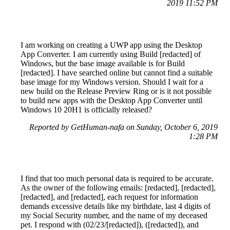
2019 11:52 PM
I am working on creating a UWP app using the Desktop
App Converter. I am currently using Build [redacted] of
Windows, but the base image available is for Build
[redacted]. I have searched online but cannot find a suitable
base image for my Windows version. Should I wait for a
new build on the Release Preview Ring or is it not possible
to build new apps with the Desktop App Converter until
Windows 10 20H1 is officially released?
Reported by GetHuman-nafa on Sunday, October 6, 2019
1:28 PM
I find that too much personal data is required to be accurate.
As the owner of the following emails: [redacted], [redacted],
[redacted], and [redacted], each request for information
demands excessive details like my birthdate, last 4 digits of
my Social Security number, and the name of my deceased
pet. I respond with (02/23/[redacted]), ([redacted]), and