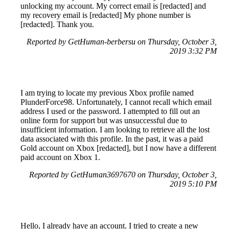
unlocking my account. My correct email is [redacted] and
my recovery email is [redacted] My phone number is
[redacted]. Thank you.
Reported by GetHuman-berbersu on Thursday, October 3,
2019 3:32 PM
I am trying to locate my previous Xbox profile named
PlunderForce98. Unfortunately, I cannot recall which email
address I used or the password. I attempted to fill out an
online form for support but was unsuccessful due to
insufficient information. I am looking to retrieve all the lost
data associated with this profile. In the past, it was a paid
Gold account on Xbox [redacted], but I now have a different
paid account on Xbox 1.
Reported by GetHuman3697670 on Thursday, October 3,
2019 5:10 PM
Hello, I already have an account. I tried to create a new