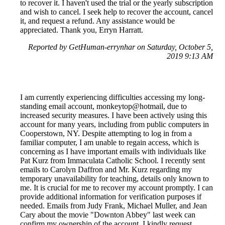
to recover it. I haven't used the trial or the yearly subscription
and wish to cancel. I seek help to recover the account, cancel
it, and request a refund. Any assistance would be
appreciated. Thank you, Erryn Harratt.
Reported by GetHuman-errynhar on Saturday, October 5,
2019 9:13 AM
I am currently experiencing difficulties accessing my long-
standing email account, monkeytop@hotmail, due to
increased security measures. I have been actively using this
account for many years, including from public computers in
Cooperstown, NY. Despite attempting to log in from a
familiar computer, I am unable to regain access, which is
concerning as I have important emails with individuals like
Pat Kurz from Immaculata Catholic School. I recently sent
emails to Carolyn Daffron and Mr. Kurz regarding my
temporary unavailability for teaching, details only known to
me. It is crucial for me to recover my account promptly. I can
provide additional information for verification purposes if
needed. Emails from Judy Frank, Michael Muller, and Jean
Cary about the movie "Downton Abbey" last week can
confirm my ownership of the account. I kindly request