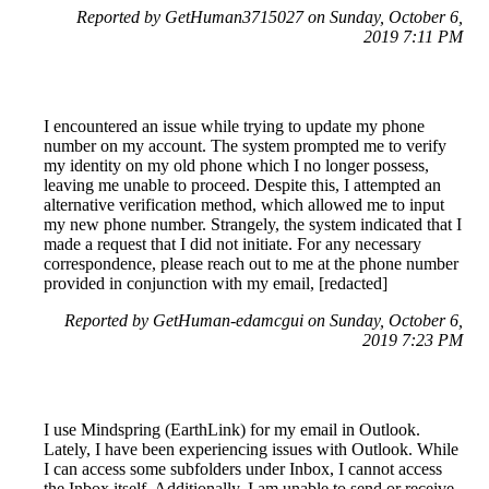
Reported by GetHuman3715027 on Sunday, October 6,
2019 7:11 PM
I encountered an issue while trying to update my phone
number on my account. The system prompted me to verify
my identity on my old phone which I no longer possess,
leaving me unable to proceed. Despite this, I attempted an
alternative verification method, which allowed me to input
my new phone number. Strangely, the system indicated that I
made a request that I did not initiate. For any necessary
correspondence, please reach out to me at the phone number
provided in conjunction with my email, [redacted]
Reported by GetHuman-edamcgui on Sunday, October 6,
2019 7:23 PM
I use Mindspring (EarthLink) for my email in Outlook.
Lately, I have been experiencing issues with Outlook. While
I can access some subfolders under Inbox, I cannot access
the Inbox itself. Additionally, I am unable to send or receive