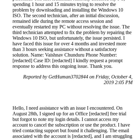
spending 1 hour and 15 minutes trying to resolve the
problem by downloading and installing the Windows 10
ISO. The second technician, after an initial discussion,
remained idle during the remote access session and
eventually restarted my PC without resolving the issue. The
third technician attempted to fix the problem by repairing the
Windows 10 ISO, but unfortunately, the issue persisted. I
have faced this issue for over 4 months and invested more
than 3 hours seeking assistance without a satisfactory
solution. Name: Vaishnav Chunduru Phone Number:
[redacted] Case ID: [redacted] I kindly request a prompt
response to address this ongoing issue. Thank you.
Reported by GetHuman3702844 on Friday, October 4,
2019 2:05 PM
Hello, I need assistance with an issue I encountered. On
August 28th, I signed up for an Office [redacted] free trial
but forgot to note my login details. I cannot access my
account to cancel the subscription or use the product. I have
tried contacting support but found it challenging. The email
associated with the account is [redacted], and I am struggling