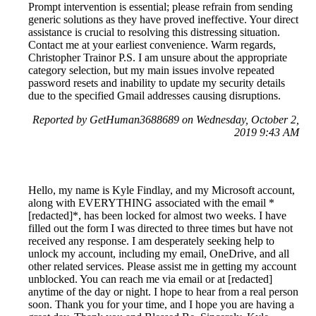
Prompt intervention is essential; please refrain from sending
generic solutions as they have proved ineffective. Your direct
assistance is crucial to resolving this distressing situation.
Contact me at your earliest convenience. Warm regards,
Christopher Trainor P.S. I am unsure about the appropriate
category selection, but my main issues involve repeated
password resets and inability to update my security details
due to the specified Gmail addresses causing disruptions.
Reported by GetHuman3688689 on Wednesday, October 2,
2019 9:43 AM
Hello, my name is Kyle Findlay, and my Microsoft account,
along with EVERYTHING associated with the email *
[redacted]*, has been locked for almost two weeks. I have
filled out the form I was directed to three times but have not
received any response. I am desperately seeking help to
unlock my account, including my email, OneDrive, and all
other related services. Please assist me in getting my account
unblocked. You can reach me via email or at [redacted]
anytime of the day or night. I hope to hear from a real person
soon. Thank you for your time, and I hope you are having a