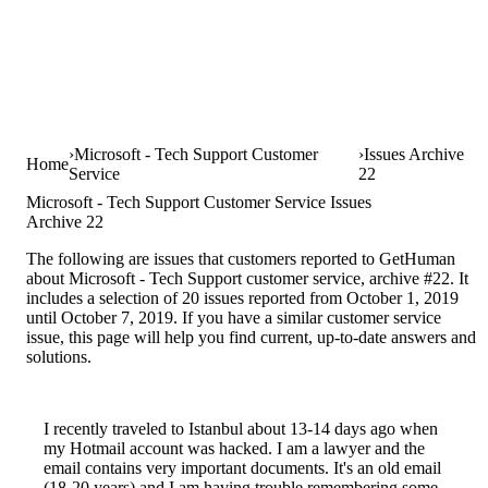
Microsoft - Tech Support Customer
Issues Archive
Home
Service
22
Microsoft - Tech Support Customer Service Issues
Archive 22
The following are issues that customers reported to GetHuman
about Microsoft - Tech Support customer service, archive #22. It
includes a selection of 20 issues reported from October 1, 2019
until October 7, 2019. If you have a similar customer service
issue, this page will help you find current, up-to-date answers and
solutions.
I recently traveled to Istanbul about 13-14 days ago when
my Hotmail account was hacked. I am a lawyer and the
email contains very important documents. It's an old email
(18-20 years) and I am having trouble remembering some