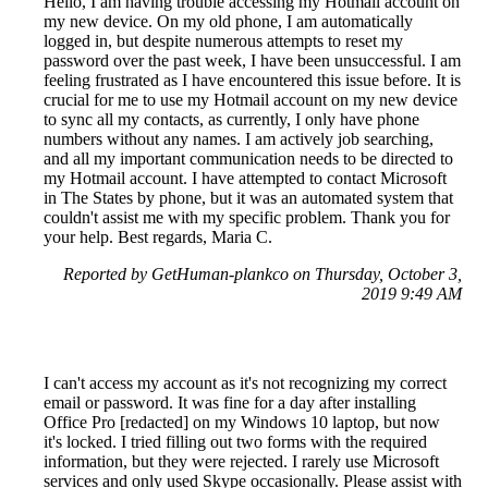
Hello, I am having trouble accessing my Hotmail account on
my new device. On my old phone, I am automatically
logged in, but despite numerous attempts to reset my
password over the past week, I have been unsuccessful. I am
feeling frustrated as I have encountered this issue before. It is
crucial for me to use my Hotmail account on my new device
to sync all my contacts, as currently, I only have phone
numbers without any names. I am actively job searching,
and all my important communication needs to be directed to
my Hotmail account. I have attempted to contact Microsoft
in The States by phone, but it was an automated system that
couldn't assist me with my specific problem. Thank you for
your help. Best regards, Maria C.
Reported by GetHuman-plankco on Thursday, October 3,
2019 9:49 AM
I can't access my account as it's not recognizing my correct
email or password. It was fine for a day after installing
Office Pro [redacted] on my Windows 10 laptop, but now
it's locked. I tried filling out two forms with the required
information, but they were rejected. I rarely use Microsoft
services and only used Skype occasionally. Please assist with