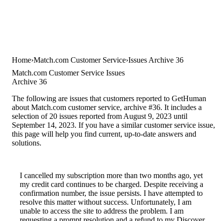
Home
Match.com Customer Service
Issues Archive 36
Match.com Customer Service Issues
Archive 36
The following are issues that customers reported to GetHuman
about Match.com customer service, archive #36. It includes a
selection of 20 issues reported from August 9, 2023 until
September 14, 2023. If you have a similar customer service issue,
this page will help you find current, up-to-date answers and
solutions.
I cancelled my subscription more than two months ago, yet
my credit card continues to be charged. Despite receiving a
confirmation number, the issue persists. I have attempted to
resolve this matter without success. Unfortunately, I am
unable to access the site to address the problem. I am
requesting a prompt resolution and a refund to my Discover