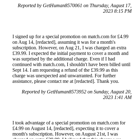
Reported by GetHuman8570061 on Thursday, August 17,
2023 8:15 PM
I signed up for a special promotion on match.com for £4.99
on Aug 14, [redacted], assuming it was for a month's
subscription. However, on Aug 21, I was charged an extra
£39.99. I expected the initial payment to cover a month and
was surprised by the additional charge. Even if I had
continued with match.com, I shouldn't have been billed until
Sept 14. I am requesting a refund of the £39.99 as this
charge was unexpected and unwarranted. For further
assistance, please contact me at [redacted]. Thank you.
Reported by GetHuman8573952 on Sunday, August 20,
2023 1:41 AM
I took advantage of a special promotion on match.com for
£4.99 on August 14, [redacted], expecting it to cover a
month's subscription. However, on August 21st, I was