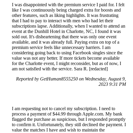
I was disappointed with the premium service I paid for. I felt
like I was continuously being charged extra for boosts and
other features, such as liking highlights. It was frustrating
that I had to pay to interact with men who had let their
subscriptions lapse. Additionally, when I wanted to attend an
event at the Dunhill Hotel in Charlotte, NC, I found it was
sold out. It's disheartening that there was only one event
available, and it was already full. Paying extra on top of a
premium service feels like unnecessary barriers. I am
considering going back to using Facebook singles since the
value was not any better. If more tickets become available
for the Charlotte event, I might reconsider, but as of now, I
am not satisfied with the service. Sara R. [redacted]
Reported by GetHuman8555250 on Wednesday, August 9,
2023 9:31 PM
I am requesting not to cancel my subscription. I need to
process a payment of $44.99 through Apple.com. My bank
flagged the purchase as suspicious, but I responded promptly
to confirm it. Unfortunately, they still declined the payment. I
value the matches I have and wish to maintain the