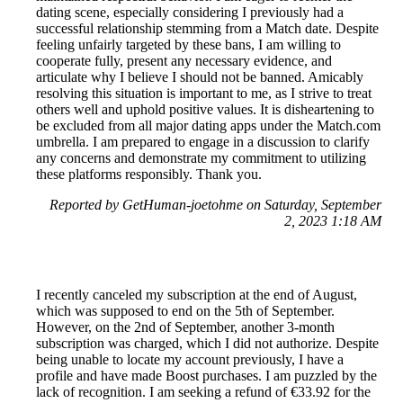
dating scene, especially considering I previously had a
successful relationship stemming from a Match date. Despite
feeling unfairly targeted by these bans, I am willing to
cooperate fully, present any necessary evidence, and
articulate why I believe I should not be banned. Amicably
resolving this situation is important to me, as I strive to treat
others well and uphold positive values. It is disheartening to
be excluded from all major dating apps under the Match.com
umbrella. I am prepared to engage in a discussion to clarify
any concerns and demonstrate my commitment to utilizing
these platforms responsibly. Thank you.
Reported by GetHuman-joetohme on Saturday, September
2, 2023 1:18 AM
I recently canceled my subscription at the end of August,
which was supposed to end on the 5th of September.
However, on the 2nd of September, another 3-month
subscription was charged, which I did not authorize. Despite
being unable to locate my account previously, I have a
profile and have made Boost purchases. I am puzzled by the
lack of recognition. I am seeking a refund of €33.92 for the