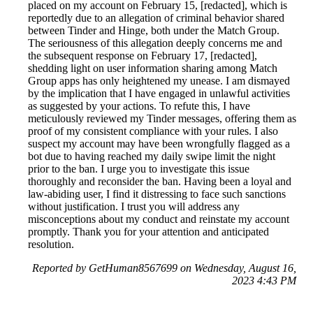
placed on my account on February 15, [redacted], which is
reportedly due to an allegation of criminal behavior shared
between Tinder and Hinge, both under the Match Group.
The seriousness of this allegation deeply concerns me and
the subsequent response on February 17, [redacted],
shedding light on user information sharing among Match
Group apps has only heightened my unease. I am dismayed
by the implication that I have engaged in unlawful activities
as suggested by your actions. To refute this, I have
meticulously reviewed my Tinder messages, offering them as
proof of my consistent compliance with your rules. I also
suspect my account may have been wrongfully flagged as a
bot due to having reached my daily swipe limit the night
prior to the ban. I urge you to investigate this issue
thoroughly and reconsider the ban. Having been a loyal and
law-abiding user, I find it distressing to face such sanctions
without justification. I trust you will address any
misconceptions about my conduct and reinstate my account
promptly. Thank you for your attention and anticipated
resolution.
Reported by GetHuman8567699 on Wednesday, August 16,
2023 4:43 PM