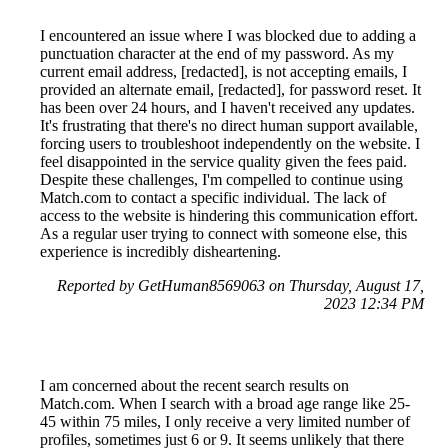
I encountered an issue where I was blocked due to adding a
punctuation character at the end of my password. As my
current email address, [redacted], is not accepting emails, I
provided an alternate email, [redacted], for password reset. It
has been over 24 hours, and I haven't received any updates.
It's frustrating that there's no direct human support available,
forcing users to troubleshoot independently on the website. I
feel disappointed in the service quality given the fees paid.
Despite these challenges, I'm compelled to continue using
Match.com to contact a specific individual. The lack of
access to the website is hindering this communication effort.
As a regular user trying to connect with someone else, this
experience is incredibly disheartening.
Reported by GetHuman8569063 on Thursday, August 17,
2023 12:34 PM
I am concerned about the recent search results on
Match.com. When I search with a broad age range like 25-
45 within 75 miles, I only receive a very limited number of
profiles, sometimes just 6 or 9. It seems unlikely that there