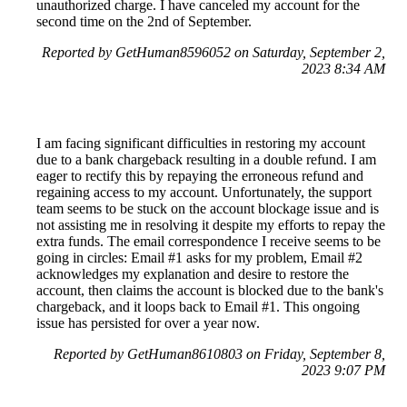
unauthorized charge. I have canceled my account for the
second time on the 2nd of September.
Reported by GetHuman8596052 on Saturday, September 2,
2023 8:34 AM
I am facing significant difficulties in restoring my account
due to a bank chargeback resulting in a double refund. I am
eager to rectify this by repaying the erroneous refund and
regaining access to my account. Unfortunately, the support
team seems to be stuck on the account blockage issue and is
not assisting me in resolving it despite my efforts to repay the
extra funds. The email correspondence I receive seems to be
going in circles: Email #1 asks for my problem, Email #2
acknowledges my explanation and desire to restore the
account, then claims the account is blocked due to the bank's
chargeback, and it loops back to Email #1. This ongoing
issue has persisted for over a year now.
Reported by GetHuman8610803 on Friday, September 8,
2023 9:07 PM