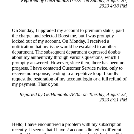
Reported by GetHuman8574781 on Sunday, August 20,
2023 4:38 PM
On Sunday, I upgraded my account to premium status, paid
the charge, and selected Boost me, but I was promptly
locked out of my account. On Monday, I received a
notification that my issue would be escalated to another
department. The subsequent department expressed doubts
about my authenticity through various questions, which I
promptly answered. However, since then, there has been no
progress. I have contacted Customer Service twice, only to
receive no response, leading to a repetitive loop. I kindly
request the restoration of my account login or a full refund of
my payment. Thank you.
Reported by GetHuman8578765 on Tuesday, August 22,
2023 8:21 PM
Hello, I have encountered a problem with my subscription
recently. It seems that I have 2 accounts linked to different