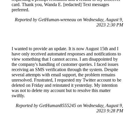
card. Thank you, Wanda E. [redacted] Text messages
preferred.
Reported by GetHuman-wreneau on Wednesday, August 9,
2023 2:30 PM
I wanted to provide an update. It is now August 15th and I
have only received automated responses and notifications to
view something that I cannot access. I am disappointed by
the company's handling of customer queries. I faced issues
receiving an SMS verification through the system. Despite
several attempts with email support, the problem remains
unresolved. Frustrated, I requested my Twitter account to be
deleted on Friday and reinstated it yesterday. My intention
was not to delete my account but to resolve this matter
swiftly.
Reported by GetHuman8555245 on Wednesday, August 9,
2023 9:28 PM