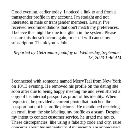
Good evening, earlier today, I noticed a link to and from a
transgender profile in my account. I'm straight and not
interested in male or transgender members. Lately, I've
received recommendations that don't match my preferences.
I believe this might be due to a glitch in the system. Please
ensure this doesn't occur again, or else I will cancel my
subscription. Thank you. - John
Reported by GetHuman-jnalafoy on Wednesday, September
13, 2023 1:46 AM
I connected with someone named MerryTaal from New York
on 10/13 evening. He removed his profile on the dating site
soon after due to being happy meeting me and even shared a
copy of his internal passport as proof of his identity. When
requested, he provided a current photo that matched the
passport but not his profile pictures. He mentioned receiving
an email from the site labeling my profile as a scam. Despite
my intent to contact customer service, he urged me not to.
These discrepancies, like using a fake zip code and city, raise
concerns about his authenticity. Any insights are appreciated