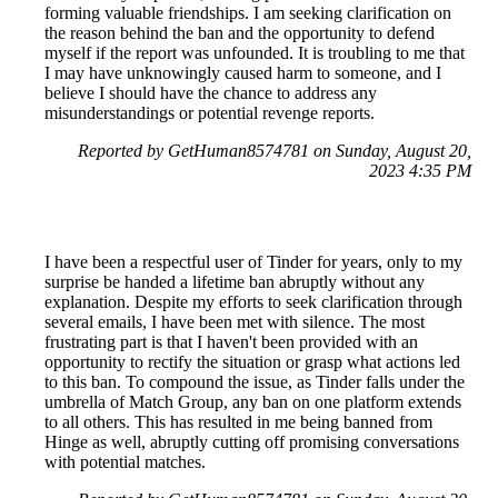
forming valuable friendships. I am seeking clarification on
the reason behind the ban and the opportunity to defend
myself if the report was unfounded. It is troubling to me that
I may have unknowingly caused harm to someone, and I
believe I should have the chance to address any
misunderstandings or potential revenge reports.
Reported by GetHuman8574781 on Sunday, August 20,
2023 4:35 PM
I have been a respectful user of Tinder for years, only to my
surprise be handed a lifetime ban abruptly without any
explanation. Despite my efforts to seek clarification through
several emails, I have been met with silence. The most
frustrating part is that I haven't been provided with an
opportunity to rectify the situation or grasp what actions led
to this ban. To compound the issue, as Tinder falls under the
umbrella of Match Group, any ban on one platform extends
to all others. This has resulted in me being banned from
Hinge as well, abruptly cutting off promising conversations
with potential matches.