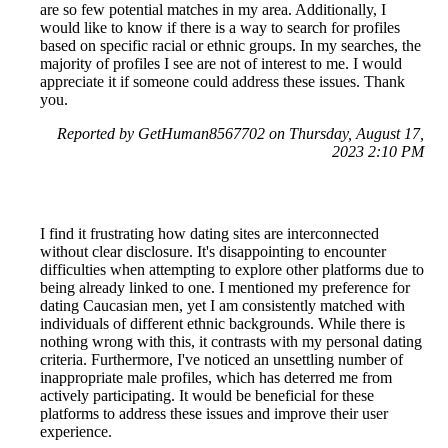
are so few potential matches in my area. Additionally, I
would like to know if there is a way to search for profiles
based on specific racial or ethnic groups. In my searches, the
majority of profiles I see are not of interest to me. I would
appreciate it if someone could address these issues. Thank
you.
Reported by GetHuman8567702 on Thursday, August 17,
2023 2:10 PM
I find it frustrating how dating sites are interconnected
without clear disclosure. It's disappointing to encounter
difficulties when attempting to explore other platforms due to
being already linked to one. I mentioned my preference for
dating Caucasian men, yet I am consistently matched with
individuals of different ethnic backgrounds. While there is
nothing wrong with this, it contrasts with my personal dating
criteria. Furthermore, I've noticed an unsettling number of
inappropriate male profiles, which has deterred me from
actively participating. It would be beneficial for these
platforms to address these issues and improve their user
experience.