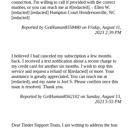
connection. I'm willing to call if provided with the correct
number, or you can reach me at #[redacted]. - Ellen W.
[redacted] [redacted] Hampton Court Hendersonville, NC
[redacted]
Reported by GetHuman8558480 on Friday, August 11,
2023 2:39 PM
I believed I had canceled my subscription a few months
back. I received a text notification about a recent charge to
my credit card for another six months. I wish to stop this
service and request a refund of $[redacted] or more. Your
assistance is greatly appreciated. You can reach me at
[redacted], and my name is Joel S. Please confirm once this
issue is resolved. Thank you.
Reported by GetHuman8562102 on Sunday, August 13,
2023 5:55 PM
Dear Tinder Support Team, I am writing to address the ban