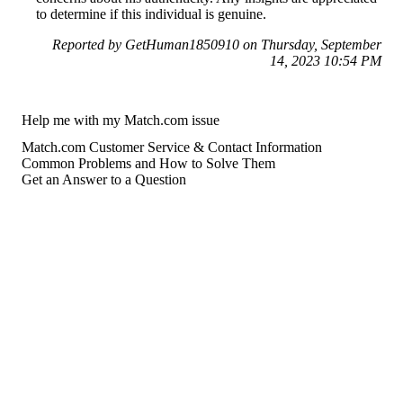
to determine if this individual is genuine.
Reported by GetHuman1850910 on Thursday, September
14, 2023 10:54 PM
Help me with my Match.com issue
Match.com Customer Service & Contact Information
Common Problems and How to Solve Them
Get an Answer to a Question