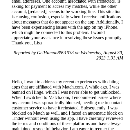
email addresses. One account, associated with [redacted], is
asking for payment to access my matches, while the other
account, [redacted], seems to be working fine. This situation
is causing confusion, especially when I receive notifications
about messages that do not appear on the app. Additionally, I
have been experiencing issues with the app on my iPhone,
which might be connected to this problem. I would
appreciate your assistance in resolving these issues promptly.
Thank you, Lisa
Reported by GetHuman8591033 on Wednesday, August 30,
2023 1:31 AM
Hello, I want to address my recent experiences with dating
apps that are affiliated with Match.com. A while ago, I was
banned on Hinge, which I was never able to get unblocked.
When I switched to Match.com, I encountered issues where
my account was sporadically blocked, needing me to contact
customer service to have it reinstated. Subsequently, I was
blocked on Match as well, and I faced an automatic block on
Tinder without even using the app. I have carefully reviewed
the terms and conditions of these platforms and have always
maintained respectful behavior. I am eager to reenter the