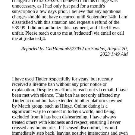
charged an extra £39.99. I believed that this charge was
unnecessary, as I had only just paid for a month's
subscription a few days prior. I believe that any additional
charges should not have occurred until September 14th. I am
dissatisfied with this situation and request a refund of the
£39.99. I did not authorize this payment, and I feel it was
unfair. Please reach out to me at [redacted] via email or call
me at [redacted]4.
Reported by GetHuman8573952 on Sunday, August 20,
2023 1:49 AM
I have used Tinder respectfully for years, but recently
received a lifetime ban without any prior notice or
explanation. Despite my efforts to reach out via email, I have
been met with silence. This ban has not only affected my
Tinder account but has extended to other platforms owned
by Match group, such as Hinge. Online dating is a
significant way to connect in today's world, and being
excluded from it has been disheartening. I have always
treated others with kindness and respect, ensuring I never
crossed any boundaries. If I sensed discomfort, I would
immediately step back, leaving positive interactions and even