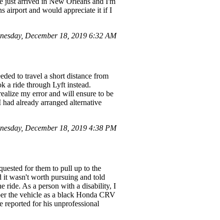
ve just arrived in New Orleans and I'm
 airport and would appreciate it if I
nesday, December 18, 2019 6:32 AM
ded to travel a short distance from
k a ride through Lyft instead.
ealize my error and will ensure to be
I had already arranged alternative
nesday, December 18, 2019 4:38 PM
equested for them to pull up to the
it wasn't worth pursuing and told
ride. As a person with a disability, I
ber the vehicle as a black Honda CRV
be reported for his unprofessional