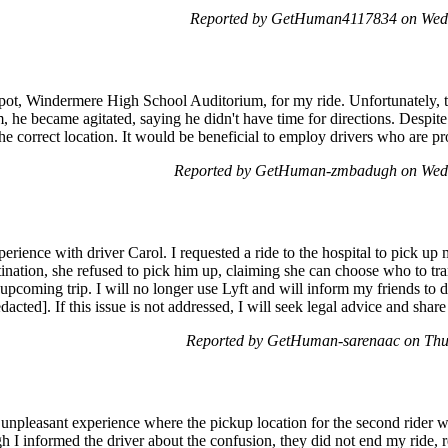
Reported by GetHuman4117834 on Wed
 spot, Windermere High School Auditorium, for my ride. Unfortunately,
, he became agitated, saying he didn't have time for directions. Despite t
the correct location. It would be beneficial to employ drivers who are pr
Reported by GetHuman-zmbadugh on Wed
perience with driver Carol. I requested a ride to the hospital to pick 
ination, she refused to pick him up, claiming she can choose who to tra
y upcoming trip. I will no longer use Lyft and will inform my friends to
acted]. If this issue is not addressed, I will seek legal advice and sha
Reported by GetHuman-sarenaac on Thu
 unpleasant experience where the pickup location for the second rider w
ugh I informed the driver about the confusion, they did not end my ride, 