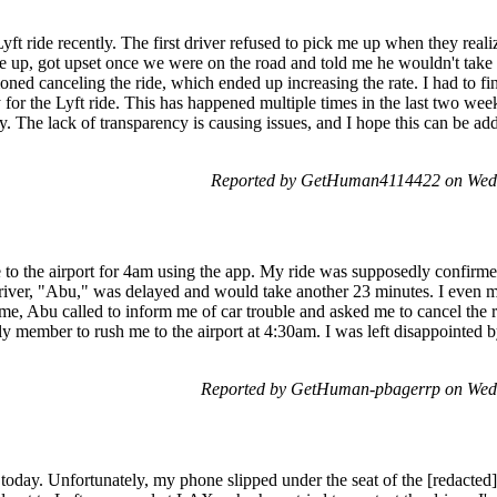
 Lyft ride recently. The first driver refused to pick me up when they re
 up, got upset once we were on the road and told me he wouldn't take 
oned canceling the ride, which ended up increasing the rate. I had to fi
 for the Lyft ride. This has happened multiple times in the last two weeks,
ity. The lack of transparency is causing issues, and I hope this can be ad
Reported by GetHuman4114422 on Wed
 to the airport for 4am using the app. My ride was supposedly confirme
 driver, "Abu," was delayed and would take another 23 minutes. I even
ime, Abu called to inform me of car trouble and asked me to cancel the 
ly member to rush me to the airport at 4:30am. I was left disappointed 
Reported by GetHuman-pbagerrp on Wed
 today. Unfortunately, my phone slipped under the seat of the [redacted]