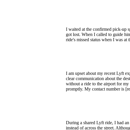
I waited at the confirmed pick-up
got lost. When I called to guide him
ride's missed status when I was at 
I am upset about my recent Lyft ex
clear communication about the dest
without a ride to the airport for m
promptly. My contact number is [red
During a shared Lyft ride, I had an
instead of across the street. Altho