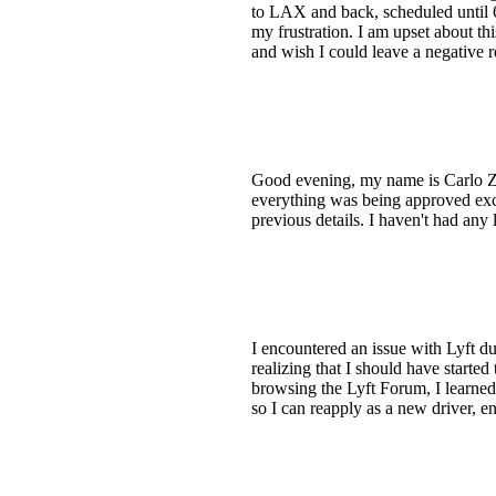
to LAX and back, scheduled until 6:
my frustration. I am upset about thi
and wish I could leave a negative r
Good evening, my name is Carlo Z. 
everything was being approved exce
previous details. I haven't had any
I encountered an issue with Lyft du
realizing that I should have started
browsing the Lyft Forum, I learned 
so I can reapply as a new driver, en