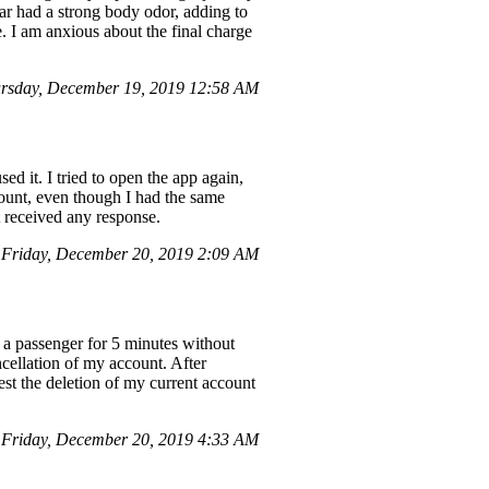
ar had a strong body odor, adding to
e. I am anxious about the final charge
rsday, December 19, 2019 12:58 AM
 it. I tried to open the app again,
count, even though I had the same
t received any response.
 Friday, December 20, 2019 2:09 AM
r a passenger for 5 minutes without
ancellation of my account. After
est the deletion of my current account
Friday, December 20, 2019 4:33 AM