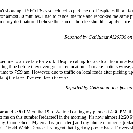
n't show up at SFO F6 as scheduled to pick me up. Despite calling his
or almost 30 minutes, I had to cancel the ride and rebooked the same pi
 my destination. I believe the cancellation fee shouldn't apply since the
Reported by GetHuman4126796 on 
ed me to arrive late for work. Despite calling for a cab an hour in adva
ting time before they even got to my location. To make matters worse,
time to 7:59 am. However, due to traffic on local roads after picking up
ing the latest I've ever been to work.
Reported by GetHuman-alecljos on
y around 2:30 PM on the 19th. We tried calling my phone at 4:30 PM, thi
t me on this number [redacted] in the morning. It's now almost 12:20 
y, Connecticut. My email is [redacted] and my phone number is [reda
T to 44 Webb Terrace. It's urgent that I get my phone back. Drivers s