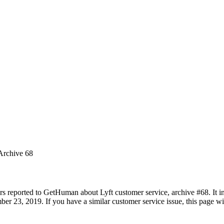
 Archive 68
rs reported to GetHuman about Lyft customer service, archive #68. It in
 23, 2019. If you have a similar customer service issue, this page wil