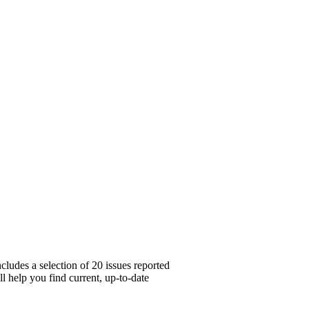
cludes a selection of 20 issues reported
l help you find current, up-to-date