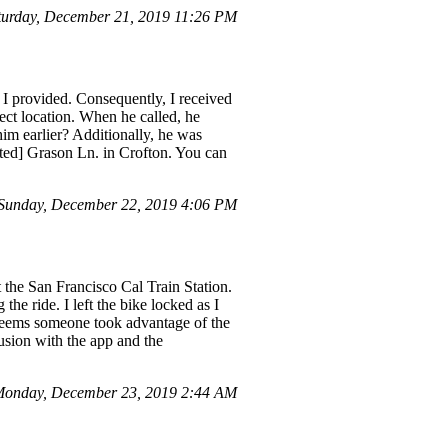
turday, December 21, 2019 11:26 PM
ss I provided. Consequently, I received
ect location. When he called, he
 him earlier? Additionally, he was
cted] Grason Ln. in Crofton. You can
Sunday, December 22, 2019 4:06 PM
at the San Francisco Cal Train Station.
the ride. I left the bike locked as I
t seems someone took advantage of the
fusion with the app and the
Monday, December 23, 2019 2:44 AM