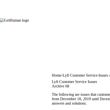
Home
Lyft Customer Service
Issues
Lyft Customer Service Issues
Archive 68
The following are issues that custome
from December 18, 2019 until December
answers and solutions.