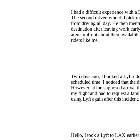
I had a difficult experience with a
The second driver, who did pick me
from driving all day. He then menti
destination after leaving work early
aren't upfront about their availabil
riders like me.
Two days ago, I booked a Lyft ride
scheduled time, I noticed that the
However, at the supposed arrival t
my flight and had to request a fami
using Lyft again after this incident.
Hello, I took a Lyft to LAX earlier