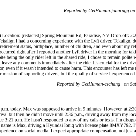
Reported by GetHuman-johnrugg on 
) Location: [redacted] Spring Mountain Rd, Paradise, NV Drop-off: 2:
kalign I had a concerning experience with the Lyft driver, Tekalign, d
retirement status, birthplace, number of children, and even about my
curred right after I reported another Lyft driver in the morning for taki
 being the only rider left in the shared ride, I chose to remain polite w
t leave any comments immediately after the ride. It's crucial for the dri
or, even if it wasn't intended to cause harm. This encounter has left me
eir mission of supporting drivers, but the quality of service I experienc
Reported by GetHuman-eschang_ on Sat
10 p.m. today. Max was supposed to arrive in 9 minutes. However, at 2:
rival but then he didn't move until 2:36 p.m., driving away from my lo
ce 3:21 p.m. He hasn't responded to any of my calls or texts. I'm disap
 His name is Max, driving a Hyundai Ioniq with license plate 8MXY792. I
y experience on social media. I expect appropriate compensation, not just 