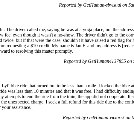
Reported by GetHuman-sbvisual on Sa
night. The driver called me, saying he was at a yoga place, not the addre
 fee, even though it wasn't a no-show. The driver didn't go to the corr
twice, but if that were the case, shouldn't it have raised a red flag for
I am requesting a $10 credit. My name is Jan F. and my address is [reda
rward to resolving this matter promptly.
Reported by GetHuman4137855 on 
Lyft bike ride that turned out to be less than a mile. I locked the bike 
de was less than 10 minutes and that it was free, I had difficulty ending 
y attempts to end the ride from the train, the app did not cooperate. I
 the unexpected charge. I seek a full refund for this ride due to the con
 your assistance.
Reported by GetHuman-victorrk on 