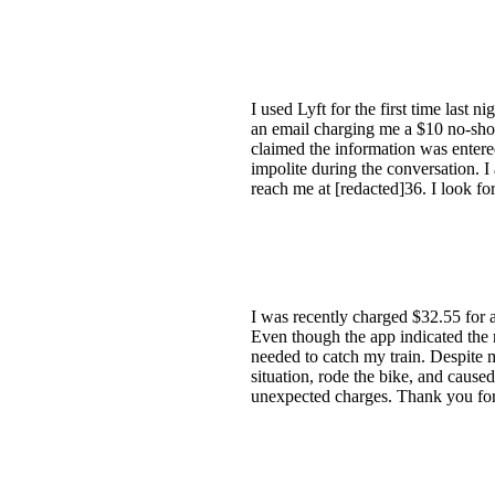
I used Lyft for the first time last 
an email charging me a $10 no-show
claimed the information was entered 
impolite during the conversation. 
reach me at [redacted]36. I look fo
I was recently charged $32.55 for a 
Even though the app indicated the ri
needed to catch my train. Despite m
situation, rode the bike, and caused
unexpected charges. Thank you for