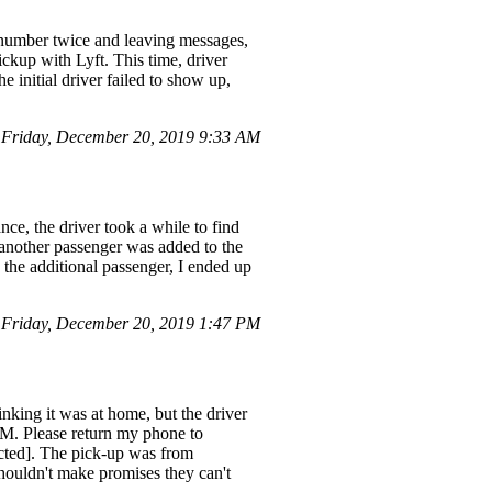
 number twice and leaving messages,
ckup with Lyft. This time, driver
 initial driver failed to show up,
Friday, December 20, 2019 9:33 AM
nce, the driver took a while to find
 another passenger was added to the
 the additional passenger, I ended up
 Friday, December 20, 2019 1:47 PM
nking it was at home, but the driver
PM. Please return my phone to
cted]. The pick-up was from
houldn't make promises they can't