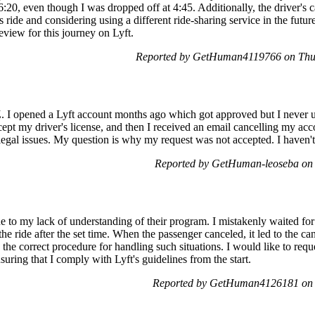
20, even though I was dropped off at 4:45. Additionally, the driver's c
s ride and considering using a different ride-sharing service in the futur
eview for this journey on Lyft.
Reported by GetHuman4119766 on Thu
I opened a Lyft account months ago which got approved but I never used
pt my driver's license, and then I received an email cancelling my ac
 legal issues. My question is why my request was not accepted. I haven'
Reported by GetHuman-leoseba on
e to my lack of understanding of their program. I mistakenly waited fo
 the ride after the set time. When the passenger canceled, it led to the c
the correct procedure for handling such situations. I would like to requ
suring that I comply with Lyft's guidelines from the start.
Reported by GetHuman4126181 on 