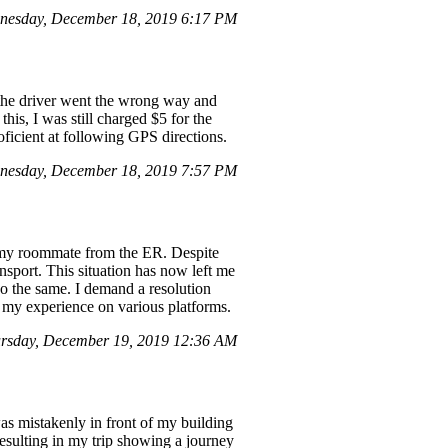
nesday, December 18, 2019 6:17 PM
 the driver went the wrong way and
his, I was still charged $5 for the
oficient at following GPS directions.
nesday, December 18, 2019 7:57 PM
up my roommate from the ER. Despite
nsport. This situation has now left me
 do the same. I demand a resolution
re my experience on various platforms.
rsday, December 19, 2019 12:36 AM
as mistakenly in front of my building
resulting in my trip showing a journey