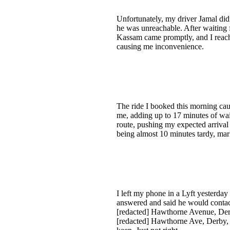
Unfortunately, my driver Jamal did
he was unreachable. After waiting f
Kassam came promptly, and I reached
causing me inconvenience.
The ride I booked this morning caus
me, adding up to 17 minutes of wai
route, pushing my expected arrival 
being almost 10 minutes tardy, mark
I left my phone in a Lyft yesterda
answered and said he would contac
[redacted] Hawthorne Avenue, Derb
[redacted] Hawthorne Ave, Derby, C