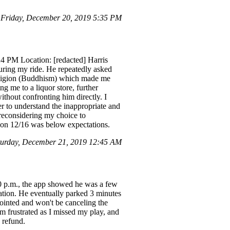
Friday, December 20, 2019 5:35 PM
24 PM Location: [redacted] Harris
uring my ride. He repeatedly asked
 religion (Buddhism) which made me
ng me to a liquor store, further
ithout confronting him directly. I
ver to understand the inappropriate and
 reconsidering my choice to
ed on 12/16 was below expectations.
urday, December 21, 2019 12:45 AM
30 p.m., the app showed he was a few
cation. He eventually parked 3 minutes
pointed and won't be canceling the
'm frustrated as I missed my play, and
a refund.