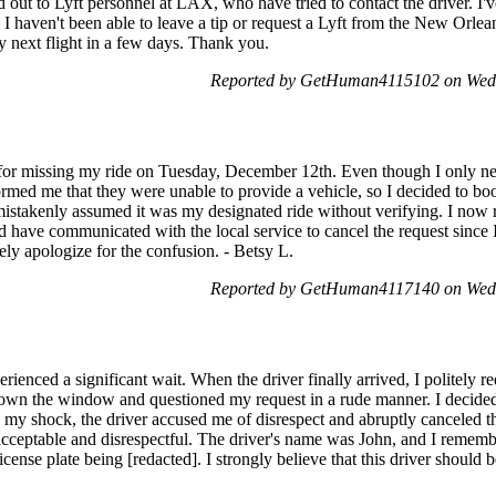
d out to Lyft personnel at LAX, who have tried to contact the driver. I'
 haven't been able to leave a tip or request a Lyft from the New Orleans
 next flight in a few days. Thank you.
Reported by GetHuman4115102 on Wed
 for missing my ride on Tuesday, December 12th. Even though I only nee
ormed me that they were unable to provide a vehicle, so I decided to boo
mistakenly assumed it was my designated ride without verifying. I now r
ld have communicated with the local service to cancel the request since 
rely apologize for the confusion. - Betsy L.
Reported by GetHuman4117140 on Wed
erienced a significant wait. When the driver finally arrived, I politely r
own the window and questioned my request in a rude manner. I decided 
y shock, the driver accused me of disrespect and abruptly canceled the 
acceptable and disrespectful. The driver's name was John, and I remem
icense plate being [redacted]. I strongly believe that this driver should 