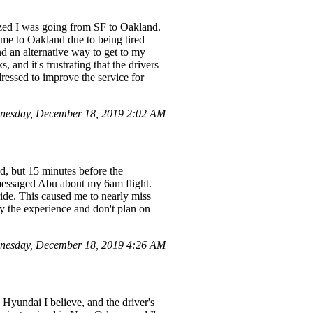
alized I was going from SF to Oakland.
me to Oakland due to being tired
nd an alternative way to get to my
 and it's frustrating that the drivers
dressed to improve the service for
nesday, December 18, 2019 2:02 AM
d, but 15 minutes before the
 messaged Abu about my 6am flight.
ride. This caused me to nearly miss
by the experience and don't plan on
nesday, December 18, 2019 4:26 AM
 Hyundai I believe, and the driver's