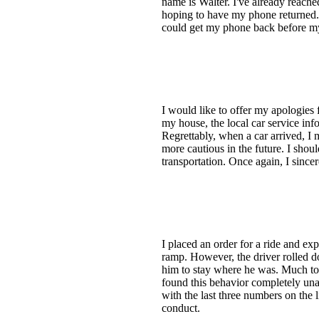
name is Walter. I've already reache
hoping to have my phone returned. I
could get my phone back before my
I would like to offer my apologies
my house, the local car service inf
Regrettably, when a car arrived, I 
more cautious in the future. I shou
transportation. Once again, I since
I placed an order for a ride and exp
ramp. However, the driver rolled d
him to stay where he was. Much to m
found this behavior completely un
with the last three numbers on the l
conduct.