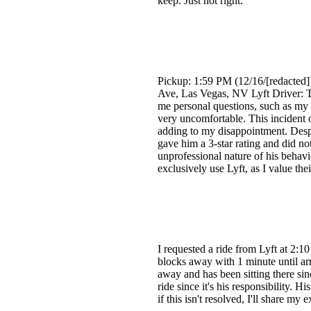
keep. Just not right.
Pickup: 1:59 PM (12/16/[redacted]
Ave, Las Vegas, NV Lyft Driver: Te
me personal questions, such as my 
very uncomfortable. This incident oc
adding to my disappointment. Despite
gave him a 3-star rating and did no
unprofessional nature of his behavi
exclusively use Lyft, as I value th
I requested a ride from Lyft at 2:
blocks away with 1 minute until ar
away and has been sitting there sin
ride since it's his responsibility.
if this isn't resolved, I'll share m