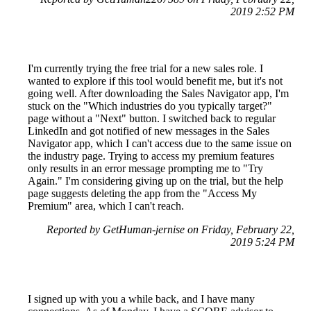
2019 2:52 PM
I'm currently trying the free trial for a new sales role. I
wanted to explore if this tool would benefit me, but it's not
going well. After downloading the Sales Navigator app, I'm
stuck on the "Which industries do you typically target?"
page without a "Next" button. I switched back to regular
LinkedIn and got notified of new messages in the Sales
Navigator app, which I can't access due to the same issue on
the industry page. Trying to access my premium features
only results in an error message prompting me to "Try
Again." I'm considering giving up on the trial, but the help
page suggests deleting the app from the "Access My
Premium" area, which I can't reach.
Reported by GetHuman-jernise on Friday, February 22,
2019 5:24 PM
I signed up with you a while back, and I have many