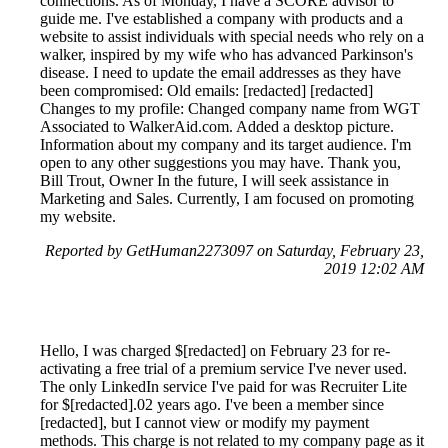
connections. As of Monday, I have a SCORE advisor to
guide me. I've established a company with products and a
website to assist individuals with special needs who rely on a
walker, inspired by my wife who has advanced Parkinson's
disease. I need to update the email addresses as they have
been compromised: Old emails: [redacted] [redacted]
Changes to my profile: Changed company name from WGT
Associated to WalkerAid.com. Added a desktop picture.
Information about my company and its target audience. I'm
open to any other suggestions you may have. Thank you,
Bill Trout, Owner In the future, I will seek assistance in
Marketing and Sales. Currently, I am focused on promoting
my website.
Reported by GetHuman2273097 on Saturday, February 23,
2019 12:02 AM
Hello, I was charged $[redacted] on February 23 for re-
activating a free trial of a premium service I've never used.
The only LinkedIn service I've paid for was Recruiter Lite
for $[redacted].02 years ago. I've been a member since
[redacted], but I cannot view or modify my payment
methods. This charge is not related to my company page as it