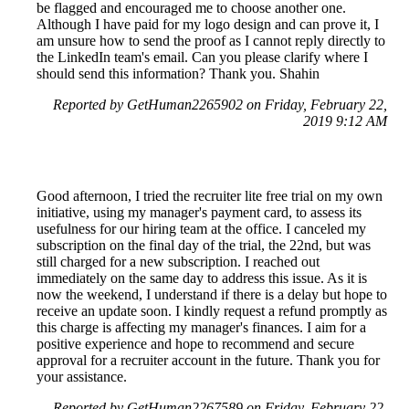
be flagged and encouraged me to choose another one.
Although I have paid for my logo design and can prove it, I
am unsure how to send the proof as I cannot reply directly to
the LinkedIn team's email. Can you please clarify where I
should send this information? Thank you. Shahin
Reported by GetHuman2265902 on Friday, February 22,
2019 9:12 AM
Good afternoon, I tried the recruiter lite free trial on my own
initiative, using my manager's payment card, to assess its
usefulness for our hiring team at the office. I canceled my
subscription on the final day of the trial, the 22nd, but was
still charged for a new subscription. I reached out
immediately on the same day to address this issue. As it is
now the weekend, I understand if there is a delay but hope to
receive an update soon. I kindly request a refund promptly as
this charge is affecting my manager's finances. I aim for a
positive experience and hope to recommend and secure
approval for a recruiter account in the future. Thank you for
your assistance.
Reported by GetHuman2267589 on Friday, February 22,