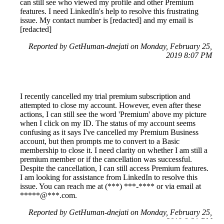
can still see who viewed my profile and other Premium
features. I need LinkedIn's help to resolve this frustrating
issue. My contact number is [redacted] and my email is
[redacted]
Reported by GetHuman-dnejati on Monday, February 25,
2019 8:07 PM
I recently cancelled my trial premium subscription and
attempted to close my account. However, even after these
actions, I can still see the word 'Premium' above my picture
when I click on my ID. The status of my account seems
confusing as it says I've cancelled my Premium Business
account, but then prompts me to convert to a Basic
membership to close it. I need clarity on whether I am still a
premium member or if the cancellation was successful.
Despite the cancellation, I can still access Premium features.
I am looking for assistance from LinkedIn to resolve this
issue. You can reach me at (***) ***-**** or via email at
*****@***.com.
Reported by GetHuman-dnejati on Monday, February 25,
2019 8:21 PM