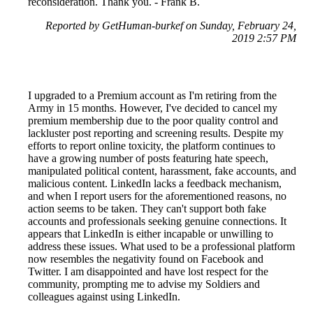
reconsideration. Thank you. - Frank B.
Reported by GetHuman-burkef on Sunday, February 24,
2019 2:57 PM
I upgraded to a Premium account as I'm retiring from the
Army in 15 months. However, I've decided to cancel my
premium membership due to the poor quality control and
lackluster post reporting and screening results. Despite my
efforts to report online toxicity, the platform continues to
have a growing number of posts featuring hate speech,
manipulated political content, harassment, fake accounts, and
malicious content. LinkedIn lacks a feedback mechanism,
and when I report users for the aforementioned reasons, no
action seems to be taken. They can't support both fake
accounts and professionals seeking genuine connections. It
appears that LinkedIn is either incapable or unwilling to
address these issues. What used to be a professional platform
now resembles the negativity found on Facebook and
Twitter. I am disappointed and have lost respect for the
community, prompting me to advise my Soldiers and
colleagues against using LinkedIn.