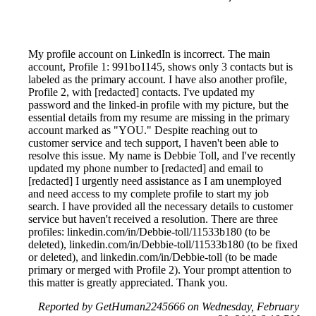
My profile account on LinkedIn is incorrect. The main
account, Profile 1: 991bo1145, shows only 3 contacts but is
labeled as the primary account. I have also another profile,
Profile 2, with [redacted] contacts. I've updated my
password and the linked-in profile with my picture, but the
essential details from my resume are missing in the primary
account marked as "YOU." Despite reaching out to
customer service and tech support, I haven't been able to
resolve this issue. My name is Debbie Toll, and I've recently
updated my phone number to [redacted] and email to
[redacted] I urgently need assistance as I am unemployed
and need access to my complete profile to start my job
search. I have provided all the necessary details to customer
service but haven't received a resolution. There are three
profiles: linkedin.com/in/Debbie-toll/11533b180 (to be
deleted), linkedin.com/in/Debbie-toll/11533b180 (to be fixed
or deleted), and linkedin.com/in/Debbie-toll (to be made
primary or merged with Profile 2). Your prompt attention to
this matter is greatly appreciated. Thank you.
Reported by GetHuman2245666 on Wednesday, February