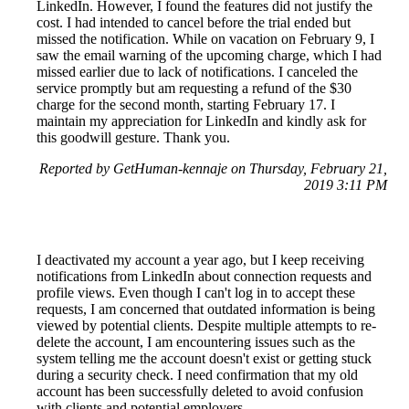
LinkedIn. However, I found the features did not justify the
cost. I had intended to cancel before the trial ended but
missed the notification. While on vacation on February 9, I
saw the email warning of the upcoming charge, which I had
missed earlier due to lack of notifications. I canceled the
service promptly but am requesting a refund of the $30
charge for the second month, starting February 17. I
maintain my appreciation for LinkedIn and kindly ask for
this goodwill gesture. Thank you.
Reported by GetHuman-kennaje on Thursday, February 21,
2019 3:11 PM
I deactivated my account a year ago, but I keep receiving
notifications from LinkedIn about connection requests and
profile views. Even though I can't log in to accept these
requests, I am concerned that outdated information is being
viewed by potential clients. Despite multiple attempts to re-
delete the account, I am encountering issues such as the
system telling me the account doesn't exist or getting stuck
during a security check. I need confirmation that my old
account has been successfully deleted to avoid confusion
with clients and potential employers.