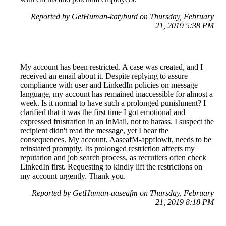
Reported by GetHuman-katyburd on Thursday, February
21, 2019 5:38 PM
My account has been restricted. A case was created, and I
received an email about it. Despite replying to assure
compliance with user and LinkedIn policies on message
language, my account has remained inaccessible for almost a
week. Is it normal to have such a prolonged punishment? I
clarified that it was the first time I got emotional and
expressed frustration in an InMail, not to harass. I suspect the
recipient didn't read the message, yet I bear the
consequences. My account, AaseafM-appflowit, needs to be
reinstated promptly. Its prolonged restriction affects my
reputation and job search process, as recruiters often check
LinkedIn first. Requesting to kindly lift the restrictions on
my account urgently. Thank you.
Reported by GetHuman-aaseafm on Thursday, February
21, 2019 8:18 PM