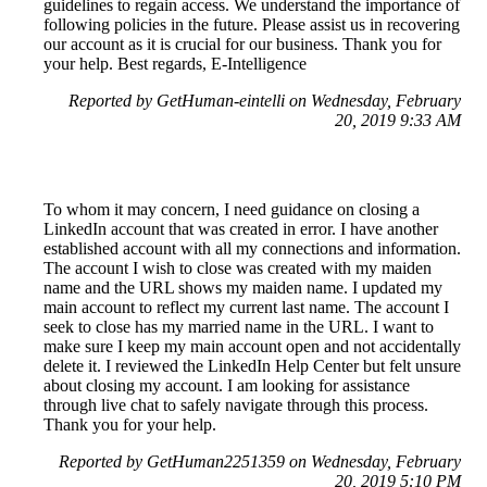
guidelines to regain access. We understand the importance of
following policies in the future. Please assist us in recovering
our account as it is crucial for our business. Thank you for
your help. Best regards, E-Intelligence
Reported by GetHuman-eintelli on Wednesday, February
20, 2019 9:33 AM
To whom it may concern, I need guidance on closing a
LinkedIn account that was created in error. I have another
established account with all my connections and information.
The account I wish to close was created with my maiden
name and the URL shows my maiden name. I updated my
main account to reflect my current last name. The account I
seek to close has my married name in the URL. I want to
make sure I keep my main account open and not accidentally
delete it. I reviewed the LinkedIn Help Center but felt unsure
about closing my account. I am looking for assistance
through live chat to safely navigate through this process.
Thank you for your help.
Reported by GetHuman2251359 on Wednesday, February
20, 2019 5:10 PM