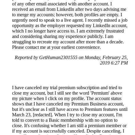
of any other email associated with another account. I
received an email from LinkedIn after two days advising me
to merge my accounts; however, both profiles are empty. I
urgently need to speak to a live agent. I recently missed a job
opportunity as the employer requested my LinkedIn account,
which I no longer have access to. I am extremely frustrated
and considering sharing my experience publicly. I am
struggling to recreate my account after more than a decade.
Please contact me at your earliest convenience.
Reported by GetHuman2301555 on Monday, February 25,
2019 6:27 PM
I have canceled my trial premium subscription and tried to
close my account, but I still see the word 'Premium' above
my picture when I click on my profile. The account status
shows that I have canceled my Premium Business account,
but it's unclear as I still have access to Premium features until
March 23, [redacted]. When I try to close my account, I'm
told to convert to a Basic membership with no option to
close. It's confusing whether I am still a premium member or
if my account is successfully canceled. Despite canceling, I