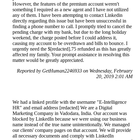
However, the features of the premium account weren't
something I required as a new agent and I have not utilized
any of them. I have been attempting to contact Linkedin
directly regarding this issue but have been unsuccessful in
finding a phone number to call. I promptly tried to cancel the
pending charge with my bank, but due to the long holiday
weekend, the charge posted before I could address it,
causing my account to be overdrawn and bills to bounce. I
urgently need the $[redacted].75 refunded as this has greatly
affected my family. Your prompt assistance in resolving this
matter would be greatly appreciated.
Reported by GetHuman2246933 on Wednesday, February
20, 2019 2:01 AM
We had a linked profile with the username "E-Intelligence
HR" and email address [redacted] We are a Digital
Marketing Company in Vadodara, India. Our account was
blocked by LinkedIn because we were using our business
name instead of the true name unintentionally. We managed
our clients' company pages on that account. We will provide
all necessary documents and comply with LinkedIn