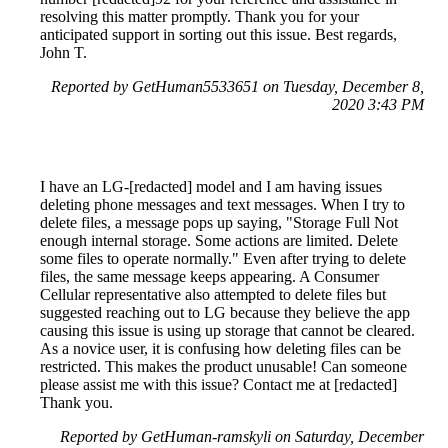
resolving this matter promptly. Thank you for your
anticipated support in sorting out this issue. Best regards,
John T.
Reported by GetHuman5533651 on Tuesday, December 8,
2020 3:43 PM
I have an LG-[redacted] model and I am having issues
deleting phone messages and text messages. When I try to
delete files, a message pops up saying, "Storage Full Not
enough internal storage. Some actions are limited. Delete
some files to operate normally." Even after trying to delete
files, the same message keeps appearing. A Consumer
Cellular representative also attempted to delete files but
suggested reaching out to LG because they believe the app
causing this issue is using up storage that cannot be cleared.
As a novice user, it is confusing how deleting files can be
restricted. This makes the product unusable! Can someone
please assist me with this issue? Contact me at [redacted]
Thank you.
Reported by GetHuman-ramskyli on Saturday, December