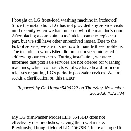
I bought an LG front-load washing machine in [redacted].
Since the installation, LG has not provided any service visits
until recently when we had an issue with the machine's door.
After placing a complaint, a technician came to replace a
part, but we still have other unresolved issues. Due to the
lack of service, we are unsure how to handle these problems.
The technician who visited did not seem very interested in
addressing our concerns. During installation, we were
informed that post-sale services are not offered for washing
machines, which contradicts what we have heard from our
relatives regarding LG's periodic post-sale services. We are
seeking clarification on this matter.
Reported by GetHuman5496222 on Thursday, November
26, 2020 4:22 PM
My LG dishwasher Model LDF 5545BD does not
effectively dry my dishes, leaving them wet inside.
Previously, I bought Model LDT 5678BD but exchanged it