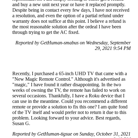
and buy a new unit next year or have it replaced promptly.
Despite being in contact every few days, I have not received
a resolution, and even the option of a partial refund under
warranty does not suffice at this point. I believe a refund is
the most reasonable solution after the ordeal I have been
through trying to get the AC fixed.
Reported by GetHuman-smabus on Wednesday, September
29, 2021 9:54 PM
Recently, I purchased a 65-inch UHD TV that came with a
"New Magic Remote Control." Although it's advertised as
"magic," I have found it rather disappointing. In the two
weeks of owning the TV, the remote has failed to work on
several occasions. Thankfully, I have a Roku device that I
can use in the meantime. Could you recommend a different
remote or provide a solution to fix this one? I am quite fond
of the TV itself and would prefer not to return it due to this
problem. Looking forward to your advice. Best regards,
Susan G.
Reported by GetHuman-tigsue on Sunday, October 31, 2021