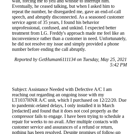
wait, forcing me to yell and whistle to interrupt him.
Eventually, he ceased talking, but when I asked him to
repeat the number, he disregarded me, gave an end-of-call
speech, and abruptly disconnected. As a seasoned customer
service agent of 35 years, I found his behavior
unprofessional, confused, and unkind. I expected better
treatment from LG. Freddy's approach made me feel like an
inconvenience rather than a customer in need. Unfortunately,
he did not resolve my issue and simply provided a phone
number before ending the call abruptly.
Reported by GetHuman6111134 on Tuesday, May 25, 2021
5:42 PM
Subject: Assistance Needed with Defective A/C I am
reaching out regarding an ongoing issue with my
LT1037HNR A/C unit, which I purchased on 12/22/20. Due
to pandemic-related delays, I only installed it in March
[redacted] and found that it does not cool properly as the
compressor fails to engage. I have been trying to schedule a
repair for weeks to no avail. After multiple contacts with
customer service and assurances of a refund or return,
nothing has been resolved. Despite promises of follow-up