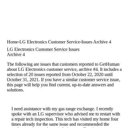
Home
LG Electronics Customer Service
Issues Archive 4
LG Electronics Customer Service Issues
Archive 4
The following are issues that customers reported to GetHuman
about LG Electronics customer service, archive #4. It includes a
selection of 20 issues reported from October 22, 2020 until
October 31, 2021. If you have a similar customer service issue,
this page will help you find current, up-to-date answers and
solutions.
I need assistance with my gas range exchange. I recently
spoke with an LG supervisor who advised me to restart with
a repair tech inspection. This tech has visited my home four
times already for the same issue and recommended the