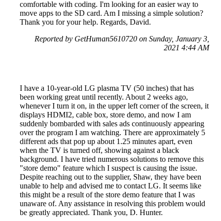
comfortable with coding. I'm looking for an easier way to
move apps to the SD card. Am I missing a simple solution?
Thank you for your help. Regards, David.
Reported by GetHuman5610720 on Sunday, January 3,
2021 4:44 AM
I have a 10-year-old LG plasma TV (50 inches) that has
been working great until recently. About 2 weeks ago,
whenever I turn it on, in the upper left corner of the screen, it
displays HDMI2, cable box, store demo, and now I am
suddenly bombarded with sales ads continuously appearing
over the program I am watching. There are approximately 5
different ads that pop up about 1.25 minutes apart, even
when the TV is turned off, showing against a black
background. I have tried numerous solutions to remove this
"store demo" feature which I suspect is causing the issue.
Despite reaching out to the supplier, Shaw, they have been
unable to help and advised me to contact LG. It seems like
this might be a result of the store demo feature that I was
unaware of. Any assistance in resolving this problem would
be greatly appreciated. Thank you, D. Hunter.