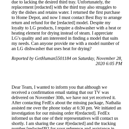
due to lacking the desired third tray. Unfortunately, the
replacement [redacted] with the third tray also struggles to
dry the dishes and retains water. I returned the first purchase
to Home Depot, and now I must contact Best Buy to arrange
return and refund for the [redacted] model. Despite my
loyalty to LG products, I require a dishwasher with a heat or
heating element for drying instead of steam. I appreciate
LG's quality and am interested in finding a model that suits
my needs. Can anyone provide me with a model number of
an LG dishwasher that uses heat for drying?
Reported by GetHuman5501184 on Saturday, November 28,
2020 6:05 PM
Dear Team, I wanted to inform you that although we
received a confirmation email stating that our TV was
delivered on November 30th, we have not yet received it.
After contacting FedEx about the missing package, Nathalia
assisted me over the phone today at 6:30 pm. We initiated an
investigation for our missing order #[redacted]. FedEx
informed us that one of their representatives will contact us
shortly. I am sharing the case #[redacted] and the tracking
number [redacted]92 for your reference and assistance in