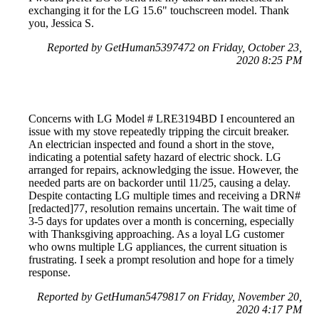
exchanging it for the LG 15.6" touchscreen model. Thank
you, Jessica S.
Reported by GetHuman5397472 on Friday, October 23,
2020 8:25 PM
Concerns with LG Model # LRE3194BD I encountered an
issue with my stove repeatedly tripping the circuit breaker.
An electrician inspected and found a short in the stove,
indicating a potential safety hazard of electric shock. LG
arranged for repairs, acknowledging the issue. However, the
needed parts are on backorder until 11/25, causing a delay.
Despite contacting LG multiple times and receiving a DRN#
[redacted]77, resolution remains uncertain. The wait time of
3-5 days for updates over a month is concerning, especially
with Thanksgiving approaching. As a loyal LG customer
who owns multiple LG appliances, the current situation is
frustrating. I seek a prompt resolution and hope for a timely
response.
Reported by GetHuman5479817 on Friday, November 20,
2020 4:17 PM