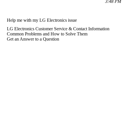
3:48 PM
Help me with my LG Electronics issue
LG Electronics Customer Service & Contact Information
Common Problems and How to Solve Them
Get an Answer to a Question