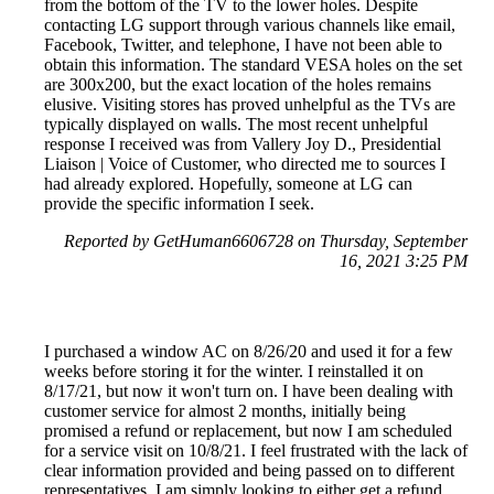
from the bottom of the TV to the lower holes. Despite
contacting LG support through various channels like email,
Facebook, Twitter, and telephone, I have not been able to
obtain this information. The standard VESA holes on the set
are 300x200, but the exact location of the holes remains
elusive. Visiting stores has proved unhelpful as the TVs are
typically displayed on walls. The most recent unhelpful
response I received was from Vallery Joy D., Presidential
Liaison | Voice of Customer, who directed me to sources I
had already explored. Hopefully, someone at LG can
provide the specific information I seek.
Reported by GetHuman6606728 on Thursday, September
16, 2021 3:25 PM
I purchased a window AC on 8/26/20 and used it for a few
weeks before storing it for the winter. I reinstalled it on
8/17/21, but now it won't turn on. I have been dealing with
customer service for almost 2 months, initially being
promised a refund or replacement, but now I am scheduled
for a service visit on 10/8/21. I feel frustrated with the lack of
clear information provided and being passed on to different
representatives. I am simply looking to either get a refund