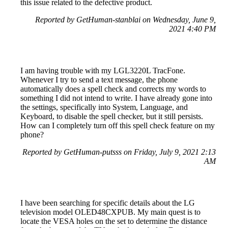
this issue related to the defective product.
Reported by GetHuman-stanblai on Wednesday, June 9,
2021 4:40 PM
I am having trouble with my LGL3220L TracFone.
Whenever I try to send a text message, the phone
automatically does a spell check and corrects my words to
something I did not intend to write. I have already gone into
the settings, specifically into System, Language, and
Keyboard, to disable the spell checker, but it still persists.
How can I completely turn off this spell check feature on my
phone?
Reported by GetHuman-putsss on Friday, July 9, 2021 2:13
AM
I have been searching for specific details about the LG
television model OLED48CXPUB. My main quest is to
locate the VESA holes on the set to determine the distance