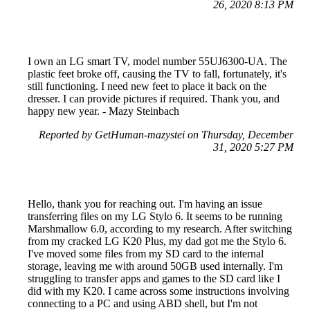
26, 2020 8:13 PM
I own an LG smart TV, model number 55UJ6300-UA. The
plastic feet broke off, causing the TV to fall, fortunately, it's
still functioning. I need new feet to place it back on the
dresser. I can provide pictures if required. Thank you, and
happy new year. - Mazy Steinbach
Reported by GetHuman-mazystei on Thursday, December
31, 2020 5:27 PM
Hello, thank you for reaching out. I'm having an issue
transferring files on my LG Stylo 6. It seems to be running
Marshmallow 6.0, according to my research. After switching
from my cracked LG K20 Plus, my dad got me the Stylo 6.
I've moved some files from my SD card to the internal
storage, leaving me with around 50GB used internally. I'm
struggling to transfer apps and games to the SD card like I
did with my K20. I came across some instructions involving
connecting to a PC and using ABD shell, but I'm not