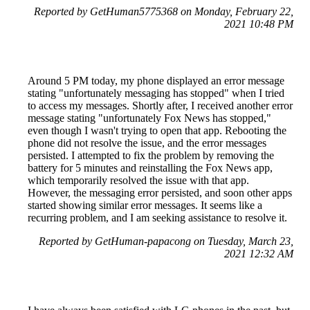
Reported by GetHuman5775368 on Monday, February 22,
2021 10:48 PM
Around 5 PM today, my phone displayed an error message
stating "unfortunately messaging has stopped" when I tried
to access my messages. Shortly after, I received another error
message stating "unfortunately Fox News has stopped,"
even though I wasn't trying to open that app. Rebooting the
phone did not resolve the issue, and the error messages
persisted. I attempted to fix the problem by removing the
battery for 5 minutes and reinstalling the Fox News app,
which temporarily resolved the issue with that app.
However, the messaging error persisted, and soon other apps
started showing similar error messages. It seems like a
recurring problem, and I am seeking assistance to resolve it.
Reported by GetHuman-papacong on Tuesday, March 23,
2021 12:32 AM