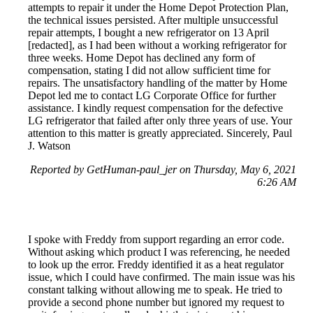
attempts to repair it under the Home Depot Protection Plan,
the technical issues persisted. After multiple unsuccessful
repair attempts, I bought a new refrigerator on 13 April
[redacted], as I had been without a working refrigerator for
three weeks. Home Depot has declined any form of
compensation, stating I did not allow sufficient time for
repairs. The unsatisfactory handling of the matter by Home
Depot led me to contact LG Corporate Office for further
assistance. I kindly request compensation for the defective
LG refrigerator that failed after only three years of use. Your
attention to this matter is greatly appreciated. Sincerely, Paul
J. Watson
Reported by GetHuman-paul_jer on Thursday, May 6, 2021
6:26 AM
I spoke with Freddy from support regarding an error code.
Without asking which product I was referencing, he needed
to look up the error. Freddy identified it as a heat regulator
issue, which I could have confirmed. The main issue was his
constant talking without allowing me to speak. He tried to
provide a second phone number but ignored my request to