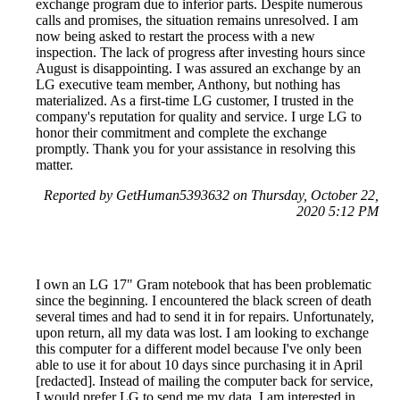
exchange program due to inferior parts. Despite numerous
calls and promises, the situation remains unresolved. I am
now being asked to restart the process with a new
inspection. The lack of progress after investing hours since
August is disappointing. I was assured an exchange by an
LG executive team member, Anthony, but nothing has
materialized. As a first-time LG customer, I trusted in the
company's reputation for quality and service. I urge LG to
honor their commitment and complete the exchange
promptly. Thank you for your assistance in resolving this
matter.
Reported by GetHuman5393632 on Thursday, October 22,
2020 5:12 PM
I own an LG 17" Gram notebook that has been problematic
since the beginning. I encountered the black screen of death
several times and had to send it in for repairs. Unfortunately,
upon return, all my data was lost. I am looking to exchange
this computer for a different model because I've only been
able to use it for about 10 days since purchasing it in April
[redacted]. Instead of mailing the computer back for service,
I would prefer LG to send me my data. I am interested in