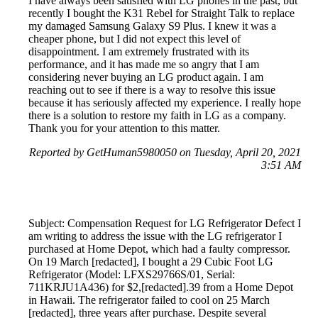
I have always been satisfied with LG phones in the past, but
recently I bought the K31 Rebel for Straight Talk to replace
my damaged Samsung Galaxy S9 Plus. I knew it was a
cheaper phone, but I did not expect this level of
disappointment. I am extremely frustrated with its
performance, and it has made me so angry that I am
considering never buying an LG product again. I am
reaching out to see if there is a way to resolve this issue
because it has seriously affected my experience. I really hope
there is a solution to restore my faith in LG as a company.
Thank you for your attention to this matter.
Reported by GetHuman5980050 on Tuesday, April 20, 2021
3:51 AM
Subject: Compensation Request for LG Refrigerator Defect I
am writing to address the issue with the LG refrigerator I
purchased at Home Depot, which had a faulty compressor.
On 19 March [redacted], I bought a 29 Cubic Foot LG
Refrigerator (Model: LFXS29766S/01, Serial:
711KRJU1A436) for $2,[redacted].39 from a Home Depot
in Hawaii. The refrigerator failed to cool on 25 March
[redacted], three years after purchase. Despite several