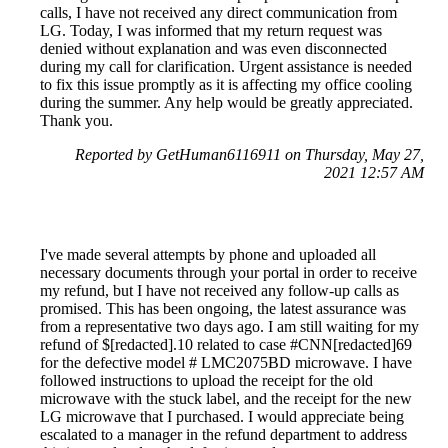
calls, I have not received any direct communication from
LG. Today, I was informed that my return request was
denied without explanation and was even disconnected
during my call for clarification. Urgent assistance is needed
to fix this issue promptly as it is affecting my office cooling
during the summer. Any help would be greatly appreciated.
Thank you.
Reported by GetHuman6116911 on Thursday, May 27,
2021 12:57 AM
I've made several attempts by phone and uploaded all
necessary documents through your portal in order to receive
my refund, but I have not received any follow-up calls as
promised. This has been ongoing, the latest assurance was
from a representative two days ago. I am still waiting for my
refund of $[redacted].10 related to case #CNN[redacted]69
for the defective model # LMC2075BD microwave. I have
followed instructions to upload the receipt for the old
microwave with the stuck label, and the receipt for the new
LG microwave that I purchased. I would appreciate being
escalated to a manager in the refund department to address