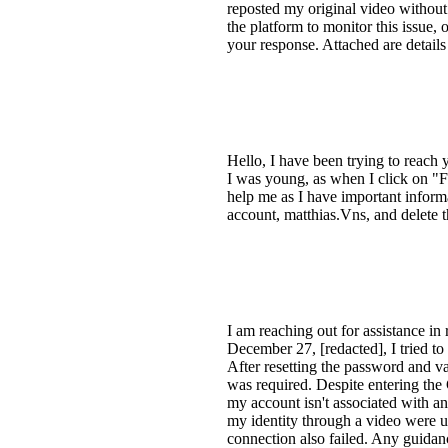
reposted my original video without 
the platform to monitor this issue, 
your response. Attached are details
Hello, I have been trying to reach
I was young, as when I click on "
help me as I have important inform
account, matthias.Vns, and delete
I am reaching out for assistance in
December 27, [redacted], I tried t
After resetting the password and val
was required. Despite entering the 
my account isn't associated with an 
my identity through a video were u
connection also failed. Any guidan