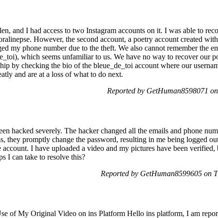
n, and I had access to two Instagram accounts on it. I was able to reco
ralinepse. However, the second account, a poetry account created with
nged my phone number due to the theft. We also cannot remember the em
toi), which seems unfamiliar to us. We have no way to recover our poe
hip by checking the bio of the bleue_de_toi account where our usernam
atly and are at a loss of what to do next.
Reported by GetHuman8598071 on 
een hacked severely. The hacker changed all the emails and phone numb
, they promptly change the password, resulting in me being logged out. 
 account. I have uploaded a video and my pictures have been verified, b
 I can take to resolve this?
Reported by GetHuman8599605 on Tu
e of My Original Video on ins Platform Hello ins platform, I am repor