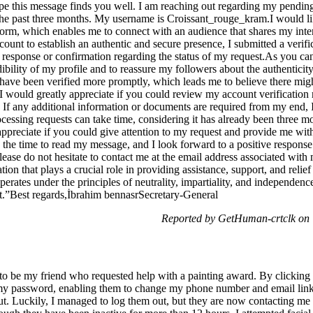
e this message finds you well. I am reaching out regarding my pending
 the past three months. My username is Croissant_rouge_kram.I would li
tform, which enables me to connect with an audience that shares my inte
ccount to establish an authentic and secure presence, I submitted a verif
 response or confirmation regarding the status of my request.As you can
dibility of my profile and to reassure my followers about the authenticit
 have been verified more promptly, which leads me to believe there mig
 would greatly appreciate if you could review my account verification
s. If any additional information or documents are required from my end,
ocessing requests can take time, considering it has already been three 
appreciate if you could give attention to my request and provide me with
the time to read my message, and I look forward to a positive response
lease do not hesitate to contact me at the email address associated wi
ion that plays a crucial role in providing assistance, support, and relief
perates under the principles of neutrality, impartiality, and independence
”Best regards,İbrahim bennasrSecretary-General
Reported by GetHuman-crtclk on 
g to be my friend who requested help with a painting award. By clicking 
t my password, enabling them to change my phone number and email link
out. Luckily, I managed to log them out, but they are now contacting me