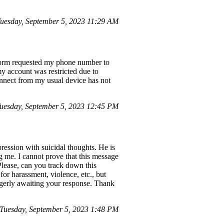
esday, September 5, 2023 11:29 AM
tform requested my phone number to
y account was restricted due to
onnect from my usual device has not
esday, September 5, 2023 12:45 PM
ression with suicidal thoughts. He is
g me. I cannot prove that this message
Please, can you track down this
for harassment, violence, etc., but
 eagerly awaiting your response. Thank
uesday, September 5, 2023 1:48 PM