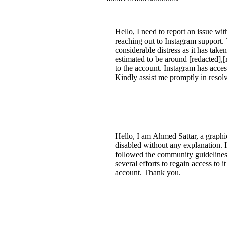
Hello, I need to report an issue w
reaching out to Instagram support.
considerable distress as it has taken
estimated to be around [redacted],[
to the account. Instagram has acce
Kindly assist me promptly in resolv
Hello, I am Ahmed Sattar, a graph
disabled without any explanation. I
followed the community guidelines 
several efforts to regain access to 
account. Thank you.