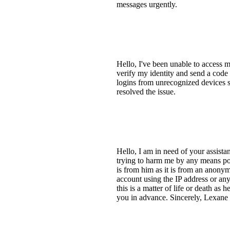
messages urgently.
Hello, I've been unable to access
verify my identity and send a code
logins from unrecognized devices s
resolved the issue.
Hello, I am in need of your assist
trying to harm me by any means pos
is from him as it is from an anony
account using the IP address or any
this is a matter of life or death as
you in advance. Sincerely, Lexan