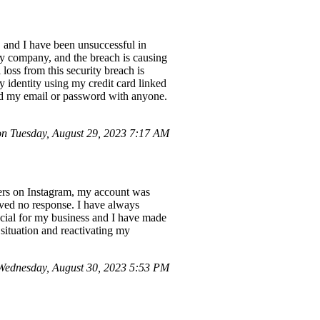
, and I have been unsuccessful in
my company, and the breach is causing
 loss from this security breach is
y identity using my credit card linked
red my email or password with anyone.
 Tuesday, August 29, 2023 7:17 AM
wers on Instagram, my account was
ived no response. I have always
ucial for my business and I have made
 situation and reactivating my
ednesday, August 30, 2023 5:53 PM