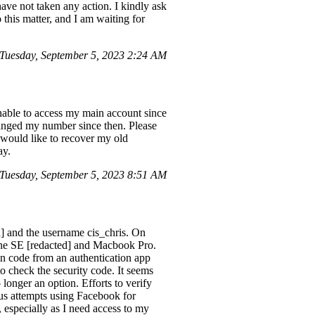
ave not taken any action. I kindly ask
o this matter, and I am waiting for
uesday, September 5, 2023 2:24 AM
unable to access my main account since
anged my number since then. Please
 would like to recover my old
ay.
Tuesday, September 5, 2023 8:51 AM
d] and the username cis_chris. On
hone SE [redacted] and Macbook Pro.
gin code from an authentication app
o check the security code. It seems
 longer an option. Efforts to verify
ous attempts using Facebook for
 especially as I need access to my