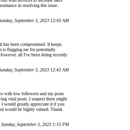
rd with services to increase likes
sistance in resolving this issue.
unday, September 3, 2023 12:43 AM
 it has been compromised. It keeps
is flagging me for potentially
However, all I've been doing recently
unday, September 3, 2023 12:43 AM
s with low followers and my posts
ing viral posts. I suspect there might
I would greatly appreciate it if you
unt would be highly valued. Thank
Sunday, September 3, 2023 1:15 PM