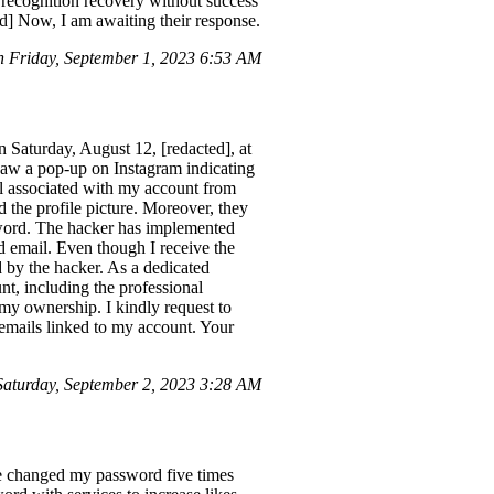
l recognition recovery without success
ed] Now, I am awaiting their response.
 Friday, September 1, 2023 6:53 AM
n Saturday, August 12, [redacted], at
saw a pop-up on Instagram indicating
l associated with my account from
 the profile picture. Moreover, they
sword. The hacker has implemented
 email. Even though I receive the
d by the hacker. As a dedicated
nt, including the professional
 my ownership. I kindly request to
 emails linked to my account. Your
turday, September 2, 2023 3:28 AM
ve changed my password five times