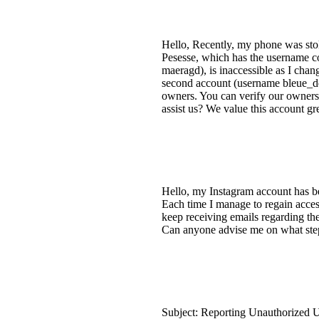
Hello, Recently, my phone was stole
Pesesse, which has the username co
maeragd), is inaccessible as I cha
second account (username bleue_de_
owners. You can verify our owners
assist us? We value this account gre
Hello, my Instagram account has b
Each time I manage to regain access
keep receiving emails regarding the
Can anyone advise me on what steps
Subject: Reporting Unauthorized Us