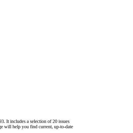
 It includes a selection of 20 issues
e will help you find current, up-to-date