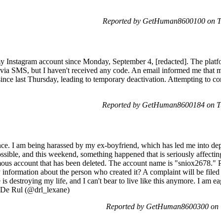
Reported by GetHuman8600100 on Tu
 my Instagram account since Monday, September 4, [redacted]. The pla
 via SMS, but I haven't received any code. An email informed me that m
ince last Thursday, leading to temporary deactivation. Attempting to c
Reported by GetHuman8600184 on Tu
ance. I am being harassed by my ex-boyfriend, which has led me into dep
sible, and this weekend, something happened that is seriously affectin
mous account that has been deleted. The account name is "sniox2678." 
 information about the person who created it? A complaint will be filed 
 he is destroying my life, and I can't bear to live like this anymore. I am
e De Rul (@drl_lexane)
Reported by GetHuman8600300 on T