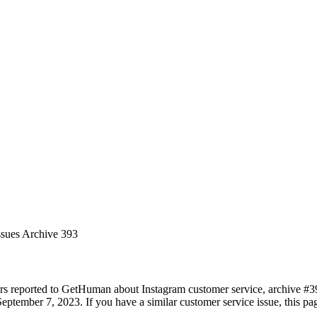
ssues Archive 393
rs reported to GetHuman about Instagram customer service, archive #393.
eptember 7, 2023. If you have a similar customer service issue, this pag