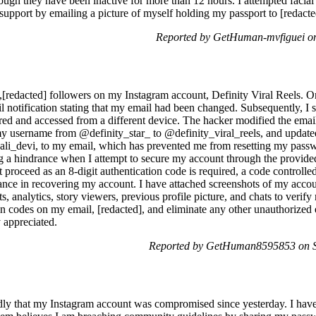
hough they have been inactive for more than 12 hours. I attempted facia
support by emailing a picture of myself holding my passport to [redact
Reported by GetHuman-mvfiguei on
4,[redacted] followers on my Instagram account, Definity Viral Reels. O
 notification stating that my email had been changed. Subsequently, I 
ed and accessed from a different device. The hacker modified the emai
my username from @definity_star_ to @definity_viral_reels, and updated
ali_devi, to my email, which has prevented me from resetting my pas
 a hindrance when I attempt to secure my account through the provided
 proceed as an 8-digit authentication code is required, a code controlle
tance in recovering my account. I have attached screenshots of my accou
analytics, story viewers, previous profile picture, and chats to verify
ion codes on my email, [redacted], and eliminate any other unauthorized
y appreciated.
Reported by GetHuman8595853 on Sa
tedly that my Instagram account was compromised since yesterday. I ha