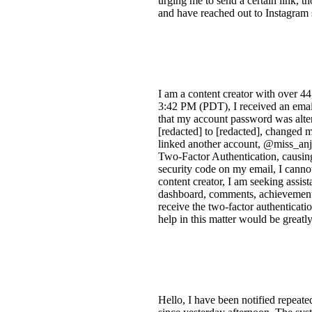
urging me to send a certain link, t
and have reached out to Instagram 
I am a content creator with over 4
3:42 PM (PDT), I received an email
that my account password was alter
[redacted] to [redacted], changed 
linked another account, @miss_anj
Two-Factor Authentication, causing
security code on my email, I cannot
content creator, I am seeking assis
dashboard, comments, achievements, 
receive the two-factor authenticat
help in this matter would be greatl
Hello, I have been notified repea