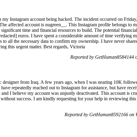
ith my Instagram account being hacked. The incident occurred on Friday
 The affected account is nugreen__. This Instagram profile belongs to 
 significant time and financial resources to build. The potential financial
redacted] euros. I have spent a considerable amount of time verifying m
ss to all the necessary data to confirm my ownership. I have never sha
ing this urgent matter. Best regards, Victoria
Reported by GetHuman8584144 on
ic designer from Iraq. A few years ago, when I was nearing 10K follo
 have repeatedly reached out to Instagram for assistance, but have rece
and I believe my account was unjustly deactivated. This account is cr
it without success. I am kindly requesting for your help in reviewing this
Reported by GetHuman8592166 on W