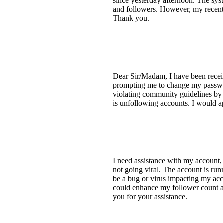
since yesterday afternoon. The sys
and followers. However, my recent a
Thank you.
Dear Sir/Madam, I have been receiv
prompting me to change my password
violating community guidelines by 
is unfollowing accounts. I would ap
I need assistance with my account
not going viral. The account is run
be a bug or virus impacting my acco
could enhance my follower count a
you for your assistance.