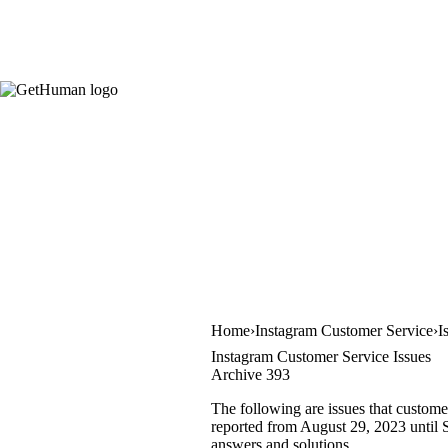
Home
Instagram Customer Service
I
Instagram Customer Service Issues
Archive 393
The following are issues that custome
reported from August 29, 2023 until S
answers and solutions.