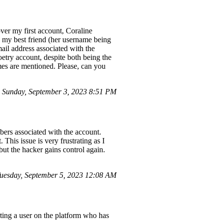
ver my first account, Coraline
 my best friend (her username being
ail address associated with the
try account, despite both being the
es are mentioned. Please, can you
Sunday, September 3, 2023 8:51 PM
ers associated with the account.
This issue is very frustrating as I
ut the hacker gains control again.
esday, September 5, 2023 12:08 AM
ting a user on the platform who has