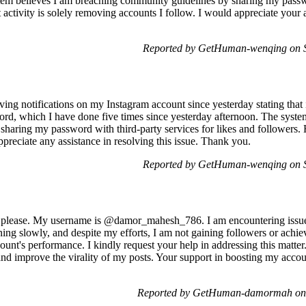
tem believes I am breaching community guidelines by sharing my passwo
ctivity is solely removing accounts I follow. I would appreciate your as
Reported by GetHuman-wenqing on S
ing notifications on my Instagram account since yesterday stating that
, which I have done five times since yesterday afternoon. The system 
sharing my password with third-party services for likes and followers. 
preciate any assistance in resolving this issue. Thank you.
Reported by GetHuman-wenqing on S
, please. My username is @damor_mahesh_786. I am encountering issue
ning slowly, and despite my efforts, I am not gaining followers or achiev
unt's performance. I kindly request your help in addressing this matter. 
nd improve the virality of my posts. Your support in boosting my acco
Reported by GetHuman-damormah on 