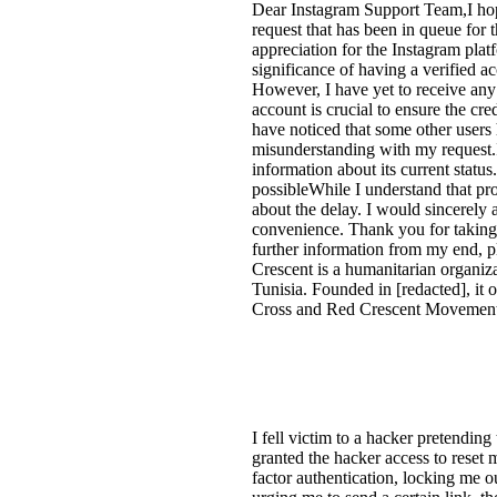
Dear Instagram Support Team,I hop
request that has been in queue for
appreciation for the Instagram pla
significance of having a verified a
However, I have yet to receive any
account is crucial to ensure the cre
have noticed that some other users
misunderstanding with my request.I
information about its current statu
possibleWhile I understand that pr
about the delay. I would sincerely 
convenience. Thank you for taking 
further information from my end, p
Crescent is a humanitarian organizat
Tunisia. Founded in [redacted], it o
Cross and Red Crescent Movement.
I fell victim to a hacker pretendin
granted the hacker access to rese
factor authentication, locking me 