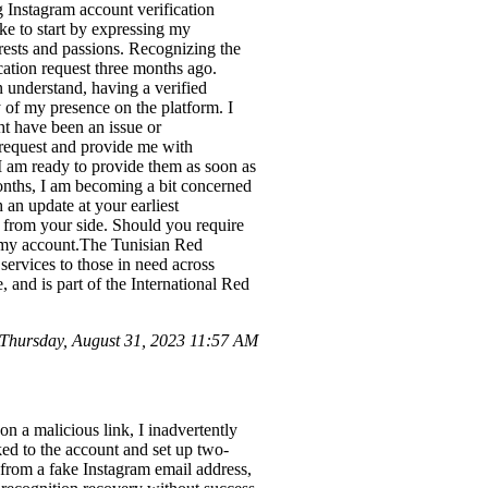
 Instagram account verification
ke to start by expressing my
rests and passions. Recognizing the
ication request three months ago.
 understand, having a verified
y of my presence on the platform. I
ht have been an issue or
 request and provide me with
 I am ready to provide them as soon as
months, I am becoming a bit concerned
 an update at your earliest
 from your side. Should you require
th my account.The Tunisian Red
 services to those in need across
, and is part of the International Red
Thursday, August 31, 2023 11:57 AM
on a malicious link, I inadvertently
ed to the account and set up two-
 from a fake Instagram email address,