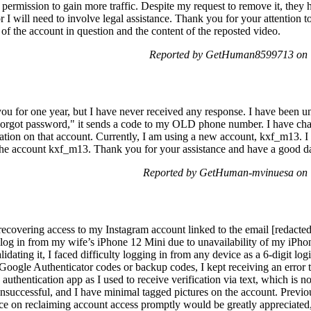
permission to gain more traffic. Despite my request to remove it, they h
or I will need to involve legal assistance. Thank you for your attention t
 of the account in question and the content of the reposted video.
Reported by GetHuman8599713 on T
 you for one year, but I have never received any response. I have been 
Forgot password," it sends a code to my OLD phone number. I have ch
ation on that account. Currently, I am using a new account, kxf_m13. I
 the account kxf_m13. Thank you for your assistance and have a good d
Reported by GetHuman-mvinuesa on 
 recovering access to my Instagram account linked to the email [redacte
o log in from my wife’s iPhone 12 Mini due to unavailability of my iP
idating it, I faced difficulty logging in from any device as a 6-digit lo
Google Authenticator codes or backup codes, I kept receiving an error t
authentication app as I used to receive verification via text, which is no
nsuccessful, and I have minimal tagged pictures on the account. Previ
ce on reclaiming account access promptly would be greatly appreciated,