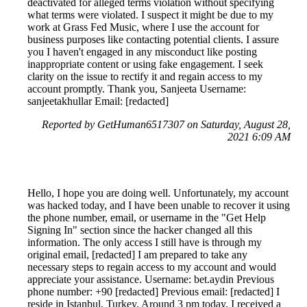
deactivated for alleged terms violation without specifying
what terms were violated. I suspect it might be due to my
work at Grass Fed Music, where I use the account for
business purposes like contacting potential clients. I assure
you I haven't engaged in any misconduct like posting
inappropriate content or using fake engagement. I seek
clarity on the issue to rectify it and regain access to my
account promptly. Thank you, Sanjeeta Username:
sanjeetakhullar Email: [redacted]
Reported by GetHuman6517307 on Saturday, August 28,
2021 6:09 AM
Hello, I hope you are doing well. Unfortunately, my account
was hacked today, and I have been unable to recover it using
the phone number, email, or username in the "Get Help
Signing In" section since the hacker changed all this
information. The only access I still have is through my
original email, [redacted] I am prepared to take any
necessary steps to regain access to my account and would
appreciate your assistance. Username: bet.aydin Previous
phone number: +90 [redacted] Previous email: [redacted] I
reside in Istanbul, Turkey. Around 3 pm today, I received a