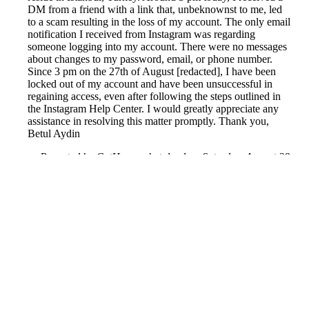
DM from a friend with a link that, unbeknownst to me, led
to a scam resulting in the loss of my account. The only email
notification I received from Instagram was regarding
someone logging into my account. There were no messages
about changes to my password, email, or phone number.
Since 3 pm on the 27th of August [redacted], I have been
locked out of my account and have been unsuccessful in
regaining access, even after following the steps outlined in
the Instagram Help Center. I would greatly appreciate any
assistance in resolving this matter promptly. Thank you,
Betul Aydin
Reported by GetHuman-betulayd on Saturday, August 28,
2021 7:38 AM
Help me with my Instagram issue
Instagram Customer Service & Contact Information
Common Problems and How to Solve Them
Get an Answer to a Question
Previous issue archive
Next issue archive
For consumers