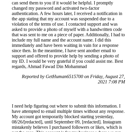
can send them to you if it would be helpful. I promptly
changed my password and activated two-factor
authentication. A few hours later, I received a notification in
the app stating that my account was suspended due to a
violation of the terms of use. I contacted support and was
asked to provide a photo of myself with a handwritten code
that was sent to me on a piece of paper. Additionally, I had to
include my full name and the account name. I did this
immediately and have been waiting in vain for a response
since then. In the meantime, I have sent another email to
support and offered to provide help by sending a photo of
my ID. I would be very grateful if you could assist me. Best
regards, Ahmad Fawad Din Mohammad
Reported by GetHuman6515700 on Friday, August 27,
2021 7:08 PM
I need help figuring out where to submit this information. I
have attempted to email multiple times without any response.
My account got temporarily blocked starting yesterday,
08/26/[redacted], until September 09, [redacted]. Instagram
mistakenly believes I purchased followers or likes, which is