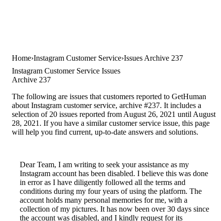
Home
Instagram Customer Service
Issues Archive 237
Instagram Customer Service Issues
Archive 237
The following are issues that customers reported to GetHuman
about Instagram customer service, archive #237. It includes a
selection of 20 issues reported from August 26, 2021 until August
28, 2021. If you have a similar customer service issue, this page
will help you find current, up-to-date answers and solutions.
Dear Team, I am writing to seek your assistance as my
Instagram account has been disabled. I believe this was done
in error as I have diligently followed all the terms and
conditions during my four years of using the platform. The
account holds many personal memories for me, with a
collection of my pictures. It has now been over 30 days since
the account was disabled, and I kindly request for its