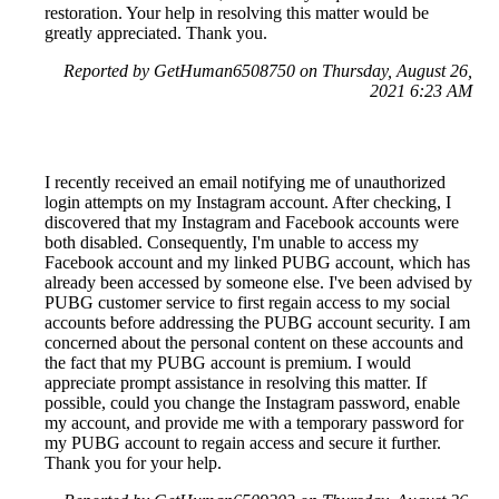
restoration. Your help in resolving this matter would be
greatly appreciated. Thank you.
Reported by GetHuman6508750 on Thursday, August 26,
2021 6:23 AM
I recently received an email notifying me of unauthorized
login attempts on my Instagram account. After checking, I
discovered that my Instagram and Facebook accounts were
both disabled. Consequently, I'm unable to access my
Facebook account and my linked PUBG account, which has
already been accessed by someone else. I've been advised by
PUBG customer service to first regain access to my social
accounts before addressing the PUBG account security. I am
concerned about the personal content on these accounts and
the fact that my PUBG account is premium. I would
appreciate prompt assistance in resolving this matter. If
possible, could you change the Instagram password, enable
my account, and provide me with a temporary password for
my PUBG account to regain access and secure it further.
Thank you for your help.