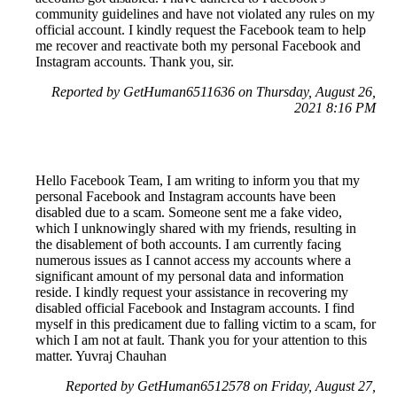
community guidelines and have not violated any rules on my
official account. I kindly request the Facebook team to help
me recover and reactivate both my personal Facebook and
Instagram accounts. Thank you, sir.
Reported by GetHuman6511636 on Thursday, August 26,
2021 8:16 PM
Hello Facebook Team, I am writing to inform you that my
personal Facebook and Instagram accounts have been
disabled due to a scam. Someone sent me a fake video,
which I unknowingly shared with my friends, resulting in
the disablement of both accounts. I am currently facing
numerous issues as I cannot access my accounts where a
significant amount of my personal data and information
reside. I kindly request your assistance in recovering my
disabled official Facebook and Instagram accounts. I find
myself in this predicament due to falling victim to a scam, for
which I am not at fault. Thank you for your attention to this
matter. Yuvraj Chauhan
Reported by GetHuman6512578 on Friday, August 27,