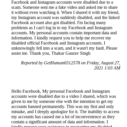
Facebook and Instagram accounts were disabled due to a
scam. Someone sent me a fake video and asked me to share
it without even watching it. When I shared it with my friend,
my Instagram account was suddenly disabled, and the linked
Facebook account also got disabled. I'm facing many
problems as I can't log in to my Facebook and Instagram
accounts. My personal accounts contain important data and
information. I kindly request you to help me recover my
disabled official Facebook and Instagram accounts. I
unknowingly fell into a scam, and it wasn't my fault. Please
assist me. Thank you, Thakur Gaurav Singh
Reported by GetHuman6512578 on Friday, August 27,
2021 1:03 AM
Hello Facebook, My personal Facebook and Instagram
accounts were disabled due to a video I shared, which was
given to me by someone else with the intention to get my
accounts banned permanently. This was my first and only
mistake, and I deeply apologize for it. The inability to access
my accounts has caused me a lot of inconvenience as they
contain a significant amount of data and information. I
kindly request your assistance in recovering my disabled