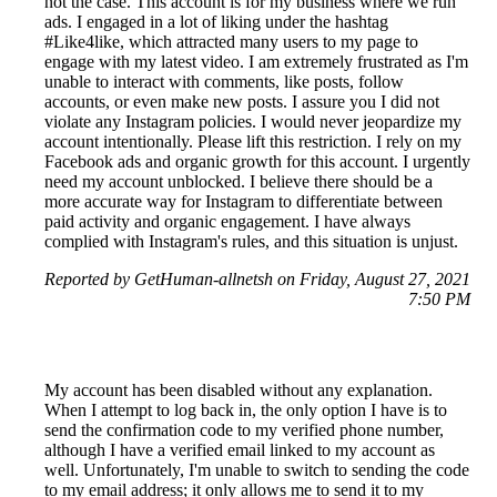
not the case. This account is for my business where we run
ads. I engaged in a lot of liking under the hashtag
#Like4like, which attracted many users to my page to
engage with my latest video. I am extremely frustrated as I'm
unable to interact with comments, like posts, follow
accounts, or even make new posts. I assure you I did not
violate any Instagram policies. I would never jeopardize my
account intentionally. Please lift this restriction. I rely on my
Facebook ads and organic growth for this account. I urgently
need my account unblocked. I believe there should be a
more accurate way for Instagram to differentiate between
paid activity and organic engagement. I have always
complied with Instagram's rules, and this situation is unjust.
Reported by GetHuman-allnetsh on Friday, August 27, 2021
7:50 PM
My account has been disabled without any explanation.
When I attempt to log back in, the only option I have is to
send the confirmation code to my verified phone number,
although I have a verified email linked to my account as
well. Unfortunately, I'm unable to switch to sending the code
to my email address; it only allows me to send it to my