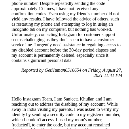
phone number. Despite repeatedly sending the code
approximately 15 times, I have not received any
confirmation codes. Even using my friend's number did not
yield any results. I have followed the advice of others, such
as restarting my phone and attempting to log in using an
incognito tab on my computer, but nothing has worked.
Unfortunately, contacting Instagram for customer support
seems challenging as they don't seem to have a customer
service line. I urgently need assistance in regaining access to
my disabled account before the 30-day period elapses and
my account is permanently deleted, especially since it
contains significant personal data.
Reported by GetHuman6516654 on Friday, August 27,
2021 11:41 PM
Hello Instagram Team, I am Sanjeeta Khullar, and I am
reaching out to address the disabling of my account. While
away in India visiting my parents, I was asked to verify my
identity by sending a security code to my registered number,
which I couldn't access. I used my mom's number,
[redacted], to enter the code, but my account remained