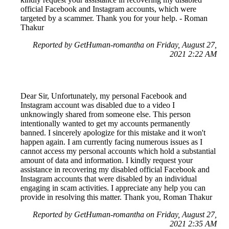
official Facebook and Instagram accounts, which were
targeted by a scammer. Thank you for your help. - Roman
Thakur
Reported by GetHuman-romantha on Friday, August 27,
2021 2:22 AM
Dear Sir, Unfortunately, my personal Facebook and
Instagram account was disabled due to a video I
unknowingly shared from someone else. This person
intentionally wanted to get my accounts permanently
banned. I sincerely apologize for this mistake and it won't
happen again. I am currently facing numerous issues as I
cannot access my personal accounts which hold a substantial
amount of data and information. I kindly request your
assistance in recovering my disabled official Facebook and
Instagram accounts that were disabled by an individual
engaging in scam activities. I appreciate any help you can
provide in resolving this matter. Thank you, Roman Thakur
Reported by GetHuman-romantha on Friday, August 27,
2021 2:35 AM