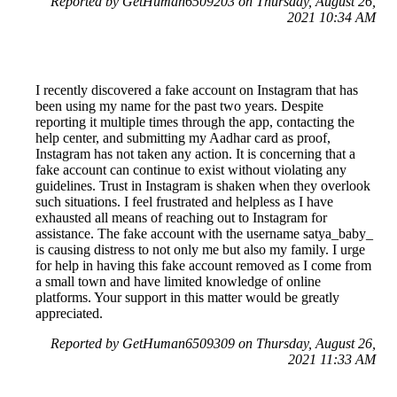
Reported by GetHuman6509203 on Thursday, August 26,
2021 10:34 AM
I recently discovered a fake account on Instagram that has
been using my name for the past two years. Despite
reporting it multiple times through the app, contacting the
help center, and submitting my Aadhar card as proof,
Instagram has not taken any action. It is concerning that a
fake account can continue to exist without violating any
guidelines. Trust in Instagram is shaken when they overlook
such situations. I feel frustrated and helpless as I have
exhausted all means of reaching out to Instagram for
assistance. The fake account with the username satya_baby_
is causing distress to not only me but also my family. I urge
for help in having this fake account removed as I come from
a small town and have limited knowledge of online
platforms. Your support in this matter would be greatly
appreciated.
Reported by GetHuman6509309 on Thursday, August 26,
2021 11:33 AM