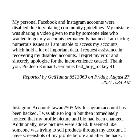
My personal Facebook and Instagram accounts were
disabled due to violating community guidelines. My mistake
was sharing a video given to me by someone else who
wanted to get my accounts permanently banned. I am facing
numerous issues as I am unable to access my accounts,
which hold a lot of important data. I request assistance in
recovering my disabled accounts. I regret my error and
sincerely apologize for the inconvenience caused. Thank
you, Pradeep Kumar Username: bad_boy_rockey.91
Reported by GetHuman6513069 on Friday, August 27,
2021 5:34 AM
Instagram Account: fawad2505 My Instagram account has
been hacked. I was able to log in but then immediately
noticed that my profile picture and bio had been changed.
Additionally, new pictures were added. It seemed like
someone was trying to sell products through my account. I
have screenshots of my profile before and after the hack. I