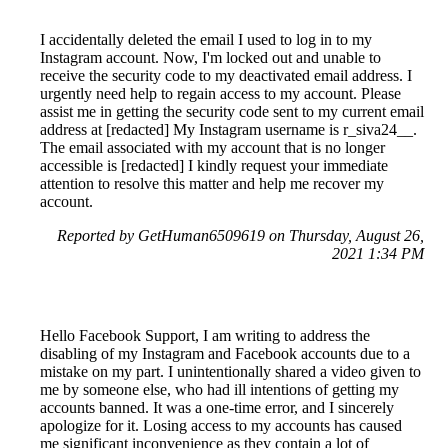
I accidentally deleted the email I used to log in to my
Instagram account. Now, I'm locked out and unable to
receive the security code to my deactivated email address. I
urgently need help to regain access to my account. Please
assist me in getting the security code sent to my current email
address at [redacted] My Instagram username is r_siva24__.
The email associated with my account that is no longer
accessible is [redacted] I kindly request your immediate
attention to resolve this matter and help me recover my
account.
Reported by GetHuman6509619 on Thursday, August 26,
2021 1:34 PM
Hello Facebook Support, I am writing to address the
disabling of my Instagram and Facebook accounts due to a
mistake on my part. I unintentionally shared a video given to
me by someone else, who had ill intentions of getting my
accounts banned. It was a one-time error, and I sincerely
apologize for it. Losing access to my accounts has caused
me significant inconvenience as they contain a lot of