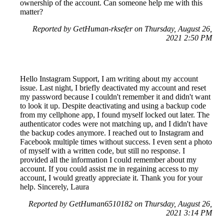
ownership of the account. Can someone help me with this
matter?
Reported by GetHuman-rksefer on Thursday, August 26,
2021 2:50 PM
Hello Instagram Support, I am writing about my account
issue. Last night, I briefly deactivated my account and reset
my password because I couldn't remember it and didn't want
to look it up. Despite deactivating and using a backup code
from my cellphone app, I found myself locked out later. The
authenticator codes were not matching up, and I didn't have
the backup codes anymore. I reached out to Instagram and
Facebook multiple times without success. I even sent a photo
of myself with a written code, but still no response. I
provided all the information I could remember about my
account. If you could assist me in regaining access to my
account, I would greatly appreciate it. Thank you for your
help. Sincerely, Laura
Reported by GetHuman6510182 on Thursday, August 26,
2021 3:14 PM