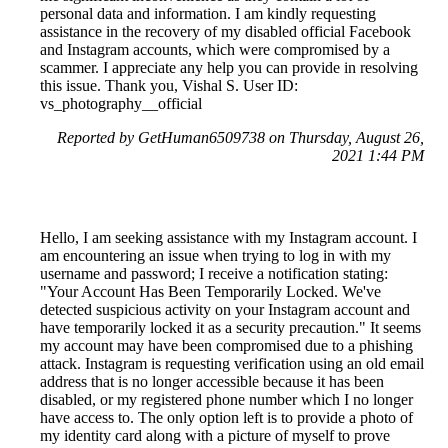
personal data and information. I am kindly requesting
assistance in the recovery of my disabled official Facebook
and Instagram accounts, which were compromised by a
scammer. I appreciate any help you can provide in resolving
this issue. Thank you, Vishal S. User ID:
vs_photography__official
Reported by GetHuman6509738 on Thursday, August 26,
2021 1:44 PM
Hello, I am seeking assistance with my Instagram account. I
am encountering an issue when trying to log in with my
username and password; I receive a notification stating:
"Your Account Has Been Temporarily Locked. We've
detected suspicious activity on your Instagram account and
have temporarily locked it as a security precaution." It seems
my account may have been compromised due to a phishing
attack. Instagram is requesting verification using an old email
address that is no longer accessible because it has been
disabled, or my registered phone number which I no longer
have access to. The only option left is to provide a photo of
my identity card along with a picture of myself to prove