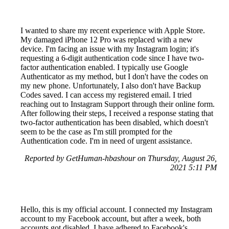
I wanted to share my recent experience with Apple Store.
My damaged iPhone 12 Pro was replaced with a new
device. I'm facing an issue with my Instagram login; it's
requesting a 6-digit authentication code since I have two-
factor authentication enabled. I typically use Google
Authenticator as my method, but I don't have the codes on
my new phone. Unfortunately, I also don't have Backup
Codes saved. I can access my registered email. I tried
reaching out to Instagram Support through their online form.
After following their steps, I received a response stating that
two-factor authentication has been disabled, which doesn't
seem to be the case as I'm still prompted for the
Authentication code. I'm in need of urgent assistance.
Reported by GetHuman-hbashour on Thursday, August 26,
2021 5:11 PM
Hello, this is my official account. I connected my Instagram
account to my Facebook account, but after a week, both
accounts got disabled. I have adhered to Facebook's