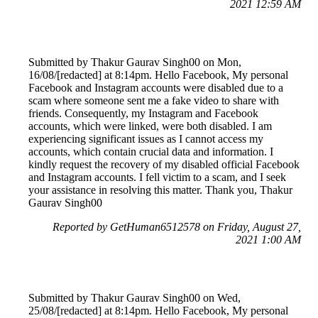
2021 12:59 AM
Submitted by Thakur Gaurav Singh00 on Mon,
16/08/[redacted] at 8:14pm. Hello Facebook, My personal
Facebook and Instagram accounts were disabled due to a
scam where someone sent me a fake video to share with
friends. Consequently, my Instagram and Facebook
accounts, which were linked, were both disabled. I am
experiencing significant issues as I cannot access my
accounts, which contain crucial data and information. I
kindly request the recovery of my disabled official Facebook
and Instagram accounts. I fell victim to a scam, and I seek
your assistance in resolving this matter. Thank you, Thakur
Gaurav Singh00
Reported by GetHuman6512578 on Friday, August 27,
2021 1:00 AM
Submitted by Thakur Gaurav Singh00 on Wed,
25/08/[redacted] at 8:14pm. Hello Facebook, My personal