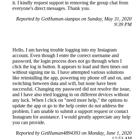
it. I kindly request support in removing the group chat from
everyone's direct messages. Thank you.
Reported by GetHuman-sianpax on Sunday, May 31, 2020
9:39 PM
Hello, I am having trouble logging into my Instagram
account. Even though I enter the correct username and
password, the login process does not go through when I
click the log in button. It appears to load and then times out
without signing me in. I have attempted various solutions
like reinstalling the app, powering my phone off and on, and
switching between data and wifi, but none have been
successful. Changing my password did not resolve the issue,
and I have also tried logging in on different devices without
any luck. When I click on "need more help," the options to
update the app or go to the help center do not address the
problem. I am unable to submit a support request or contact
Instagram for assistance. I would greatly appreciate any help
you can provide.
Reported by GetHuman4894393 on Monday, June 1, 2020
12:53 AM