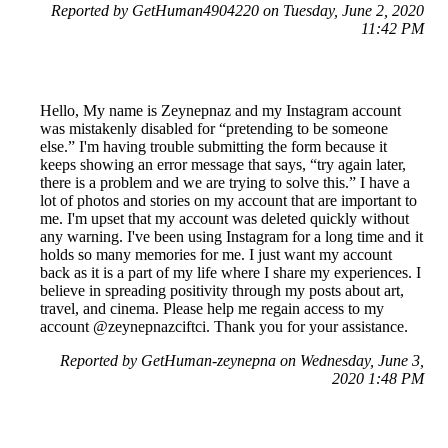
Reported by GetHuman4904220 on Tuesday, June 2, 2020
11:42 PM
Hello, My name is Zeynepnaz and my Instagram account
was mistakenly disabled for “pretending to be someone
else.” I'm having trouble submitting the form because it
keeps showing an error message that says, “try again later,
there is a problem and we are trying to solve this.” I have a
lot of photos and stories on my account that are important to
me. I'm upset that my account was deleted quickly without
any warning. I've been using Instagram for a long time and it
holds so many memories for me. I just want my account
back as it is a part of my life where I share my experiences. I
believe in spreading positivity through my posts about art,
travel, and cinema. Please help me regain access to my
account @zeynepnazciftci. Thank you for your assistance.
Reported by GetHuman-zeynepna on Wednesday, June 3,
2020 1:48 PM