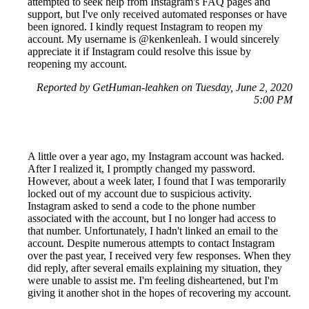
attempted to seek help from Instagram's FAQ pages and
support, but I've only received automated responses or have
been ignored. I kindly request Instagram to reopen my
account. My username is @kenkenleah. I would sincerely
appreciate it if Instagram could resolve this issue by
reopening my account.
Reported by GetHuman-leahken on Tuesday, June 2, 2020
5:00 PM
A little over a year ago, my Instagram account was hacked.
After I realized it, I promptly changed my password.
However, about a week later, I found that I was temporarily
locked out of my account due to suspicious activity.
Instagram asked to send a code to the phone number
associated with the account, but I no longer had access to
that number. Unfortunately, I hadn't linked an email to the
account. Despite numerous attempts to contact Instagram
over the past year, I received very few responses. When they
did reply, after several emails explaining my situation, they
were unable to assist me. I'm feeling disheartened, but I'm
giving it another shot in the hopes of recovering my account.