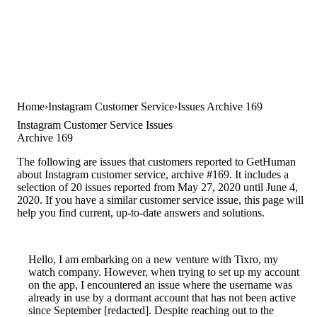
Home
Instagram Customer Service
Issues Archive 169
Instagram Customer Service Issues
Archive 169
The following are issues that customers reported to GetHuman
about Instagram customer service, archive #169. It includes a
selection of 20 issues reported from May 27, 2020 until June 4,
2020. If you have a similar customer service issue, this page will
help you find current, up-to-date answers and solutions.
Hello, I am embarking on a new venture with Tixro, my
watch company. However, when trying to set up my account
on the app, I encountered an issue where the username was
already in use by a dormant account that has not been active
since September [redacted]. Despite reaching out to the