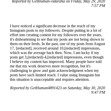
Reported by GetHuman-vidaraha on Friday, May 29, 2020
7:57 PM
I have noticed a significant decrease in the reach of my
Instagram posts to my followers. Despite putting in a lot of
effort into creating content for my followers over the years,
it's disheartening to see that my posts are not being shown to
them on their feeds. In the past, one of my posts from August
17, [redacted], received around 10,[redacted] impressions,
which was the average back then. Now, I am lucky if my
posts get 3,[redacted]-4,[redacted] impressions, even though
I believe my content has improved. Many people have told
me that my work deserves more recognition, but it's
challenging to grow and gain acknowledgment when my
posts have such limited reach. I value using Instagram but
this situation is unacceptable and requires attention.
Reported by GetHuman4891423 on Saturday, May 30, 2020
9:47 PM