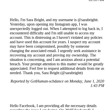
Hello, I'm Sara Bright, and my username is @sarabrightt.
Yesterday, upon opening my Instagram app, I was
unexpectedly logged out. When I attempted to log back in, I
encountered difficulty and I'm still unable to access my
account. This is distressing as I haven't violated any policies
and have used this account for years. I suspect my account
may have been compromised, possibly by someone
changing the associated email. I urgently seek assistance in
recovering my account and proving my ownership. The
situation is concerning, and I am anxious about a potential
breach. Your prompt attention to this matter would be greatly
appreciated. Feel free to request additional details from me as
needed. Thank you, Sara Bright (@sarabrightt)
Reported by GetHuman-scbdance on Monday, June 1, 2020
1:43 PM
Hello Facebook, I am providing all the necessary details