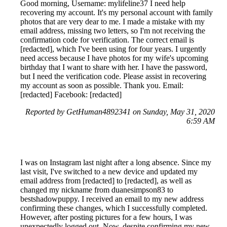
Good morning, Username: mylifeline37 I need help
recovering my account. It's my personal account with family
photos that are very dear to me. I made a mistake with my
email address, missing two letters, so I'm not receiving the
confirmation code for verification. The correct email is
[redacted], which I've been using for four years. I urgently
need access because I have photos for my wife's upcoming
birthday that I want to share with her. I have the password,
but I need the verification code. Please assist in recovering
my account as soon as possible. Thank you. Email:
[redacted] Facebook: [redacted]
Reported by GetHuman4892341 on Sunday, May 31, 2020
6:59 AM
I was on Instagram last night after a long absence. Since my
last visit, I've switched to a new device and updated my
email address from [redacted] to [redacted], as well as
changed my nickname from duanesimpson83 to
bestshadowpuppy. I received an email to my new address
confirming these changes, which I successfully completed.
However, after posting pictures for a few hours, I was
unexpectedly logged out. Now, despite confirming my new