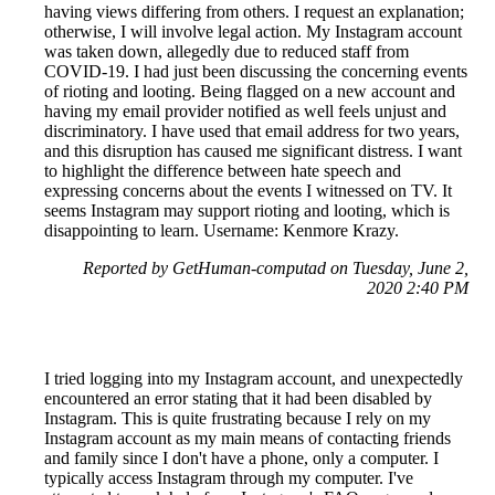
having views differing from others. I request an explanation;
otherwise, I will involve legal action. My Instagram account
was taken down, allegedly due to reduced staff from
COVID-19. I had just been discussing the concerning events
of rioting and looting. Being flagged on a new account and
having my email provider notified as well feels unjust and
discriminatory. I have used that email address for two years,
and this disruption has caused me significant distress. I want
to highlight the difference between hate speech and
expressing concerns about the events I witnessed on TV. It
seems Instagram may support rioting and looting, which is
disappointing to learn. Username: Kenmore Krazy.
Reported by GetHuman-computad on Tuesday, June 2,
2020 2:40 PM
I tried logging into my Instagram account, and unexpectedly
encountered an error stating that it had been disabled by
Instagram. This is quite frustrating because I rely on my
Instagram account as my main means of contacting friends
and family since I don't have a phone, only a computer. I
typically access Instagram through my computer. I've