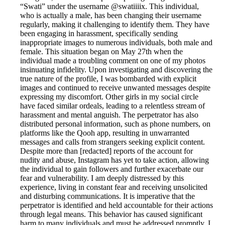
“Swati” under the username @swatiiiix. This individual,
who is actually a male, has been changing their username
regularly, making it challenging to identify them. They have
been engaging in harassment, specifically sending
inappropriate images to numerous individuals, both male and
female. This situation began on May 27th when the
individual made a troubling comment on one of my photos
insinuating infidelity. Upon investigating and discovering the
true nature of the profile, I was bombarded with explicit
images and continued to receive unwanted messages despite
expressing my discomfort. Other girls in my social circle
have faced similar ordeals, leading to a relentless stream of
harassment and mental anguish. The perpetrator has also
distributed personal information, such as phone numbers, on
platforms like the Qooh app, resulting in unwarranted
messages and calls from strangers seeking explicit content.
Despite more than [redacted] reports of the account for
nudity and abuse, Instagram has yet to take action, allowing
the individual to gain followers and further exacerbate our
fear and vulnerability. I am deeply distressed by this
experience, living in constant fear and receiving unsolicited
and disturbing communications. It is imperative that the
perpetrator is identified and held accountable for their actions
through legal means. This behavior has caused significant
harm to many individuals and must be addressed promptly. I