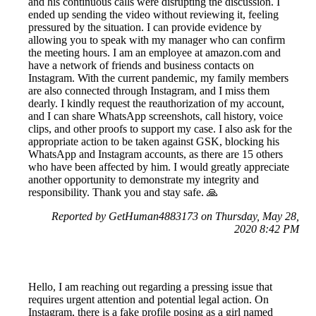
and his continuous calls were disrupting the discussion. I
ended up sending the video without reviewing it, feeling
pressured by the situation. I can provide evidence by
allowing you to speak with my manager who can confirm
the meeting hours. I am an employee at amazon.com and
have a network of friends and business contacts on
Instagram. With the current pandemic, my family members
are also connected through Instagram, and I miss them
dearly. I kindly request the reauthorization of my account,
and I can share WhatsApp screenshots, call history, voice
clips, and other proofs to support my case. I also ask for the
appropriate action to be taken against GSK, blocking his
WhatsApp and Instagram accounts, as there are 15 others
who have been affected by him. I would greatly appreciate
another opportunity to demonstrate my integrity and
responsibility. Thank you and stay safe. 🙏
Reported by GetHuman4883173 on Thursday, May 28,
2020 8:42 PM
Hello, I am reaching out regarding a pressing issue that
requires urgent attention and potential legal action. On
Instagram, there is a fake profile posing as a girl named