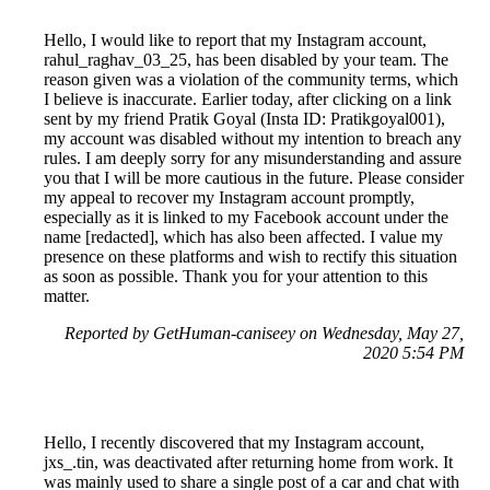
Hello, I would like to report that my Instagram account,
rahul_raghav_03_25, has been disabled by your team. The
reason given was a violation of the community terms, which
I believe is inaccurate. Earlier today, after clicking on a link
sent by my friend Pratik Goyal (Insta ID: Pratikgoyal001),
my account was disabled without my intention to breach any
rules. I am deeply sorry for any misunderstanding and assure
you that I will be more cautious in the future. Please consider
my appeal to recover my Instagram account promptly,
especially as it is linked to my Facebook account under the
name [redacted], which has also been affected. I value my
presence on these platforms and wish to rectify this situation
as soon as possible. Thank you for your attention to this
matter.
Reported by GetHuman-caniseey on Wednesday, May 27,
2020 5:54 PM
Hello, I recently discovered that my Instagram account,
jxs_.tin, was deactivated after returning home from work. It
was mainly used to share a single post of a car and chat with