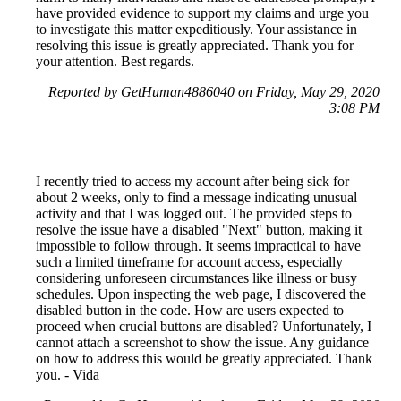
have provided evidence to support my claims and urge you
to investigate this matter expeditiously. Your assistance in
resolving this issue is greatly appreciated. Thank you for
your attention. Best regards.
Reported by GetHuman4886040 on Friday, May 29, 2020
3:08 PM
I recently tried to access my account after being sick for
about 2 weeks, only to find a message indicating unusual
activity and that I was logged out. The provided steps to
resolve the issue have a disabled "Next" button, making it
impossible to follow through. It seems impractical to have
such a limited timeframe for account access, especially
considering unforeseen circumstances like illness or busy
schedules. Upon inspecting the web page, I discovered the
disabled button in the code. How are users expected to
proceed when crucial buttons are disabled? Unfortunately, I
cannot attach a screenshot to show the issue. Any guidance
on how to address this would be greatly appreciated. Thank
you. - Vida