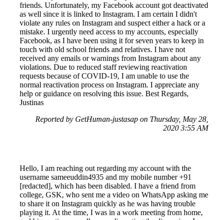
friends. Unfortunately, my Facebook account got deactivated
as well since it is linked to Instagram. I am certain I didn't
violate any rules on Instagram and suspect either a hack or a
mistake. I urgently need access to my accounts, especially
Facebook, as I have been using it for seven years to keep in
touch with old school friends and relatives. I have not
received any emails or warnings from Instagram about any
violations. Due to reduced staff reviewing reactivation
requests because of COVID-19, I am unable to use the
normal reactivation process on Instagram. I appreciate any
help or guidance on resolving this issue. Best Regards,
Justinas
Reported by GetHuman-justasap on Thursday, May 28,
2020 3:55 AM
Hello, I am reaching out regarding my account with the
username sameeuddin4935 and my mobile number +91
[redacted], which has been disabled. I have a friend from
college, GSK, who sent me a video on WhatsApp asking me
to share it on Instagram quickly as he was having trouble
playing it. At the time, I was in a work meeting from home,