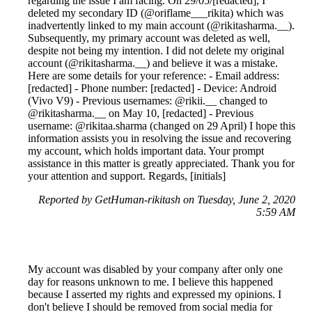
regarding the issue I am facing. On 29/05/[redacted], I
deleted my secondary ID (@oriflame___rikita) which was
inadvertently linked to my main account (@rikitasharma.__).
Subsequently, my primary account was deleted as well,
despite not being my intention. I did not delete my original
account (@rikitasharma.__) and believe it was a mistake.
Here are some details for your reference: - Email address:
[redacted] - Phone number: [redacted] - Device: Android
(Vivo V9) - Previous usernames: @rikii.__ changed to
@rikitasharma.__ on May 10, [redacted] - Previous
username: @rikitaa.sharma (changed on 29 April) I hope this
information assists you in resolving the issue and recovering
my account, which holds important data. Your prompt
assistance in this matter is greatly appreciated. Thank you for
your attention and support. Regards, [initials]
Reported by GetHuman-rikitash on Tuesday, June 2, 2020
5:59 AM
My account was disabled by your company after only one
day for reasons unknown to me. I believe this happened
because I asserted my rights and expressed my opinions. I
don't believe I should be removed from social media for