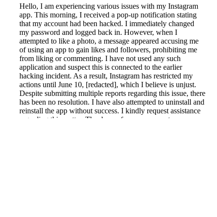
Hello, I am experiencing various issues with my Instagram
app. This morning, I received a pop-up notification stating
that my account had been hacked. I immediately changed
my password and logged back in. However, when I
attempted to like a photo, a message appeared accusing me
of using an app to gain likes and followers, prohibiting me
from liking or commenting. I have not used any such
application and suspect this is connected to the earlier
hacking incident. As a result, Instagram has restricted my
actions until June 10, [redacted], which I believe is unjust.
Despite submitting multiple reports regarding this issue, there
has been no resolution. I have also attempted to uninstall and
reinstall the app without success. I kindly request assistance
regarding this matter. Thank you for your support.
Reported by GetHuman-tashgirl on Thursday, June 4, 2020
7:26 PM
Help me with my Instagram issue
Instagram Customer Service & Contact Information
Common Problems and How to Solve Them
Get an Answer to a Question