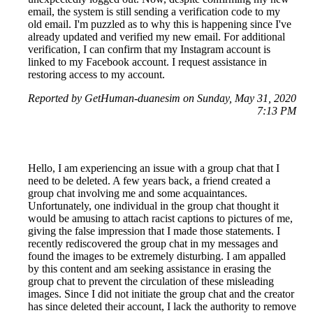
email, the system is still sending a verification code to my
old email. I'm puzzled as to why this is happening since I've
already updated and verified my new email. For additional
verification, I can confirm that my Instagram account is
linked to my Facebook account. I request assistance in
restoring access to my account.
Reported by GetHuman-duanesim on Sunday, May 31, 2020
7:13 PM
Hello, I am experiencing an issue with a group chat that I
need to be deleted. A few years back, a friend created a
group chat involving me and some acquaintances.
Unfortunately, one individual in the group chat thought it
would be amusing to attach racist captions to pictures of me,
giving the false impression that I made those statements. I
recently rediscovered the group chat in my messages and
found the images to be extremely disturbing. I am appalled
by this content and am seeking assistance in erasing the
group chat to prevent the circulation of these misleading
images. Since I did not initiate the group chat and the creator
has since deleted their account, I lack the authority to remove