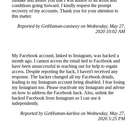
mistake and assure you that I will adhere to all terms and
conditions going forward. I kindly request the prompt
recovery of my accounts. Thank you for your attention to
this matter.
Reported by GetHuman-caniseey on Wednesday, May 27,
2020 10:02 AM
My Facebook account, linked to Instagram, was hacked a
month ago. I cannot access the email tied to Facebook and
have been unsuccessful in reaching out for help to regain
access. Despite reporting the hack, I haven't received any
response. The hacker changed all my Facebook details,
leading to my Instagram account being disabled. I fear losing
my Instagram too. Please reactivate my Instagram and advise
on how to address the Facebook hack. Also, unlink the
hacked Facebook from Instagram so I can use it
independently.
Reported by GetHuman-karliea on Wednesday, May 27,
2020 5:25 PM