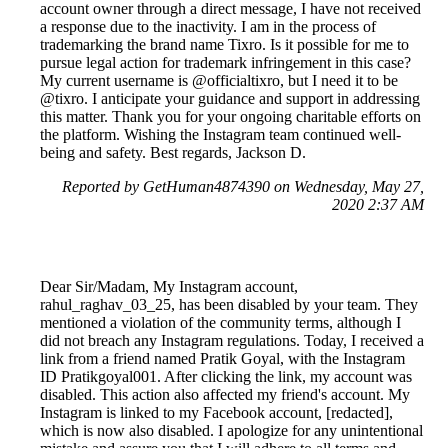
account owner through a direct message, I have not received
a response due to the inactivity. I am in the process of
trademarking the brand name Tixro. Is it possible for me to
pursue legal action for trademark infringement in this case?
My current username is @officialtixro, but I need it to be
@tixro. I anticipate your guidance and support in addressing
this matter. Thank you for your ongoing charitable efforts on
the platform. Wishing the Instagram team continued well-
being and safety. Best regards, Jackson D.
Reported by GetHuman4874390 on Wednesday, May 27,
2020 2:37 AM
Dear Sir/Madam, My Instagram account,
rahul_raghav_03_25, has been disabled by your team. They
mentioned a violation of the community terms, although I
did not breach any Instagram regulations. Today, I received a
link from a friend named Pratik Goyal, with the Instagram
ID Pratikgoyal001. After clicking the link, my account was
disabled. This action also affected my friend's account. My
Instagram is linked to my Facebook account, [redacted],
which is now also disabled. I apologize for any unintentional