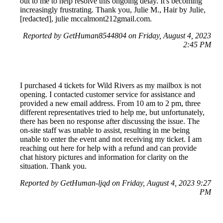
out to me to help resolve this ongoing delay. It's becoming
increasingly frustrating. Thank you, Julie M., Hair by Julie,
[redacted], julie mccalmont212gmail.com.
Reported by GetHuman8544804 on Friday, August 4, 2023
2:45 PM
I purchased 4 tickets for Wild Rivers as my mailbox is not
opening. I contacted customer service for assistance and
provided a new email address. From 10 am to 2 pm, three
different representatives tried to help me, but unfortunately,
there has been no response after discussing the issue. The
on-site staff was unable to assist, resulting in me being
unable to enter the event and not receiving my ticket. I am
reaching out here for help with a refund and can provide
chat history pictures and information for clarity on the
situation. Thank you.
Reported by GetHuman-ljqd on Friday, August 4, 2023 9:27
PM