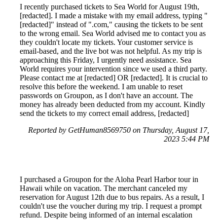
I recently purchased tickets to Sea World for August 19th,
[redacted]. I made a mistake with my email address, typing "
[redacted]" instead of ".com," causing the tickets to be sent
to the wrong email. Sea World advised me to contact you as
they couldn't locate my tickets. Your customer service is
email-based, and the live bot was not helpful. As my trip is
approaching this Friday, I urgently need assistance. Sea
World requires your intervention since we used a third party.
Please contact me at [redacted] OR [redacted]. It is crucial to
resolve this before the weekend. I am unable to reset
passwords on Groupon, as I don't have an account. The
money has already been deducted from my account. Kindly
send the tickets to my correct email address, [redacted]
Reported by GetHuman8569750 on Thursday, August 17,
2023 5:44 PM
I purchased a Groupon for the Aloha Pearl Harbor tour in
Hawaii while on vacation. The merchant canceled my
reservation for August 12th due to bus repairs. As a result, I
couldn't use the voucher during my trip. I request a prompt
refund. Despite being informed of an internal escalation