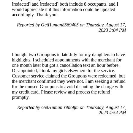
[redacted] and [redacted] both include 8 occupants, and I
would appreciate it if this information could be updated
accordingly. Thank you.
Reported by GetHuman8569405 on Thursday, August 17,
2023 3:04 PM
I bought two Groupons in late July for my daughters to have
highlights. I scheduled appointments with the merchant for
one month later but got a cancellation text an hour before.
Disappointed, I took my girls elsewhere for the service.
Customer service claimed the Groupons were redeemed, but
the merchant confirmed they were not. I am seeking a refund
for the unused Groupons to avoid disputing the charge with
my credit card. Please review and process the refund
promptly.
Reported by GetHuman-rithoffm on Thursday, August 17,
2023 4:54 PM