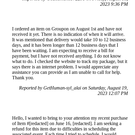
2023 9:36 PM
I ordered an item on Groupon on August 1st and have not
received it yet. There is no indication of when it will arrive.
It was mentioned that delivery would take 10 to 12 business
days, and it has been longer than 12 business days that I
have been waiting. I am expecting to receive a bill for
payment, but I have not received anything. I do not know
what to do. I checked the website to track my package, but it
says there is an internet problem. I would appreciate any
assistance you can provide as I am unable to call for help.
Thank you.
Reported by GetHuman-syl_alai on Saturday, August 19,
2023 12:07 PM
Hello, I wanted to bring to your attention my recent purchase
of Item #[redacted] on June 16, [redacted]. I am seeking a
refund for this item due to difficulties in scheduling the
associated event. Each time I tried to schedule, I would